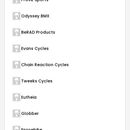
Odyssey BMX
BeRAD Products
Evans Cycles
Chain Reaction Cycles
Tweeks Cycles
Eutheia
Globber
Enzoebike