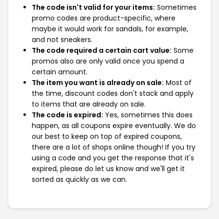
The code isn't valid for your items:
Sometimes
promo codes are product-specific, where
maybe it would work for sandals, for example,
and not sneakers.
The code required a certain cart value:
Some
promos also are only valid once you spend a
certain amount.
The item you want is already on sale:
Most of
the time, discount codes don't stack and apply
to items that are already on sale.
The code is expired:
Yes, sometimes this does
happen, as all coupons expire eventually. We do
our best to keep on top of expired coupons,
there are a lot of shops online though! If you try
using a code and you get the response that it's
expired, please do let us know and we'll get it
sorted as quickly as we can.