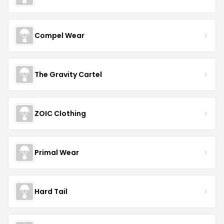
Compel Wear
The Gravity Cartel
ZOIC Clothing
Primal Wear
Hard Tail