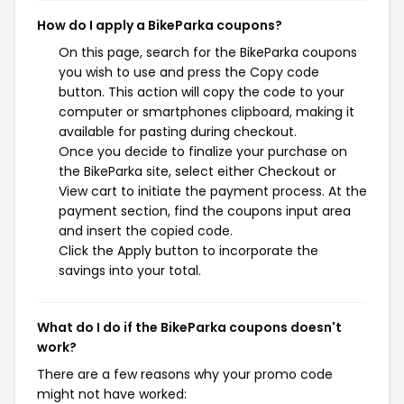
How do I apply a BikeParka coupons?
On this page, search for the BikeParka coupons
you wish to use and press the Copy code
button. This action will copy the code to your
computer or smartphones clipboard, making it
available for pasting during checkout.
Once you decide to finalize your purchase on
the BikeParka site, select either Checkout or
View cart to initiate the payment process. At the
payment section, find the coupons input area
and insert the copied code.
Click the Apply button to incorporate the
savings into your total.
What do I do if the BikeParka coupons doesn't
work?
There are a few reasons why your promo code
might not have worked: