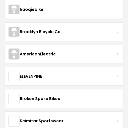
haoqiebike
Brooklyn Bicycle Co.
AmericanElectric
ELEVENPINE
Broken Spoke Bikes
Scimitar Sportswear