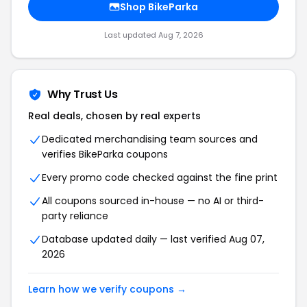
Shop BikeParka
Last updated Aug 7, 2026
Why Trust Us
Real deals, chosen by real experts
Dedicated merchandising team sources and
verifies BikeParka coupons
Every promo code checked against the fine print
All coupons sourced in-house — no AI or third-
party reliance
Database updated daily — last verified Aug 07,
2026
Learn how we verify coupons →