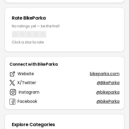
Rate BikeParka
No ratings yet — be the first!
Click a star to rate
Connect with BikeParka
Website
bikeparka.com
X/Twitter
@BikeParka
Instagram
@bikeparka
Facebook
@bikeParka
Explore Categories