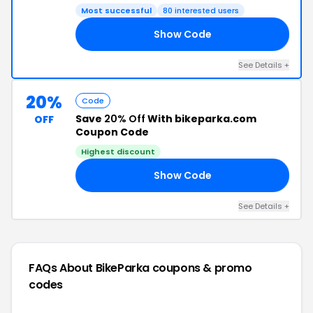
Most successful
80 interested users
Show Code
VE
See Details +
20%
Code
Save
20% Off
With bikeparka.com
OFF
Coupon Code
Highest discount
Show Code
KY
See Details +
FAQs About BikeParka
coupons & promo
codes