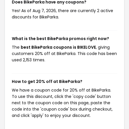
Does BikeParka have any coupons?
Yes! As of Aug 7, 2026, there are currently 2 active
discounts for BikeParka.
What is the best BikeParka promos right now?
The
best BikeParka coupons is BIKELOVE
, giving
customers 20% off at BikeParka. This code has been
used 2,153 times.
How to get 20% off at BikeParka?
We have a coupon code for 20% off at BikeParka.
To use this discount, click the 'copy code' button
next to the coupon code on this page, paste the
code into the 'coupon code' box during checkout,
and click 'apply' to enjoy your discount.