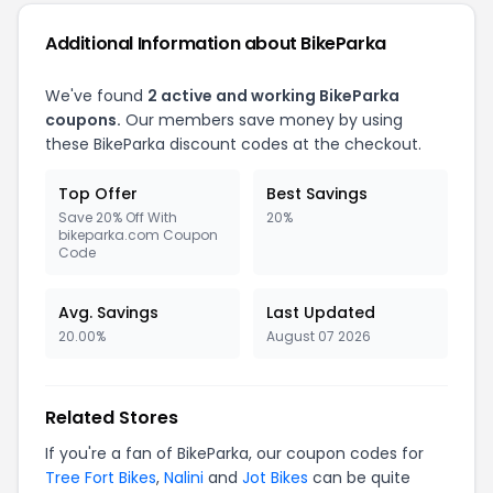
Additional Information about BikeParka
We've found
2 active and working BikeParka
coupons.
Our members save money by using
these BikeParka discount codes at the checkout.
Top Offer
Best Savings
Save 20% Off With
20%
bikeparka.com Coupon
Code
Avg. Savings
Last Updated
20.00%
August 07 2026
Related Stores
If you're a fan of BikeParka, our coupon codes for
Tree Fort Bikes
,
Nalini
and
Jot Bikes
can be quite