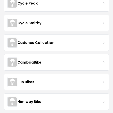
Cycle Peak
Cycle Smithy
Cadence Collection
CambriaBike
Fun Bikes
Himiway Bike