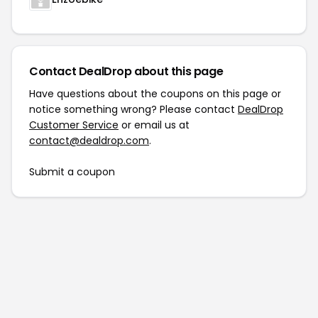
Contact DealDrop about this page
Have questions about the coupons on this page or
notice something wrong? Please contact
DealDrop
Customer Service
or email us at
contact@dealdrop.com
.
Submit a coupon