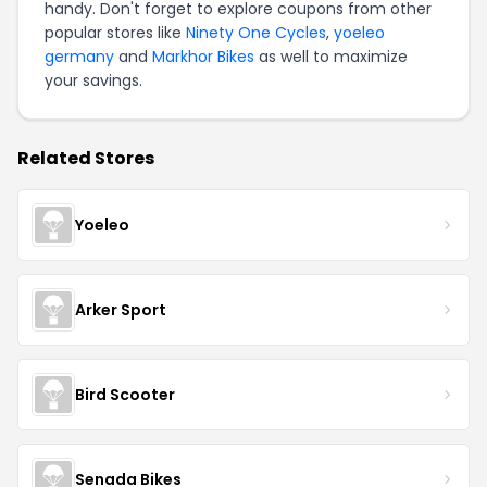
handy. Don't forget to explore coupons from other
popular stores like
Ninety One Cycles
,
yoeleo
germany
and
Markhor Bikes
as well to maximize
your savings.
Related Stores
Yoeleo
Arker Sport
Bird Scooter
Senada Bikes