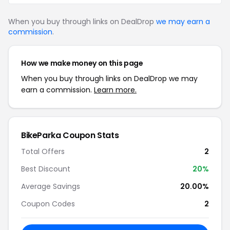
When you buy through links on DealDrop
we may earn a
commission
.
How we make money on this page
When you buy through links on DealDrop we may
earn a commission.
Learn more.
BikeParka Coupon Stats
Total Offers
2
Best Discount
20%
Average Savings
20.00%
Coupon Codes
2