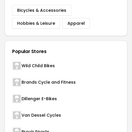
Bicycles & Accessories
Hobbies & Leisure
Apparel
Popular Stores
Wild Child Bikes
Brands Cycle and Fitness
Dillenger E-Bikes
Van Dessel Cycles
Proviz Sports