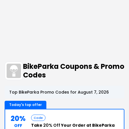
BikeParka Coupons & Promo
Codes
Top BikeParka Promo Codes for August 7, 2026
Today's top offer
20%
Code
Take
20% Off
Your Order at BikeParka
OFF