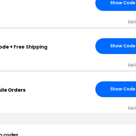
Show Code
See 
Show Code
ode +
Free Shipping
See 
Show Code
mile Orders
See 
o codes