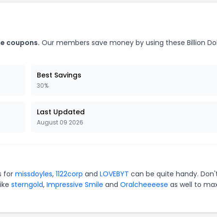
ile coupons.
Our members save money by using these Billion Dol
Best Savings
30%
Last Updated
August 09 2026
s for
missdoyles
,
1122corp
and
LOVEBYT
can be quite handy. Don'
like
sterngold
,
Impressive Smile
and
Oralcheeeese
as well to ma