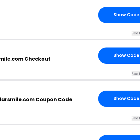
Show Code
See 
Show Code
rsmile.com Checkout
See 
Show Code
ollarsmile.com Coupon Code
See 