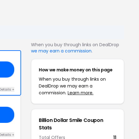
When you buy through links on DealDrop
we may earn a commission
.
How we make money on this page
25
When you buy through links on
DealDrop we may earn a
Details +
commission.
Learn more.
15
Billion Dollar Smile Coupon
Stats
Details +
Total Offers
11