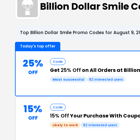
Billion Dollar Smil
Top Billion Dollar Smile Promo Codes for August 9, 
Today's top offer
25%
Code
Get
25% Off
on All Orders at Billio
OFF
Most successful
82 interested users
15%
Code
15% Off
Your Purchase With Coup
OFF
Likely to work
82 interested users