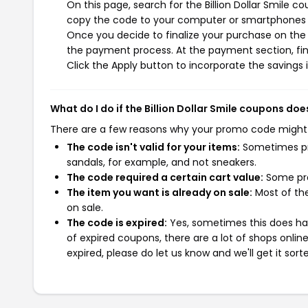
On this page, search for the Billion Dollar Smile 
copy the code to your computer or smartphones cl
Once you decide to finalize your purchase on the Bil
the payment process. At the payment section, fin
Click the Apply button to incorporate the savings i
What do I do if the Billion Dollar Smile coupons doe
There are a few reasons why your promo code might
The code isn't valid for your items:
Sometimes pro
sandals, for example, and not sneakers.
The code required a certain cart value:
Some pro
The item you want is already on sale:
Most of the
on sale.
The code is expired:
Yes, sometimes this does hap
of expired coupons, there are a lot of shops onlin
expired, please do let us know and we'll get it sort