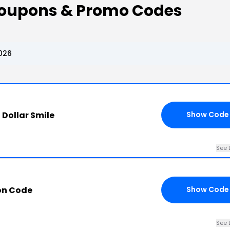
e Coupons & Promo Codes
2026
n Dollar Smile
Show Code
See 
on Code
Show Code
See 