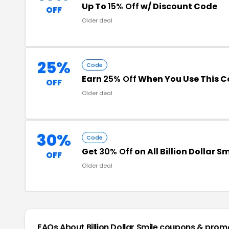
Up To
15% Off
w/ Discount Code
OFF
Older deal
25%
Code
Earn
25% Off
When You Use This C
OFF
Older deal
30%
Code
Get
30% Off
on All Billion Dollar S
OFF
Older deal
FAQs About Billion Dollar Smile
coupons & prom