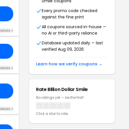
Smile coupons
Every promo code checked
15
against the fine print
All coupons sourced in-house —
Details +
no AI or third-party reliance
Database updated daily — last
verified Aug 09, 2026
15
Learn how we verify coupons →
Details +
Rate Billion Dollar Smile
15
No ratings yet — be the first!
Details +
Click a star to rate