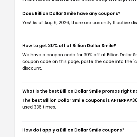
Does Billion Dollar Smile have any coupons?
Yes! As of Aug 9, 2026, there are currently 11 active dis
How to get 30% off at Billion Dollar Smile?
We have a coupon code for 30% off at Billion Dollar Sm
coupon code on this page, paste the code into the 'c
discount.
What is the best Billion Dollar Smile promos right 
The
best Billion Dollar Smile coupons is AFTERPAY3
used 336 times.
How do I apply a Billion Dollar Smile coupons?