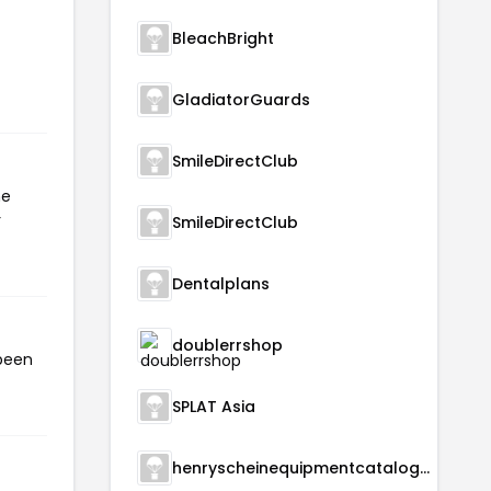
BleachBright
GladiatorGuards
SmileDirectClub
he
r
SmileDirectClub
Dentalplans
doublerrshop
 been
SPLAT Asia
henryscheinequipmentcatalog.com