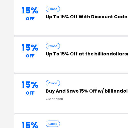
15%
Code
Up To
15% Off
With Discount Code
OFF
15%
Code
Up To
15% Off
at the billiondolla
OFF
15%
Code
Buy And Save
15% Off
w/ billiond
OFF
Older deal
15%
Code