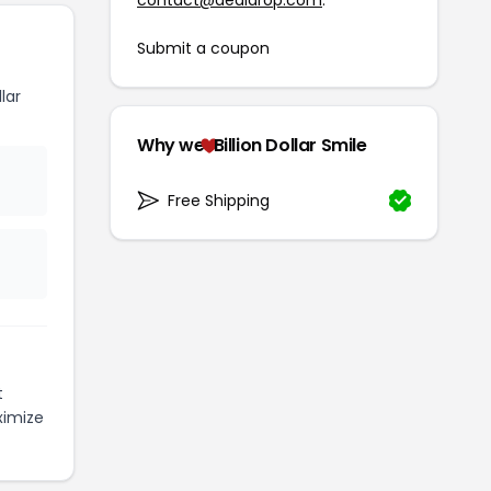
Submit a coupon
lar
Why we
Billion Dollar Smile
Free Shipping
t
ximize