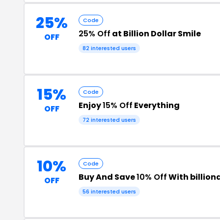
25%
Code
25% Off
at Billion Dollar Smile
OFF
82 interested users
15%
Code
Enjoy
15% Off
Everything
OFF
72 interested users
10%
Code
Buy And Save
10% Off
With billio
OFF
56 interested users