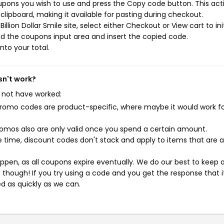
coupons you wish to use and press the Copy code button. This acti
ipboard, making it available for pasting during checkout.
lion Dollar Smile site, select either Checkout or View cart to ini
d the coupons input area and insert the copied code.
nto your total.
sn't work?
 not have worked:
mo codes are product-specific, where maybe it would work f
mos also are only valid once you spend a certain amount.
 time, discount codes don't stack and apply to items that are 
pen, as all coupons expire eventually. We do our best to keep 
e though! If you try using a code and you get the response that i
ed as quickly as we can.