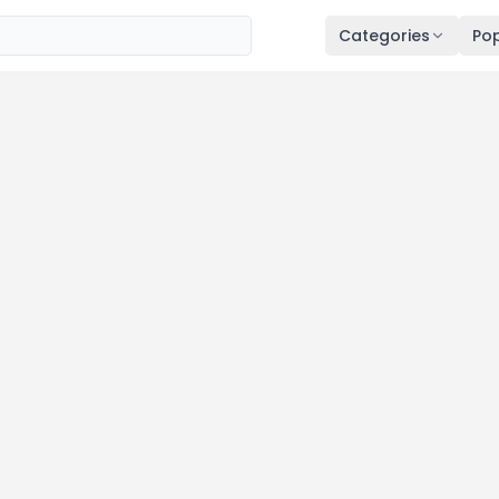
Categories
Pop