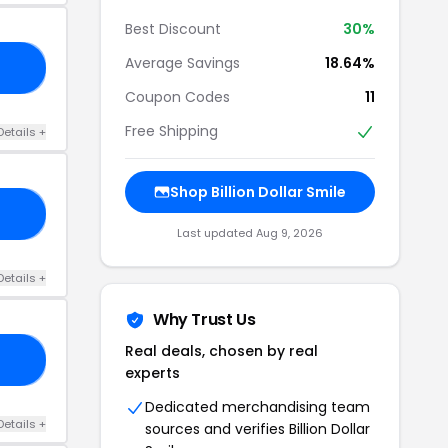
Best Discount
30%
Average Savings
18.64%
25
Coupon Codes
11
Free Shipping
Details +
Shop Billion Dollar Smile
15
Last updated Aug 9, 2026
Details +
Why Trust Us
Real deals, chosen by real
DS
experts
Dedicated merchandising team
Details +
sources and verifies Billion Dollar