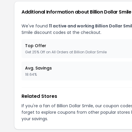
Additional Information about Billion Dollar Smile
We've found
11 active and working Billion Dollar Sm
Smile discount codes at the checkout.
Top Offer
Get 25% Off on All Orders at Billion Dollar Smile
Avg. Savings
18.64%
Related Stores
If you're a fan of Billion Dollar Smile, our coupon code
forget to explore coupons from other popular stores 
your savings.