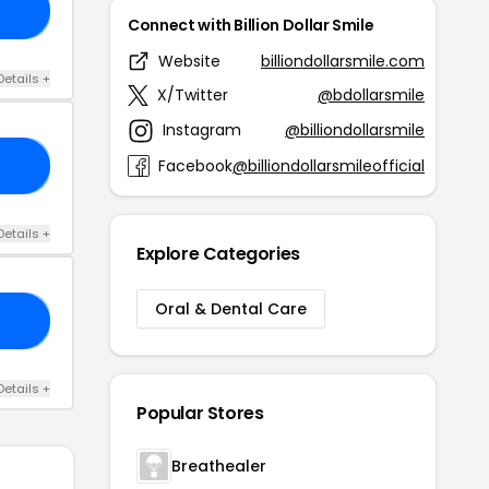
15
Connect with Billion Dollar Smile
Website
billiondollarsmile.com
Details +
X/Twitter
@bdollarsmile
Instagram
@billiondollarsmile
Facebook
@billiondollarsmileofficial
25
Details +
Explore Categories
Oral & Dental Care
30
Details +
Popular Stores
Breathealer