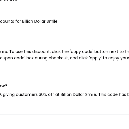
counts for Billion Dollar Smile.
ile. To use this discount, click the 'copy code' button next to t
oupon code' box during checkout, and click 'apply' to enjoy you
now?
0
, giving customers 30% off at Billion Dollar Smile. This code has