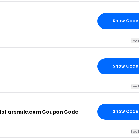
Show Code
See 
Show Code
See 
ndollarsmile.com Coupon Code
Show Code
See 