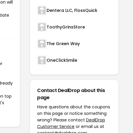
on will
Dentera LLC, FlossQuick
tiate
ToothyGrinsStore
The Green Way
OneClickSmile
or
already
Contact DealDrop about this
on top
page
t's
Have questions about the coupons
on this page or notice something
wrong? Please contact
DealDrop
Customer Service
or email us at
contact@dealdrop.com
.