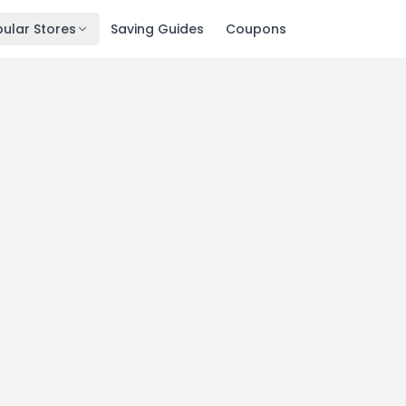
ular Stores
Saving Guides
Coupons