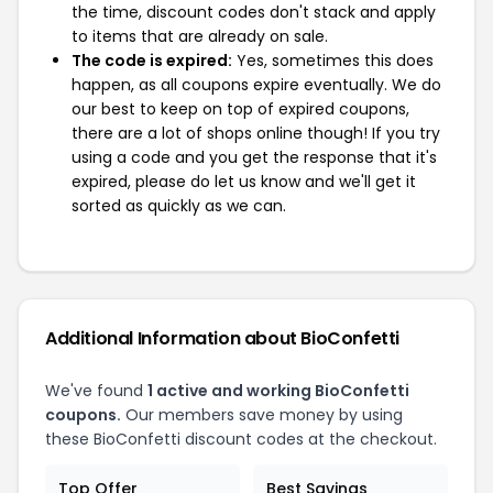
the time, discount codes don't stack and apply
to items that are already on sale.
The code is expired:
Yes, sometimes this does
happen, as all coupons expire eventually. We do
our best to keep on top of expired coupons,
there are a lot of shops online though! If you try
using a code and you get the response that it's
expired, please do let us know and we'll get it
sorted as quickly as we can.
Additional Information about BioConfetti
We've found
1 active and working BioConfetti
coupons.
Our members save money by using
these BioConfetti discount codes at the checkout.
Top Offer
Best Savings