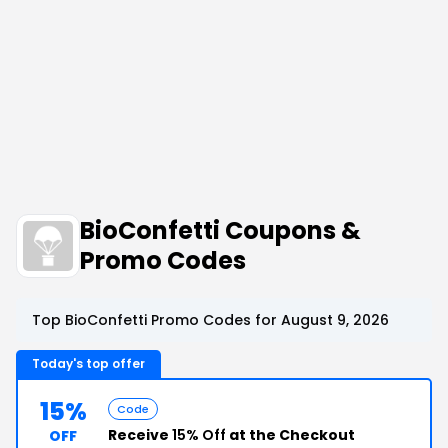
BioConfetti Coupons &
Promo Codes
Top BioConfetti Promo Codes for August 9, 2026
Today's top offer
15%
Code
Receive
15% Off
at the Checkout
OFF