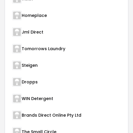
Homeplace
Jml Direct
Tomorrows Laundry
Steigen
Dropps
WIN Detergent
Brands Direct Online Pty Ltd
The Small Circle