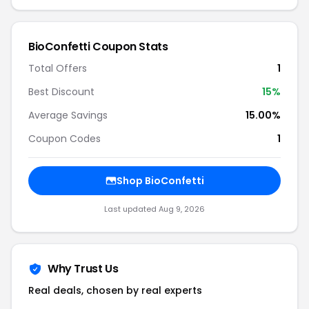
BioConfetti Coupon Stats
Total Offers
1
Best Discount
15%
Average Savings
15.00%
Coupon Codes
1
Shop BioConfetti
Last updated Aug 9, 2026
Why Trust Us
Real deals, chosen by real experts