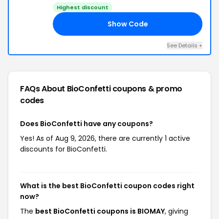
Highest discount
Show Code
AY
See Details +
FAQs About BioConfetti
coupons & promo
codes
Does BioConfetti have any coupons?
Yes! As of Aug 9, 2026, there are currently 1 active
discounts for BioConfetti.
What is the best BioConfetti coupon codes right
now?
The
best BioConfetti coupons is BIOMAY
, giving