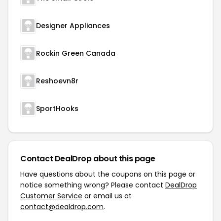
Designer Appliances
Rockin Green Canada
Reshoevn8r
SportHooks
Contact DealDrop about this page
Have questions about the coupons on this page or
notice something wrong? Please contact
DealDrop
Customer Service
or email us at
contact@dealdrop.com
.