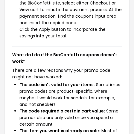
the BioConfetti site, select either Checkout or
View cart to initiate the payment process. At the
payment section, find the coupons input area
and insert the copied code.
Click the Apply button to incorporate the
savings into your total.
What do I do if the BioConfetti coupons doesn't
work?
There are a few reasons why your promo code
might not have worked:
The code isn't valid for your items:
Sometimes
promo codes are product-specific, where
maybe it would work for sandals, for example,
and not sneakers.
The code required a certain cart value:
Some
promos also are only valid once you spend a
certain amount.
The item you want is already on sale:
Most of