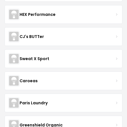
HEX Performance
CJ's BUTTer
Sweat X Sport
Caroeas
Paris Laundry
Greenshield Organic