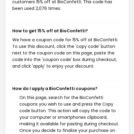
customers 15% off at BioConfetti. This code has
been used 2,076 times.
How to get 15% off at BioConfetti?
We have a coupon code for 15% off at BioConfetti.
To use this discount, click the 'copy code' button
next to the coupon code on this page, paste the
code into the 'coupon code' box during checkout,
and click 'apply' to enjoy your discount.
How do I apply a BioConfetti coupons?
On this page, search for the BioConfetti
coupons you wish to use and press the Copy
code button. This action will copy the code to
your computer or smartphones clipboard,
making it available for pasting during checkout.
Once you decide to finalize your purchase on