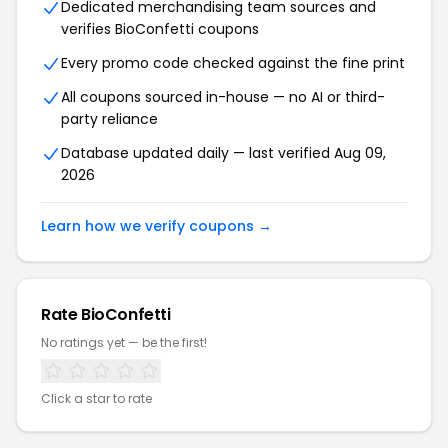
Dedicated merchandising team sources and
verifies BioConfetti coupons
Every promo code checked against the fine print
All coupons sourced in-house — no AI or third-
party reliance
Database updated daily — last verified Aug 09,
2026
Learn how we verify coupons →
Rate BioConfetti
No ratings yet — be the first!
Click a star to rate