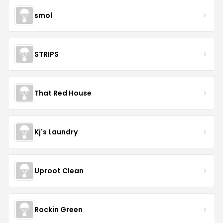
smol
STRIPS
That Red House
Kj's Laundry
Uproot Clean
Rockin Green