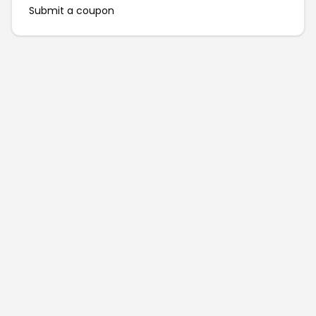
Submit a coupon