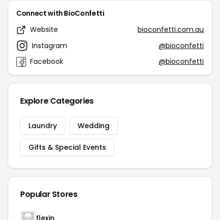
Connect with BioConfetti
Website
bioconfetti.com.au
Instagram
@bioconfetti
Facebook
@bioconfetti
Explore Categories
Laundry
Wedding
Gifts & Special Events
Popular Stores
flexin