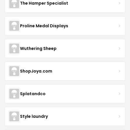
The Hamper Specialist
Proline Medal Displays
Wuthering Sheep
ShopJoya.com
Splatandco
Style laundry