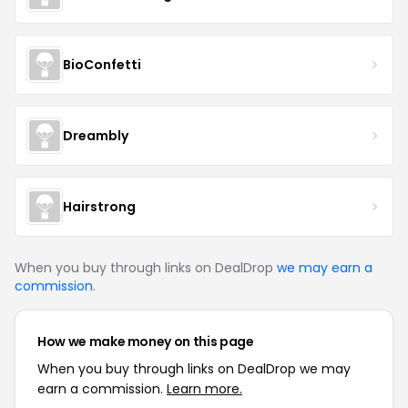
BioConfetti
Dreambly
Hairstrong
When you buy through links on DealDrop
we may earn a
commission
.
How we make money on this page
When you buy through links on DealDrop we may
earn a commission.
Learn more.