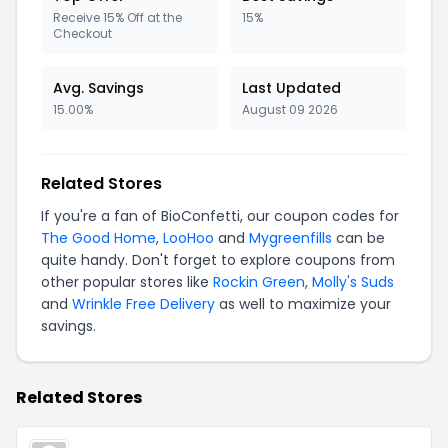
Receive 15% Off at the
15%
Checkout
Avg. Savings
Last Updated
15.00%
August 09 2026
Related Stores
If you're a fan of BioConfetti, our coupon codes for
The Good Home
,
LooHoo
and
Mygreenfills
can be
quite handy. Don't forget to explore coupons from
other popular stores like
Rockin Green
,
Molly's Suds
and
Wrinkle Free Delivery
as well to maximize your
savings.
Related Stores