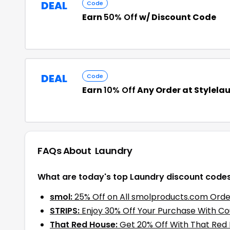
DEAL
Code
Earn
50% Off
w/ Discount Code
DEAL
Code
Earn
10% Off
Any Order at Stylela
FAQs About
Laundry
What are today's top Laundry discount code
smol:
25% Off on All smolproducts.com Orde
STRIPS:
Enjoy 30% Off Your Purchase With C
That Red House:
Get 20% Off With That Red