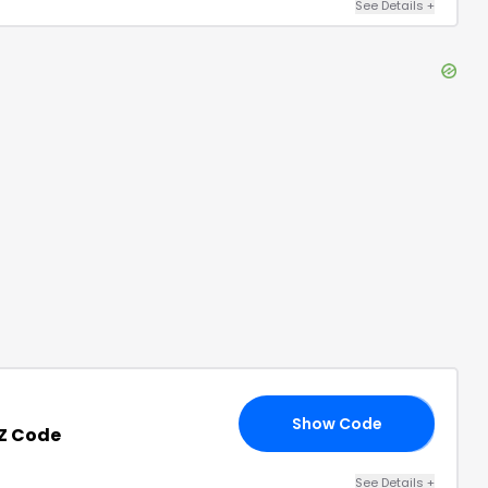
See Details
+
Show Code
20
NZ Code
See Details
+