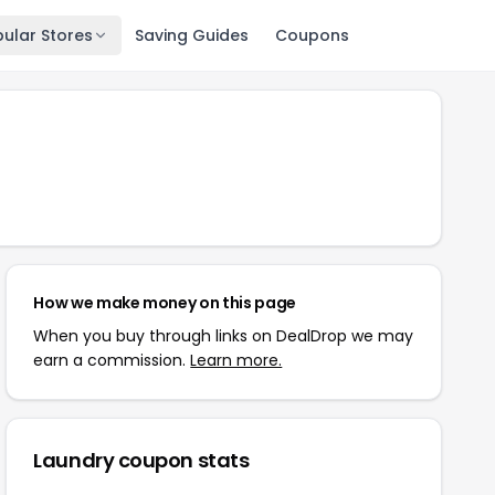
ular Stores
Saving Guides
Coupons
How we make money on this page
When you buy through links on DealDrop we may
earn a commission.
Learn more.
Laundry
coupon stats