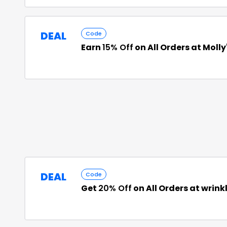
DEAL
Code
Earn
15% Off
on All Orders at Molly
DEAL
Code
Get
20% Off
on All Orders at wrin