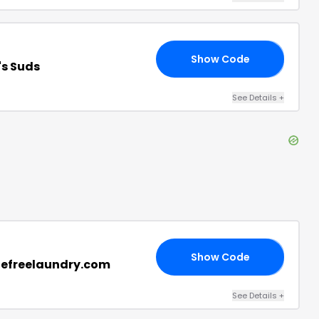
Show Code
10
's Suds
See Details
+
Show Code
20
klefreelaundry.com
See Details
+