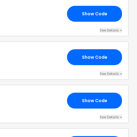
Show Code
15
See Details
+
Show Code
IA
See Details
+
Show Code
10
See Details
+