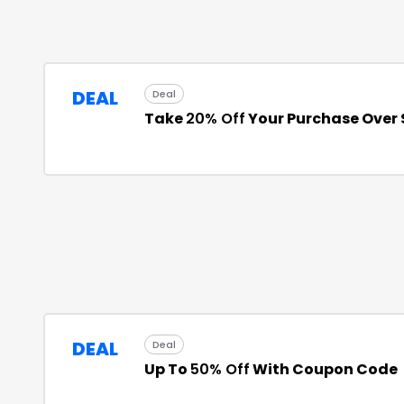
DEAL
Deal
Take
20% Off
Your Purchase Over
DEAL
Deal
Up To
50% Off
With Coupon Code