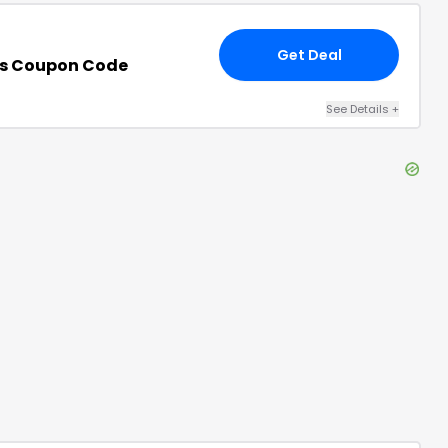
Get Deal
is Coupon Code
See Details
+