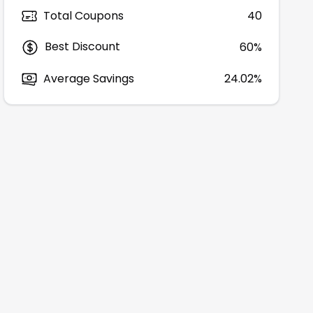
Total Coupons
40
Best Discount
60
%
Average Savings
24.02%