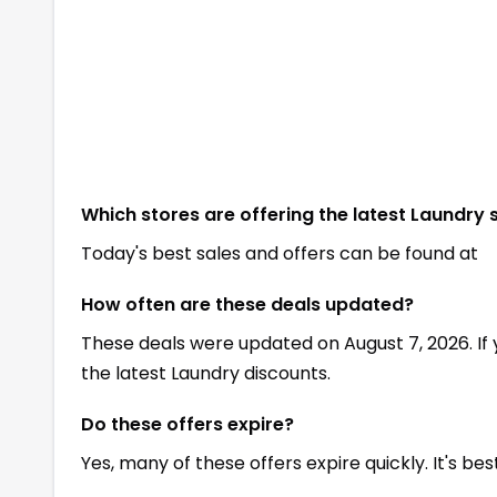
Which stores are offering the latest Laundry 
Today's best sales and offers can be found at
How often are these deals updated?
These deals were updated on August 7, 2026. If
the latest Laundry discounts.
Do these offers expire?
Yes, many of these offers expire quickly. It's be