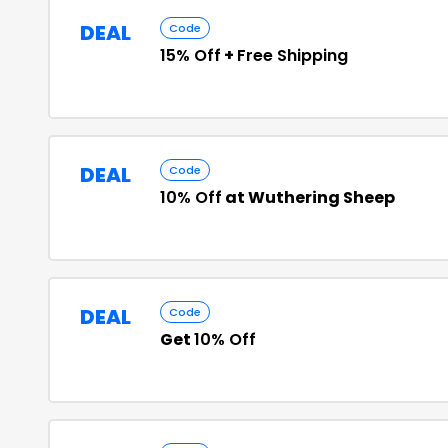
DEAL
Code
15% Off
+
Free Shipping
DEAL
Code
10% Off
at Wuthering Sheep
DEAL
Code
Get
10% Off