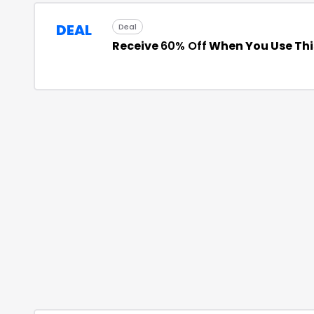
DEAL
Deal
Receive
60% Off
When You Use Th