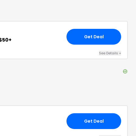
Get Deal
 $50+
See Details
+
Get Deal