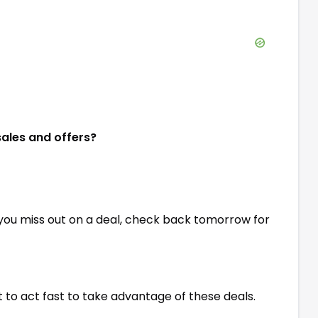
sales and offers?
 you miss out on a deal, check back tomorrow for
st to act fast to take advantage of these deals.