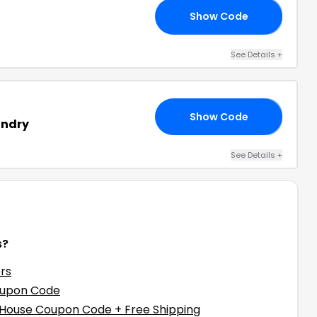
Show Code
TE
See Details
+
Show Code
10
undry
See Details
+
s?
rs
oupon Code
 House Coupon Code + Free Shipping