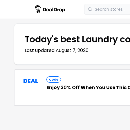
Today's best
Laundry
co
Last updated
August 7, 2026
DEAL
Code
Enjoy
30% Off
When You Use This