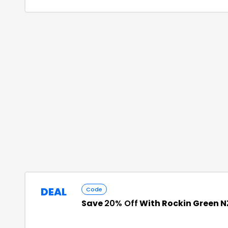
DEAL
Code
Save
20% Off
With Rockin Green 