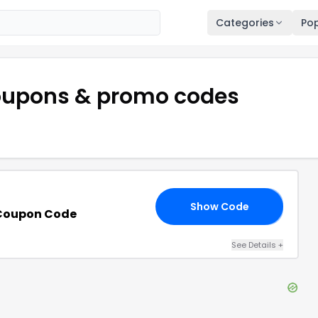
Categories
Pop
upons & promo codes
Show Code
30
 Coupon Code
See Details
+