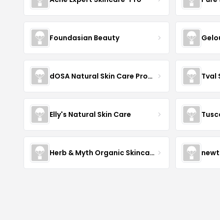
Foundasian Beauty
Gelo
dOSA Natural Skin Care Products
Tval
Elly's Natural Skin Care
Tusc
Herb & Myth Organic Skincare
newt