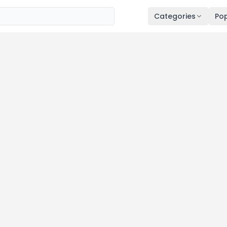
Categories
Pop