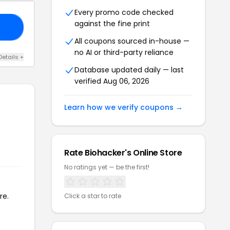
Every promo code checked
against the fine print
OL
All coupons sourced in-house —
no AI or third-party reliance
Details +
Database updated daily — last
verified Aug 06, 2026
Learn how we verify coupons →
Rate Biohacker's Online Store
No ratings yet — be the first!
re.
Click a star to rate