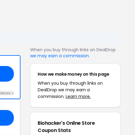
When you buy through links on DealDrop
we may earn a commission
.
How we make money on this page
AS
When you buy through links on
DealDrop we may earn a
Details +
commission.
Learn more.
RE
Biohacker's Online Store
Coupon Stats