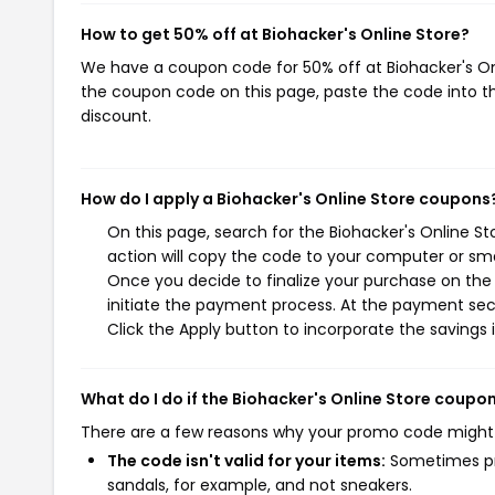
How to get 50% off at Biohacker's Online Store?
We have a coupon code for 50% off at Biohacker's Onli
the coupon code on this page, paste the code into th
discount.
How do I apply a Biohacker's Online Store coupons
On this page, search for the Biohacker's Online S
action will copy the code to your computer or sma
Once you decide to finalize your purchase on the B
initiate the payment process. At the payment sect
Click the Apply button to incorporate the savings i
What do I do if the Biohacker's Online Store coupo
There are a few reasons why your promo code might
The code isn't valid for your items:
Sometimes pro
sandals, for example, and not sneakers.