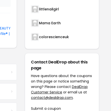
littlenailgirl
Mama Earth
BEAUTY
file® |
colorescienceuk
Contact DealDrop about this
page
Have questions about the coupons
on this page or notice something
wrong? Please contact
DealDrop
Customer Service
or email us at
contact@dealdrop.com
.
Submit a coupon