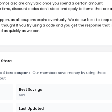
mos also are only valid once you spend a certain amount.
 time, discount codes don't stack and apply to items that are 
pen, as all coupons expire eventually. We do our best to keep 
e though! If you try using a code and you get the response that i
ed as quickly as we can.
 Store
ne Store coupons.
Our members save money by using these
out.
Best Savings
50%
Last Updated