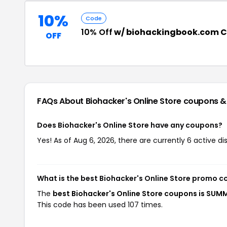
10%
Code
10% Off
w/ biohackingbook.com 
OFF
FAQs About Biohacker's Online Store
coupons &
Does Biohacker's Online Store have any coupons?
Yes! As of Aug 6, 2026, there are currently 6 active di
What is the best Biohacker's Online Store promo c
The
best Biohacker's Online Store coupons is SUM
This code has been used 107 times.