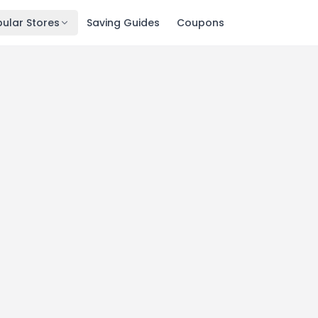
ular Stores
Saving Guides
Coupons