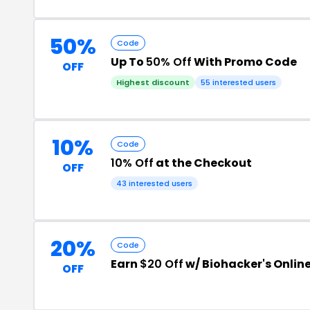
50%
Code
Up To
50% Off
With Promo Code
OFF
Highest discount
55 interested users
10%
Code
10% Off
at the Checkout
OFF
43 interested users
20%
Code
Earn
$20 Off
w/ Biohacker's Onlin
OFF