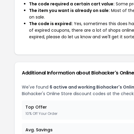
The code required a certain cart value:
Some pro
The item you want is already on sale:
Most of the
on sale.
The code is expired:
Yes, sometimes this does hap
of expired coupons, there are a lot of shops onlin
expired, please do let us know and we'll get it sort
Additional Information about Biohacker's Online
We've found
6 active and working Biohacker's Onli
Biohacker's Online Store discount codes at the check
Top Offer
10% Off Your Order
Avg. Savings