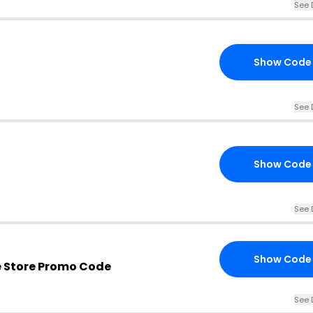
See 
Show Code
See 
Show Code
See 
Show Code
e Store Promo Code
See 