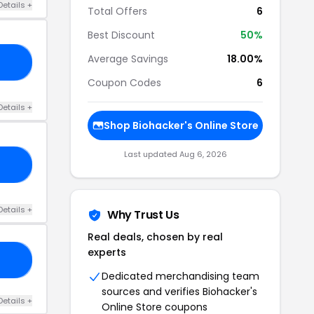
Details +
Total Offers
6
Best Discount
50%
Average Savings
18.00%
21
Coupon Codes
6
Details +
Shop Biohacker's Online Store
Last updated Aug 6, 2026
ER
Details +
Why Trust Us
Real deals, chosen by real
experts
20
Dedicated merchandising team
sources and verifies Biohacker's
Details +
Online Store coupons