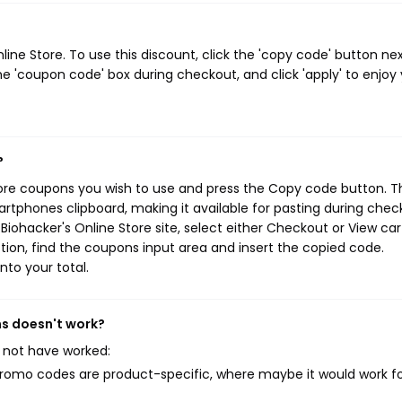
ne Store. To use this discount, click the 'copy code' button nex
e 'coupon code' box during checkout, and click 'apply' to enjoy
?
tore coupons you wish to use and press the Copy code button. T
rtphones clipboard, making it available for pasting during chec
iohacker's Online Store site, select either Checkout or View car
ion, find the coupons input area and insert the copied code.
nto your total.
ns doesn't work?
 not have worked:
mo codes are product-specific, where maybe it would work f