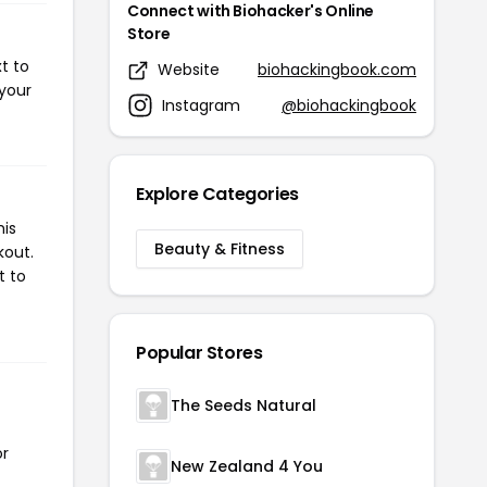
Connect with Biohacker's Online
Store
t to
Website
biohackingbook.com
 your
Instagram
@biohackingbook
Explore Categories
his
Beauty & Fitness
kout.
t to
Popular Stores
The Seeds Natural
or
New Zealand 4 You