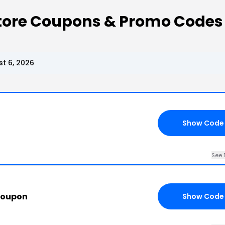
Store Coupons & Promo Codes
t 6, 2026
Show Code
See 
Coupon
Show Code