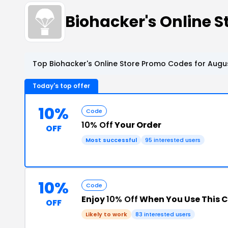
Biohacker's Online 
Top Biohacker's Online Store Promo Codes for Augus
Today's top offer
10%
Code
10% Off
Your Order
OFF
Most successful
95 interested users
10%
Code
Enjoy
10% Off
When You Use This 
OFF
Likely to work
83 interested users