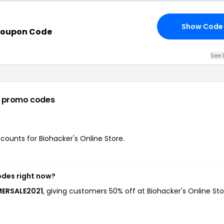
Show Code
Coupon Code
See 
 promo codes
scounts for Biohacker's Online Store.
odes right now?
MERSALE2021
, giving customers 50% off at Biohacker's Online Sto