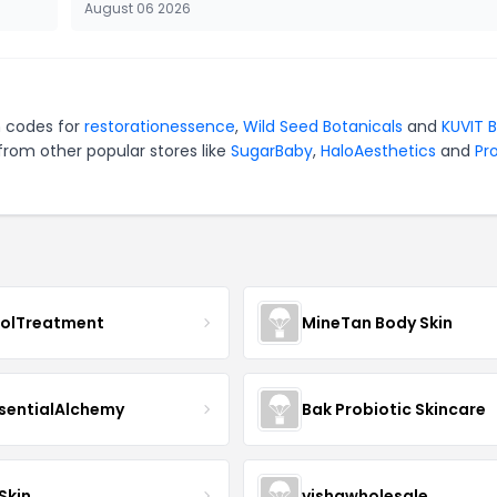
August 06 2026
n codes for
restorationessence
,
Wild Seed Botanicals
and
KUVIT 
from other popular stores like
SugarBaby
,
HaloAesthetics
and
Pro
nolTreatment
MineTan Body Skin
sentialAlchemy
Bak Probiotic Skincare
Skin
vishawholesale