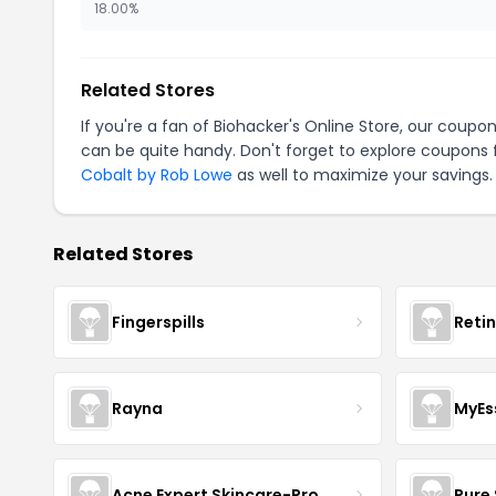
18.00%
Related Stores
If you're a fan of Biohacker's Online Store, our coupo
can be quite handy. Don't forget to explore coupons 
Cobalt by Rob Lowe
as well to maximize your savings.
Related Stores
Fingerspills
Reti
Rayna
MyEs
Acne Expert Skincare-Pro
Pure 