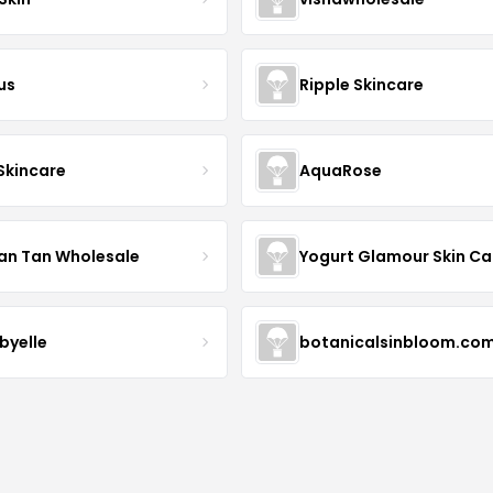
us
Ripple Skincare
 Skincare
AquaRose
an Tan Wholesale
byelle
botanicalsinbloom.co