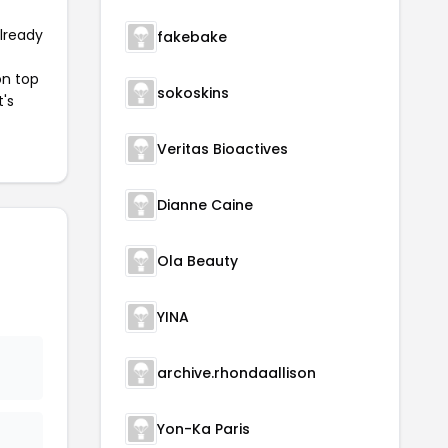
already
fakebake
on top
sokoskins
t's
Veritas Bioactives
Dianne Caine
Ola Beauty
YINA
archive.rhondaallison
Yon-Ka Paris