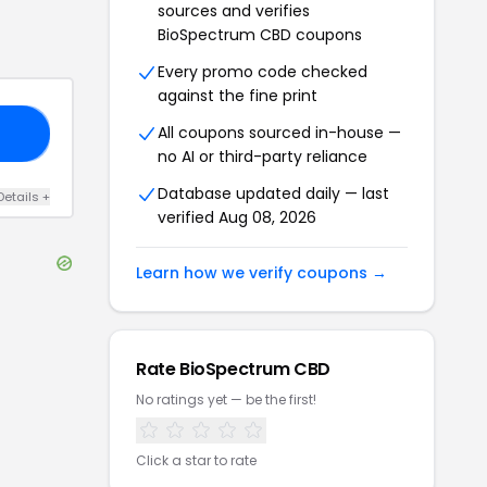
sources and verifies
BioSpectrum CBD
coupons
Every promo code checked
against the fine print
All coupons sourced in-house —
F5
no AI or third-party reliance
Database updated daily — last
Details
+
verified
Aug 08, 2026
Learn how we verify coupons →
Rate
BioSpectrum CBD
No ratings yet — be the first!
Click a star to rate