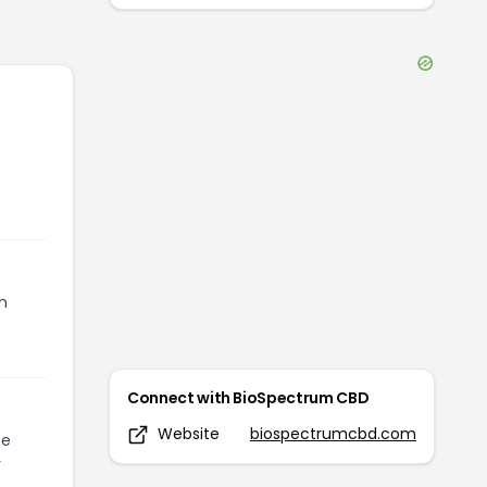
n
Connect with
BioSpectrum CBD
Website
biospectrumcbd.com
he
r