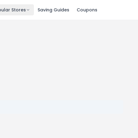
ular Stores
Saving Guides
Coupons