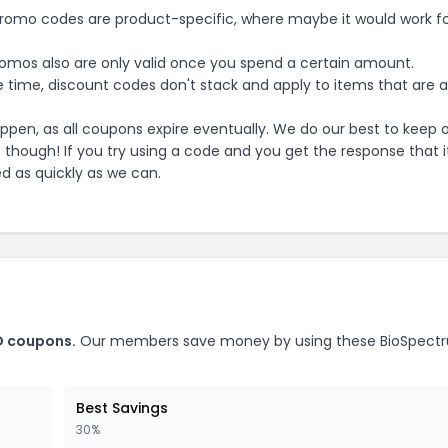
mo codes are product-specific, where maybe it would work f
mos also are only valid once you spend a certain amount.
 time, discount codes don't stack and apply to items that are 
pen, as all coupons expire eventually. We do our best to keep 
e though! If you try using a code and you get the response that i
ed as quickly as we can.
D
coupons.
Our members save money by using these
BioSpect
Best Savings
30%