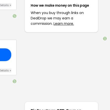
How we make money on this page
Details
+
When you buy through links on
DealDrop we may earn a
commission.
Learn more.
10
Details
+