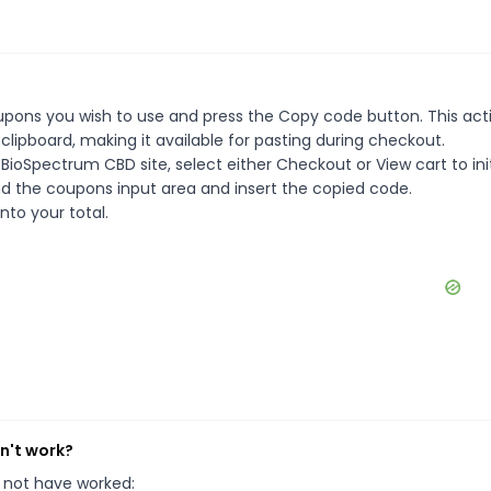
pons you wish to use and press the Copy code button. This actio
ipboard, making it available for pasting during checkout.
BioSpectrum CBD site, select either Checkout or View cart to ini
d the coupons input area and insert the copied code.
nto your total.
n't work?
 not have worked: