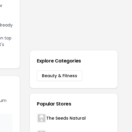
or
already
on top
t's
Explore Categories
Beauty & Fitness
rum
Popular Stores
The Seeds Natural