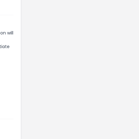
n will
tiate