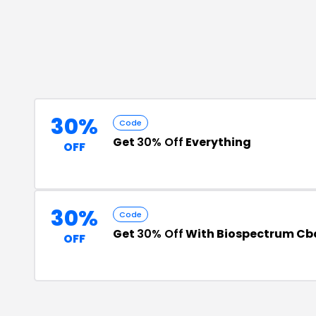
30%
Code
Get
30% Off
Everything
OFF
30%
Code
Get
30% Off
With Biospectrum Cb
OFF