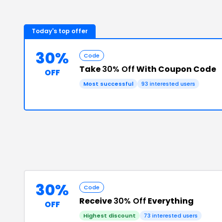
Today's top offer
30%
Code
Take
30% Off
With Coupon Code
OFF
Most successful
93
interested users
30%
Code
Receive
30% Off
Everything
OFF
Highest discount
73
interested users