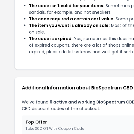
The code isn't valid for your items:
Sometimes pro
sandals, for example, and not sneakers.
The code required a certain cart value:
Some pro
The item you want is already on sale:
Most of the
on sale.
The code is expired:
Yes, sometimes this does hap
of expired coupons, there are a lot of shops onlin
expired, please do let us know and we'll get it sort
Additional Information about
BioSpectrum CBD
We've found
6
active and working
BioSpectrum CB
CBD
discount codes at the checkout.
Top Offer
Take 30% Off With Coupon Code