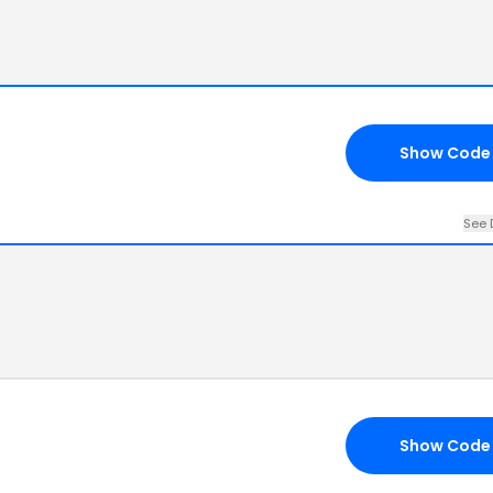
Show Code
See 
Show Code