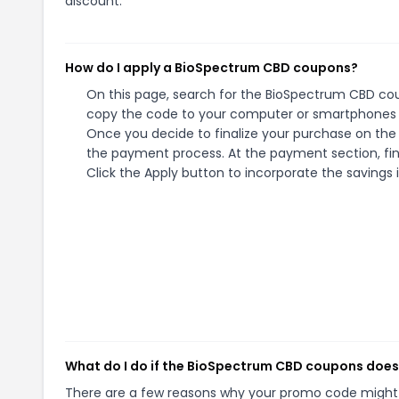
discount.
How do I apply a BioSpectrum CBD coupons?
On this page, search for the BioSpectrum CBD cou
copy the code to your computer or smartphones cl
Once you decide to finalize your purchase on the 
the payment process. At the payment section, fin
Click the Apply button to incorporate the savings i
What do I do if the BioSpectrum CBD coupons does
There are a few reasons why your promo code might