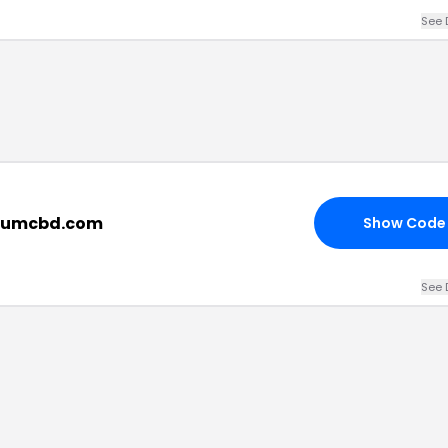
See 
trumcbd.com
Show Code
See 