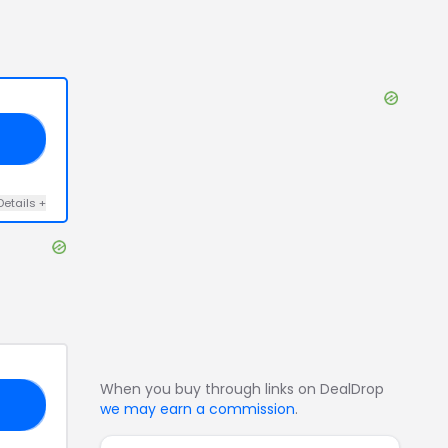
30
Details
+
When you buy through links on DealDrop
30
we may earn a commission
.