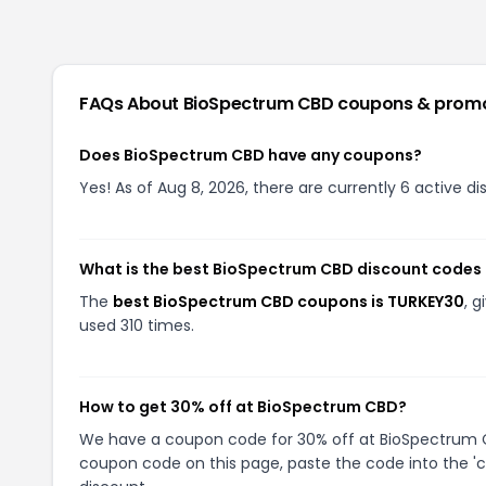
FAQs About
BioSpectrum CBD
coupons & prom
Does BioSpectrum CBD have any coupons?
Yes! As of Aug 8, 2026, there are currently 6 active 
What is the best BioSpectrum CBD discount codes 
The
best BioSpectrum CBD coupons is TURKEY30
, 
used 310 times.
How to get 30% off at BioSpectrum CBD?
We have a coupon code for 30% off at BioSpectrum CBD
coupon code on this page, paste the code into the 'c