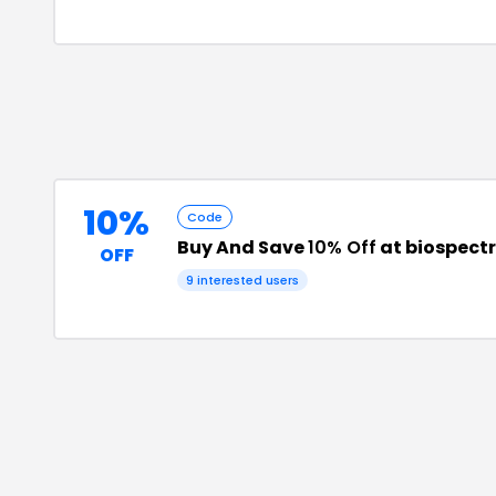
10%
Code
Buy And Save
10% Off
at biospec
OFF
9
interested users