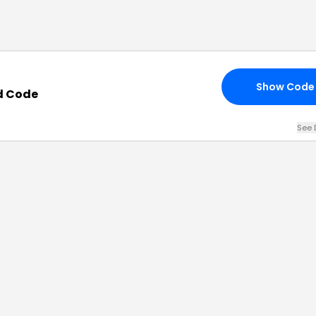
Show Code
d Code
See 