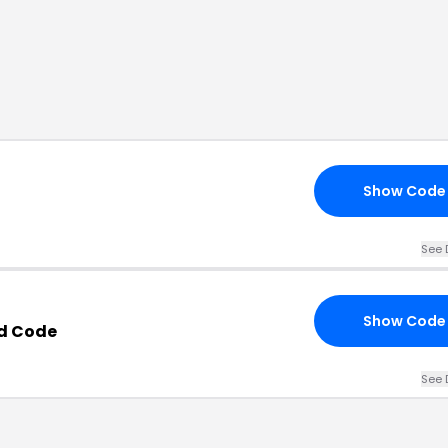
Show Code
See 
Show Code
d Code
See 