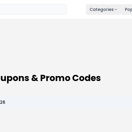
Categories
Pop
oupons & Promo Codes
026