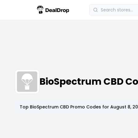
BioSpectrum CBD C
Top
BioSpectrum CBD
Promo Codes for
August 8, 2