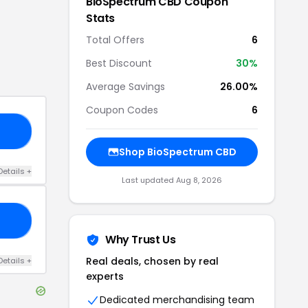
BioSpectrum CBD
Coupon
Stats
Total Offers
6
Best Discount
30
%
Average Savings
26.00%
Coupon Codes
6
30
Shop
BioSpectrum CBD
Details
+
Last updated
Aug 8, 2026
30
Why Trust Us
Real deals, chosen by real
Details
+
experts
Dedicated merchandising team