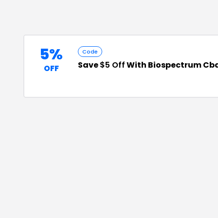
5%
Code
Save
$5 Off
With Biospectrum Cb
OFF