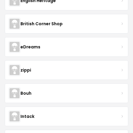
English Heritage
British Corner Shop
eDreams
zippi
Bouh
Intack