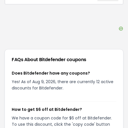
FAQs About
Bitdefender
coupons
Does Bitdefender have any coupons?
Yes! As of Aug 9, 2026, there are currently 12 active
discounts for Bitdefender.
How to get $6 off at Bitdefender?
We have a coupon code for $6 off at Bitdefender.
To use this discount, click the 'copy code' button