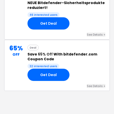
NEUE Bitdefender-Sicherheitsprodukte
reduziert!
46
interested users
Get Deal
See Details
+
65%
Deal
Save
65% Off
With bitdefender.com
OFF
Coupon Code
32
interested users
Get Deal
See Details
+