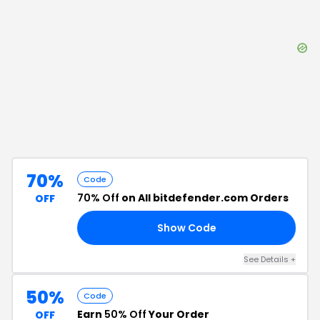
70%
Code
70% Off
on All bitdefender.com Orders
OFF
Show Code
RS
See Details
+
50%
Code
Earn
50% Off
Your Order
OFF