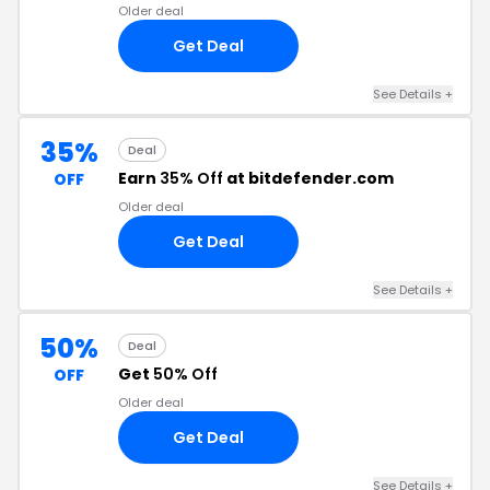
Older deal
Get Deal
See Details
+
35%
Deal
Earn
35% Off
at bitdefender.com
OFF
Older deal
Get Deal
See Details
+
50%
Deal
Get
50% Off
OFF
Older deal
Get Deal
See Details
+