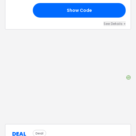
Show Code
2C
See Details
+
DEAL
Deal