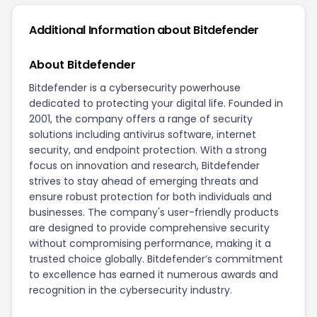
Additional Information about
Bitdefender
About Bitdefender
Bitdefender is a cybersecurity powerhouse
dedicated to protecting your digital life. Founded in
2001, the company offers a range of security
solutions including antivirus software, internet
security, and endpoint protection. With a strong
focus on innovation and research, Bitdefender
strives to stay ahead of emerging threats and
ensure robust protection for both individuals and
businesses. The company's user-friendly products
are designed to provide comprehensive security
without compromising performance, making it a
trusted choice globally. Bitdefender’s commitment
to excellence has earned it numerous awards and
recognition in the cybersecurity industry.