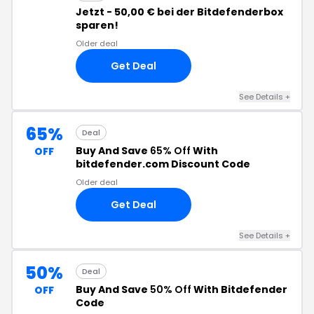
Jetzt - 50,00 € bei der Bitdefenderbox
sparen!
Older deal
Get Deal
See Details
+
65%
Deal
Buy And Save
65% Off
With
OFF
bitdefender.com Discount Code
Older deal
Get Deal
See Details
+
50%
Deal
Buy And Save
50% Off
With Bitdefender
OFF
Code