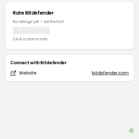
Rate
Bitdefender
No ratings yet — be the first!
Click a star to rate
Connect with
Bitdefender
Website
bitdefender.com