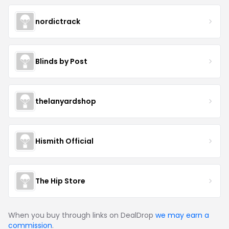
nordictrack
Blinds by Post
thelanyardshop
Hismith Official
The Hip Store
When you buy through links on DealDrop
we may earn a
commission
.