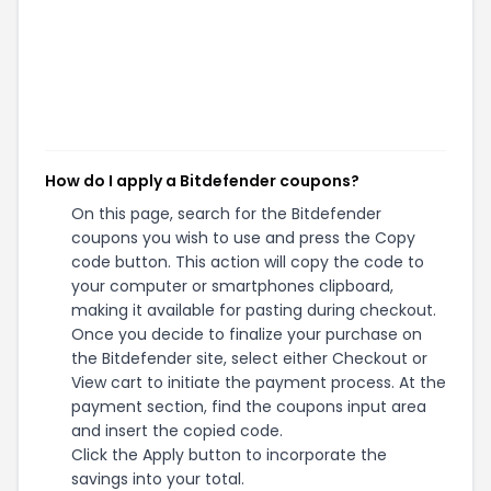
How do I apply a Bitdefender coupons?
On this page, search for the Bitdefender
coupons you wish to use and press the Copy
code button. This action will copy the code to
your computer or smartphones clipboard,
making it available for pasting during checkout.
Once you decide to finalize your purchase on
the Bitdefender site, select either Checkout or
View cart to initiate the payment process. At the
payment section, find the coupons input area
and insert the copied code.
Click the Apply button to incorporate the
savings into your total.