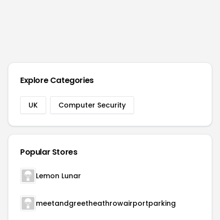
Explore Categories
UK
Computer Security
Popular Stores
Lemon Lunar
meetandgreetheathrowairportparking