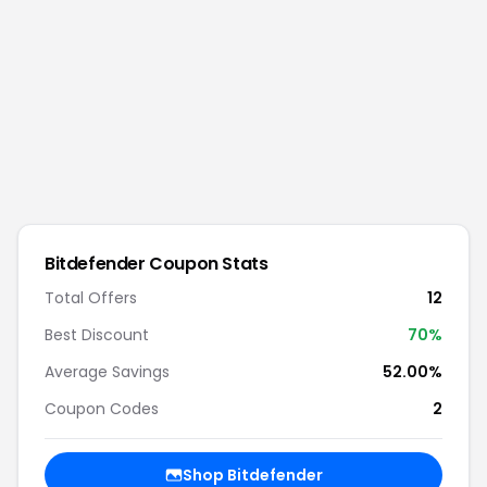
Bitdefender
Coupon Stats
Total Offers
12
Best Discount
70
%
Average Savings
52.00%
Coupon Codes
2
Shop
Bitdefender