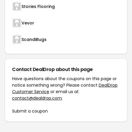
Stories Flooring
Vevor
ScandiBugs
Contact DealDrop about this page
Have questions about the coupons on this page or
notice something wrong? Please contact
DealDrop
Customer Service
or email us at
contact@dealdrop.com
.
Submit a coupon