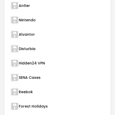
Antler
Nintendo
Alvantor
Disturbia
Hidden24 VPN
SENA Cases
Reebok
Forest Holidays