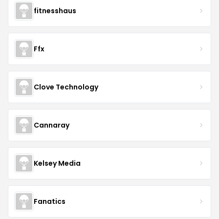
fitnesshaus
Ffx
Clove Technology
Cannaray
Kelsey Media
Fanatics