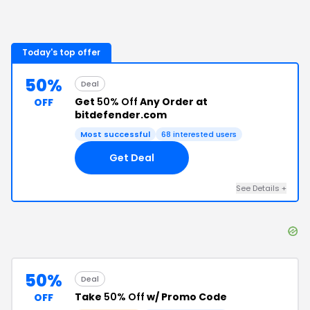
Today's top offer
50%
Deal
Get
50% Off
Any Order at
OFF
bitdefender.com
Most successful
68
interested users
Get Deal
See Details
+
50%
Deal
Take
50% Off
w/ Promo Code
OFF