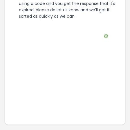
using a code and you get the response that it's
expired, please do let us know and we'll get it
sorted as quickly as we can.