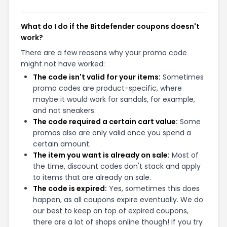
What do I do if the Bitdefender coupons doesn't
work?
There are a few reasons why your promo code
might not have worked:
The code isn't valid for your items:
Sometimes
promo codes are product-specific, where
maybe it would work for sandals, for example,
and not sneakers.
The code required a certain cart value:
Some
promos also are only valid once you spend a
certain amount.
The item you want is already on sale:
Most of
the time, discount codes don't stack and apply
to items that are already on sale.
The code is expired:
Yes, sometimes this does
happen, as all coupons expire eventually. We do
our best to keep on top of expired coupons,
there are a lot of shops online though! If you try