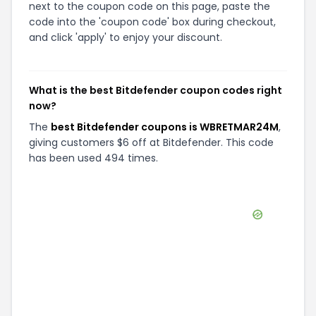
next to the coupon code on this page, paste the
code into the 'coupon code' box during checkout,
and click 'apply' to enjoy your discount.
What is the best Bitdefender coupon codes right
now?
The
best Bitdefender coupons is WBRETMAR24M
,
giving customers $6 off at Bitdefender. This code
has been used 494 times.