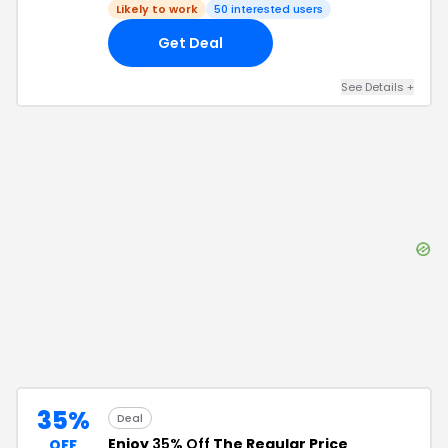
Likely to work
50
interested users
Get Deal
See Details
+
35%
Deal
Enjoy
35% Off
The Regular Price
OFF