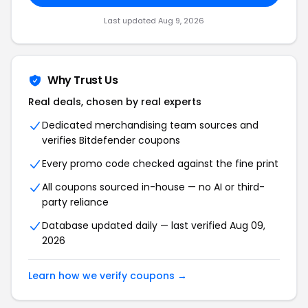
Last updated
Aug 9, 2026
Why Trust Us
Real deals, chosen by real experts
Dedicated merchandising team sources and
verifies
Bitdefender
coupons
Every promo code checked against the fine print
All coupons sourced in-house — no AI or third-
party reliance
Database updated daily — last verified
Aug 09,
2026
Learn how we verify coupons →