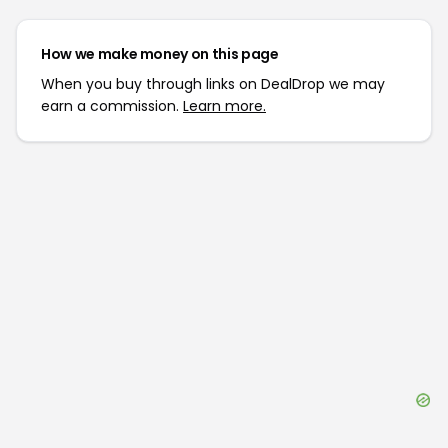
How we make money on this page
When you buy through links on DealDrop we may
earn a commission.
Learn more.