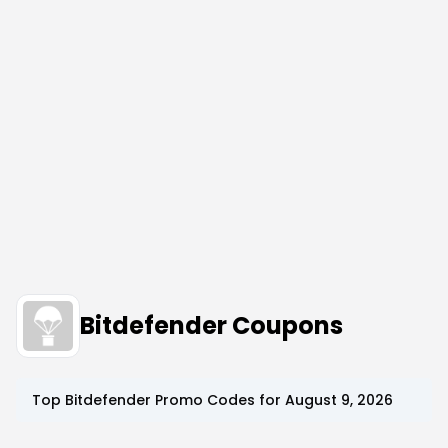
Bitdefender Coupons
Top
Bitdefender
Promo Codes for
August 9, 2026