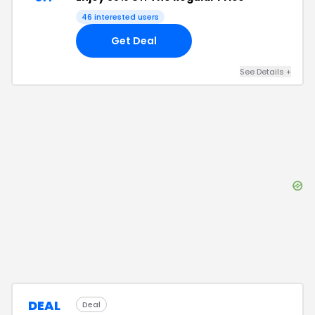
46
interested users
Get Deal
See Details
+
DEAL
Deal