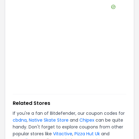
Related Stores
If you're a fan of
Bitdefender
, our coupon codes for
cbdna
,
Native Skate Store
and
Chipex
can be quite
handy. Don't forget to explore coupons from other
popular stores like
Vitactive
,
Pizza Hut Uk
and