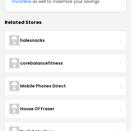
mconline
as well to maximize your savings.
Related Stores
halesnacks
corebalancefitness
Mobile Phones Direct
House Of Fraser