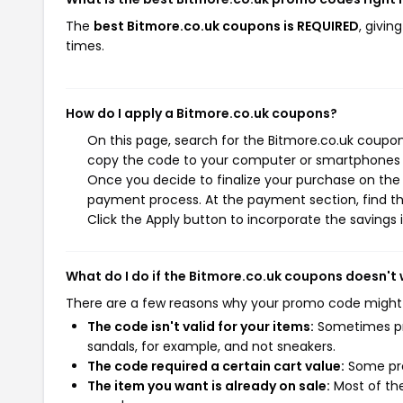
The
best Bitmore.co.uk coupons is REQUIRED
, givi
times.
How do I apply a Bitmore.co.uk coupons?
On this page, search for the Bitmore.co.uk coupon
copy the code to your computer or smartphones cl
Once you decide to finalize your purchase on the B
payment process. At the payment section, find th
Click the Apply button to incorporate the savings i
What do I do if the Bitmore.co.uk coupons doesn't
There are a few reasons why your promo code might
The code isn't valid for your items:
Sometimes pro
sandals, for example, and not sneakers.
The code required a certain cart value:
Some pro
The item you want is already on sale:
Most of the