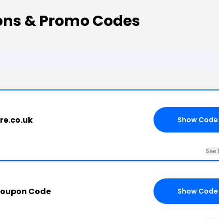
ons & Promo Codes
re.co.uk
Show Code
See 
Coupon Code
Show Code