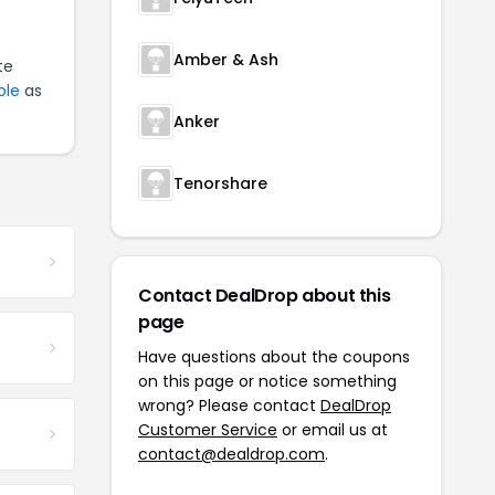
Amber & Ash
te
ole
as
Anker
Tenorshare
Contact DealDrop about this
page
Have questions about the coupons
on this page or notice something
wrong? Please contact
DealDrop
Customer Service
or email us at
contact@dealdrop.com
.