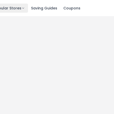
ular Stores
Saving Guides
Coupons