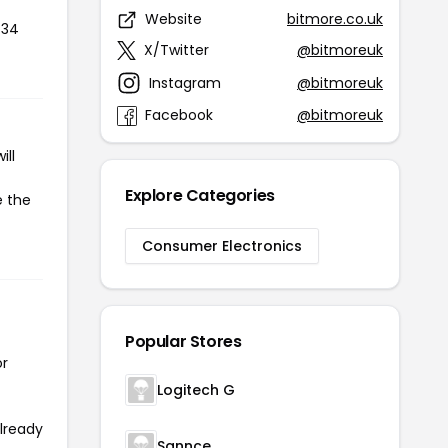
Website
bitmore.co.uk
734
X/Twitter
@bitmoreuk
Instagram
@bitmoreuk
Facebook
@bitmoreuk
ill
Explore Categories
e the
Consumer Electronics
Popular Stores
or
Logitech G
already
Sannce