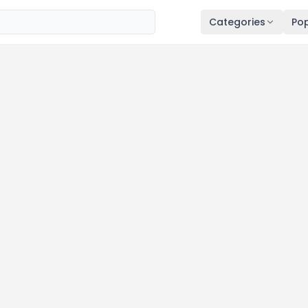
Categories
Pop