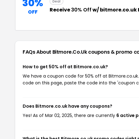
30%
Deal
Receive
30% Off
w/ bitmore.co.uk
OFF
FAQs About Bitmore.co.uk
coupons & promo c
How to get 50% off at Bitmore.co.uk?
We have a coupon code for 50% off at Bitmore.co.uk. 
code on this page, paste the code into the 'coupon co
Does Bitmore.co.uk have any coupons?
Yes! As of Mar 02, 2025, there are currently
6 active 
What is the best Bitmore.co.uk promo codes right