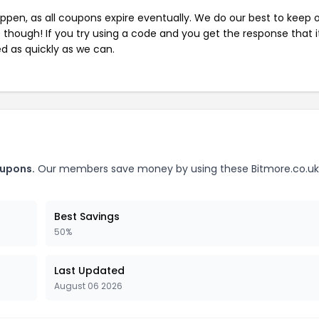
pen, as all coupons expire eventually. We do our best to keep 
e though! If you try using a code and you get the response that i
ed as quickly as we can.
oupons.
Our members save money by using these Bitmore.co.uk
Best Savings
50%
Last Updated
August 06 2026