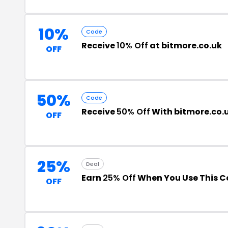
10%
Code
Receive
10% Off
at bitmore.co.uk
OFF
50%
Code
Receive
50% Off
With bitmore.co.
OFF
25%
Deal
Earn
25% Off
When You Use This 
OFF