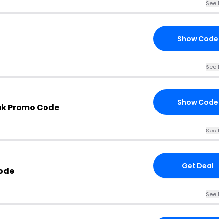
See 
Show Code
See 
Show Code
uk Promo Code
See 
Get Deal
Code
See 