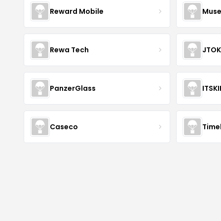
Reward Mobile
Muse
Rewa Tech
JTOK
PanzerGlass
ITSK
Caseco
Time