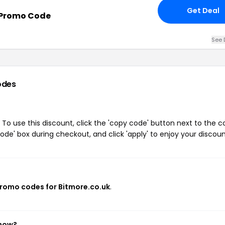
Get Deal
 Promo Code
See 
odes
To use this discount, click the 'copy code' button next to the 
de' box during checkout, and click 'apply' to enjoy your discoun
promo codes for Bitmore.co.uk
.
 now?