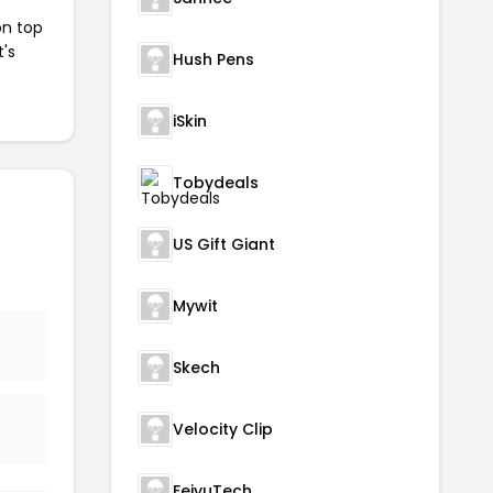
on top
t's
Hush Pens
iSkin
Tobydeals
US Gift Giant
Mywit
Skech
Velocity Clip
FeiyuTech