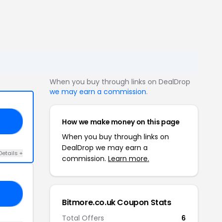
When you buy through links on DealDrop
we may earn a commission
.
How we make money on this page
ED
When you buy through links on
DealDrop we may earn a
Details +
commission.
Learn more.
20
Bitmore.co.uk Coupon Stats
Total Offers
6