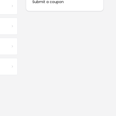
Submit a coupon