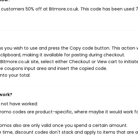
ng customers 50% off at Bitmore.co.uk. This code has been used 
s you wish to use and press the Copy code button. This action w
ipboard, making it available for pasting during checkout.
itmore.co.uk site, select either Checkout or View cart to initiat
e coupons input area and insert the copied code.
nto your total.
 work?
 not have worked:
mo codes are product-specific, where maybe it would work f
mos also are only valid once you spend a certain amount.
 time, discount codes don't stack and apply to items that are 