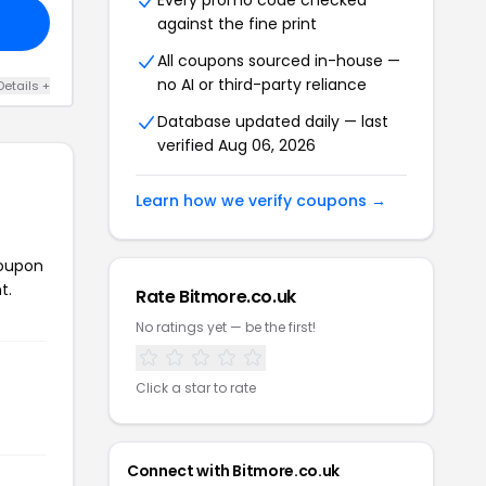
Every promo code checked
against the fine print
All coupons sourced in-house —
no AI or third-party reliance
Details +
Database updated daily — last
verified Aug 06, 2026
Learn how we verify coupons →
coupon
t.
Rate Bitmore.co.uk
No ratings yet — be the first!
Click a star to rate
Connect with Bitmore.co.uk