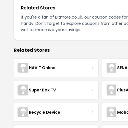
Related Stores
If you're a fan of Bitmore.co.uk, our coupon codes fo
handy. Don't forget to explore coupons from other po
well to maximize your savings.
Related Stores
HAVIT Online
SENA
Super Box TV
Plus
Recycle Device
Moha