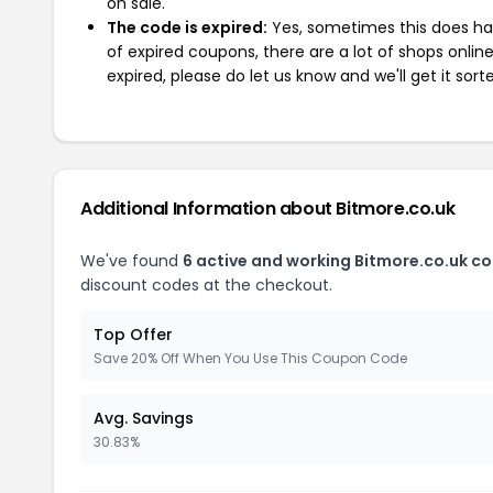
on sale.
The code is expired:
Yes, sometimes this does hap
of expired coupons, there are a lot of shops onlin
expired, please do let us know and we'll get it sort
Additional Information about Bitmore.co.uk
We've found
6 active and working Bitmore.co.uk c
discount codes at the checkout.
Top Offer
Save 20% Off When You Use This Coupon Code
Avg. Savings
30.83%