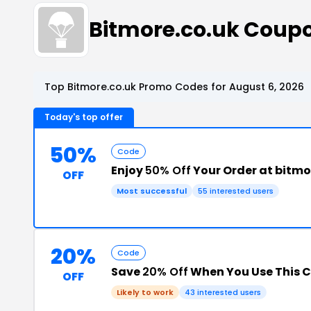
Bitmore.co.uk Coup
Top Bitmore.co.uk Promo Codes for August 6, 2026
Today's top offer
50%
Code
Enjoy
50% Off
Your Order at bitmo
OFF
Most successful
55 interested users
20%
Code
Save
20% Off
When You Use This 
OFF
Likely to work
43 interested users