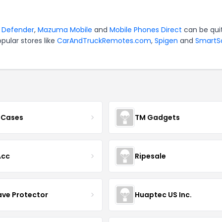
r
Defender
,
Mazuma Mobile
and
Mobile Phones Direct
can be qui
pular stores like
CarAndTruckRemotes.com
,
Spigen
and
SmartS
 Cases
TM Gadgets
Acc
Ripesale
ve Protector
Huaptec US Inc.