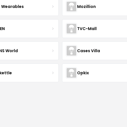
 Wearables
Mozillion
EN
TVC-Mall
INS World
Cases Villa
kettle
Opkix