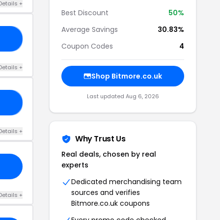
Details +
Best Discount
50%
Average Savings
30.83%
FF
Coupon Codes
4
Details +
Shop Bitmore.co.uk
Last updated Aug 6, 2026
ED
Details +
Why Trust Us
Real deals, chosen by real
experts
Dedicated merchandising team
sources and verifies
Details +
Bitmore.co.uk coupons