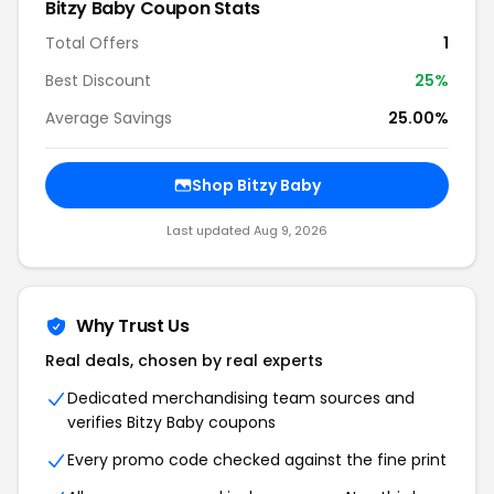
Bitzy Baby Coupon Stats
Total Offers
1
Best Discount
25%
Average Savings
25.00%
Shop Bitzy Baby
Last updated Aug 9, 2026
Why Trust Us
Real deals, chosen by real experts
Dedicated merchandising team sources and
verifies Bitzy Baby coupons
Every promo code checked against the fine print