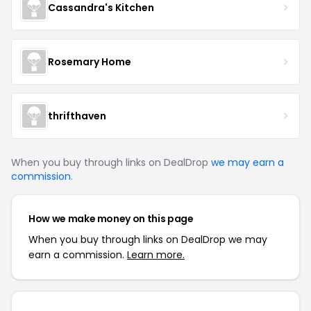
Cassandra's Kitchen
Rosemary Home
thrifthaven
When you buy through links on DealDrop
we may earn a
commission
.
How we make money on this page
When you buy through links on DealDrop we may
earn a commission.
Learn more.