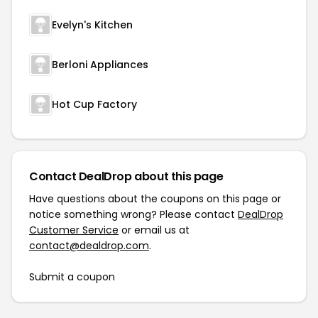
Evelyn's Kitchen
Berloni Appliances
Hot Cup Factory
Contact DealDrop about this page
Have questions about the coupons on this page or
notice something wrong? Please contact
DealDrop
Customer Service
or email us at
contact@dealdrop.com
.
Submit a coupon