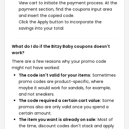
View cart to initiate the payment process. At the
payment section, find the coupons input area
and insert the copied code.
Click the Apply button to incorporate the
savings into your total.
What do I do if the Bitzy Baby coupons doesn't
work?
There are a few reasons why your promo code
might not have worked:
The code isn't valid for your items:
Sometimes
promo codes are product-specific, where
maybe it would work for sandals, for example,
and not sneakers.
The code required a certain cart value:
Some
promos also are only valid once you spend a
certain amount.
The item you want is already on sale:
Most of
the time, discount codes don't stack and apply