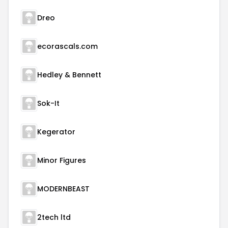
Dreo
ecorascals.com
Hedley & Bennett
Sok-It
Kegerator
Minor Figures
MODERNBEAST
2tech ltd