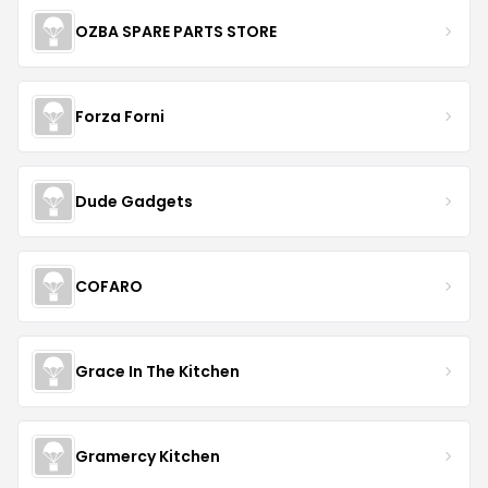
OZBA SPARE PARTS STORE
Forza Forni
Dude Gadgets
COFARO
Grace In The Kitchen
Gramercy Kitchen