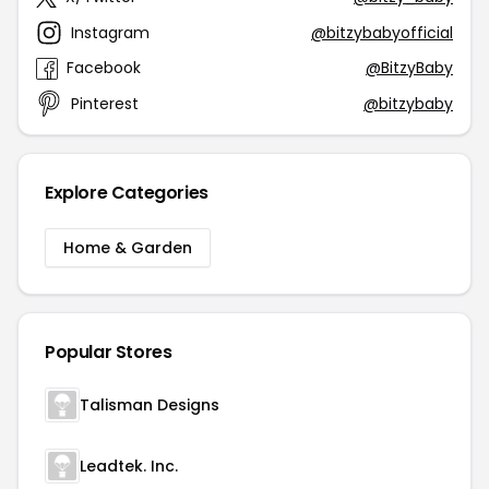
Instagram
@bitzybabyofficial
Facebook
@BitzyBaby
Pinterest
@bitzybaby
Explore Categories
Home & Garden
Popular Stores
Talisman Designs
Leadtek. Inc.