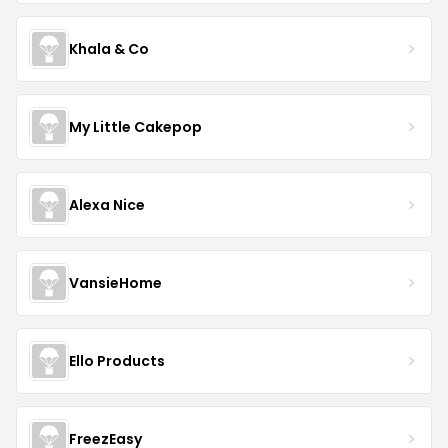
Khala & Co
My Little Cakepop
Alexa Nice
VansieHome
Ello Products
FreezEasy