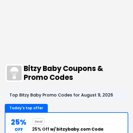
Bitzy Baby Coupons &
Promo Codes
Top Bitzy Baby Promo Codes for August 9, 2026
Today's top offer
25%
Deal
25% Off
w/ bitzybaby.com Code
OFF