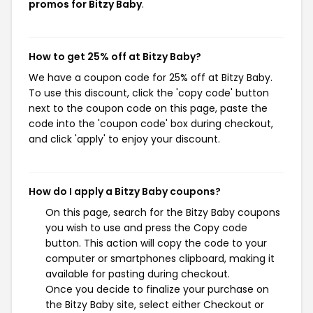
promos for Bitzy Baby
.
How to get 25% off at Bitzy Baby?
We have a coupon code for 25% off at Bitzy Baby.
To use this discount, click the 'copy code' button
next to the coupon code on this page, paste the
code into the 'coupon code' box during checkout,
and click 'apply' to enjoy your discount.
How do I apply a Bitzy Baby coupons?
On this page, search for the Bitzy Baby coupons
you wish to use and press the Copy code
button. This action will copy the code to your
computer or smartphones clipboard, making it
available for pasting during checkout.
Once you decide to finalize your purchase on
the Bitzy Baby site, select either Checkout or