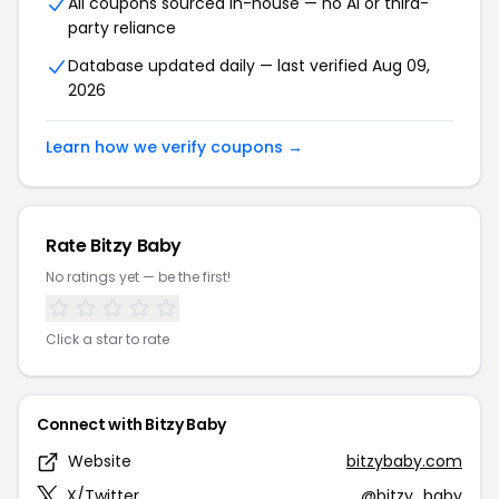
All coupons sourced in-house — no AI or third-
party reliance
Database updated daily — last verified Aug 09,
2026
Learn how we verify coupons →
Rate Bitzy Baby
No ratings yet — be the first!
Click a star to rate
Connect with Bitzy Baby
Website
bitzybaby.com
X/Twitter
@bitzy_baby