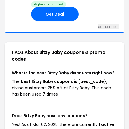
Highest discount
Get Deal
See Details +
FAQs About Bitzy Baby
coupons & promo
codes
What is the best Bitzy Baby discounts right now?
The
best Bitzy Baby coupons is {best_code}
,
giving customers 25% off at Bitzy Baby. This code
has been used 7 times.
Does Bitzy Baby have any coupons?
Yes! As of Mar 02, 2025, there are currently
1 active