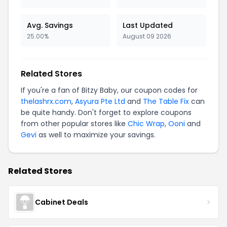
Avg. Savings
Last Updated
25.00%
August 09 2026
Related Stores
If you're a fan of Bitzy Baby, our coupon codes for
thelashrx.com
,
Asyura Pte Ltd
and
The Table Fix
can
be quite handy. Don't forget to explore coupons
from other popular stores like
Chic Wrap
,
Ooni
and
Gevi
as well to maximize your savings.
Related Stores
Cabinet Deals