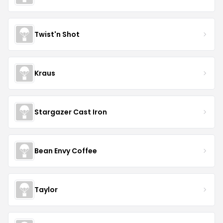
Twist'n Shot
Kraus
Stargazer Cast Iron
Bean Envy Coffee
Taylor