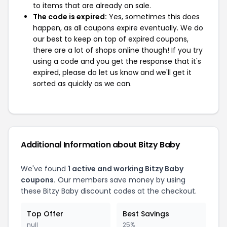
to items that are already on sale.
The code is expired:
Yes, sometimes this does
happen, as all coupons expire eventually. We do
our best to keep on top of expired coupons,
there are a lot of shops online though! If you try
using a code and you get the response that it's
expired, please do let us know and we'll get it
sorted as quickly as we can.
Additional Information about Bitzy Baby
We've found
1 active and working Bitzy Baby
coupons.
Our members save money by using
these Bitzy Baby discount codes at the checkout.
Top Offer
Best Savings
null
25%