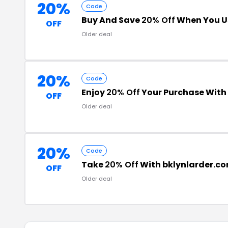
20%
Code
Buy And Save
20% Off
When You U
OFF
Older deal
20%
Code
Enjoy
20% Off
Your Purchase Wit
OFF
Older deal
20%
Code
Take
20% Off
With bklynlarder.c
OFF
Older deal