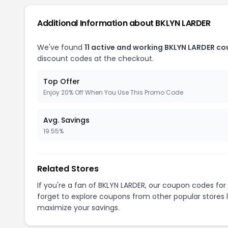
Additional Information about BKLYN LARDER
We've found
11 active and working BKLYN LARDER c
discount codes at the checkout.
Top Offer
Enjoy 20% Off When You Use This Promo Code
Avg. Savings
19.55%
Related Stores
If you're a fan of BKLYN LARDER, our coupon codes for
forget to explore coupons from other popular stores 
maximize your savings.