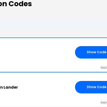
on Codes
Show Code
See 
yn Lander
Show Code
See 