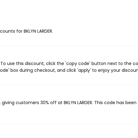
iscounts for BKLYN LARDER.
o use this discount, click the 'copy code' button next to the 
de' box during checkout, and click 'apply' to enjoy your discoun
, giving customers 30% off at BKLYN LARDER. This code has been