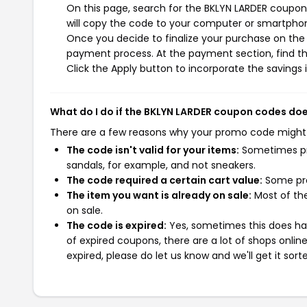
On this page, search for the BKLYN LARDER coupon
will copy the code to your computer or smartphone
Once you decide to finalize your purchase on the B
payment process. At the payment section, find t
Click the Apply button to incorporate the savings i
What do I do if the BKLYN LARDER coupon codes do
There are a few reasons why your promo code might
The code isn't valid for your items:
Sometimes pro
sandals, for example, and not sneakers.
The code required a certain cart value:
Some pro
The item you want is already on sale:
Most of the
on sale.
The code is expired:
Yes, sometimes this does hap
of expired coupons, there are a lot of shops onlin
expired, please do let us know and we'll get it sort