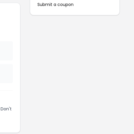
Submit a coupon
 Don't