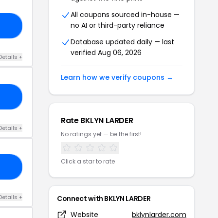
All coupons sourced in-house —
no AI or third-party reliance
NG
Database updated daily — last
verified Aug 06, 2026
Details +
Learn how we verify coupons →
15
Rate BKLYN LARDER
Details +
No ratings yet — be the first!
Click a star to rate
20
Details +
Connect with BKLYN LARDER
Website
bklynlarder.com