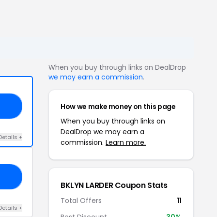
When you buy through links on DealDrop
we may earn a commission
.
How we make money on this page
20
When you buy through links on
DealDrop we may earn a
Details +
commission.
Learn more.
30
BKLYN LARDER Coupon Stats
Total Offers
11
Details +
Best Discount
30%