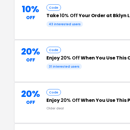
10%
Code
Take
10% Off
Your Order at Bklyn 
OFF
43 interested users
20%
Code
Enjoy
20% Off
When You Use This
OFF
31 interested users
20%
Code
Enjoy
20% Off
When You Use This 
OFF
Older deal