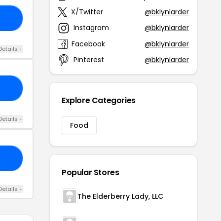
X/Twitter
@bklynlarder
15
Instagram
@bklynlarder
Facebook
@bklynlarder
Details +
Pinterest
@bklynlarder
25
Explore Categories
Details +
Food
20
Popular Stores
Details +
The Elderberry Lady, LLC