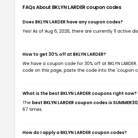
FAQs About BKLYN LARDER
coupon codes
Does BKLYN LARDER have any coupon codes?
Yes! As of Aug 6, 2026, there are currently 11 active d
How to get 30% off at BKLYN LARDER?
We have a coupon code for 30% off at BKLYN LARDER. T
code on this page, paste the code into the 'coupon co
What is the best BKLYN LARDER coupons right now?
The
best BKLYN LARDER coupon codes is SUMMER30
67 times.
How do I apply a BKLYN LARDER coupon codes?