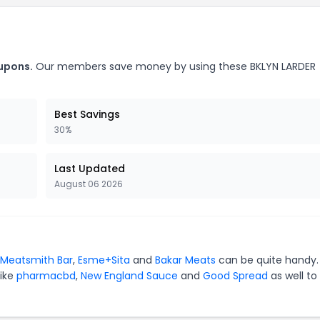
oupons.
Our members save money by using these BKLYN LARDER
Best Savings
30%
Last Updated
August 06 2026
Meatsmith Bar
,
Esme+Sita
and
Bakar Meats
can be quite handy.
like
pharmacbd
,
New England Sauce
and
Good Spread
as well to