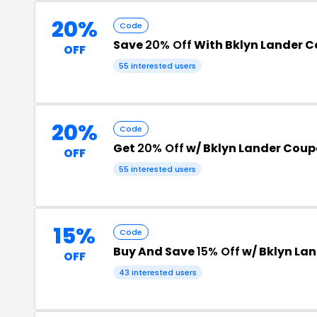
20%
Code
Save
20% Off
With Bklyn Lander 
OFF
55 interested users
20%
Code
Get
20% Off
w/ Bklyn Lander Cou
OFF
55 interested users
15%
Code
Buy And Save
15% Off
w/ Bklyn La
OFF
43 interested users