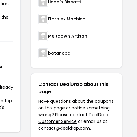
Linda's Biscotti
tion
e the
Flora ex Machina
Meltdown Artisan
botancbd
or
Contact DealDrop about this
already
page
on top
Have questions about the coupons
t's
on this page or notice something
wrong? Please contact
DealDrop
Customer Service
or email us at
contact@dealdrop.com
.