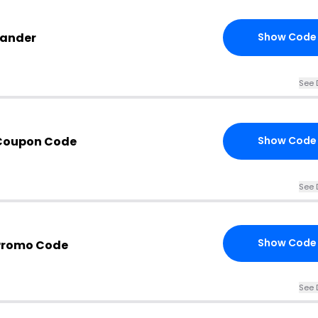
Lander
Show Code
See 
 Coupon Code
Show Code
See 
Show Code
Promo Code
See 