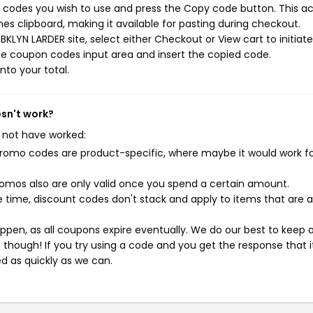
 codes you wish to use and press the Copy code button. This ac
s clipboard, making it available for pasting during checkout.
KLYN LARDER site, select either Checkout or View cart to initiat
he coupon codes input area and insert the copied code.
nto your total.
esn't work?
 not have worked:
mo codes are product-specific, where maybe it would work f
mos also are only valid once you spend a certain amount.
 time, discount codes don't stack and apply to items that are 
pen, as all coupons expire eventually. We do our best to keep 
e though! If you try using a code and you get the response that i
ed as quickly as we can.