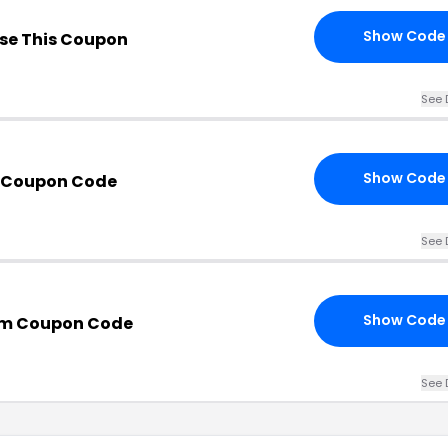
Show Code
se This Coupon
See 
Show Code
h Coupon Code
See 
Show Code
om Coupon Code
See 