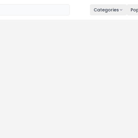
Categories
Pop