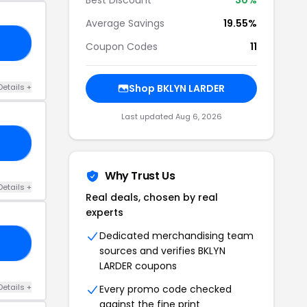
Average Savings
19.55%
21
Coupon Codes
11
Details +
Shop BKLYN LARDER
Last updated Aug 6, 2026
15
Why Trust Us
Details +
Real deals, chosen by real
experts
Dedicated merchandising team
15
sources and verifies BKLYN
LARDER coupons
Details +
Every promo code checked
against the fine print