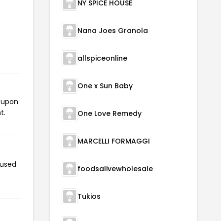
NY SPICE HOUSE
Nana Joes Granola
allspiceonline
One x Sun Baby
coupon
t.
One Love Remedy
MARCELLI FORMAGGI
 used
foodsalivewholesale
Tukios