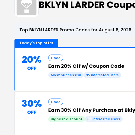
BKLYN LARDER Coup
Top BKLYN LARDER Promo Codes for August 6, 2026
Today's top offer
20%
Code
Earn
20% Off
w/ Coupon Code
OFF
Most successful
95 interested users
30%
Code
Earn
30% Off
Any Purchase at Bkl
OFF
Highest discount
83 interested users