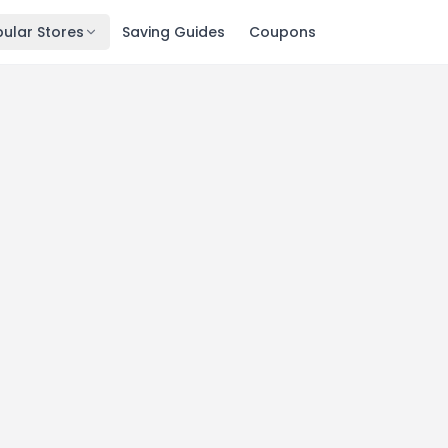
ular Stores
Saving Guides
Coupons