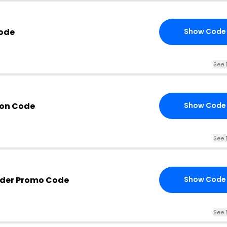
Code
Show Code
See 
pon Code
Show Code
See 
nder Promo Code
Show Code
See 