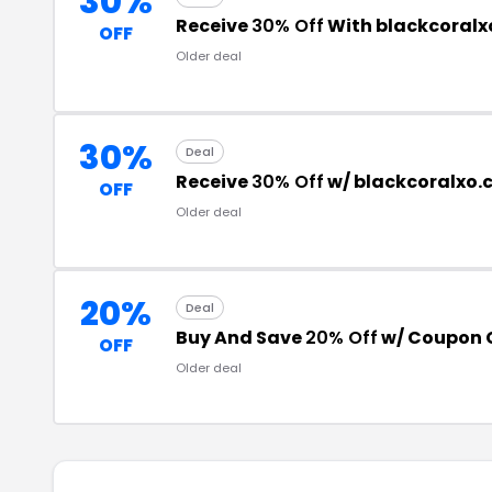
30%
Receive
30% Off
With blackcoralx
OFF
Older deal
30%
Deal
Receive
30% Off
w/ blackcoralxo
OFF
Older deal
20%
Deal
Buy And Save
20% Off
w/ Coupon 
OFF
Older deal