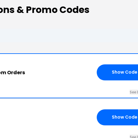
pons & Promo Codes
com Orders
Show Code
See 
Show Code
See 