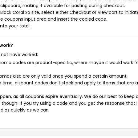
ipboard, making it available for pasting during checkout.
ack Coral xo site, select either Checkout or View cart to initiat
e coupons input area and insert the copied code.
nto your total.
 work?
 not have worked:
mo codes are product-specific, where maybe it would work f
mos also are only valid once you spend a certain amount.
 time, discount codes don't stack and apply to items that are 
pen, as all coupons expire eventually. We do our best to keep 
e though! If you try using a code and you get the response that i
ed as quickly as we can.