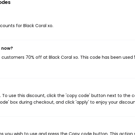
odes
scounts for Black Coral xo.
t now?
ng customers 70% off at Black Coral xo. This code has been used 
 To use this discount, click the 'copy code' button next to the
de' box during checkout, and click 'apply' to enjoy your discoun
ns you wish to use and press the Copy code button. This action w