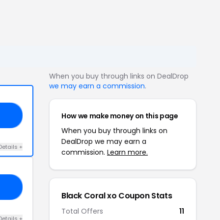
When you buy through links on DealDrop
we may earn a commission
.
How we make money on this page
KE
When you buy through links on
DealDrop we may earn a
Details +
commission.
Learn more.
ED
Black Coral xo Coupon Stats
Total Offers
11
Details +