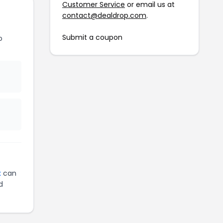
Customer Service
or email us at
contact@dealdrop.com
.
Submit a coupon
o
x
can
d