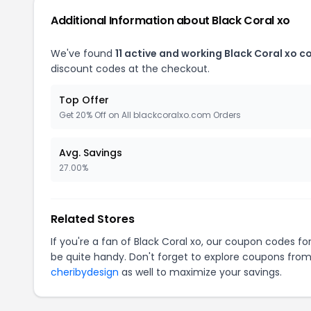
Additional Information about Black Coral xo
We've found
11 active and working Black Coral xo 
discount codes at the checkout.
Top Offer
Get 20% Off on All blackcoralxo.com Orders
Avg. Savings
27.00%
Related Stores
If you're a fan of Black Coral xo, our coupon codes fo
be quite handy. Don't forget to explore coupons from
cheribydesign
as well to maximize your savings.