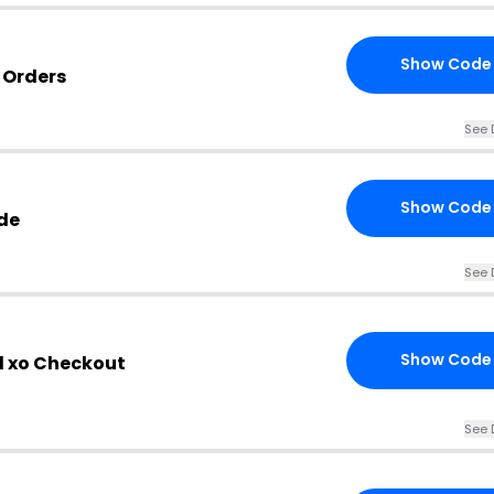
Show Code
o Orders
See 
Show Code
de
See 
Show Code
l xo Checkout
See 