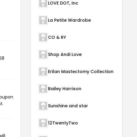
LOVE DOT, Inc
La Petite Wardrobe
CO & RY
Shop Andi Love
58
Erilan Mastectomy Collection
Bailey Harrison
 coupon
t.
Sunshine and star
12TwentyTwo
ill