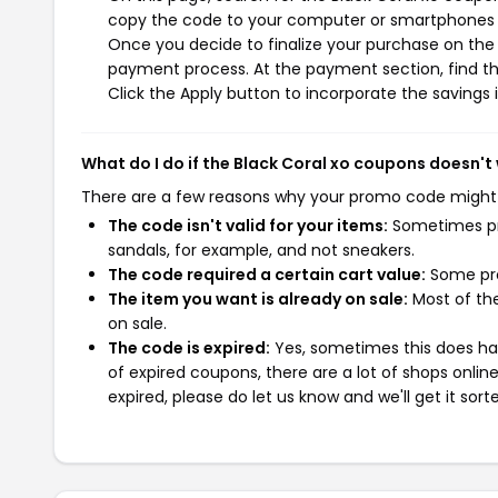
copy the code to your computer or smartphones cl
Once you decide to finalize your purchase on the Bl
payment process. At the payment section, find th
Click the Apply button to incorporate the savings i
What do I do if the Black Coral xo coupons doesn't
There are a few reasons why your promo code might
The code isn't valid for your items:
Sometimes pro
sandals, for example, and not sneakers.
The code required a certain cart value:
Some pro
The item you want is already on sale:
Most of the
on sale.
The code is expired:
Yes, sometimes this does hap
of expired coupons, there are a lot of shops onlin
expired, please do let us know and we'll get it sort