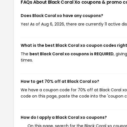
FAQs About Black Coral Xo
coupons & promo c
Does Black Coral xo have any coupons?
Yes! As of Aug 6, 2026, there are currently 11 active di
What is the best Black Coral xo coupon codes righ
The
best Black Coral xo coupons is REQUIRED
, givi
times.
How to get 70% off at Black Coral xo?
We have a coupon code for 70% off at Black Coral xo.
code on this page, paste the code into the 'coupon co
How do I apply a Black Coral xo coupons?
On this page, search for the Black Coral xo coupo