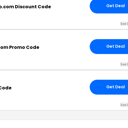
Get Deal
o.com Discount Code
See 
Get Deal
.com Promo Code
See 
Get Deal
Code
See 