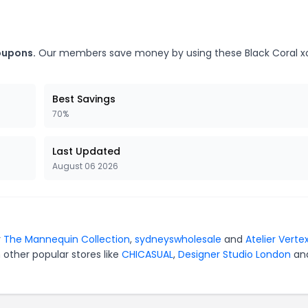
coupons.
Our members save money by using these Black Coral x
Best Savings
70%
Last Updated
August 06 2026
r
The Mannequin Collection
,
sydneyswholesale
and
Atelier Verte
 other popular stores like
CHICASUAL
,
Designer Studio London
an