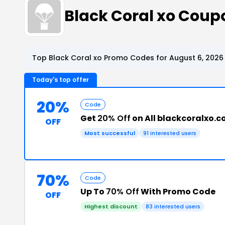
Black Coral xo Cou
Top Black Coral xo Promo Codes for August 6, 2026
Today's top offer
20%
Code
Get
20% Off
on All blackcoralxo.
OFF
Most successful
91 interested users
70%
Code
Up To
70% Off
With Promo Code
OFF
Highest discount
83 interested users