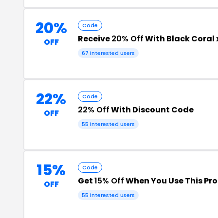
20%
Code
Receive
20% Off
With Black Coral
OFF
67 interested users
22%
Code
22% Off
With Discount Code
OFF
55 interested users
15%
Code
Get
15% Off
When You Use This Pr
OFF
55 interested users