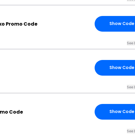
 xo Promo Code
Show Code
See 
Show Code
See 
omo Code
Show Code
See 