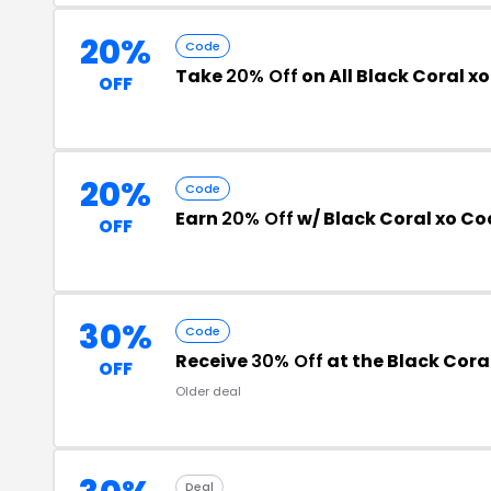
20%
Code
Take
20% Off
on All Black Coral x
OFF
20%
Code
Earn
20% Off
w/ Black Coral xo Co
OFF
30%
Code
Receive
30% Off
at the Black Cora
OFF
Older deal
Deal