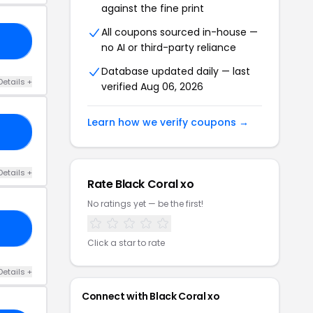
against the fine print
All coupons sourced in-house —
20
no AI or third-party reliance
Database updated daily — last
Details +
verified Aug 06, 2026
Learn how we verify coupons →
IT
Details +
Rate Black Coral xo
No ratings yet — be the first!
18
Click a star to rate
Details +
Connect with Black Coral xo