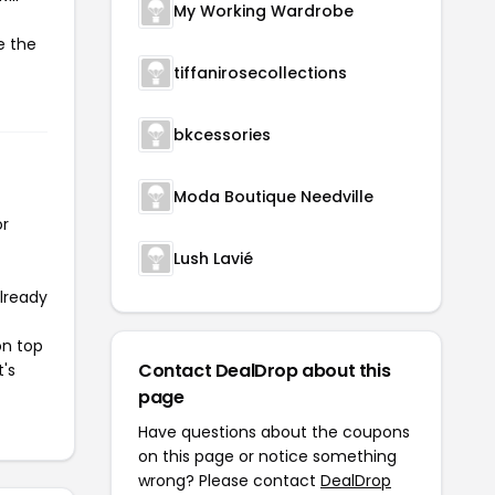
My Working Wardrobe
e the
tiffanirosecollections
bkcessories
Moda Boutique Needville
or
Lush Lavié
already
on top
Contact DealDrop about this
t's
page
Have questions about the coupons
on this page or notice something
wrong? Please contact
DealDrop