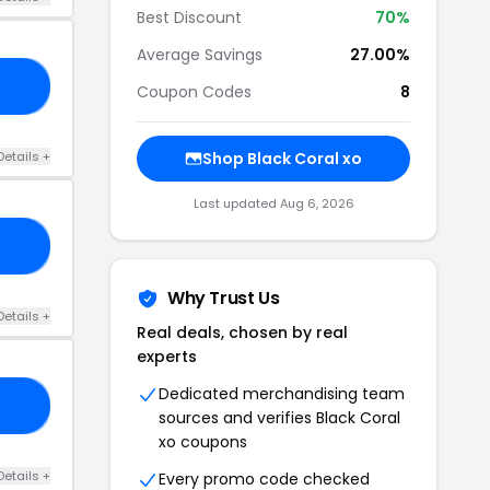
Best Discount
70%
Average Savings
27.00%
OR
Coupon Codes
8
Details +
Shop Black Coral xo
Last updated Aug 6, 2026
DD
Why Trust Us
Details +
Real deals, chosen by real
experts
Dedicated merchandising team
OM
sources and verifies Black Coral
xo coupons
Details +
Every promo code checked