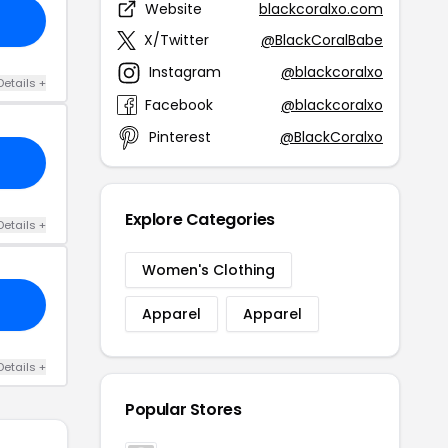
Website
blackcoralxo.com
X/Twitter
@BlackCoralBabe
Instagram
@blackcoralxo
Details +
Facebook
@blackcoralxo
Pinterest
@BlackCoralxo
Explore Categories
Details +
Women's Clothing
Apparel
Apparel
Details +
Popular Stores