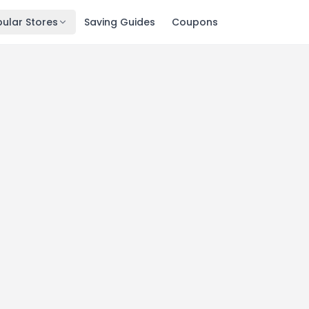
ular Stores
Saving Guides
Coupons