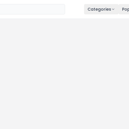
Categories
Pop