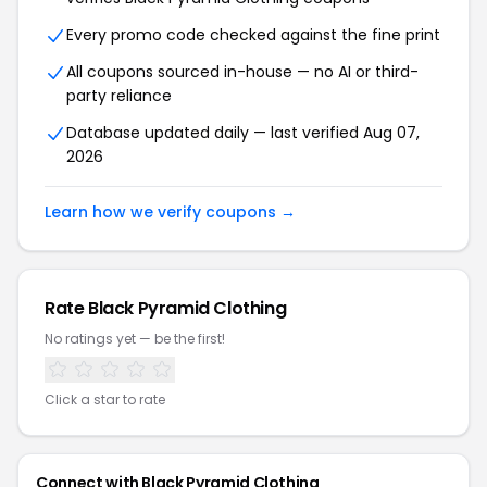
Every promo code checked against the fine print
All coupons sourced in-house — no AI or third-
party reliance
Database updated daily — last verified Aug 07,
2026
Learn how we verify coupons →
Rate Black Pyramid Clothing
No ratings yet — be the first!
Click a star to rate
Connect with Black Pyramid Clothing