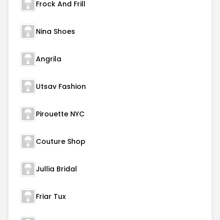
Frock And Frill
Nina Shoes
Angrila
Utsav Fashion
Pirouette NYC
Couture Shop
Jullia Bridal
Friar Tux