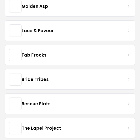
Golden Asp
Lace & Favour
Fab Frocks
Bride Tribes
Rescue Flats
The Lapel Project