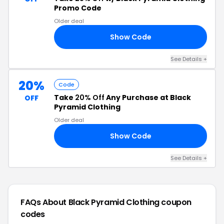
Promo Code
Older deal
Show Code
25
See Details +
20%
Code
Take
20% Off
Any Purchase at Black
OFF
Pyramid Clothing
Older deal
Show Code
20
See Details +
FAQs About Black Pyramid Clothing
coupon
codes