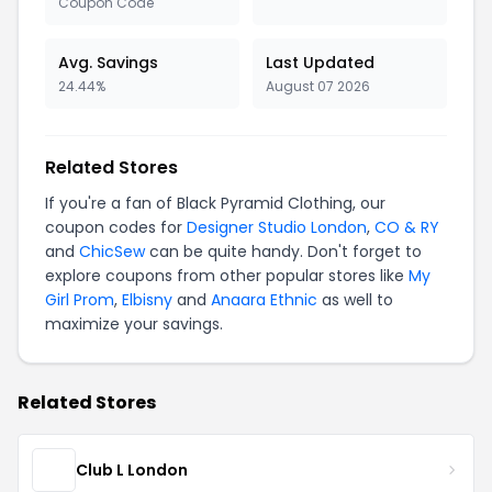
Coupon Code
Avg. Savings
Last Updated
24.44%
August 07 2026
Related Stores
If you're a fan of Black Pyramid Clothing, our
coupon codes for
Designer Studio London
,
CO & RY
and
ChicSew
can be quite handy. Don't forget to
explore coupons from other popular stores like
My
Girl Prom
,
Elbisny
and
Anaara Ethnic
as well to
maximize your savings.
Related Stores
Club L London