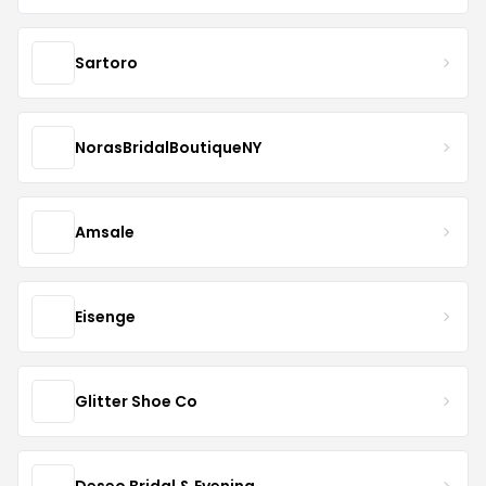
Sartoro
NorasBridalBoutiqueNY
Amsale
Eisenge
Glitter Shoe Co
Deseo Bridal & Evening