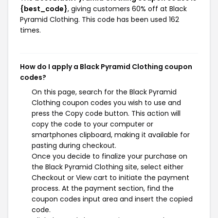
{best_code}
, giving customers 60% off at Black
Pyramid Clothing. This code has been used 162
times.
How do I apply a Black Pyramid Clothing coupon
codes?
On this page, search for the Black Pyramid
Clothing coupon codes you wish to use and
press the Copy code button. This action will
copy the code to your computer or
smartphones clipboard, making it available for
pasting during checkout.
Once you decide to finalize your purchase on
the Black Pyramid Clothing site, select either
Checkout or View cart to initiate the payment
process. At the payment section, find the
coupon codes input area and insert the copied
code.