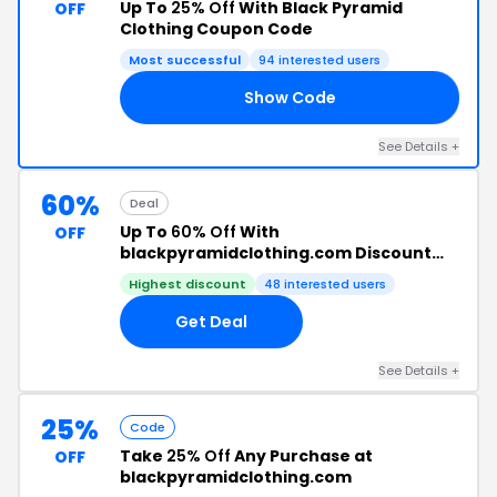
Up To
25% Off
With Black Pyramid
OFF
Clothing Coupon Code
Most successful
94 interested users
Show Code
LY
See Details +
60%
Deal
Up To
60% Off
With
OFF
blackpyramidclothing.com Discount
Code
Highest discount
48 interested users
Get Deal
See Details +
25%
Code
Take
25% Off
Any Purchase at
OFF
blackpyramidclothing.com