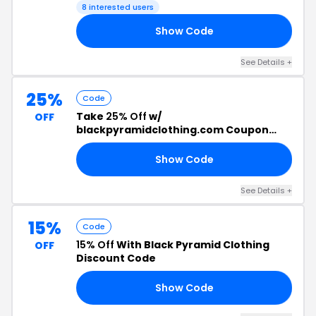
8 interested users
Show Code
25
See Details +
25%
Code
Take
25% Off
w/
OFF
blackpyramidclothing.com Coupon
Code
Show Code
25
See Details +
15%
Code
15% Off
With Black Pyramid Clothing
OFF
Discount Code
Show Code
15