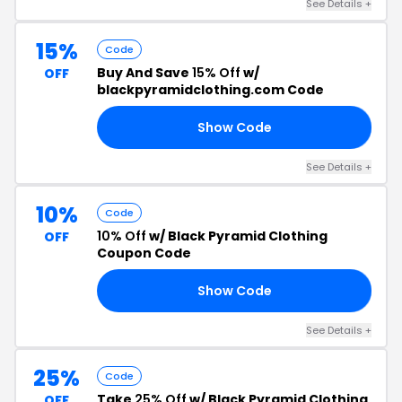
See Details +
15%
Code
Buy And Save
15% Off
w/
OFF
blackpyramidclothing.com Code
Show Code
15
See Details +
10%
Code
10% Off
w/ Black Pyramid Clothing
OFF
Coupon Code
Show Code
RS
See Details +
25%
Code
Take
25% Off
w/ Black Pyramid Clothing
OFF