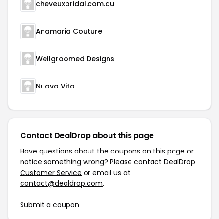
cheveuxbridal.com.au
Anamaria Couture
Wellgroomed Designs
Nuova Vita
Contact DealDrop about this page
Have questions about the coupons on this page or
notice something wrong? Please contact
DealDrop
Customer Service
or email us at
contact@dealdrop.com
.
Submit a coupon