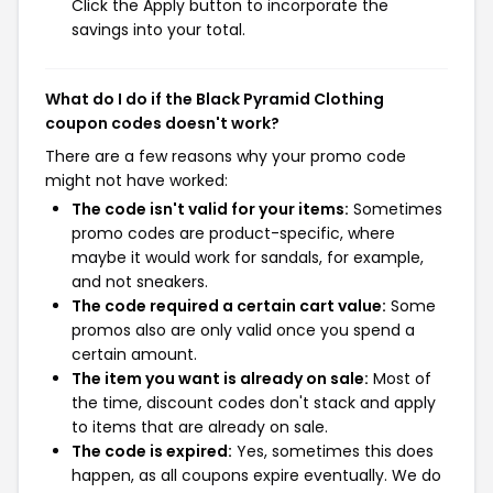
Click the Apply button to incorporate the
savings into your total.
What do I do if the Black Pyramid Clothing
coupon codes doesn't work?
There are a few reasons why your promo code
might not have worked:
The code isn't valid for your items:
Sometimes
promo codes are product-specific, where
maybe it would work for sandals, for example,
and not sneakers.
The code required a certain cart value:
Some
promos also are only valid once you spend a
certain amount.
The item you want is already on sale:
Most of
the time, discount codes don't stack and apply
to items that are already on sale.
The code is expired:
Yes, sometimes this does
happen, as all coupons expire eventually. We do