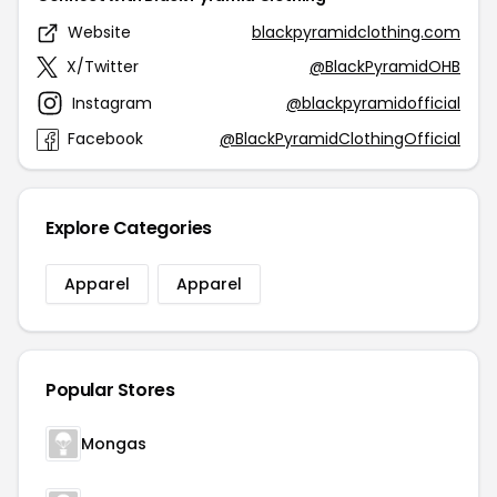
Website
blackpyramidclothing.com
X/Twitter
@BlackPyramidOHB
Instagram
@blackpyramidofficial
Facebook
@BlackPyramidClothingOfficial
Explore Categories
Apparel
Apparel
Popular Stores
Mongas