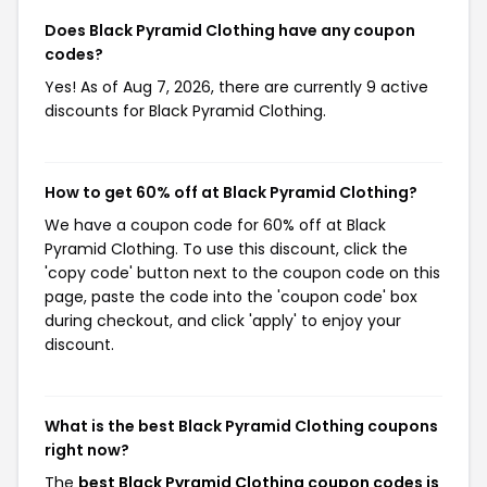
Does Black Pyramid Clothing have any coupon
codes?
Yes! As of Aug 7, 2026, there are currently 9 active
discounts for Black Pyramid Clothing.
How to get 60% off at Black Pyramid Clothing?
We have a coupon code for 60% off at Black
Pyramid Clothing. To use this discount, click the
'copy code' button next to the coupon code on this
page, paste the code into the 'coupon code' box
during checkout, and click 'apply' to enjoy your
discount.
What is the best Black Pyramid Clothing coupons
right now?
The
best Black Pyramid Clothing coupon codes is