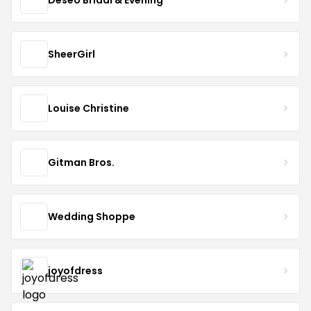
SheerGirl
Louise Christine
Gitman Bros.
Wedding Shoppe
joyofdress