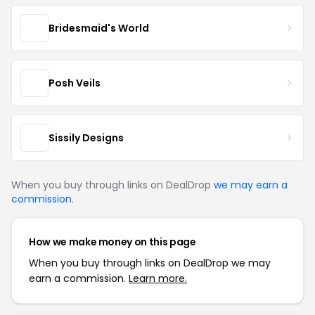
Bridesmaid's World
Posh Veils
Sissily Designs
When you buy through links on DealDrop
we may earn a
commission
.
How we make money on this page
When you buy through links on DealDrop we may
earn a commission.
Learn more.