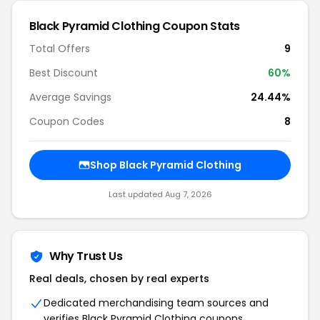
Black Pyramid Clothing Coupon Stats
Total Offers
9
Best Discount
60%
Average Savings
24.44%
Coupon Codes
8
Shop Black Pyramid Clothing
Last updated Aug 7, 2026
Why Trust Us
Real deals, chosen by real experts
Dedicated merchandising team sources and
verifies Black Pyramid Clothing coupons