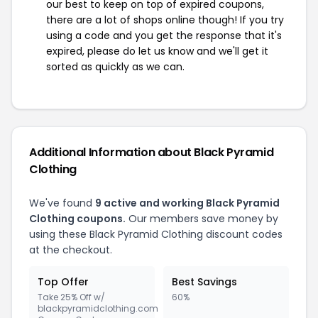
our best to keep on top of expired coupons,
there are a lot of shops online though! If you try
using a code and you get the response that it's
expired, please do let us know and we'll get it
sorted as quickly as we can.
Additional Information about Black Pyramid
Clothing
We've found
9 active and working Black Pyramid
Clothing coupons.
Our members save money by
using these Black Pyramid Clothing discount codes
at the checkout.
Top Offer
Best Savings
Take 25% Off w/
60%
blackpyramidclothing.com