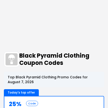
Black Pyramid Clothing
Coupon Codes
Top Black Pyramid Clothing Promo Codes for
August 7, 2026
Today's top offer
25%
Code