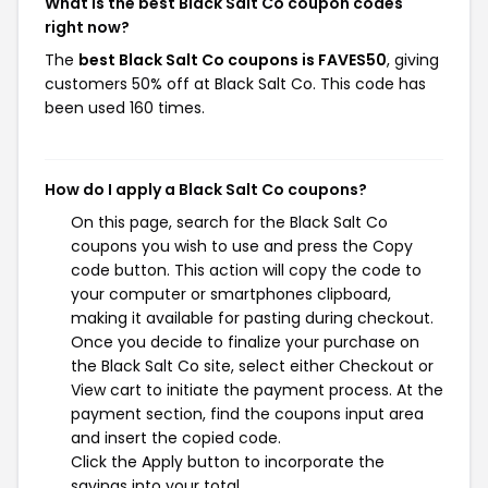
What is the best Black Salt Co coupon codes
right now?
The
best Black Salt Co coupons is FAVES50
, giving
customers 50% off at Black Salt Co. This code has
been used 160 times.
How do I apply a Black Salt Co coupons?
On this page, search for the Black Salt Co
coupons you wish to use and press the Copy
code button. This action will copy the code to
your computer or smartphones clipboard,
making it available for pasting during checkout.
Once you decide to finalize your purchase on
the Black Salt Co site, select either Checkout or
View cart to initiate the payment process. At the
payment section, find the coupons input area
and insert the copied code.
Click the Apply button to incorporate the
savings into your total.