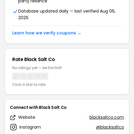
party reliance
Database updated daily — last verified Aug 06,
2026
Learn how we verify coupons →
Rate Black Salt Co
No ratings yet — be the first!
Click a star to rate
Connect with Black Salt Co
Website
blacksaltco.com
Instagram
@blacksaltco