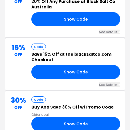
20% Off
Any Purchase at Black Salt Co
OFF
Australia
Show Code
20
See Details +
15%
Code
Save
15% Off
at the blacksaltco.com
OFF
Checkout
Show Code
MA
See Details +
30%
Code
Buy And Save
30% Off
w/ Promo Code
OFF
Older deal
Show Code
ER