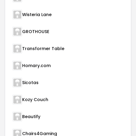
Wisteria Lane
GROTHOUSE
Transformer Table
Homary.com
Sicotas
Kozy Couch
Beautify
Chairs4Gaming