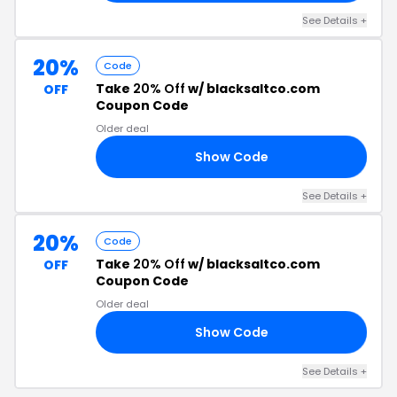
See Details +
20%
Code
Take
20% Off
w/ blacksaltco.com
OFF
Coupon Code
Older deal
Show Code
20
See Details +
20%
Code
Take
20% Off
w/ blacksaltco.com
OFF
Coupon Code
Older deal
Show Code
AY
See Details +