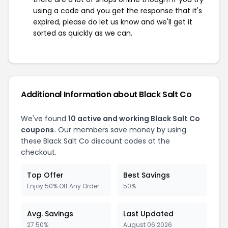
using a code and you get the response that it's
expired, please do let us know and we'll get it
sorted as quickly as we can.
Additional Information about Black Salt Co
We've found
10 active and working Black Salt Co
coupons.
Our members save money by using
these Black Salt Co discount codes at the
checkout.
Top Offer
Best Savings
Enjoy 50% Off Any Order
50%
Avg. Savings
Last Updated
27.50%
August 06 2026