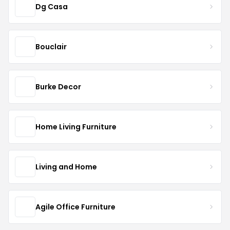
Dg Casa
Bouclair
Burke Decor
Home Living Furniture
Living and Home
Agile Office Furniture