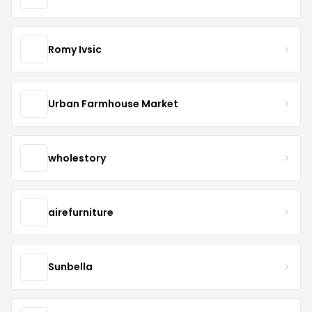
Romy Ivsic
Urban Farmhouse Market
wholestory
airefurniture
Sunbella