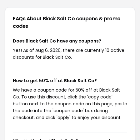
FAQs About Black Salt Co
coupons & promo
codes
Does Black Salt Co have any coupons?
Yes! As of Aug 6, 2026, there are currently 10 active
discounts for Black Salt Co.
How to get 50% off at Black Salt Co?
We have a coupon code for 50% off at Black Salt
Co. To use this discount, click the 'copy code'
button next to the coupon code on this page, paste
the code into the 'coupon code' box during
checkout, and click 'apply' to enjoy your discount.