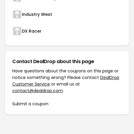
Industry West
DX Racer
Contact DealDrop about this page
Have questions about the coupons on this page or
notice something wrong? Please contact
DealDrop
Customer Service
or email us at
contact@dealdrop.com
.
Submit a coupon