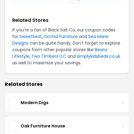
Related Stores
If you're a fan of Black Salt Co, our coupon codes
for
SweetSeat
,
Orchid Furniture
and
Sea Marie
Designs
can be quite handy. Don't forget to explore
coupons from other popular stores like
Beanz
Lifestyle
,
Two Timbers LLC
and
simplykidsbeds.co.uk
as well to maximize your savings.
Related Stores
Modern Digs
Oak Furniture House