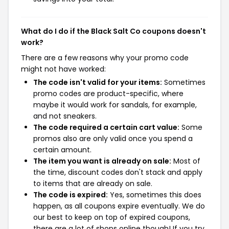
What do I do if the Black Salt Co coupons doesn't
work?
There are a few reasons why your promo code
might not have worked:
The code isn't valid for your items:
Sometimes
promo codes are product-specific, where
maybe it would work for sandals, for example,
and not sneakers.
The code required a certain cart value:
Some
promos also are only valid once you spend a
certain amount.
The item you want is already on sale:
Most of
the time, discount codes don't stack and apply
to items that are already on sale.
The code is expired:
Yes, sometimes this does
happen, as all coupons expire eventually. We do
our best to keep on top of expired coupons,
there are a lot of shops online though! If you try