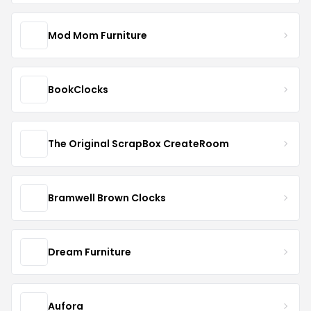
Mod Mom Furniture
BookClocks
The Original ScrapBox CreateRoom
Bramwell Brown Clocks
Dream Furniture
Aufora