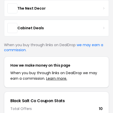
The Next Decor
Cabinet Deals
When you buy through links on DealDrop
we may earn a
commission
.
How we make money on this page
When you buy through links on DealDrop we may
earn a commission.
Learn more.
Black Salt Co Coupon Stats
Total Offers
10