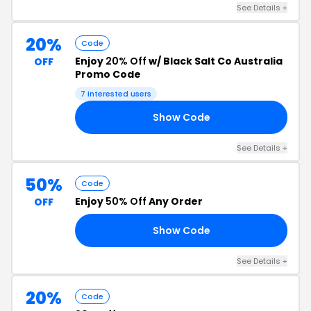
See Details +
20%
Code
Enjoy
20% Off
w/ Black Salt Co Australia
OFF
Promo Code
7 interested users
Show Code
ED
See Details +
50%
Code
Enjoy
50% Off
Any Order
OFF
Show Code
50
See Details +
20%
Code