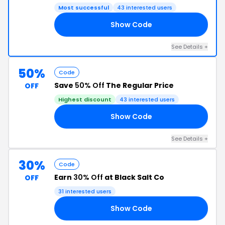
Most successful
43 interested users
Show Code
NG
See Details +
50%
Code
Save
50% Off
The Regular Price
OFF
Highest discount
43 interested users
Show Code
NG
See Details +
30%
Code
Earn
30% Off
at Black Salt Co
OFF
31 interested users
Show Code
LE