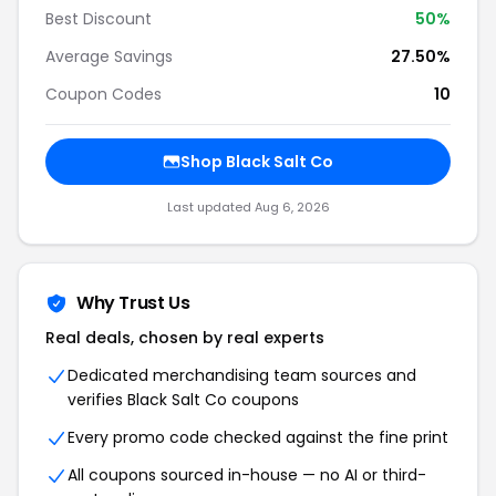
Best Discount
50%
Average Savings
27.50%
Coupon Codes
10
Shop Black Salt Co
Last updated Aug 6, 2026
Why Trust Us
Real deals, chosen by real experts
Dedicated merchandising team sources and
verifies Black Salt Co coupons
Every promo code checked against the fine print
All coupons sourced in-house — no AI or third-