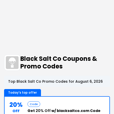
Black Salt Co Coupons &
Promo Codes
Top Black Salt Co Promo Codes for August 6, 2026
Today's top offer
20%
Code
Get
20% Off
w/ blacksaltco.com Code
OFF