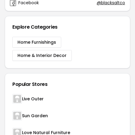
Facebook
@blacksaltco
Explore Categories
Home Furnishings
Home & Interior Decor
Popular Stores
Live Outer
Sun Garden
Love Natural Furniture