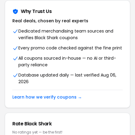
Why Trust Us
Real deals, chosen by real experts
Dedicated merchandising team sources and
verifies Black Shark coupons
Every promo code checked against the fine print
All coupons sourced in-house — no AI or third-
party reliance
Database updated daily — last verified Aug 06,
2026
Learn how we verify coupons →
Rate Black Shark
No ratings yet — be the first!