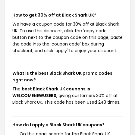
How to get 30% off at Black Shark UK?
We have a coupon code for 30% off at Black Shark
UK. To use this discount, click the 'copy code'
button next to the coupon code on this page, paste
the code into the 'coupon code' box during
checkout, and click 'apply' to enjoy your discount.
What is the best Black Shark UK promo codes
right now?
The
best Black Shark UK coupons is
WELCOMENEWUSERS
, giving customers 30% off at
Black Shark UK. This code has been used 243 times.
How do I apply a Black Shark UK coupons?
On this page, search for the Black Shark UK