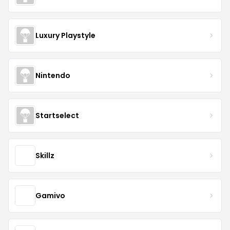
Luxury Playstyle
Nintendo
Startselect
Skillz
Gamivo