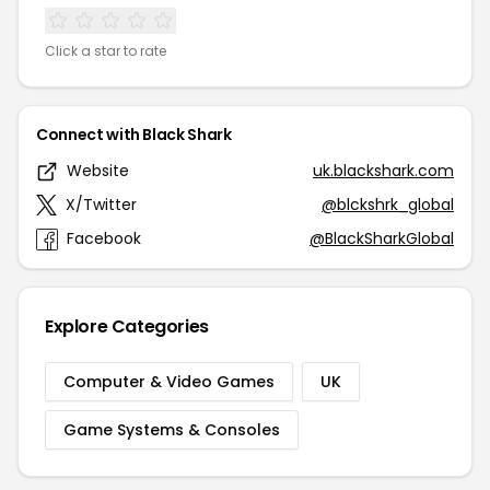
Click a star to rate
Connect with Black Shark
Website
uk.blackshark.com
X/Twitter
@blckshrk_global
Facebook
@BlackSharkGlobal
Explore Categories
Computer & Video Games
UK
Game Systems & Consoles