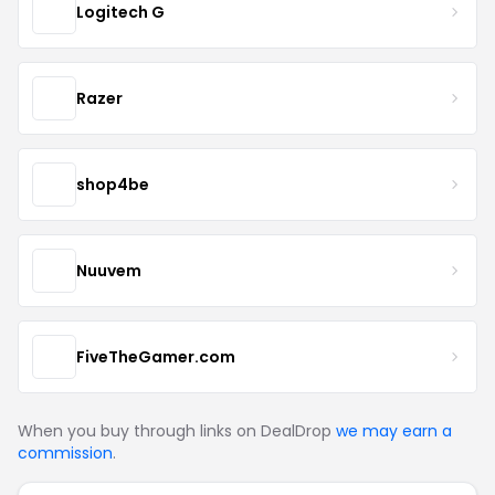
Logitech G
Razer
shop4be
Nuuvem
FiveTheGamer.com
When you buy through links on DealDrop
we may earn a
commission
.