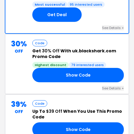
Most successful
95 interested users
Get Deal
See Details +
30%
Code
Get
30% Off
With uk.blackshark.com
OFF
Promo Code
Highest discount
79 interested users
Show Code
RS
See Details +
39%
Code
Up To
$39 Off
When You Use This Promo
OFF
Code
Show Code
ED