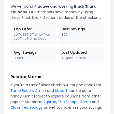
We've found
4 active and working Black Shark
coupons.
Our members save money by using
these Black Shark discount codes at the checkout.
Top Offer
Best Savings
Up To $39 Off When You
30%
Use This Promo Code
Avg. Savings
Last Updated
17.50%
August 06 2026
Related Stores
If you're a fan of Black Shark, our coupon codes for
Turtle Beach
,
Cmon
and
Ubisoft
can be quite
handy. Don't forget to explore coupons from other
popular stores like
2game
,
The Escape Game
and
Clove Technology
as well to maximize your savings.