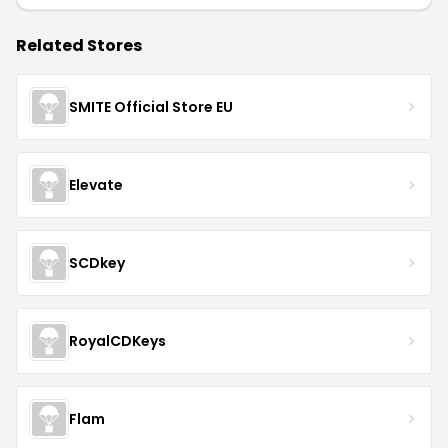
Related Stores
SMITE Official Store EU
Elevate
SCDkey
RoyalCDKeys
Flam