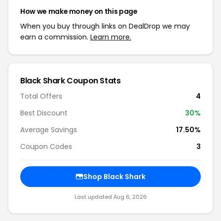
How we make money on this page
When you buy through links on DealDrop we may
earn a commission.
Learn more.
Black Shark Coupon Stats
Total Offers
4
Best Discount
30%
Average Savings
17.50%
Coupon Codes
3
Shop Black Shark
Last updated Aug 6, 2026