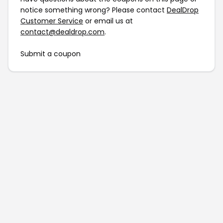
notice something wrong? Please contact
DealDrop
Customer Service
or email us at
contact@dealdrop.com
.
Submit a coupon