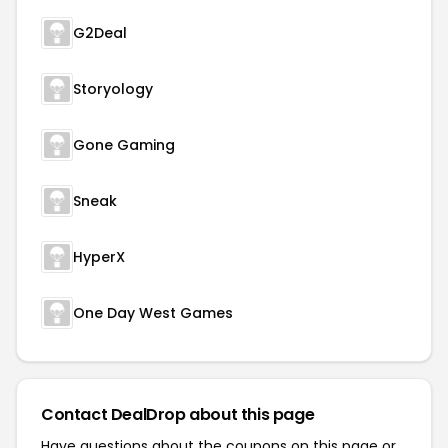
G2Deal
Storyology
Gone Gaming
Sneak
HyperX
One Day West Games
Contact DealDrop about this page
Have questions about the coupons on this page or