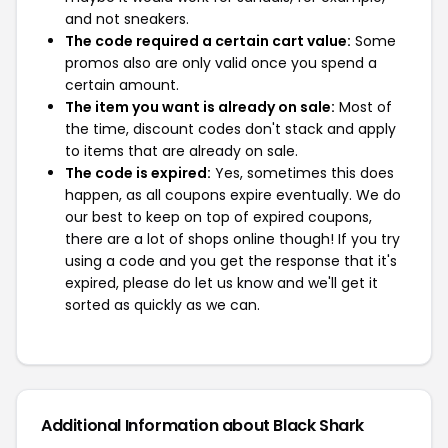
and not sneakers.
The code required a certain cart value:
Some
promos also are only valid once you spend a
certain amount.
The item you want is already on sale:
Most of
the time, discount codes don't stack and apply
to items that are already on sale.
The code is expired:
Yes, sometimes this does
happen, as all coupons expire eventually. We do
our best to keep on top of expired coupons,
there are a lot of shops online though! If you try
using a code and you get the response that it's
expired, please do let us know and we'll get it
sorted as quickly as we can.
Additional Information about Black Shark