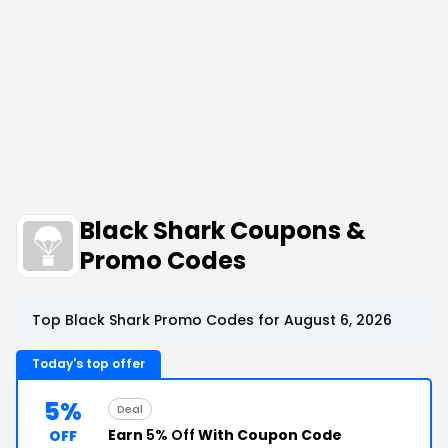
Black Shark Coupons &
Promo Codes
Top Black Shark Promo Codes for August 6, 2026
Today's top offer
5%
Deal
Earn
5% Off
With Coupon Code
OFF