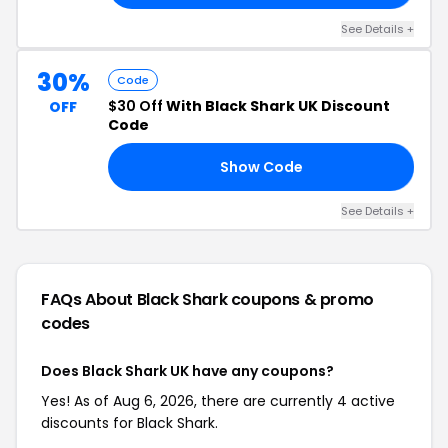
See Details +
30%
Code
$30 Off
With Black Shark UK Discount
OFF
Code
Show Code
RO
See Details +
FAQs About Black Shark
coupons & promo
codes
Does Black Shark UK have any coupons?
Yes! As of Aug 6, 2026, there are currently 4 active
discounts for Black Shark.