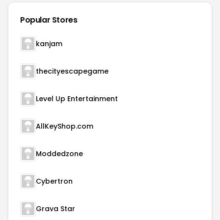
Popular Stores
kanjam
thecityescapegame
Level Up Entertainment
AllKeyShop.com
Moddedzone
Cybertron
Grava Star