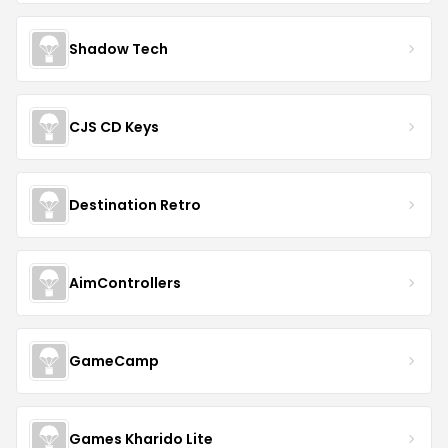
Shadow Tech
CJS CD Keys
Destination Retro
AimControllers
GameCamp
Games Kharido Lite