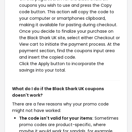
coupons you wish to use and press the Copy
code button. This action will copy the code to
your computer or smartphones clipboard,
making it available for pasting during checkout.
Once you decide to finalize your purchase on
the Black Shark UK site, select either Checkout or
View cart to initiate the payment process. At the
payment section, find the coupons input area
and insert the copied code.
Click the Apply button to incorporate the
savings into your total.
What do I do if the Black Shark UK coupons
doesn't work?
There are a few reasons why your promo code
might not have worked:
The code isn't valid for your items:
Sometimes
promo codes are product-specific, where
maybe it would work for sandals, for example,