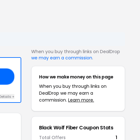
When you buy through links on DealDrop
we may earn a commission
.
How we make money on this page
18
When you buy through links on
DealDrop we may earn a
Details +
commission.
Learn more.
Black Wolf Fiber Coupon Stats
Total Offers
1