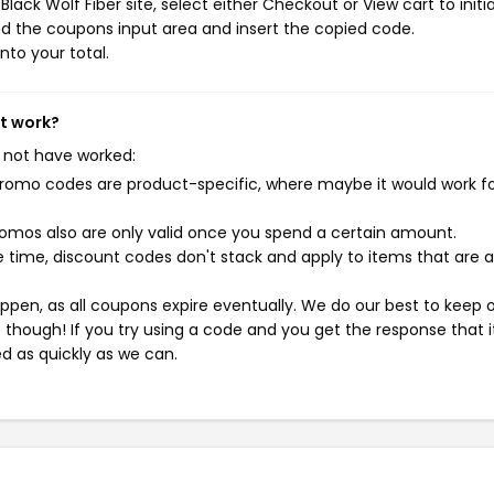
ack Wolf Fiber site, select either Checkout or View cart to initi
d the coupons input area and insert the copied code.
nto your total.
't work?
 not have worked:
mo codes are product-specific, where maybe it would work f
mos also are only valid once you spend a certain amount.
 time, discount codes don't stack and apply to items that are 
pen, as all coupons expire eventually. We do our best to keep 
e though! If you try using a code and you get the response that i
ed as quickly as we can.