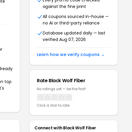
Every promo code checked
ate
against the fine print
All coupons sourced in-house —
no AI or third-party reliance
Database updated daily — last
verified Aug 07, 2026
or
Learn how we verify coupons →
already
Rate Black Wolf Fiber
on top
t's
No ratings yet — be the first!
Click a star to rate
Connect with Black Wolf Fiber