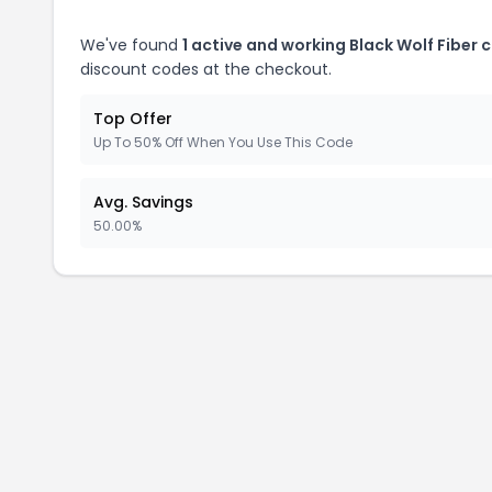
We've found
1 active and working Black Wolf Fiber 
discount codes at the checkout.
Top Offer
Up To 50% Off When You Use This Code
Avg. Savings
50.00%