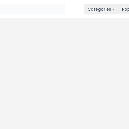
Categories
Pop