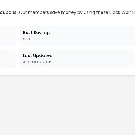
coupons.
Our members save money by using these Black Wolf F
Best Savings
50%
Last Updated
August 07 2026