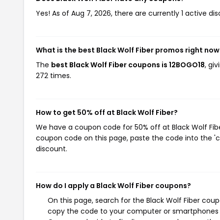
Yes! As of Aug 7, 2026, there are currently 1 active dis
What is the best Black Wolf Fiber promos right now
The
best Black Wolf Fiber coupons is 12BOGO18
, gi
272 times.
How to get 50% off at Black Wolf Fiber?
We have a coupon code for 50% off at Black Wolf Fiber
coupon code on this page, paste the code into the 'c
discount.
How do I apply a Black Wolf Fiber coupons?
On this page, search for the Black Wolf Fiber coup
copy the code to your computer or smartphones cl