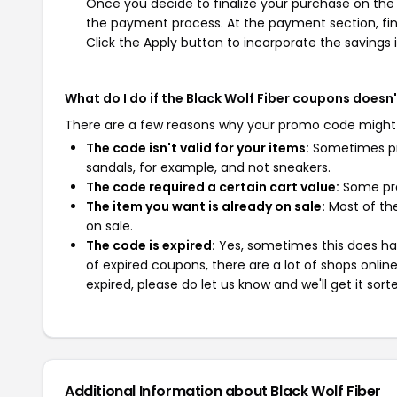
Once you decide to finalize your purchase on the Bl
the payment process. At the payment section, fin
Click the Apply button to incorporate the savings i
What do I do if the Black Wolf Fiber coupons doesn
There are a few reasons why your promo code might
The code isn't valid for your items:
Sometimes pro
sandals, for example, and not sneakers.
The code required a certain cart value:
Some pro
The item you want is already on sale:
Most of the
on sale.
The code is expired:
Yes, sometimes this does hap
of expired coupons, there are a lot of shops onlin
expired, please do let us know and we'll get it sort
Additional Information about Black Wolf Fiber