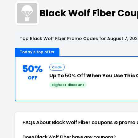
Black Wolf Fiber Co
Top Black Wolf Fiber Promo Codes for August 7, 20
Today's top offer
50%
Code
Up To
50% Off
When You Use This
OFF
Highest discount
FAQs About Black Wolf Fiber
coupons & promo 
Does Black Wolf Fiber have any coupons?