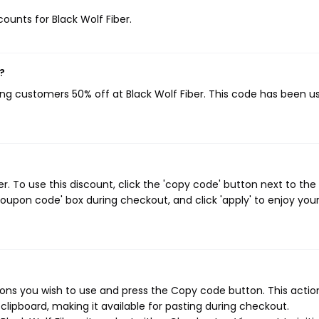
counts for Black Wolf Fiber.
?
ving customers 50% off at Black Wolf Fiber. This code has been u
. To use this discount, click the 'copy code' button next to the
oupon code' box during checkout, and click 'apply' to enjoy you
ons you wish to use and press the Copy code button. This action
ipboard, making it available for pasting during checkout.