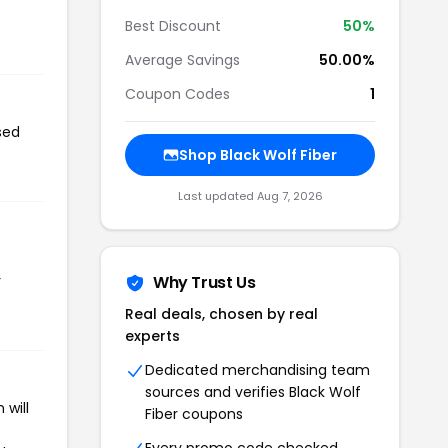
Best Discount
50%
Average Savings
50.00%
Coupon Codes
1
sed
Shop Black Wolf Fiber
Last updated Aug 7, 2026
r
Why Trust Us
Real deals, chosen by real
experts
Dedicated merchandising team
sources and verifies Black Wolf
 will
Fiber coupons