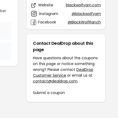
Website
blackwolfyarn.com
iber
Instagram
@blackwolfyarn
Facebook
@BlackWolfRanch
Contact DealDrop about this
page
Have questions about the coupons
on this page or notice something
wrong? Please contact
DealDrop
Customer Service
or email us at
contact@dealdrop.com
.
Submit a coupon