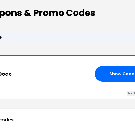
upons & Promo Codes
26
 Code
Show Code
See 
codes