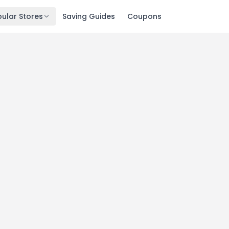
ular Stores
Saving Guides
Coupons