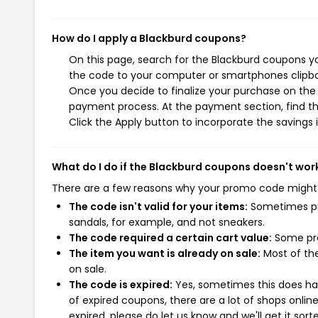
How do I apply a Blackburd coupons?
On this page, search for the Blackburd coupons yo
the code to your computer or smartphones clipboa
Once you decide to finalize your purchase on the B
payment process. At the payment section, find th
Click the Apply button to incorporate the savings i
What do I do if the Blackburd coupons doesn't wor
There are a few reasons why your promo code might
The code isn't valid for your items:
Sometimes pro
sandals, for example, and not sneakers.
The code required a certain cart value:
Some pro
The item you want is already on sale:
Most of the
on sale.
The code is expired:
Yes, sometimes this does hap
of expired coupons, there are a lot of shops onlin
expired, please do let us know and we'll get it sort