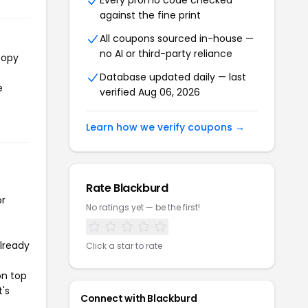
Every promo code checked
against the fine print
All coupons sourced in-house —
no AI or third-party reliance
copy
Database updated daily — last
e
verified Aug 06, 2026
Learn how we verify coupons →
Rate Blackburd
or
No ratings yet — be the first!
already
Click a star to rate
on top
t's
Connect with Blackburd