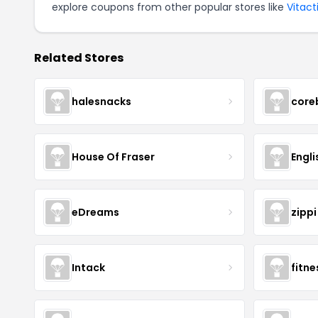
explore coupons from other popular stores like
Vitact
Related Stores
halesnacks
core
House Of Fraser
Engli
eDreams
zippi
Intack
fitn