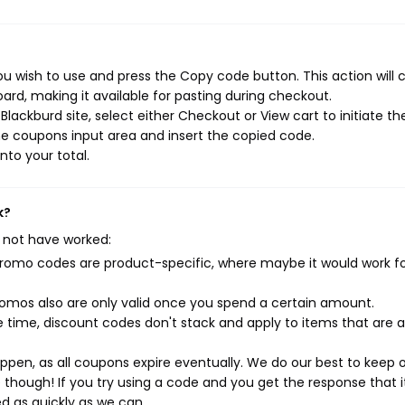
u wish to use and press the Copy code button. This action will 
rd, making it available for pasting during checkout.
lackburd site, select either Checkout or View cart to initiate th
e coupons input area and insert the copied code.
nto your total.
k?
 not have worked:
mo codes are product-specific, where maybe it would work f
mos also are only valid once you spend a certain amount.
 time, discount codes don't stack and apply to items that are 
pen, as all coupons expire eventually. We do our best to keep 
e though! If you try using a code and you get the response that i
ed as quickly as we can.