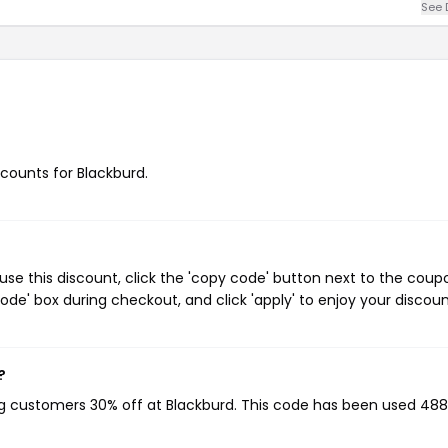
See 
scounts for Blackburd.
se this discount, click the 'copy code' button next to the coup
de' box during checkout, and click 'apply' to enjoy your discoun
?
ing customers 30% off at Blackburd. This code has been used 488