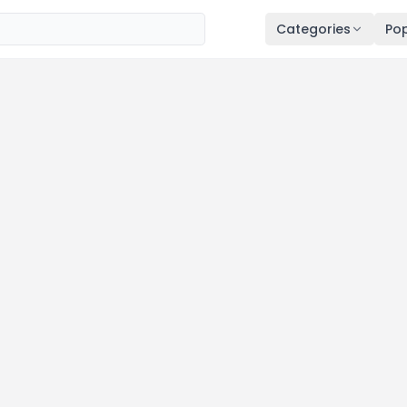
Categories
Pop