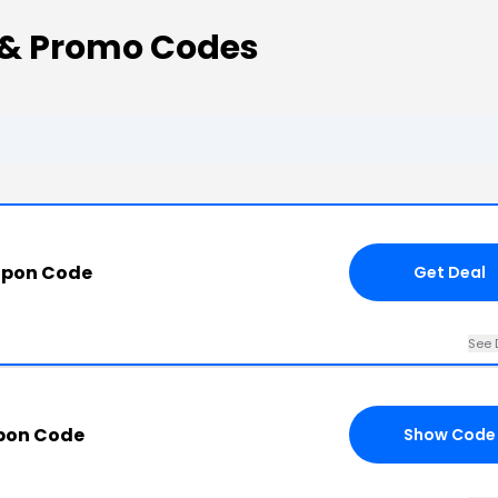
 & Promo Codes
upon Code
Get Deal
See 
pon Code
Show Code