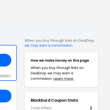
When you buy through links on DealDrop
we may earn a commission
.
How we make money on this page
When you buy through links on
DealDrop we may earn a
Details +
commission.
Learn more.
30
Blackburd Coupon Stats
Total Offers
2