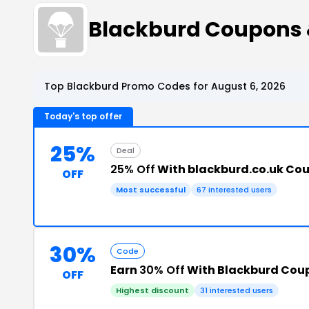
Blackburd Coupons
Top Blackburd Promo Codes for August 6, 2026
Today's top offer
25%
Deal
25% Off
With blackburd.co.uk Co
OFF
Most successful
67 interested users
30%
Code
Earn
30% Off
With Blackburd Cou
OFF
Highest discount
31 interested users