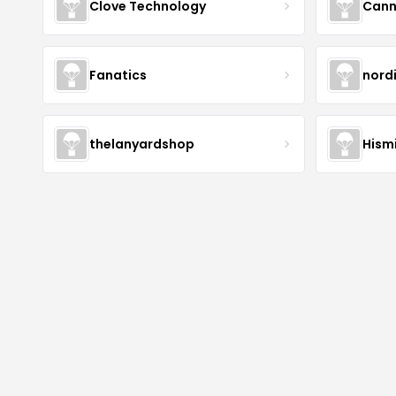
Clove Technology
Cann
Fanatics
nord
thelanyardshop
Hismi