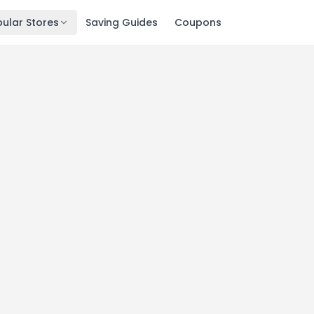
ular Stores
Saving Guides
Coupons