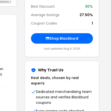
Details +
Best Discount
30%
Average Savings
27.50%
Coupon Codes
1
Shop Blackburd
Last updated Aug 6, 2026
on
Why Trust Us
t.
Real deals, chosen by real
experts
Dedicated merchandising team
sources and verifies Blackburd
coupons