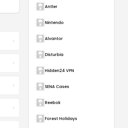
Antler
Nintendo
Alvantor
Disturbia
Hidden24 VPN
SENA Cases
Reebok
Forest Holidays