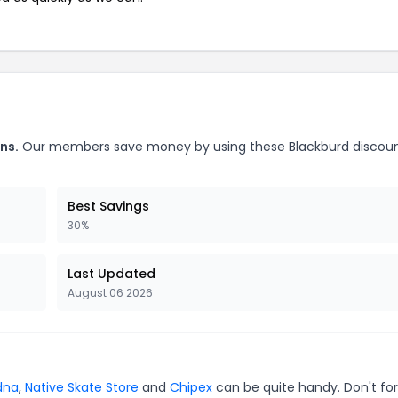
ns.
Our members save money by using these Blackburd discou
Best Savings
30%
Last Updated
August 06 2026
dna
,
Native Skate Store
and
Chipex
can be quite handy. Don't for