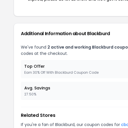
Additional Information about Blackburd
We've found
2 active and working Blackburd coupo
codes at the checkout.
Top Offer
Earn 30% Off With Blackburd Coupon Code
Avg. Savings
27.50%
Related Stores
If you're a fan of Blackburd, our coupon codes for
cb