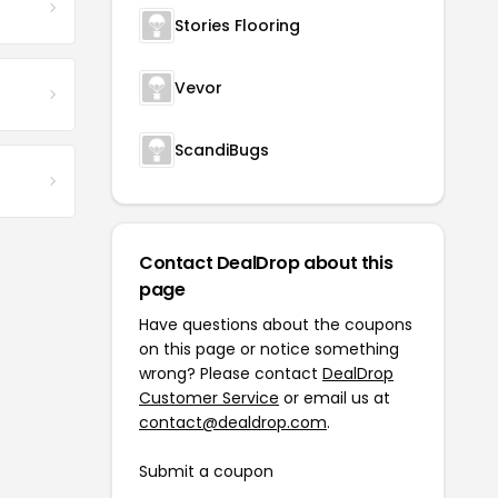
Stories Flooring
Vevor
ScandiBugs
Contact DealDrop about this
page
Have questions about the coupons
on this page or notice something
wrong? Please contact
DealDrop
Customer Service
or email us at
contact@dealdrop.com
.
Submit a coupon