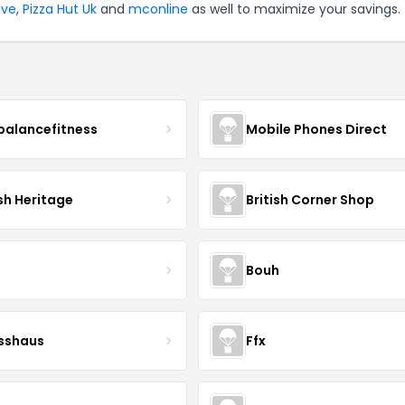
ive
,
Pizza Hut Uk
and
mconline
as well to maximize your savings.
balancefitness
Mobile Phones Direct
sh Heritage
British Corner Shop
Bouh
esshaus
Ffx