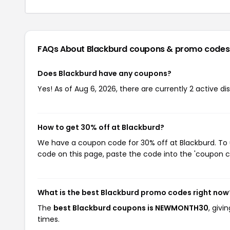
FAQs About Blackburd
coupons & promo codes
Does Blackburd have any coupons?
Yes! As of Aug 6, 2026, there are currently 2 active di
How to get 30% off at Blackburd?
We have a coupon code for 30% off at Blackburd. To u
code on this page, paste the code into the 'coupon co
What is the best Blackburd promo codes right now
The
best Blackburd coupons is NEWMONTH30
, giv
times.