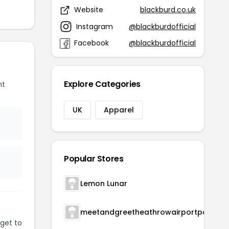
Website
blackburd.co.uk
Instagram
@blackburdofficial
Facebook
@blackburdofficial
Explore Categories
nt
UK
Apparel
Popular Stores
Lemon Lunar
meetandgreetheathrowairportparking
get to