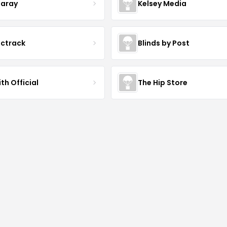
aray
Kelsey Media
ictrack
Blinds by Post
th Official
The Hip Store