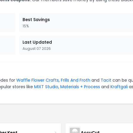
Best Savings
15%
Last Updated
August 07 2026
odes for
Waffle Flower Crafts
,
Frills And Froth
and
Tacit
can be qu
pular stores like
MIXT Studio
,
Materials + Process
and
Kraftgali
as
her Kent
AccuCut