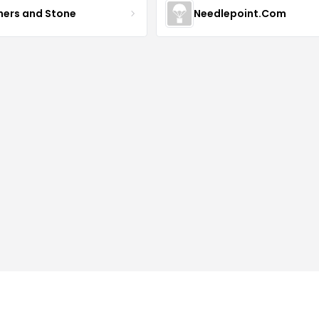
hers and Stone
Needlepoint.Com