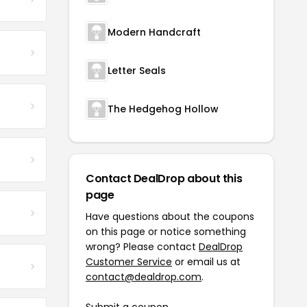
Modern Handcraft
Letter Seals
The Hedgehog Hollow
Contact DealDrop about this
page
Have questions about the coupons
on this page or notice something
wrong? Please contact
DealDrop
Customer Service
or email us at
contact@dealdrop.com
.