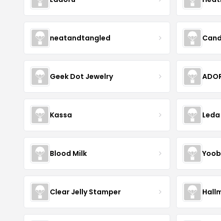
neatandtangled
Cand
Geek Dot Jewelry
ADOR
Kassa
Leda
Blood Milk
Yoob
Clear Jelly Stamper
Hall