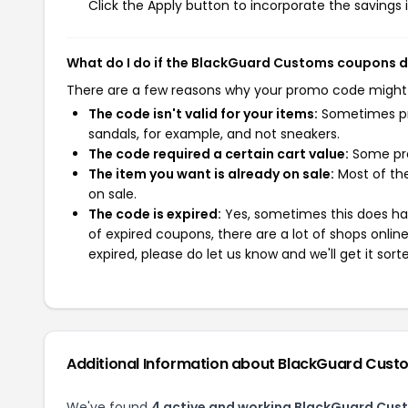
Click the Apply button to incorporate the savings i
What do I do if the BlackGuard Customs coupons 
There are a few reasons why your promo code might
The code isn't valid for your items:
Sometimes pro
sandals, for example, and not sneakers.
The code required a certain cart value:
Some pro
The item you want is already on sale:
Most of the
on sale.
The code is expired:
Yes, sometimes this does hap
of expired coupons, there are a lot of shops onlin
expired, please do let us know and we'll get it sort
Additional Information about BlackGuard Cust
We've found
4 active and working BlackGuard Cus