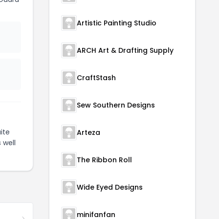
Artistic Painting Studio
ARCH Art & Drafting Supply
CraftStash
Sew Southern Designs
ite
Arteza
 well
The Ribbon Roll
Wide Eyed Designs
minifanfan