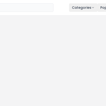
Categories
Pop