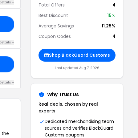
Details +
Total Offers
4
Best Discount
15%
RY
Average Savings
11.25%
Coupon Codes
4
Details +
Shop BlackGuard Customs
RD
Last updated Aug 7, 2026
Details +
Why Trust Us
Real deals, chosen by real
experts
Dedicated merchandising team
sources and verifies BlackGuard
o the
Customs coupons