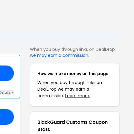
When you buy through links on DealDrop
we may earn a commission
.
How we make money on this page
NA
When you buy through links on
DealDrop we may earn a
Details +
commission.
Learn more.
RS
BlackGuard Customs Coupon
Stats