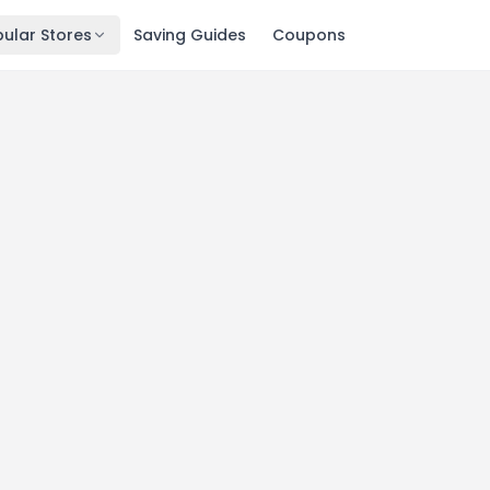
ular Stores
Saving Guides
Coupons