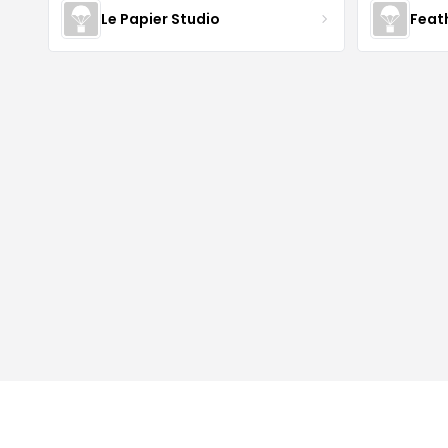
Le Papier Studio
Feat