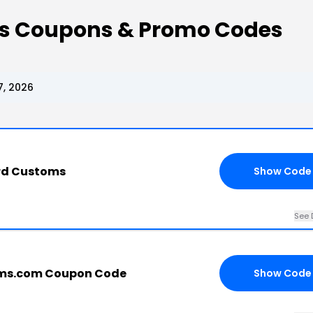
s Coupons & Promo Codes
, 2026
ard Customs
Show Code
See 
ms.com Coupon Code
Show Code