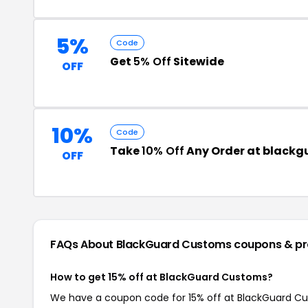
5%
Code
Get
5% Off
Sitewide
OFF
10%
Code
Take
10% Off
Any Order at black
OFF
FAQs About BlackGuard Customs
coupons & p
How to get 15% off at BlackGuard Customs?
We have a coupon code for 15% off at BlackGuard Cust