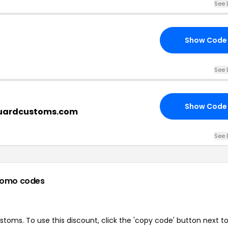
See 
Show Code
See 
Show Code
guardcustoms.com
See 
romo codes
oms. To use this discount, click the 'copy code' button next t