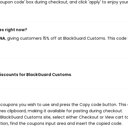
oupon code' box during checkout, and click 'apply' to enjoy you
s right now?
ONA
, giving customers 15% off at BlackGuard Customs. This code
discounts for BlackGuard Customs
.
 coupons you wish to use and press the Copy code button. This 
s clipboard, making it available for pasting during checkout.
BlackGuard Customs site, select either Checkout or View cart t
ion, find the coupons input area and insert the copied code.