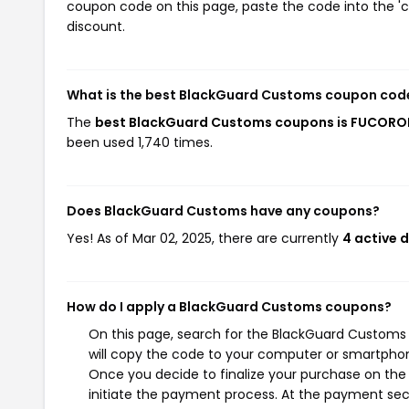
coupon code on this page, paste the code into the 'c
discount.
What is the best BlackGuard Customs coupon code
The
best BlackGuard Customs coupons is FUCOR
been used 1,740 times.
Does BlackGuard Customs have any coupons?
Yes! As of Mar 02, 2025, there are currently
4 active 
How do I apply a BlackGuard Customs coupons?
On this page, search for the BlackGuard Customs
will copy the code to your computer or smartphone
Once you decide to finalize your purchase on the 
initiate the payment process. At the payment sect