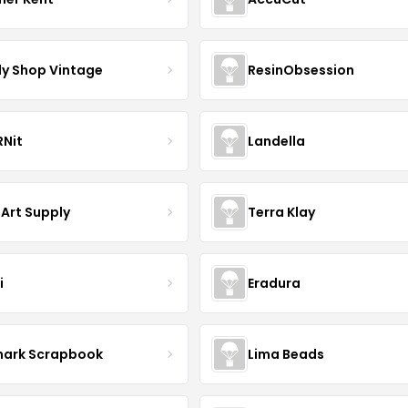
y Shop Vintage
ResinObsession
Nit
Landella
 Art Supply
Terra Klay
i
Eradura
mark Scrapbook
Lima Beads