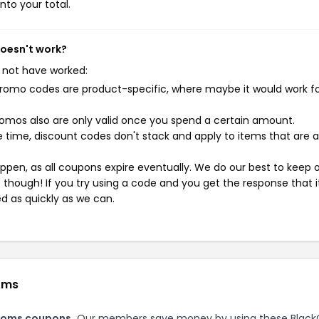
nto your total.
doesn't work?
 not have worked:
mo codes are product-specific, where maybe it would work f
mos also are only valid once you spend a certain amount.
 time, discount codes don't stack and apply to items that are 
pen, as all coupons expire eventually. We do our best to keep 
e though! If you try using a code and you get the response that i
ed as quickly as we can.
oms
toms coupons.
Our members save money by using these Black