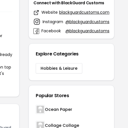
Connect with BlackGuard Customs
Website
blackguardcustoms.com
Instagram
@blackguardcustoms
Facebook
@blackguardcustoms
or
Explore Categories
already
on top
Hobbies & Leisure
t's
Popular Stores
Ocean Paper
Collage Collage
Guard