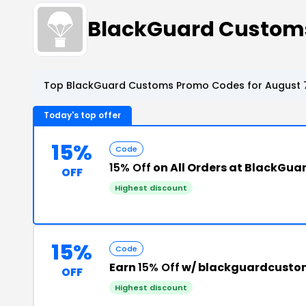
BlackGuard Custom
Top BlackGuard Customs Promo Codes for August 7
Today's top offer
15%
Code
15% Off
on All Orders at BlackGu
OFF
Highest discount
15%
Code
Earn
15% Off
w/ blackguardcusto
OFF
Highest discount