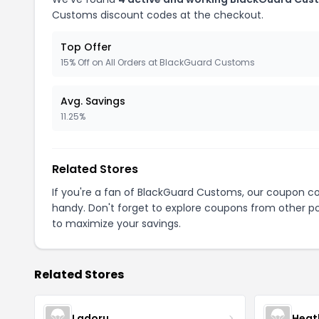
Customs discount codes at the checkout.
Top Offer
15% Off on All Orders at BlackGuard Customs
Avg. Savings
11.25%
Related Stores
If you're a fan of BlackGuard Customs, our coupon c
handy. Don't forget to explore coupons from other po
to maximize your savings.
Related Stores
Ladoru
Heat