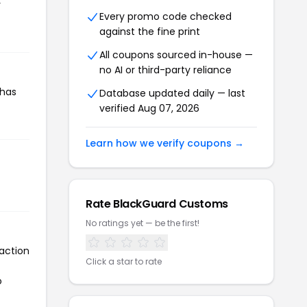
r
Every promo code checked
against the fine print
All coupons sourced in-house —
no AI or third-party reliance
 has
Database updated daily — last
verified Aug 07, 2026
Learn how we verify coupons →
Rate BlackGuard Customs
No ratings yet — be the first!
action
Click a star to rate
o