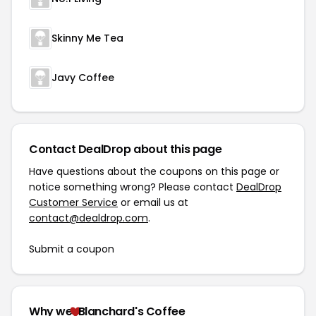
Skinny Me Tea
Javy Coffee
Contact DealDrop about this page
Have questions about the coupons on this page or
notice something wrong? Please contact
DealDrop
Customer Service
or email us at
contact@dealdrop.com
.
Submit a coupon
Why we
Blanchard's Coffee