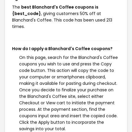
The
best Blanchard's Coffee coupons is
{best_code}
, giving customers 50% off at
Blanchard's Coffee. This code has been used 213
times.
How do I apply a Blanchard's Coffee coupons?
On this page, search for the Blanchard's Coffee
coupons you wish to use and press the Copy
code button. This action will copy the code to
your computer or smartphones clipboard,
making it available for pasting during checkout.
Once you decide to finalize your purchase on
the Blanchard's Coffee site, select either
Checkout or View cart to initiate the payment
process. At the payment section, find the
coupons input area and insert the copied code.
Click the Apply button to incorporate the
savings into your total.