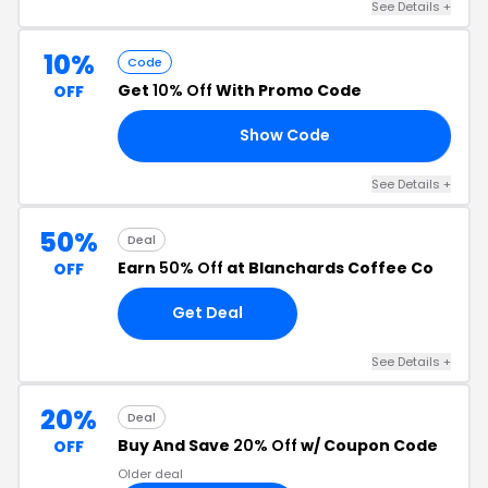
See Details +
10%
Code
Get
10% Off
With Promo Code
OFF
Show Code
21
See Details +
50%
Deal
Earn
50% Off
at Blanchards Coffee Co
OFF
Get Deal
See Details +
20%
Deal
Buy And Save
20% Off
w/ Coupon Code
OFF
Older deal