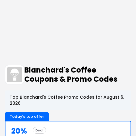
Blanchard's Coffee
Coupons & Promo Codes
Top Blanchard's Coffee Promo Codes for August 6,
2026
Today's top offer
20%
Deal