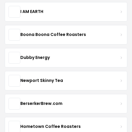
I AM EARTH
Boona Boona Coffee Roasters
Dubby Energy
Newport Skinny Tea
BerserkerBrew.com
Hometown Coffee Roasters