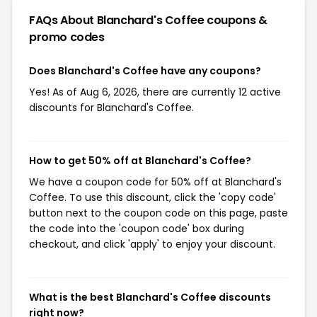
FAQs About Blanchard's Coffee
coupons &
promo codes
Does Blanchard's Coffee have any coupons?
Yes! As of Aug 6, 2026, there are currently 12 active
discounts for Blanchard's Coffee.
How to get 50% off at Blanchard's Coffee?
We have a coupon code for 50% off at Blanchard's
Coffee. To use this discount, click the 'copy code'
button next to the coupon code on this page, paste
the code into the 'coupon code' box during
checkout, and click 'apply' to enjoy your discount.
What is the best Blanchard's Coffee discounts
right now?