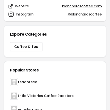
Website
blanchardscoffee.com
Instagram
@blanchardscoffee
Explore Categories
Coffee & Tea
Popular Stores
teadoreco
Little Victories Coffee Roasters
noustea.com