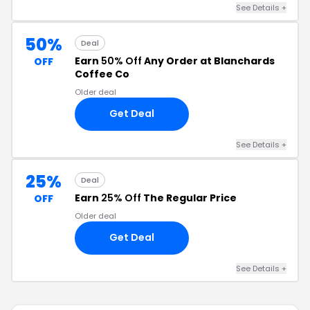
See Details +
50%
Deal
Earn
50% Off
Any Order at Blanchards
OFF
Coffee Co
Older deal
Get Deal
See Details +
25%
Deal
Earn
25% Off
The Regular Price
OFF
Older deal
Get Deal
See Details +