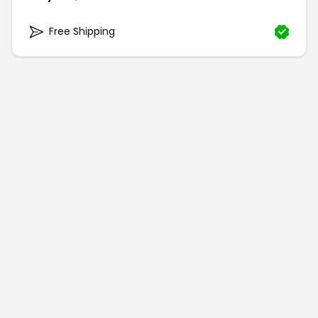
Free Shipping