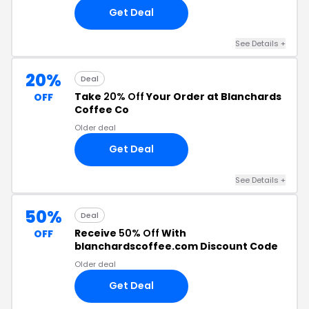
Get Deal
See Details +
20%
Deal
Take
20% Off
Your Order at Blanchards
OFF
Coffee Co
Older deal
Get Deal
See Details +
50%
Deal
Receive
50% Off
With
OFF
blanchardscoffee.com Discount Code
Older deal
Get Deal