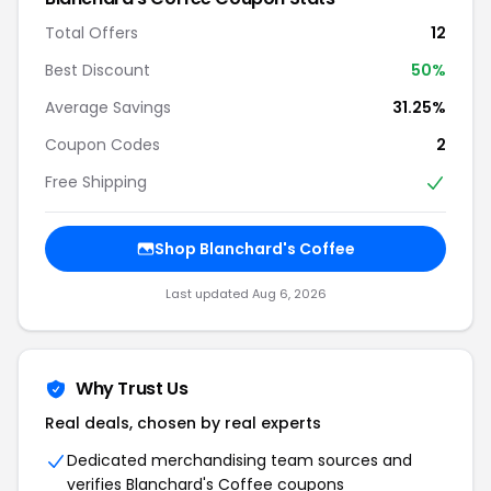
Total Offers
12
Best Discount
50%
Average Savings
31.25%
Coupon Codes
2
Free Shipping
Shop Blanchard's Coffee
Last updated Aug 6, 2026
Why Trust Us
Real deals, chosen by real experts
Dedicated merchandising team sources and
verifies Blanchard's Coffee coupons