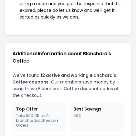
using a code and you get the response that it's
expired, please do let us know and we'll get it
sorted as quickly as we can.
Additional Information about Blanchard's
Coffee
We've found
12 active and working Blanchard's
Coffee coupons.
Our members save money by
using these Blanchard's Coffee discount codes at
the checkout.
Top Offer
Best Savings
Take 50% Off on All
50%
blanchardscoffee.com
Orders