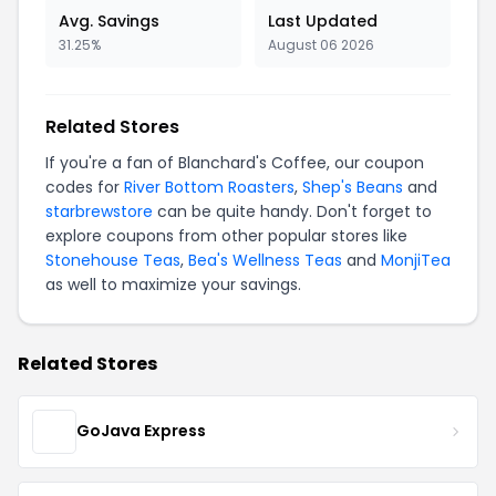
Avg. Savings
Last Updated
31.25%
August 06 2026
Related Stores
If you're a fan of Blanchard's Coffee, our coupon
codes for
River Bottom Roasters
,
Shep's Beans
and
starbrewstore
can be quite handy. Don't forget to
explore coupons from other popular stores like
Stonehouse Teas
,
Bea's Wellness Teas
and
MonjiTea
as well to maximize your savings.
Related Stores
GoJava Express