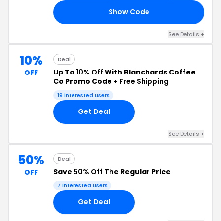
Show Code
LL
See Details +
10%
Deal
Up To
10% Off
With Blanchards Coffee
OFF
Co Promo Code +
Free Shipping
19 interested users
Get Deal
See Details +
50%
Deal
Save
50% Off
The Regular Price
OFF
7 interested users
Get Deal