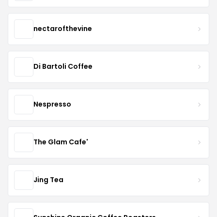
nectarofthevine
Di Bartoli Coffee
Nespresso
The Glam Cafe'
Jing Tea