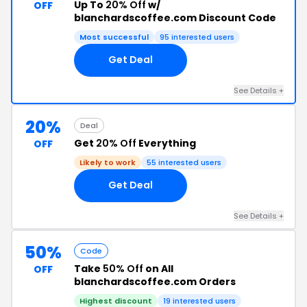
Up To
20% Off
w/
OFF
blanchardscoffee.com Discount Code
Most successful
95 interested users
Get Deal
See Details +
20%
Deal
Get
20% Off
Everything
OFF
Likely to work
55 interested users
Get Deal
See Details +
50%
Code
Take
50% Off
on All
OFF
blanchardscoffee.com Orders
Highest discount
19 interested users