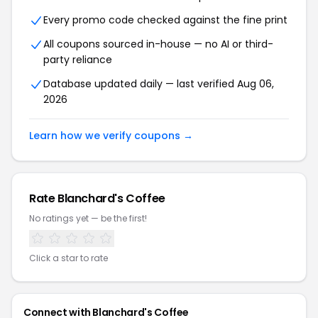
Every promo code checked against the fine print
All coupons sourced in-house — no AI or third-
party reliance
Database updated daily — last verified Aug 06,
2026
Learn how we verify coupons →
Rate Blanchard's Coffee
No ratings yet — be the first!
Click a star to rate
Connect with Blanchard's Coffee