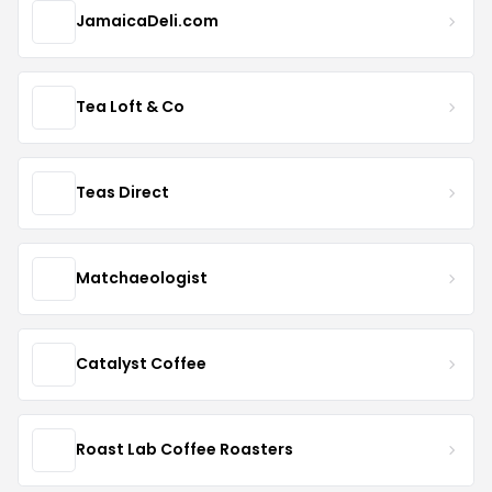
JamaicaDeli.com
Tea Loft & Co
Teas Direct
Matchaeologist
Catalyst Coffee
Roast Lab Coffee Roasters