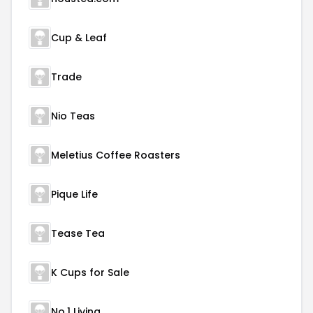
Cup & Leaf
Trade
Nio Teas
Meletius Coffee Roasters
Pique Life
Tease Tea
K Cups for Sale
No.1 Living