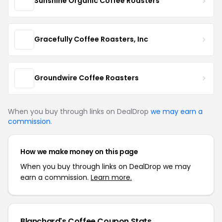
Sunshine Organic Coffee Roasters
Gracefully Coffee Roasters, Inc
Groundwire Coffee Roasters
When you buy through links on DealDrop
we may earn a
commission
.
How we make money on this page
When you buy through links on DealDrop we may
earn a commission.
Learn more.
Blanchard's Coffee Coupon Stats