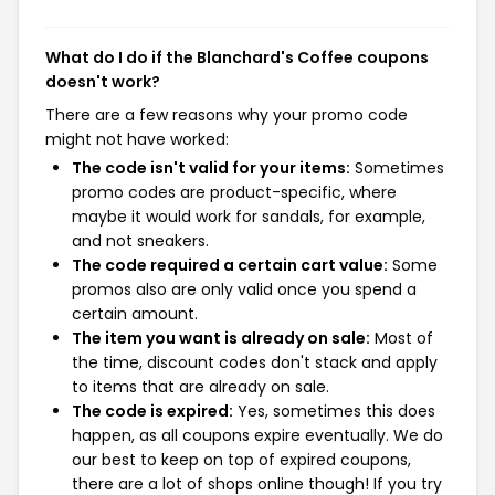
What do I do if the Blanchard's Coffee coupons
doesn't work?
There are a few reasons why your promo code
might not have worked:
The code isn't valid for your items:
Sometimes
promo codes are product-specific, where
maybe it would work for sandals, for example,
and not sneakers.
The code required a certain cart value:
Some
promos also are only valid once you spend a
certain amount.
The item you want is already on sale:
Most of
the time, discount codes don't stack and apply
to items that are already on sale.
The code is expired:
Yes, sometimes this does
happen, as all coupons expire eventually. We do
our best to keep on top of expired coupons,
there are a lot of shops online though! If you try