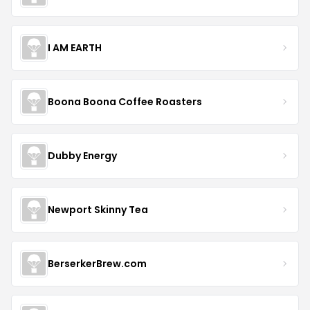
I AM EARTH
Boona Boona Coffee Roasters
Dubby Energy
Newport Skinny Tea
BerserkerBrew.com