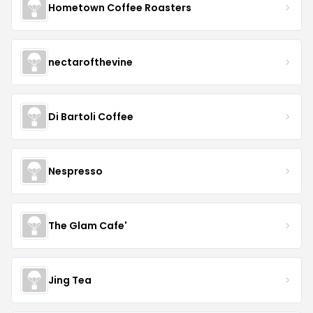
Hometown Coffee Roasters
nectarofthevine
Di Bartoli Coffee
Nespresso
The Glam Cafe'
Jing Tea