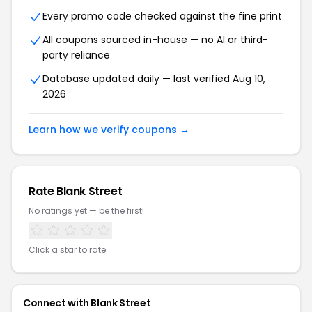
Every promo code checked against the fine print
All coupons sourced in-house — no AI or third-
party reliance
Database updated daily — last verified Aug 10,
2026
Learn how we verify coupons →
Rate Blank Street
No ratings yet — be the first!
Click a star to rate
Connect with Blank Street