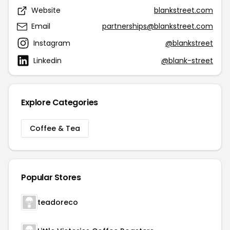
Website
blankstreet.com
Email
partnerships@blankstreet.com
Instagram
@blankstreet
Linkedin
@blank-street
Explore Categories
Coffee & Tea
Popular Stores
teadoreco