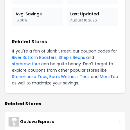
Avg. Savings
Last Updated
16.00%
August 10 2026
Related Stores
If you're a fan of Blank Street, our coupon codes for
River Bottom Roasters
,
Shep's Beans
and
starbrewstore
can be quite handy. Don't forget to
explore coupons from other popular stores like
Stonehouse Teas
,
Bea's Wellness Teas
and
MonjiTea
as well to maximize your savings.
Related Stores
GoJava Express