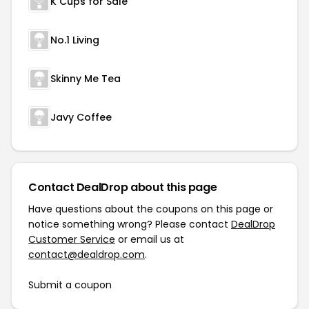
K Cups for Sale
No.1 Living
Skinny Me Tea
Javy Coffee
Contact DealDrop about this page
Have questions about the coupons on this page or
notice something wrong? Please contact
DealDrop
Customer Service
or email us at
contact@dealdrop.com
.
Submit a coupon