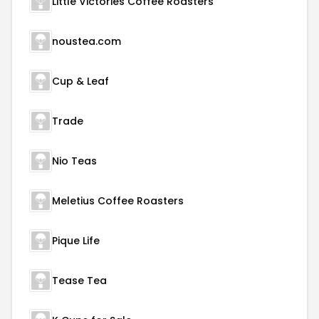
Little Victories Coffee Roasters
noustea.com
Cup & Leaf
Trade
Nio Teas
Meletius Coffee Roasters
Pique Life
Tease Tea