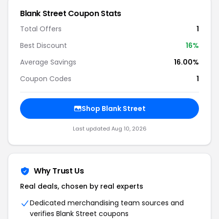
Blank Street Coupon Stats
Total Offers
1
Best Discount
16%
Average Savings
16.00%
Coupon Codes
1
Shop Blank Street
Last updated Aug 10, 2026
Why Trust Us
Real deals, chosen by real experts
Dedicated merchandising team sources and
verifies Blank Street coupons