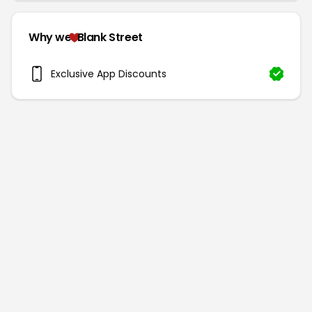
Why we
Blank Street
Exclusive App Discounts