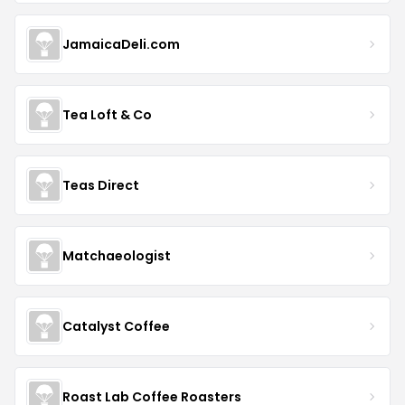
JamaicaDeli.com
Tea Loft & Co
Teas Direct
Matchaeologist
Catalyst Coffee
Roast Lab Coffee Roasters