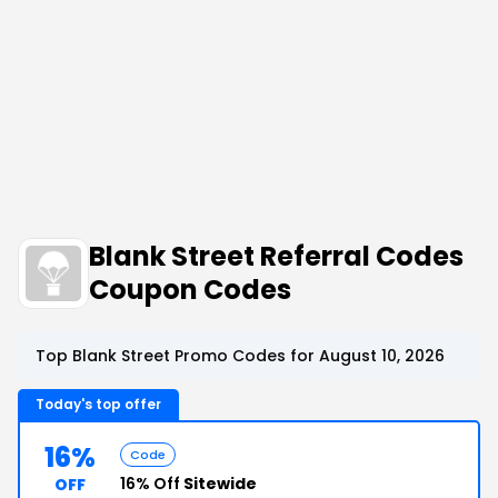
Blank Street Referral Codes
Coupon Codes
Top Blank Street Promo Codes for August 10, 2026
Today's top offer
16%
Code
16% Off
Sitewide
OFF