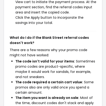
View cart to initiate the payment process. At the
payment section, find the referral codes input
area and insert the copied code.
Click the Apply button to incorporate the
savings into your total.
What do I do if the Blank Street referral codes
doesn't work?
There are a few reasons why your promo code
might not have worked:
The code isn't valid for your items:
Sometimes
promo codes are product-specific, where
maybe it would work for sandals, for example,
and not sneakers.
The code required a certain cart value:
Some
promos also are only valid once you spend a
certain amount.
The item you want is already on sale:
Most of
the time, discount codes don't stack and apply