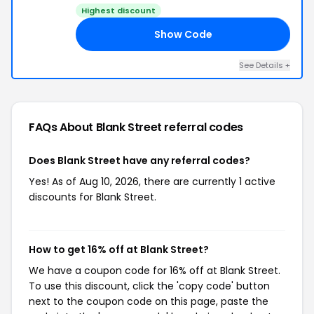
Highest discount
Show Code
16
See Details +
FAQs About Blank Street
referral codes
Does Blank Street have any referral codes?
Yes! As of Aug 10, 2026, there are currently 1 active
discounts for Blank Street.
How to get 16% off at Blank Street?
We have a coupon code for 16% off at Blank Street.
To use this discount, click the 'copy code' button
next to the coupon code on this page, paste the