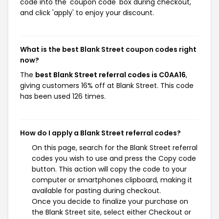
code into the 'coupon code' box during checkout,
and click 'apply' to enjoy your discount.
What is the best Blank Street coupon codes right
now?
The
best Blank Street referral codes is C0AA16
,
giving customers 16% off at Blank Street. This code
has been used 126 times.
How do I apply a Blank Street referral codes?
On this page, search for the Blank Street referral
codes you wish to use and press the Copy code
button. This action will copy the code to your
computer or smartphones clipboard, making it
available for pasting during checkout.
Once you decide to finalize your purchase on
the Blank Street site, select either Checkout or