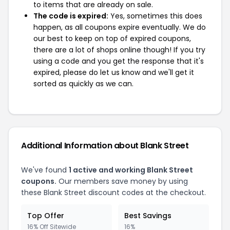
to items that are already on sale.
The code is expired:
Yes, sometimes this does
happen, as all coupons expire eventually. We do
our best to keep on top of expired coupons,
there are a lot of shops online though! If you try
using a code and you get the response that it's
expired, please do let us know and we'll get it
sorted as quickly as we can.
Additional Information about Blank Street
We've found
1 active and working Blank Street
coupons.
Our members save money by using
these Blank Street discount codes at the checkout.
Top Offer
Best Savings
16% Off Sitewide
16%