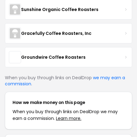
Sunshine Organic Coffee Roasters
Gracefully Coffee Roasters, Inc
Groundwire Coffee Roasters
When you buy through links on DealDrop
we may earn a
commission
.
How we make money on this page
When you buy through links on DealDrop we may
earn a commission.
Learn more.