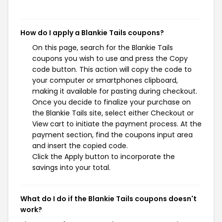
How do I apply a Blankie Tails coupons?
On this page, search for the Blankie Tails
coupons you wish to use and press the Copy
code button. This action will copy the code to
your computer or smartphones clipboard,
making it available for pasting during checkout.
Once you decide to finalize your purchase on
the Blankie Tails site, select either Checkout or
View cart to initiate the payment process. At the
payment section, find the coupons input area
and insert the copied code.
Click the Apply button to incorporate the
savings into your total.
What do I do if the Blankie Tails coupons doesn't
work?