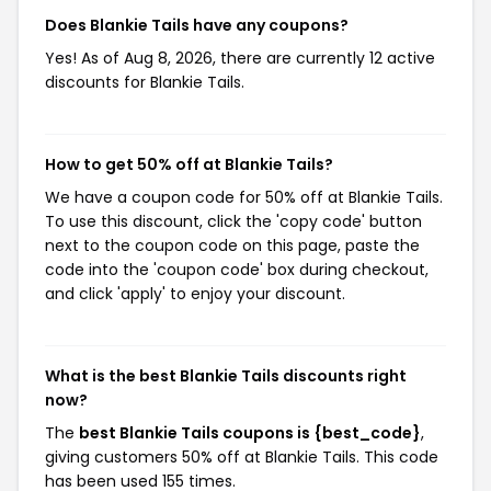
Does Blankie Tails have any coupons?
Yes! As of Aug 8, 2026, there are currently 12 active
discounts for Blankie Tails.
How to get 50% off at Blankie Tails?
We have a coupon code for 50% off at Blankie Tails.
To use this discount, click the 'copy code' button
next to the coupon code on this page, paste the
code into the 'coupon code' box during checkout,
and click 'apply' to enjoy your discount.
What is the best Blankie Tails discounts right
now?
The
best Blankie Tails coupons is {best_code}
,
giving customers 50% off at Blankie Tails. This code
has been used 155 times.