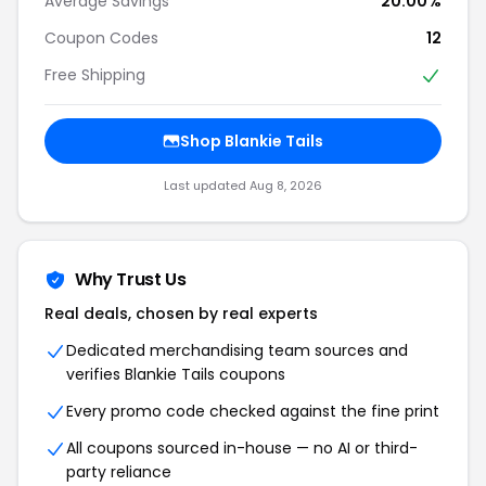
Average Savings
20.00%
Coupon Codes
12
Free Shipping
Shop Blankie Tails
Last updated Aug 8, 2026
Why Trust Us
Real deals, chosen by real experts
Dedicated merchandising team sources and
verifies Blankie Tails coupons
Every promo code checked against the fine print
All coupons sourced in-house — no AI or third-
party reliance