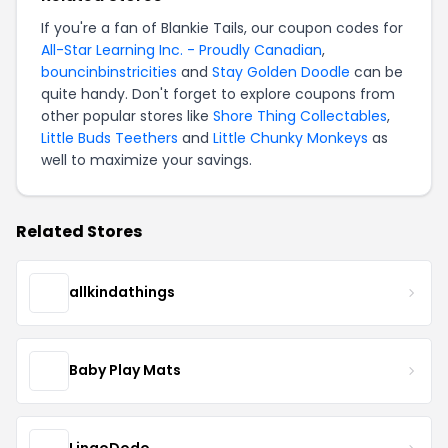
If you're a fan of Blankie Tails, our coupon codes for
All-Star Learning Inc. - Proudly Canadian
,
bouncinbinstricities
and
Stay Golden Doodle
can be
quite handy. Don't forget to explore coupons from
other popular stores like
Shore Thing Collectables
,
Little Buds Teethers
and
Little Chunky Monkeys
as
well to maximize your savings.
Related Stores
allkindathings
Baby Play Mats