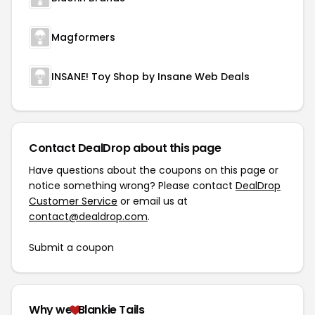
Magformers
INSANE! Toy Shop by Insane Web Deals
Contact DealDrop about this page
Have questions about the coupons on this page or
notice something wrong? Please contact
DealDrop
Customer Service
or email us at
contact@dealdrop.com
.
Submit a coupon
Why we
Blankie Tails