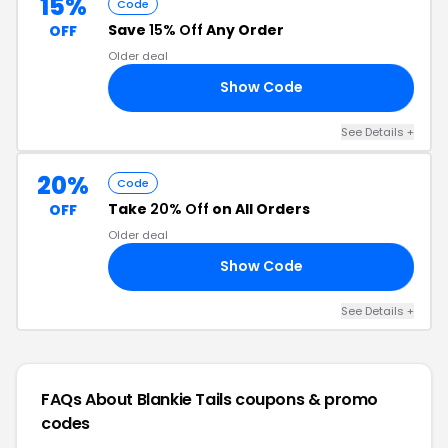
15%
Code
Save
15% Off
Any Order
OFF
Older deal
Show Code
RS
See Details +
20%
Code
Take
20% Off
on All Orders
OFF
Older deal
Show Code
20
See Details +
FAQs About Blankie Tails
coupons & promo
codes