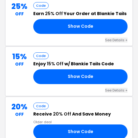
25%
Code
Earn
25% Off
Your Order at Blankie Tails
OFF
Show Code
25
See Details +
15%
Code
Enjoy
15% Off
w/ Blankie Tails Code
OFF
Show Code
15
See Details +
20%
Code
Receive
20% Off
And Save Money
OFF
Older deal
Show Code
20