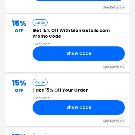
See Details +
15%
Code
Get
15% Off
With blankietails.com
OFF
Promo Code
Older deal
Show Code
15
See Details +
15%
Code
Take
15% Off
Your Order
OFF
Older deal
Show Code
21
See Details +