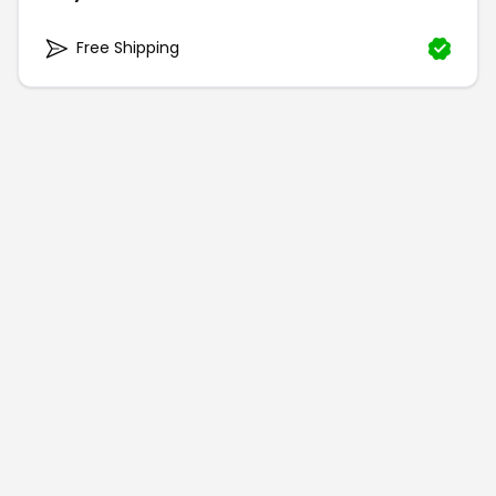
Free Shipping