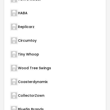
HABA
Replicarz
Circumtoy
Tiny Whoop
Wood Tree Swings
Coasterdynamix
CollectorZown
Bluefin Brands