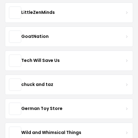
LittleZenMinds
GoatNation
Tech Will Save Us
chuck and taz
German Toy Store
Wild and Whimsical Things