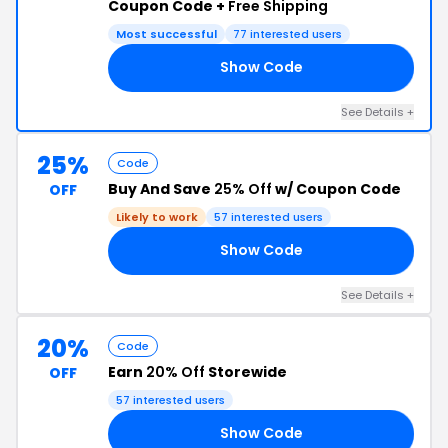
Coupon Code +
Free Shipping
Most successful
77 interested users
Show Code
20
See Details +
25%
Code
Buy And Save
25% Off
w/ Coupon Code
OFF
Likely to work
57 interested users
Show Code
25
See Details +
20%
Code
Earn
20% Off
Storewide
OFF
57 interested users
Show Code
ER