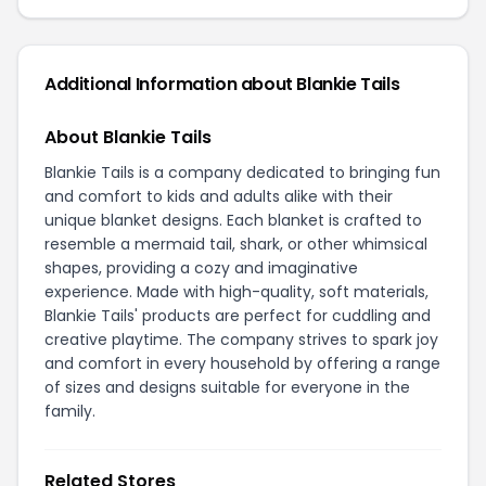
Additional Information about Blankie Tails
About Blankie Tails
Blankie Tails is a company dedicated to bringing fun
and comfort to kids and adults alike with their
unique blanket designs. Each blanket is crafted to
resemble a mermaid tail, shark, or other whimsical
shapes, providing a cozy and imaginative
experience. Made with high-quality, soft materials,
Blankie Tails' products are perfect for cuddling and
creative playtime. The company strives to spark joy
and comfort in every household by offering a range
of sizes and designs suitable for everyone in the
family.
Related Stores