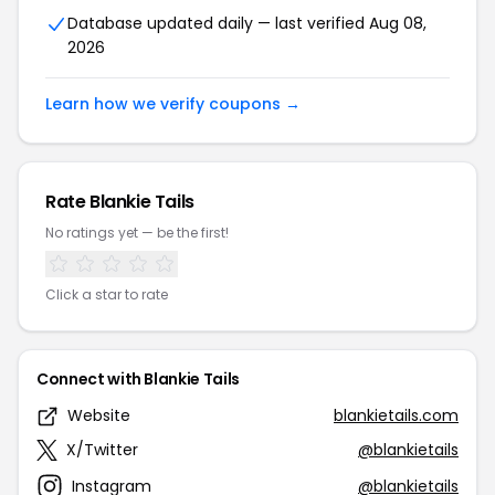
Database updated daily — last verified Aug 08,
2026
Learn how we verify coupons →
Rate Blankie Tails
No ratings yet — be the first!
Click a star to rate
Connect with Blankie Tails
Website
blankietails.com
X/Twitter
@blankietails
Instagram
@blankietails