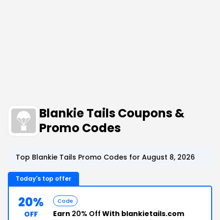
Blankie Tails Coupons &
Promo Codes
Top Blankie Tails Promo Codes for August 8, 2026
Today's top offer
20%
Code
Earn
20% Off
With blankietails.com
OFF