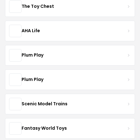
The Toy Chest
AHA Life
Plum Play
Plum Play
Scenic Model Trains
Fantasy World Toys