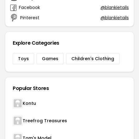
Facebook
@blankietails
Pinterest
@blankietails
Explore Categories
Toys
Games
Children's Clothing
Popular Stores
Kontu
Treefrog Treasures
Tom's Model