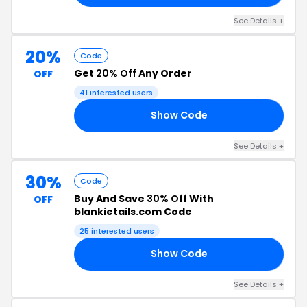
See Details +
20%
Code
Get
20% Off
Any Order
OFF
41 interested users
Show Code
20
See Details +
30%
Code
Buy And Save
30% Off
With
OFF
blankietails.com Code
25 interested users
Show Code
30
See Details +