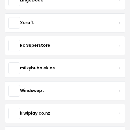
LingoDodo
Xcraft
Rc Superstore
milkybubblekids
Windswept
kiwiplay.co.nz