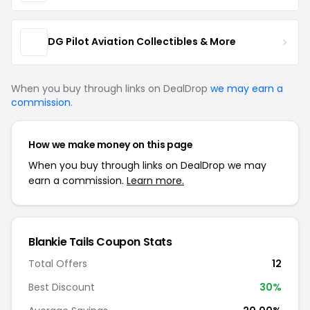
DG Pilot Aviation Collectibles & More
When you buy through links on DealDrop
we may earn a
commission
.
How we make money on this page
When you buy through links on DealDrop we may
earn a commission.
Learn more.
Blankie Tails Coupon Stats
Total Offers
12
Best Discount
30%