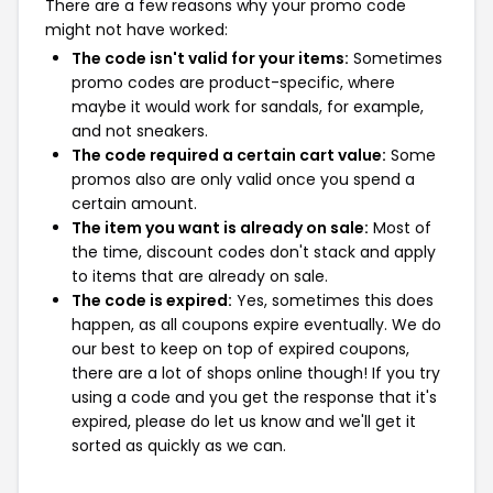
There are a few reasons why your promo code
might not have worked:
The code isn't valid for your items:
Sometimes
promo codes are product-specific, where
maybe it would work for sandals, for example,
and not sneakers.
The code required a certain cart value:
Some
promos also are only valid once you spend a
certain amount.
The item you want is already on sale:
Most of
the time, discount codes don't stack and apply
to items that are already on sale.
The code is expired:
Yes, sometimes this does
happen, as all coupons expire eventually. We do
our best to keep on top of expired coupons,
there are a lot of shops online though! If you try
using a code and you get the response that it's
expired, please do let us know and we'll get it
sorted as quickly as we can.