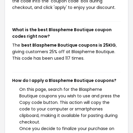
the code into the 'coupon code' box during
checkout, and click 'apply' to enjoy your discount.
What is the best Blaspheme Boutique coupon
codes right now?
The
best Blaspheme Boutique coupons is 25KIG
,
giving customers 25% off at Blaspheme Boutique.
This code has been used 117 times.
How do I apply a Blaspheme Boutique coupons?
On this page, search for the Blaspheme
Boutique coupons you wish to use and press the
Copy code button. This action will copy the
code to your computer or smartphones
clipboard, making it available for pasting during
checkout.
Once you decide to finalize your purchase on