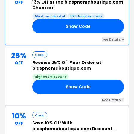
13% Off
at the blasphemeboutique.com
OFF
Checkout
Most successful
55 interested users
Show Code
13
See Details +
25%
Code
Receive
25% Off
Your Order at
OFF
blasphemeboutique.com
Highest discount
Show Code
IG
See Details +
10%
Code
Save
10% Off
With
OFF
blasphemeboutique.com Discount