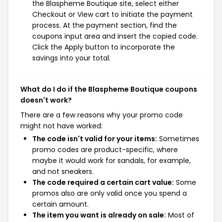
the Blaspheme Boutique site, select either
Checkout or View cart to initiate the payment
process. At the payment section, find the
coupons input area and insert the copied code.
Click the Apply button to incorporate the
savings into your total.
What do I do if the Blaspheme Boutique coupons
doesn't work?
There are a few reasons why your promo code
might not have worked:
The code isn't valid for your items:
Sometimes
promo codes are product-specific, where
maybe it would work for sandals, for example,
and not sneakers.
The code required a certain cart value:
Some
promos also are only valid once you spend a
certain amount.
The item you want is already on sale:
Most of