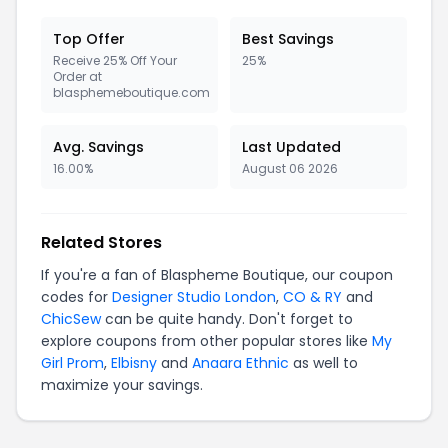
Top Offer
Best Savings
Receive 25% Off Your
25%
Order at
blasphemeboutique.com
Avg. Savings
Last Updated
16.00%
August 06 2026
Related Stores
If you're a fan of Blaspheme Boutique, our coupon
codes for
Designer Studio London
,
CO & RY
and
ChicSew
can be quite handy. Don't forget to
explore coupons from other popular stores like
My
Girl Prom
,
Elbisny
and
Anaara Ethnic
as well to
maximize your savings.