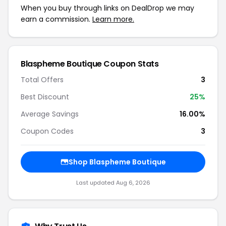
When you buy through links on DealDrop we may
earn a commission.
Learn more.
Blaspheme Boutique Coupon Stats
Total Offers
3
Best Discount
25%
Average Savings
16.00%
Coupon Codes
3
Shop Blaspheme Boutique
Last updated Aug 6, 2026