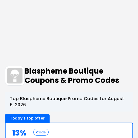
Blaspheme Boutique
Coupons & Promo Codes
Top Blaspheme Boutique Promo Codes for August
6, 2026
Today's top offer
13%
Code