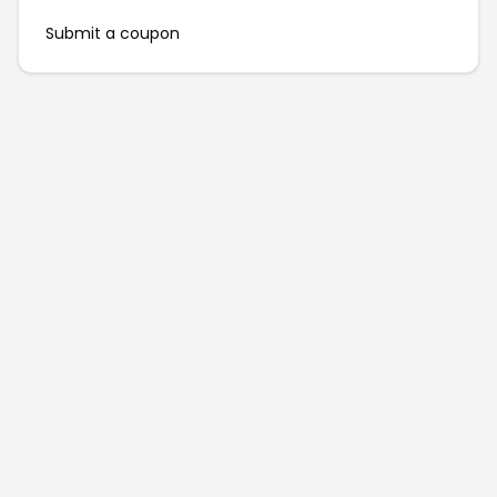
Submit a coupon