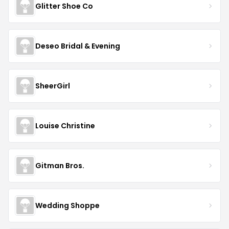
Glitter Shoe Co
Deseo Bridal & Evening
SheerGirl
Louise Christine
Gitman Bros.
Wedding Shoppe