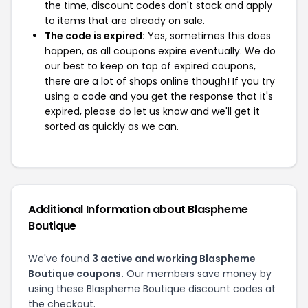
the time, discount codes don't stack and apply
to items that are already on sale.
The code is expired:
Yes, sometimes this does
happen, as all coupons expire eventually. We do
our best to keep on top of expired coupons,
there are a lot of shops online though! If you try
using a code and you get the response that it's
expired, please do let us know and we'll get it
sorted as quickly as we can.
Additional Information about Blaspheme
Boutique
We've found
3 active and working Blaspheme
Boutique coupons.
Our members save money by
using these Blaspheme Boutique discount codes at
the checkout.