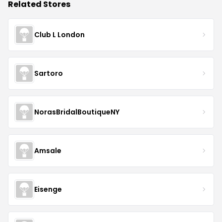
Related Stores
Club L London
Sartoro
NorasBridalBoutiqueNY
Amsale
Eisenge