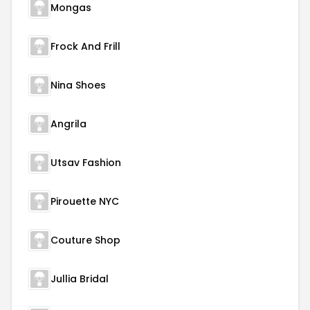
Mongas
Frock And Frill
Nina Shoes
Angrila
Utsav Fashion
Pirouette NYC
Couture Shop
Jullia Bridal