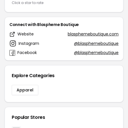
Click a star to rate
Connect with Blaspheme Boutique
Website
blasphemeboutique.com
Instagram
@blasphemeboutique
Facebook
@blasphemeboutique
Explore Categories
Apparel
Popular Stores