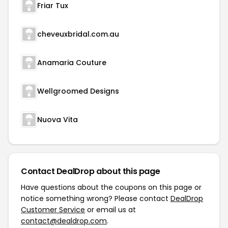
Friar Tux
cheveuxbridal.com.au
Anamaria Couture
Wellgroomed Designs
Nuova Vita
Contact DealDrop about this page
Have questions about the coupons on this page or
notice something wrong? Please contact
DealDrop
Customer Service
or email us at
contact@dealdrop.com
.