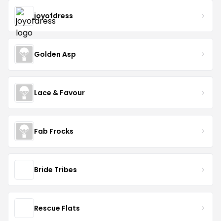
joyofdress
Golden Asp
Lace & Favour
Fab Frocks
Bride Tribes
Rescue Flats