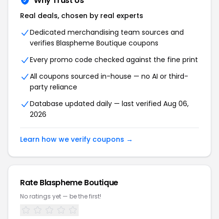
Why Trust Us
Real deals, chosen by real experts
Dedicated merchandising team sources and
verifies Blaspheme Boutique coupons
Every promo code checked against the fine print
All coupons sourced in-house — no AI or third-
party reliance
Database updated daily — last verified Aug 06,
2026
Learn how we verify coupons →
Rate Blaspheme Boutique
No ratings yet — be the first!