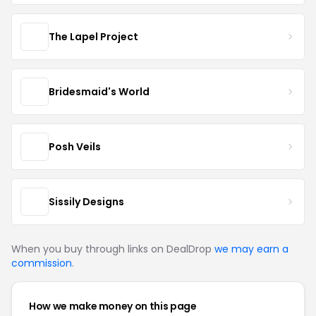
The Lapel Project
Bridesmaid's World
Posh Veils
Sissily Designs
When you buy through links on DealDrop
we may earn a
commission
.
How we make money on this page