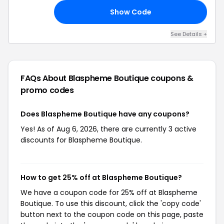
Code
Show Code
22
See Details +
FAQs About Blaspheme Boutique
coupons &
promo codes
Does Blaspheme Boutique have any coupons?
Yes! As of Aug 6, 2026, there are currently 3 active
discounts for Blaspheme Boutique.
How to get 25% off at Blaspheme Boutique?
We have a coupon code for 25% off at Blaspheme
Boutique. To use this discount, click the 'copy code'
button next to the coupon code on this page, paste