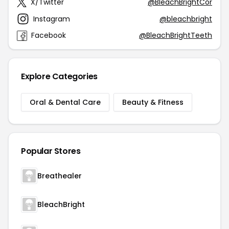
X/Twitter
@BleachBrightCor
Instagram
@bleachbright
Facebook
@BleachBrightTeeth
Explore Categories
Oral & Dental Care
Beauty & Fitness
Popular Stores
Breathealer
BleachBright