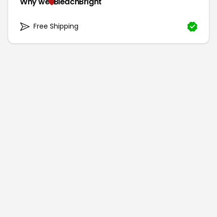
Why we
BleachBright
Free Shipping