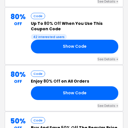
See Details +
80%
Code
Up To
80% Off
When You Use This
OFF
Coupon Code
42 interested users
Show Code
80
See Details +
80%
Code
Enjoy
80% Off
on All Orders
OFF
Show Code
80
See Details +
50%
Code
Buy And Save
50% Off
The Regular Price
OFF