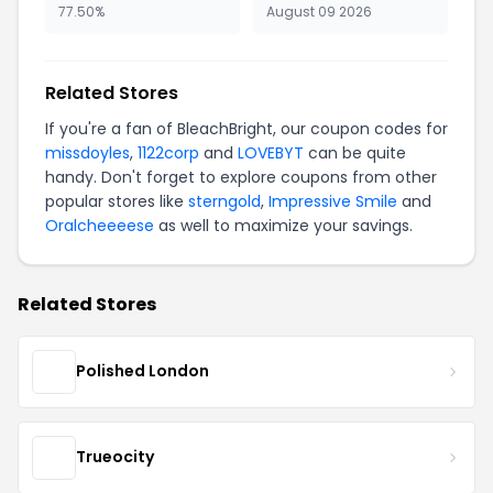
77.50%
August 09 2026
Related Stores
If you're a fan of BleachBright, our coupon codes for
missdoyles
,
1122corp
and
LOVEBYT
can be quite
handy. Don't forget to explore coupons from other
popular stores like
sterngold
,
Impressive Smile
and
Oralcheeeese
as well to maximize your savings.
Related Stores
Polished London
Trueocity