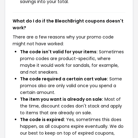
savings into your total.
What do I do if the BleachBright coupons doesn't
work?
There are a few reasons why your promo code
might not have worked:
The code isn't valid for your items:
Sometimes
promo codes are product-specific, where
maybe it would work for sandals, for example,
and not sneakers.
The code required a certain cart value:
Some
promos also are only valid once you spend a
certain amount.
The item you want is already on sale:
Most of
the time, discount codes don't stack and apply
to items that are already on sale.
The code is expired:
Yes, sometimes this does
happen, as all coupons expire eventually. We do
our best to keep on top of expired coupons,