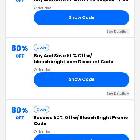
Older deal
Show Code
25
See Details +
80%
Code
Buy And Save
80% Off
w/
OFF
bleachbright.com Discount Code
Older deal
Show Code
80
See Details +
80%
Code
Receive
80% Off
w/ BleachBright Promo
OFF
Code
Older deal