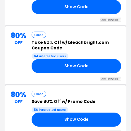
Show Code
80
See Details +
80%
Code
Take
80% Off
w/ bleachbright.com
OFF
Coupon Code
64 interested users
Show Code
80
See Details +
80%
Code
Save
80% Off
w/ Promo Code
OFF
56 interested users
Show Code
80