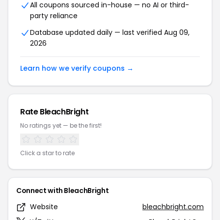
All coupons sourced in-house — no AI or third-
party reliance
Database updated daily — last verified Aug 09,
2026
Learn how we verify coupons →
Rate BleachBright
No ratings yet — be the first!
Click a star to rate
Connect with BleachBright
Website
bleachbright.com