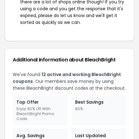
there are a lot of shops online though! If you try
using a code and you get the response that it's
expired, please do let us know and we'll get it
sorted as quickly as we can.
Additional Information about BleachBright
We've found
12 active and working BleachBright
coupons.
Our members save money by using
these BleachBright discount codes at the checkout.
Top Offer
Best Savings
Enjoy 80% Off With
80%
BleachBright Promo
Code
Avg. Savings
Last Updated