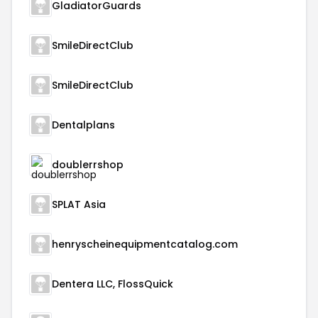
GladiatorGuards
SmileDirectClub
SmileDirectClub
Dentalplans
doublerrshop
SPLAT Asia
henryscheinequipmentcatalog.com
Dentera LLC, FlossQuick