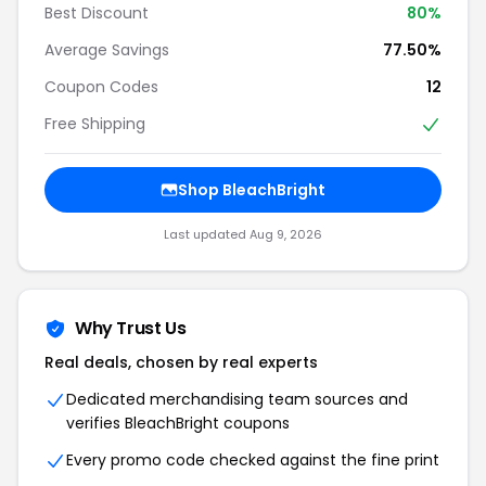
Best Discount
80%
Average Savings
77.50%
Coupon Codes
12
Free Shipping
Shop BleachBright
Last updated Aug 9, 2026
Why Trust Us
Real deals, chosen by real experts
Dedicated merchandising team sources and
verifies BleachBright coupons
Every promo code checked against the fine print