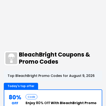
BleachBright Coupons &
Promo Codes
Top BleachBright Promo Codes for August 9, 2026
Today's top offer
80%
Code
Enjoy
80% Off
With BleachBright Promo
OFF