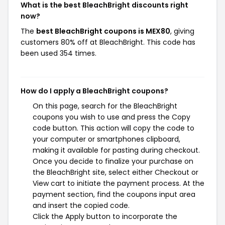
What is the best BleachBright discounts right
now?
The
best BleachBright coupons is MEX80
, giving
customers 80% off at BleachBright. This code has
been used 354 times.
How do I apply a BleachBright coupons?
On this page, search for the BleachBright
coupons you wish to use and press the Copy
code button. This action will copy the code to
your computer or smartphones clipboard,
making it available for pasting during checkout.
Once you decide to finalize your purchase on
the BleachBright site, select either Checkout or
View cart to initiate the payment process. At the
payment section, find the coupons input area
and insert the copied code.
Click the Apply button to incorporate the