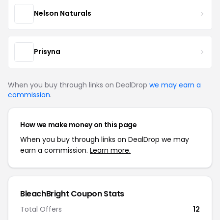
Nelson Naturals
Prisyna
When you buy through links on DealDrop
we may earn a
commission
.
How we make money on this page
When you buy through links on DealDrop we may
earn a commission.
Learn more.
BleachBright Coupon Stats
Total Offers
12