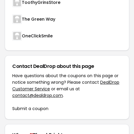
ToothyGrinsStore
The Green Way
OneClickSmile
Contact DealDrop about this page
Have questions about the coupons on this page or
notice something wrong? Please contact
DealDrop
Customer Service
or email us at
contact@dealdrop.com
.
Submit a coupon