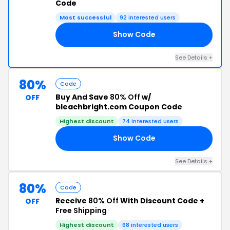
Code
Most successful
92 interested users
Show Code
80
See Details +
80%
Code
Buy And Save
80% Off
w/
OFF
bleachbright.com Coupon Code
Highest discount
74 interested users
Show Code
80
See Details +
80%
Code
Receive
80% Off
With Discount Code +
OFF
Free Shipping
Highest discount
68 interested users