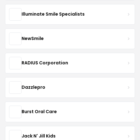
Illuminate Smile Specialists
NewSmile
RADIUS Corporation
Dazzlepro
Burst Oral Care
Jack N' Jill Kids