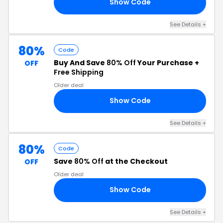
Show Code
80
See Details +
80%
Code
Buy And Save
80% Off
Your Purchase +
OFF
Free Shipping
Older deal
Show Code
80
See Details +
80%
Code
Save
80% Off
at the Checkout
OFF
Older deal
Show Code
80
See Details +