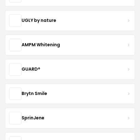
UGLY by nature
AMPM Whitening
GUARD®
Brytn Smile
SprinJene