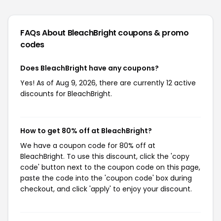
FAQs About BleachBright
coupons & promo
codes
Does BleachBright have any coupons?
Yes! As of Aug 9, 2026, there are currently 12 active
discounts for BleachBright.
How to get 80% off at BleachBright?
We have a coupon code for 80% off at
BleachBright. To use this discount, click the 'copy
code' button next to the coupon code on this page,
paste the code into the 'coupon code' box during
checkout, and click 'apply' to enjoy your discount.