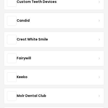
Custom Teeth Devices
Candid
Crest White Smile
Fairywill
Keeko
Molr Dental Club