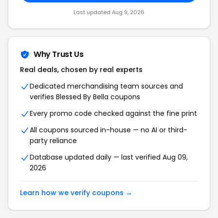
Last updated Aug 9, 2026
Why Trust Us
Real deals, chosen by real experts
Dedicated merchandising team sources and
verifies Blessed By Bella coupons
Every promo code checked against the fine print
All coupons sourced in-house — no AI or third-
party reliance
Database updated daily — last verified Aug 09,
2026
Learn how we verify coupons →