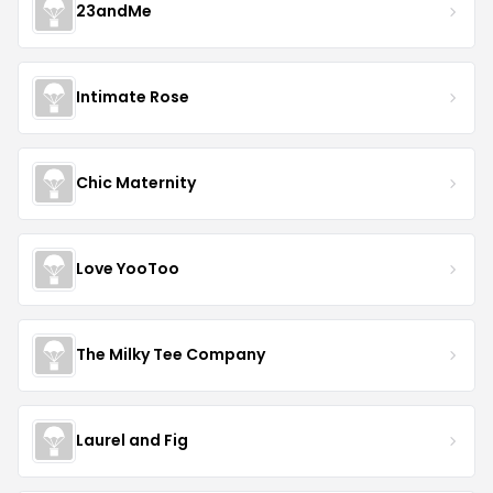
23andMe
Intimate Rose
Chic Maternity
Love YooToo
The Milky Tee Company
Laurel and Fig