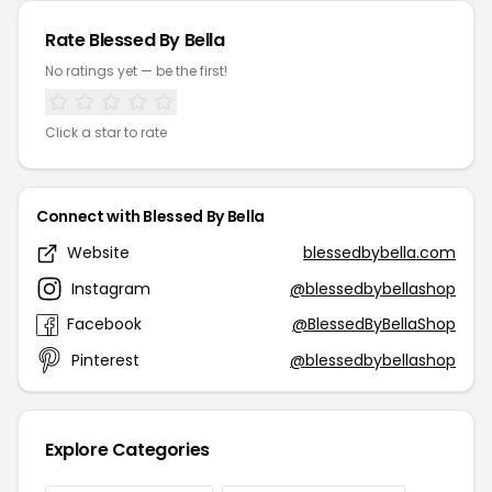
Rate Blessed By Bella
No ratings yet — be the first!
Click a star to rate
Connect with Blessed By Bella
Website
blessedbybella.com
Instagram
@blessedbybellashop
Facebook
@BlessedByBellaShop
Pinterest
@blessedbybellashop
Explore Categories