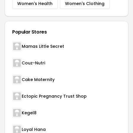
Women's Health
Women's Clothing
Popular Stores
Mamas Little Secret
Couz-Nutri
Cake Maternity
Ectopic Pregnancy Trust Shop
Kegel8
Loyal Hana