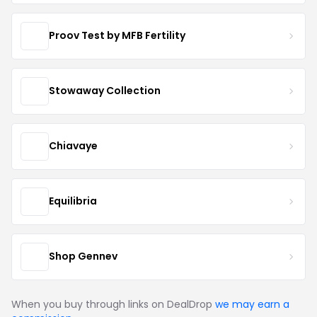
Proov Test by MFB Fertility
Stowaway Collection
Chiavaye
Equilibria
Shop Gennev
When you buy through links on DealDrop
we may earn a