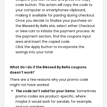
code button. This action will copy the code to
your computer or smartphones clipboard,
making it available for pasting during checkout.
Once you decide to finalize your purchase on
the Blessed By Bella site, select either Checkout
or View cart to initiate the payment process. At
the payment section, find the coupons input
area and insert the copied code.
Click the Apply button to incorporate the
savings into your total.
What do I do if the Blessed By Bella coupons
doesn't work?
There are a few reasons why your promo code
might not have worked:
The code isn't valid for your items:
Sometimes
promo codes are product-specific, where
maybe it would work for sandals, for example,
and not sneakers.