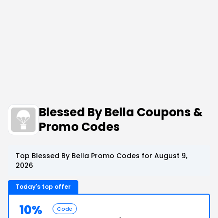
Blessed By Bella Coupons &
Promo Codes
Top Blessed By Bella Promo Codes for August 9,
2026
Today's top offer
10%
Code