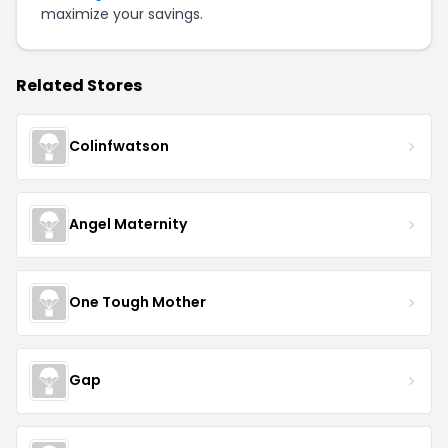
maximize your savings.
Related Stores
Colinfwatson
Angel Maternity
One Tough Mother
Gap