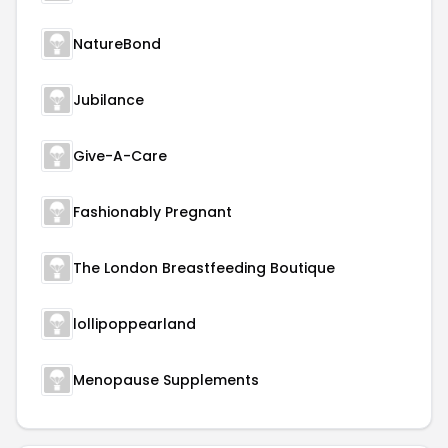
NatureBond
Jubilance
Give-A-Care
Fashionably Pregnant
The London Breastfeeding Boutique
lollipoppearland
Menopause Supplements