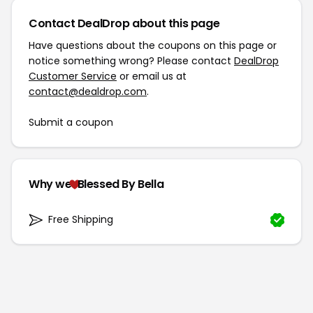
Contact DealDrop about this page
Have questions about the coupons on this page or
notice something wrong? Please contact
DealDrop
Customer Service
or email us at
contact@dealdrop.com
.
Submit a coupon
Why we
Blessed By Bella
Free Shipping