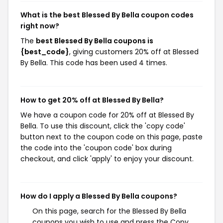
What is the best Blessed By Bella coupon codes
right now?
The
best Blessed By Bella coupons is
{best_code}
, giving customers 20% off at Blessed
By Bella. This code has been used 4 times.
How to get 20% off at Blessed By Bella?
We have a coupon code for 20% off at Blessed By
Bella. To use this discount, click the 'copy code'
button next to the coupon code on this page, paste
the code into the 'coupon code' box during
checkout, and click 'apply' to enjoy your discount.
How do I apply a Blessed By Bella coupons?
On this page, search for the Blessed By Bella
coupons you wish to use and press the Copy