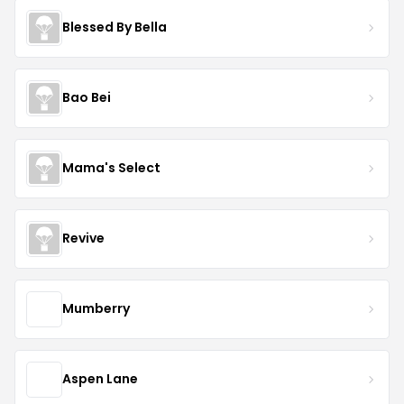
Blessed By Bella
Bao Bei
Mama's Select
Revive
Mumberry
Aspen Lane