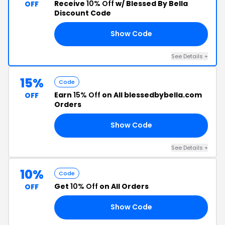
Receive
10% Off
w/ Blessed By Bella
OFF
Discount Code
Show Code
10
See Details +
15%
Code
Earn
15% Off
on All blessedbybella.com
OFF
Orders
Show Code
15
See Details +
10%
Code
Get
10% Off
on All Orders
OFF
Show Code
FF