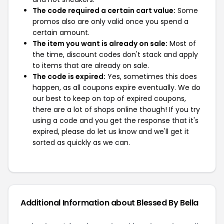
The code required a certain cart value:
Some
promos also are only valid once you spend a
certain amount.
The item you want is already on sale:
Most of
the time, discount codes don't stack and apply
to items that are already on sale.
The code is expired:
Yes, sometimes this does
happen, as all coupons expire eventually. We do
our best to keep on top of expired coupons,
there are a lot of shops online though! If you try
using a code and you get the response that it's
expired, please do let us know and we'll get it
sorted as quickly as we can.
Additional Information about Blessed By Bella