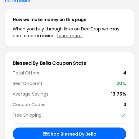
commission
.
How we make money on this page
When you buy through links on DealDrop we may
earn a commission.
Learn more.
Blessed By Bella Coupon Stats
Total Offers
4
Best Discount
20%
Average Savings
13.75%
Coupon Codes
3
Free Shipping
Shop Blessed By Bella