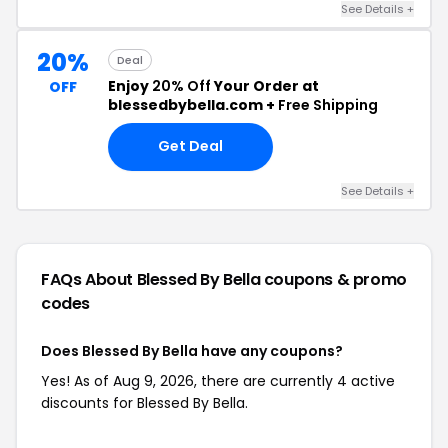
See Details +
20%
Deal
Enjoy
20% Off
Your Order at
OFF
blessedbybella.com +
Free Shipping
Get Deal
See Details +
FAQs About Blessed By Bella
coupons & promo
codes
Does Blessed By Bella have any coupons?
Yes! As of Aug 9, 2026, there are currently 4 active
discounts for Blessed By Bella.