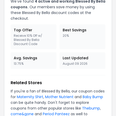
We've found
4 active and working Blessed By Bella
coupons.
Our members save money by using
these Blessed By Bella discount codes at the
checkout.
Top Offer
Best Savings
Receive 10% Off w/
20%
Blessed By Bella
Discount Code
Avg. Savings
Last Updated
13.75%
August 09 2026
Related Stores
If you're a fan of Blessed By Bella, our coupon codes
for
Maternity Shirt
,
Mother Nutrient
and
Baby Bump
can be quite handy. Don't forget to explore
coupons from other popular stores like
Thebump
,
come&gone
and
Period Panteez
as well to