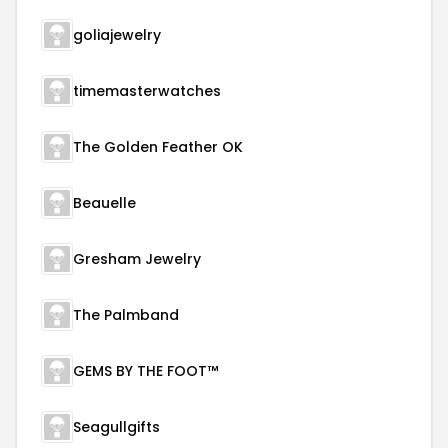
goliajewelry
timemasterwatches
The Golden Feather OK
Beauelle
Gresham Jewelry
The Palmband
GEMS BY THE FOOT™
Seagullgifts