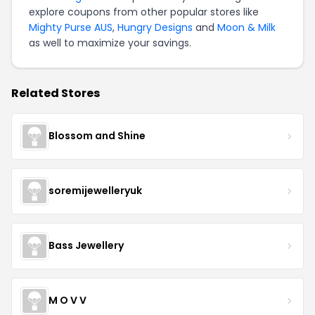
explore coupons from other popular stores like
Mighty Purse AUS
,
Hungry Designs
and
Moon & Milk
as well to maximize your savings.
Related Stores
Blossom and Shine
soremijewelleryuk
Bass Jewellery
M O V V