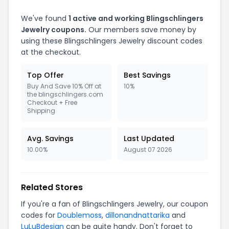
We've found
1 active and working Blingschlingers
Jewelry coupons.
Our members save money by
using these Blingschlingers Jewelry discount codes
at the checkout.
Top Offer
Best Savings
Buy And Save 10% Off at
10%
the blingschlingers.com
Checkout + Free
Shipping
Avg. Savings
Last Updated
10.00%
August 07 2026
Related Stores
If you're a fan of Blingschlingers Jewelry, our coupon
codes for
Doublemoss
,
dillonandnattarika
and
LuLuBdesign
can be quite handy. Don't forget to