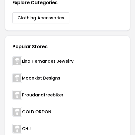
Explore Categories
Clothing Accessories
Popular Stores
Lina Hernandez Jewelry
Moonkist Designs
Proudandfreebiker
GOLD ORDON
CHJ