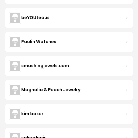
beYOUteous
Paulin Watches
smashingjewels.com
Magnolia & Peach Jewelry
kim baker
sakrednoir