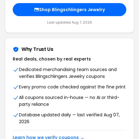
Shop Blingschlingers Jewelry
Last updated Aug 7, 2026
Why Trust Us
Real deals, chosen by real experts
Dedicated merchandising team sources and
verifies Blingschlingers Jewelry coupons
Every promo code checked against the fine print
All coupons sourced in-house — no AI or third-
party reliance
Database updated daily — last verified Aug 07,
2026
Learn how we verify coupons →