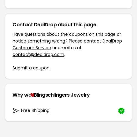
Contact DealDrop about this page
Have questions about the coupons on this page or
notice something wrong? Please contact
DealDrop
Customer Service
or email us at
contact@dealdrop.com
.
Submit a coupon
Why we
Blingschlingers Jewelry
Free Shipping