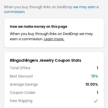
When you buy through links on DealDrop
we may earn a
commission
.
How we make money on this page
When you buy through links on DealDrop we may
earn a commission.
Learn more.
Blingschlingers Jewelry Coupon Stats
Total Offers
1
Best Discount
10%
Average Savings
10.00%
Coupon Codes
1
Free Shipping