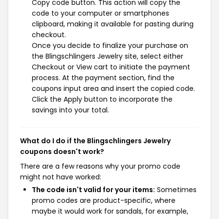
Copy code button. This action will copy the
code to your computer or smartphones
clipboard, making it available for pasting during
checkout.
Once you decide to finalize your purchase on
the Blingschlingers Jewelry site, select either
Checkout or View cart to initiate the payment
process. At the payment section, find the
coupons input area and insert the copied code.
Click the Apply button to incorporate the
savings into your total.
What do I do if the Blingschlingers Jewelry
coupons doesn't work?
There are a few reasons why your promo code
might not have worked:
The code isn't valid for your items:
Sometimes
promo codes are product-specific, where
maybe it would work for sandals, for example,