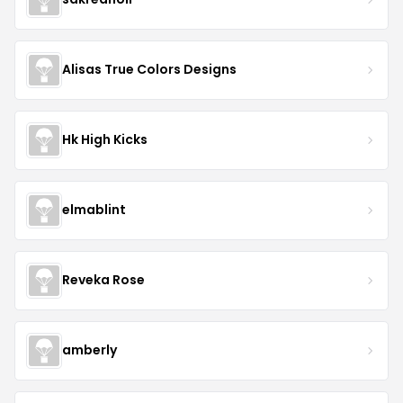
Alisas True Colors Designs
Hk High Kicks
elmablint
Reveka Rose
amberly