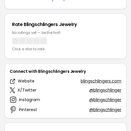
Rate Blingschlingers Jewelry
No ratings yet — be the first!
Click a star to rate
Connect with Blingschlingers Jewelry
Website
blingschlingers.com
X/Twitter
@blingschlinger
Instagram
@blingschlinger
Pinterest
@blingschlinger