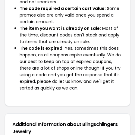
and not sneakers.
The code required a certain cart value:
Some
promos also are only valid once you spend a
certain amount.
The item you want is already on sale:
Most of
the time, discount codes don't stack and apply
to items that are already on sale.
The code is expired:
Yes, sometimes this does
happen, as all coupons expire eventually. We do
our best to keep on top of expired coupons,
there are a lot of shops online though! If you try
using a code and you get the response that it's
expired, please do let us know and we'll get it
sorted as quickly as we can.
Additional Information about Blingschlingers
Jewelry