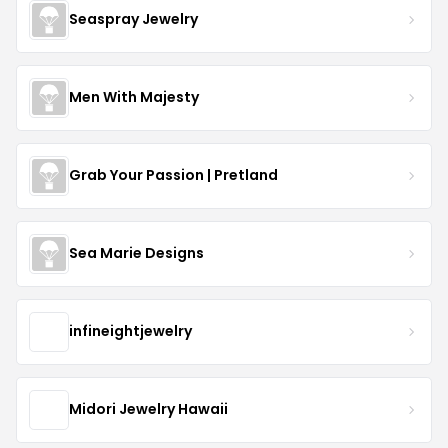
Seaspray Jewelry
Men With Majesty
Grab Your Passion | Pretland
Sea Marie Designs
infineightjewelry
Midori Jewelry Hawaii