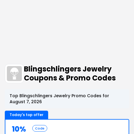
Blingschlingers Jewelry
Coupons & Promo Codes
Top Blingschlingers Jewelry Promo Codes for
August 7, 2026
Today's top offer
10%
Code