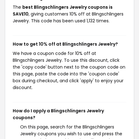
The
best Blingschlingers Jewelry coupons is
SAVE10
, giving customers 10% off at Blingschlingers
Jewelry. This code has been used 1,132 times.
How to get 10% off at Blingschlingers Jewelry?
We have a coupon code for 10% off at
Blingschlingers Jewelry. To use this discount, click
the 'copy code' button next to the coupon code on
this page, paste the code into the 'coupon code'
box during checkout, and click 'apply' to enjoy your
discount.
How do I apply a Blingschlingers Jewelry
coupons?
On this page, search for the Blingschlingers
Jewelry coupons you wish to use and press the