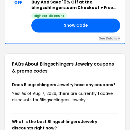
Buy And Save
10% Off
at the
OFF
blingschlingers.com Checkout +
Free
Shipping
Highest discount
Show Code
10
See Details +
FAQs About Blingschlingers Jewelry
coupons
& promo codes
Does Blingschlingers Jewelry have any coupons?
Yes! As of Aug 7, 2026, there are currently 1 active
discounts for Blingschlingers Jewelry.
What is the best Blingschlingers Jewelry
discounts right now?