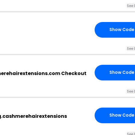
See 
Show Code
See 
Show Code
merehairextensions.com Checkout
See 
Show Code
g.cashmerehairextensions
See 