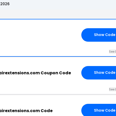
 2026
Show Code
See 
airextensions.com Coupon Code
Show Code
See 
airextensions.com Code
Show Code