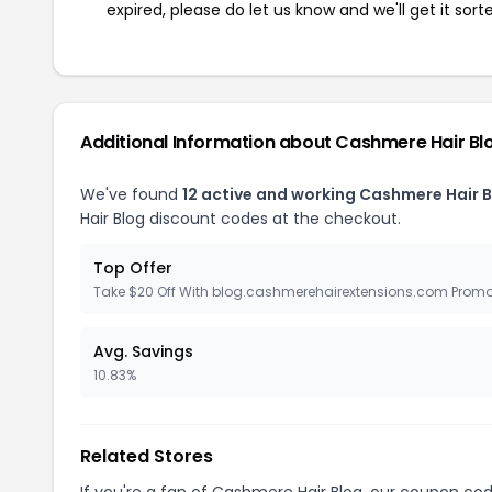
expired, please do let us know and we'll get it sort
Additional Information about Cashmere Hair Bl
We've found
12 active and working Cashmere Hair 
Hair Blog discount codes at the checkout.
Top Offer
Take $20 Off With blog.cashmerehairextensions.com Prom
Avg. Savings
10.83%
Related Stores
If you're a fan of Cashmere Hair Blog, our coupon co