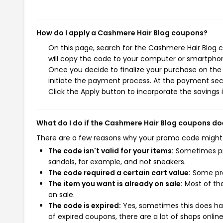
How do I apply a Cashmere Hair Blog coupons?
On this page, search for the Cashmere Hair Blog 
will copy the code to your computer or smartphone
Once you decide to finalize your purchase on the 
initiate the payment process. At the payment sect
Click the Apply button to incorporate the savings i
What do I do if the Cashmere Hair Blog coupons do
There are a few reasons why your promo code might
The code isn't valid for your items:
Sometimes pro
sandals, for example, and not sneakers.
The code required a certain cart value:
Some pro
The item you want is already on sale:
Most of the
on sale.
The code is expired:
Yes, sometimes this does hap
of expired coupons, there are a lot of shops onlin