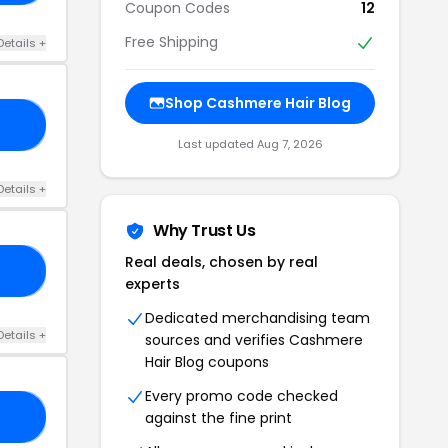
Coupon Codes
12
Free Shipping
Details +
Shop Cashmere Hair Blog
15
Last updated Aug 7, 2026
Details +
Why Trust Us
Real deals, chosen by real
20
experts
Dedicated merchandising team
Details +
sources and verifies Cashmere
Hair Blog coupons
Every promo code checked
against the fine print
10