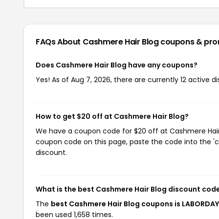
FAQs About Cashmere Hair Blog
coupons & pr
Does Cashmere Hair Blog have any coupons?
Yes! As of Aug 7, 2026, there are currently 12 active 
How to get $20 off at Cashmere Hair Blog?
We have a coupon code for $20 off at Cashmere Hair B
coupon code on this page, paste the code into the 'c
discount.
What is the best Cashmere Hair Blog discount cod
The
best Cashmere Hair Blog coupons is LABORDA
been used 1,658 times.