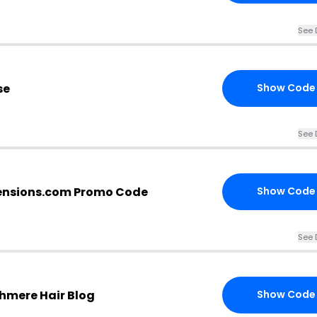
See 
se
Show Code
See 
ensions.com Promo Code
Show Code
See 
hmere Hair Blog
Show Code