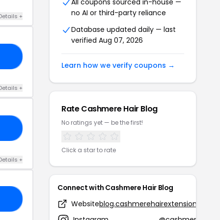
All coupons sourced in-house —
no AI or third-party reliance
Details +
Database updated daily — last
verified Aug 07, 2026
ES
Learn how we verify coupons →
Details +
Rate Cashmere Hair Blog
No ratings yet — be the first!
HT
Click a star to rate
Details +
Connect with Cashmere Hair Blog
ED
Website
blog.cashmerehairextensions.com
Instagram
@cashmere_hair