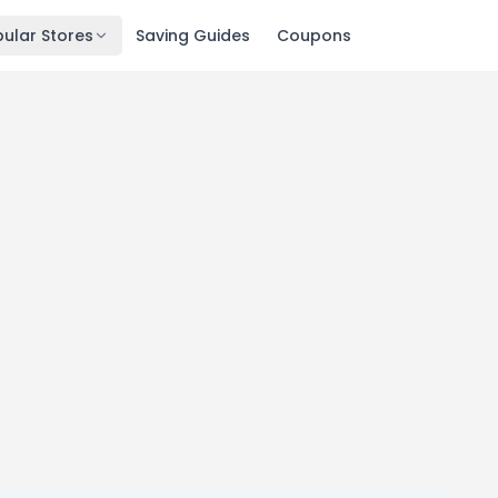
ular Stores
Saving Guides
Coupons