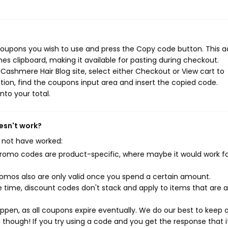
coupons you wish to use and press the Copy code button. This a
s clipboard, making it available for pasting during checkout.
Cashmere Hair Blog site, select either Checkout or View cart to
ion, find the coupons input area and insert the copied code.
nto your total.
esn't work?
 not have worked:
mo codes are product-specific, where maybe it would work f
mos also are only valid once you spend a certain amount.
 time, discount codes don't stack and apply to items that are 
pen, as all coupons expire eventually. We do our best to keep 
e though! If you try using a code and you get the response that i