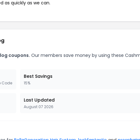
ed as quickly as we can.
og
Blog coupons.
Our members save money by using these Cash
Best Savings
o Code
15%
Last Updated
August 07 2026
des for
BellaGeneration Hair System
,
lookfantastic
and
prosphair