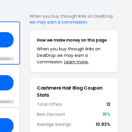
When you buy through links on DealDrop
we may earn a commission
.
How we make money on this page
ET
When you buy through links on
DealDrop we may earn a
Details +
commission.
Learn more.
23
Cashmere Hair Blog Coupon
Stats
Details +
Total Offers
12
Best Discount
15%
Average Savings
10.83%
LE