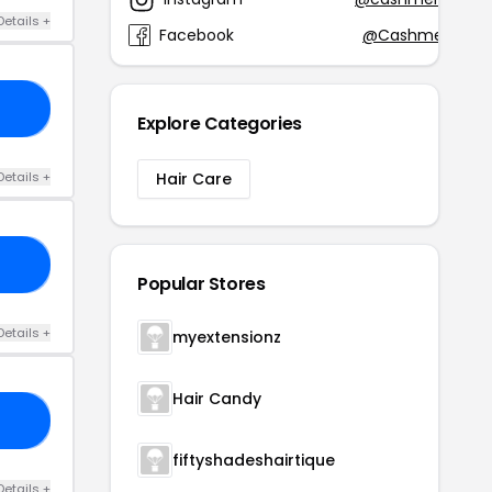
Details +
Facebook
@CashmereHair
20
Explore Categories
Details +
Hair Care
IR
Popular Stores
Details +
myextensionz
Hair Candy
ER
fiftyshadeshairtique
Details +