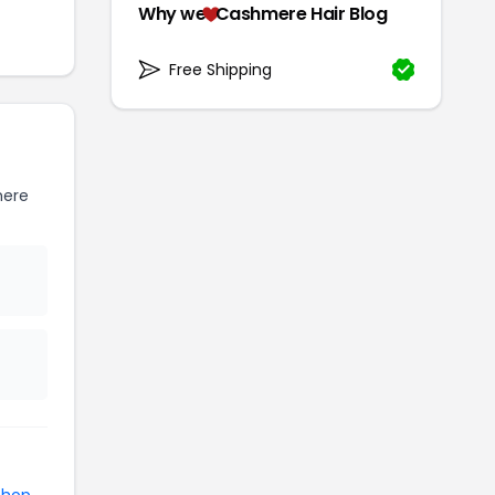
Why we
Cashmere Hair Blog
Free Shipping
mere
shop