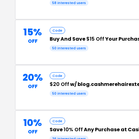
58 interested users
15%
Code
Buy And Save
$15 Off
Your Purcha
OFF
50 interested users
20%
Code
$20 Off
w/ blog.cashmerehairext
OFF
50 interested users
10%
Code
Save
10% Off
Any Purchase at Cas
OFF
36 interested users