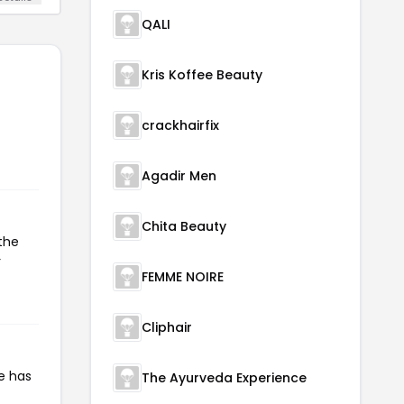
QALI
Kris Koffee Beauty
crackhairfix
Agadir Men
Chita Beauty
the
r
FEMME NOIRE
Cliphair
e has
The Ayurveda Experience