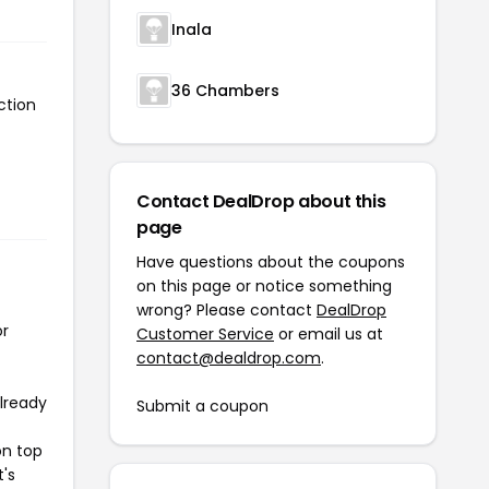
Inala
36 Chambers
ction
Contact DealDrop about this
page
Have questions about the coupons
on this page or notice something
wrong? Please contact
DealDrop
or
Customer Service
or email us at
contact@dealdrop.com
.
already
Submit a coupon
on top
t's