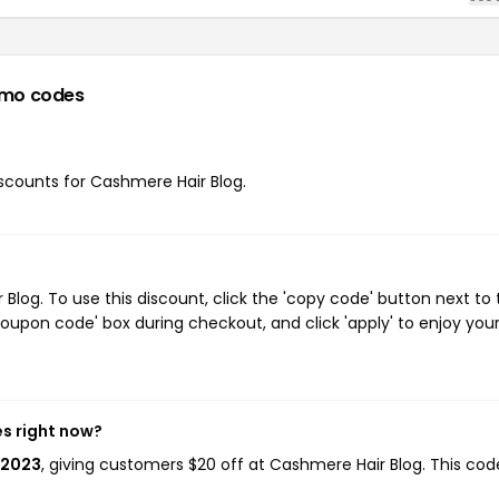
omo codes
discounts for Cashmere Hair Blog.
log. To use this discount, click the 'copy code' button next to 
oupon code' box during checkout, and click 'apply' to enjoy you
es right now?
Y2023
, giving customers $20 off at Cashmere Hair Blog. This cod