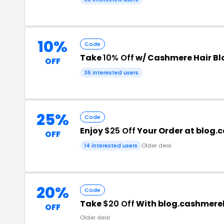
10%
Code
Take
10% Off
w/ Cashmere Hair Bl
OFF
36 interested users
25%
Code
Enjoy
$25 Off
Your Order at blog
OFF
14 interested users
Older deal
20%
Code
Take
$20 Off
With blog.cashmere
OFF
Older deal