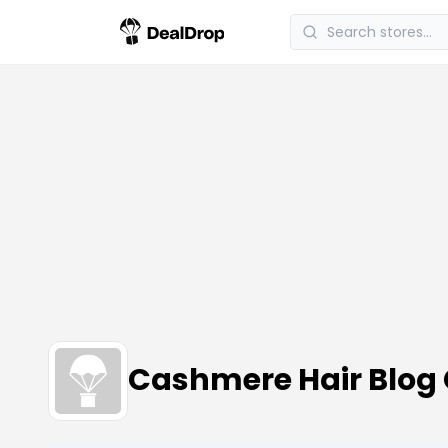
Cashmere Hair Blog