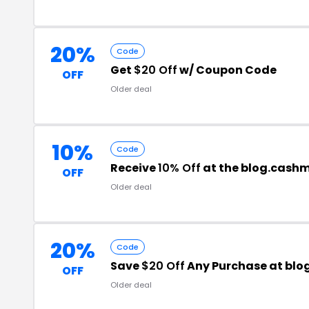
20%
Code
Get
$20 Off
w/ Coupon Code
OFF
Older deal
10%
Code
Receive
10% Off
at the blog.cash
OFF
Older deal
20%
Code
Save
$20 Off
Any Purchase at blo
OFF
Older deal