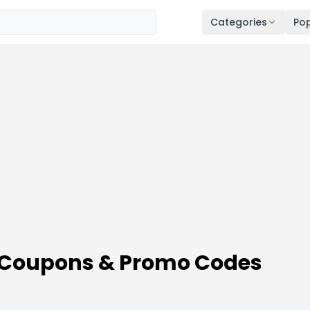
Categories
Pop
 Coupons & Promo Codes