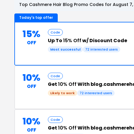
Top Cashmere Hair Blog Promo Codes for August 7,
Today's top offer
15%
Code
Up To
15% Off
w/ Discount Code
OFF
Most successful
72 interested users
10%
Code
Get
10% Off
With blog.cashmereh
OFF
Likely to work
72 interested users
10%
Code
Get
10% Off
With blog.cashmereh
OFF