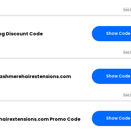
See 
og Discount Code
Show Code
See 
.cashmerehairextensions.com
Show Code
See 
Show Code
hairextensions.com Promo Code