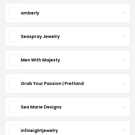
amberly
Seaspray Jewelry
Men With Majesty
Grab Your Passion | Pretland
Sea Marie Designs
infineightjewelry