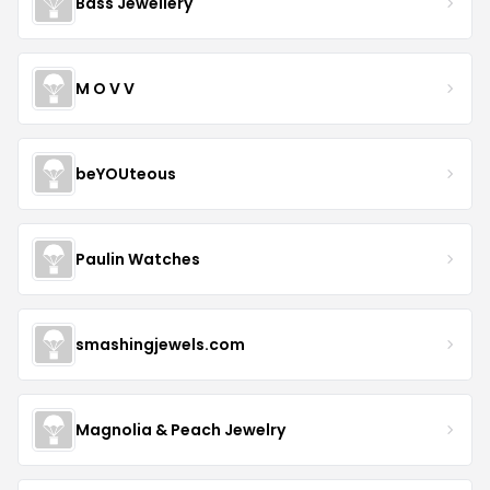
Bass Jewellery
M O V V
beYOUteous
Paulin Watches
smashingjewels.com
Magnolia & Peach Jewelry