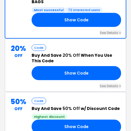
BAGS
Most successful
72 interested users
Show Code
50
See Details +
20%
Code
Buy And Save
20% Off
When You Use
OFF
This Code
Show Code
20
See Details +
50%
Code
Buy And Save
50% Off
w/ Discount Code
OFF
Highest discount
Show Code
EL