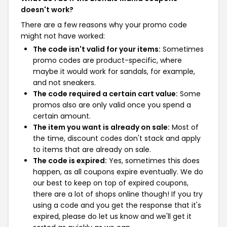
doesn't work?
There are a few reasons why your promo code
might not have worked:
The code isn't valid for your items:
Sometimes
promo codes are product-specific, where
maybe it would work for sandals, for example,
and not sneakers.
The code required a certain cart value:
Some
promos also are only valid once you spend a
certain amount.
The item you want is already on sale:
Most of
the time, discount codes don't stack and apply
to items that are already on sale.
The code is expired:
Yes, sometimes this does
happen, as all coupons expire eventually. We do
our best to keep on top of expired coupons,
there are a lot of shops online though! If you try
using a code and you get the response that it's
expired, please do let us know and we'll get it