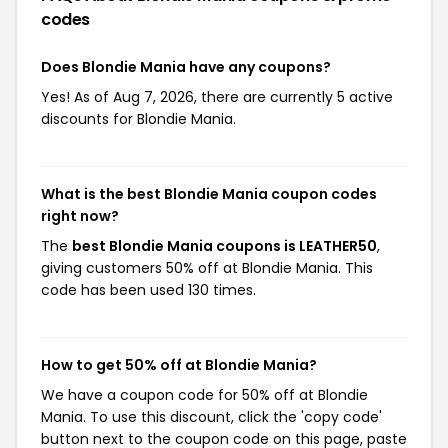
codes
Does Blondie Mania have any coupons?
Yes! As of Aug 7, 2026, there are currently 5 active
discounts for Blondie Mania.
What is the best Blondie Mania coupon codes
right now?
The
best Blondie Mania coupons is LEATHER50
,
giving customers 50% off at Blondie Mania. This
code has been used 130 times.
How to get 50% off at Blondie Mania?
We have a coupon code for 50% off at Blondie
Mania. To use this discount, click the 'copy code'
button next to the coupon code on this page, paste