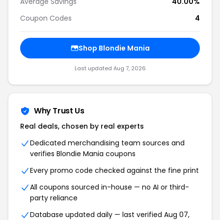
Average Savings
40.00%
Coupon Codes
4
Shop Blondie Mania
Last updated Aug 7, 2026
Why Trust Us
Real deals, chosen by real experts
Dedicated merchandising team sources and
verifies Blondie Mania coupons
Every promo code checked against the fine print
All coupons sourced in-house — no AI or third-
party reliance
Database updated daily — last verified Aug 07,