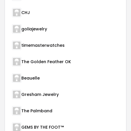
CHJ
goliajewelry
timemasterwatches
The Golden Feather OK
Beauelle
Gresham Jewelry
The Palmband
GEMS BY THE FOOT™