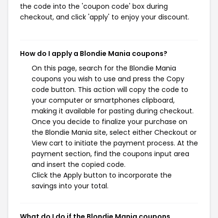
the code into the 'coupon code' box during
checkout, and click 'apply' to enjoy your discount.
How do I apply a Blondie Mania coupons?
On this page, search for the Blondie Mania
coupons you wish to use and press the Copy
code button. This action will copy the code to
your computer or smartphones clipboard,
making it available for pasting during checkout.
Once you decide to finalize your purchase on
the Blondie Mania site, select either Checkout or
View cart to initiate the payment process. At the
payment section, find the coupons input area
and insert the copied code.
Click the Apply button to incorporate the
savings into your total.
What do I do if the Blondie Mania coupons