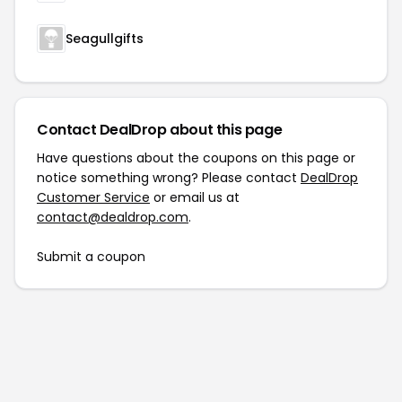
Seagullgifts
Contact DealDrop about this page
Have questions about the coupons on this page or
notice something wrong? Please contact
DealDrop
Customer Service
or email us at
contact@dealdrop.com
.
Submit a coupon