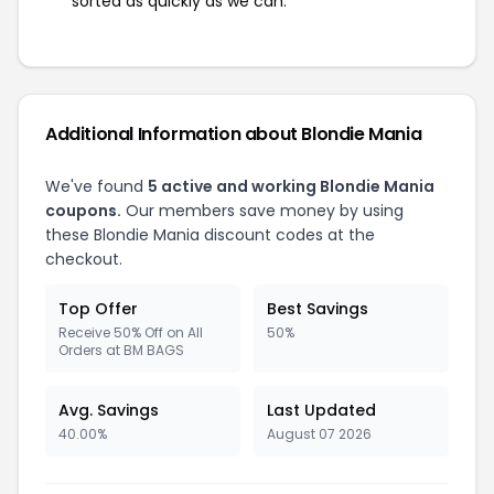
sorted as quickly as we can.
Additional Information about Blondie Mania
We've found
5 active and working Blondie Mania
coupons.
Our members save money by using
these Blondie Mania discount codes at the
checkout.
Top Offer
Best Savings
Receive 50% Off on All
50%
Orders at BM BAGS
Avg. Savings
Last Updated
40.00%
August 07 2026