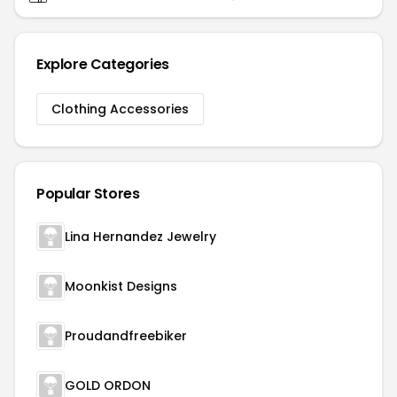
Explore Categories
Clothing Accessories
Popular Stores
Lina Hernandez Jewelry
Moonkist Designs
Proudandfreebiker
GOLD ORDON