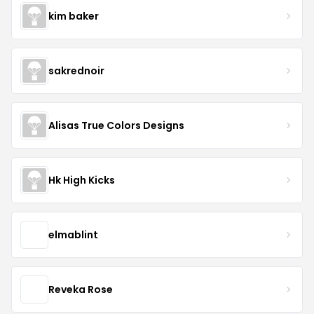
kim baker
sakrednoir
Alisas True Colors Designs
Hk High Kicks
elmablint
Reveka Rose