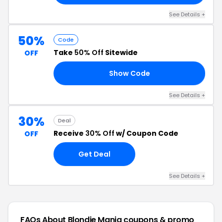
See Details +
50%
Code
Take
50% Off
Sitewide
OFF
Show Code
50
See Details +
30%
Deal
Receive
30% Off
w/ Coupon Code
OFF
Get Deal
See Details +
FAQs About Blondie Mania
coupons & promo