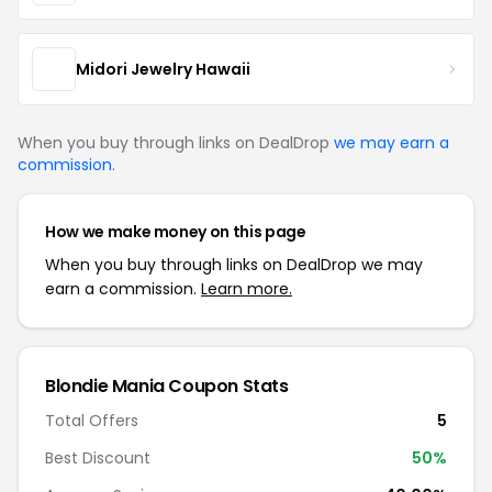
Midori Jewelry Hawaii
When you buy through links on DealDrop
we may earn a
commission
.
How we make money on this page
When you buy through links on DealDrop we may
earn a commission.
Learn more.
Blondie Mania Coupon Stats
Total Offers
5
Best Discount
50%