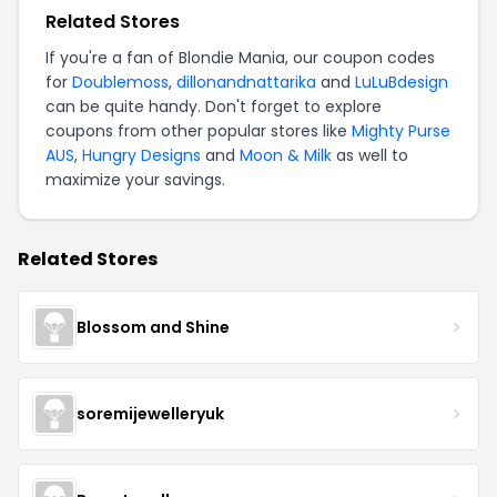
Related Stores
If you're a fan of Blondie Mania, our coupon codes
for
Doublemoss
,
dillonandnattarika
and
LuLuBdesign
can be quite handy. Don't forget to explore
coupons from other popular stores like
Mighty Purse
AUS
,
Hungry Designs
and
Moon & Milk
as well to
maximize your savings.
Related Stores
Blossom and Shine
soremijewelleryuk