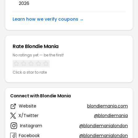
2026
Learn how we verify coupons →
Rate Blondie Mania
No ratings yet — be the first!
Click a star to rate
Connect with Blondie Mania
Website
blondiemania.com
X/Twitter
@blondiemania
Instagram
@blondiemanialondon
Facebook
@blondiemanialondon