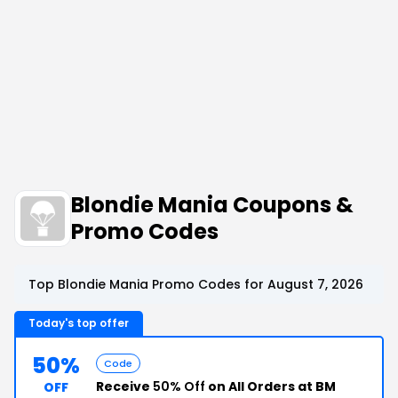
Blondie Mania Coupons &
Promo Codes
Top Blondie Mania Promo Codes for August 7, 2026
Today's top offer
50%
Code
Receive
50% Off
on All Orders at BM
OFF