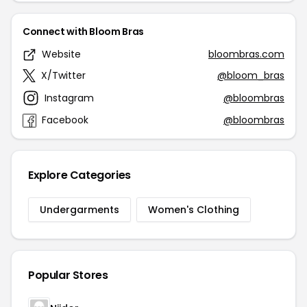
Connect with Bloom Bras
Website
bloombras.com
X/Twitter
@bloom_bras
Instagram
@bloombras
Facebook
@bloombras
Explore Categories
Undergarments
Women's Clothing
Popular Stores