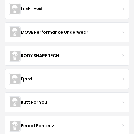
Lush Lavié
MOVE Performance Underwear
BODY SHAPE TECH
Fjord
Butt For You
Period Panteez