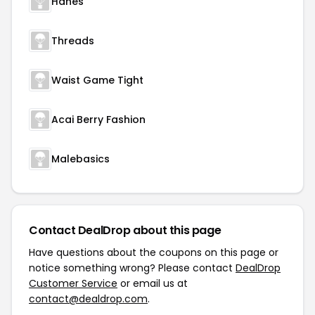
Hanes
Threads
Waist Game Tight
Acai Berry Fashion
Malebasics
Contact DealDrop about this page
Have questions about the coupons on this page or
notice something wrong? Please contact
DealDrop
Customer Service
or email us at
contact@dealdrop.com
.