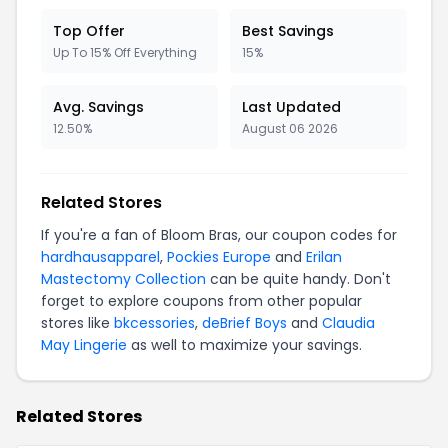
Top Offer
Best Savings
Up To 15% Off Everything
15%
Avg. Savings
Last Updated
12.50%
August 06 2026
Related Stores
If you're a fan of Bloom Bras, our coupon codes for
hardhausapparel
,
Pockies Europe
and
Erilan
Mastectomy Collection
can be quite handy. Don't
forget to explore coupons from other popular
stores like
bkcessories
,
deBrief Boys
and
Claudia
May Lingerie
as well to maximize your savings.
Related Stores