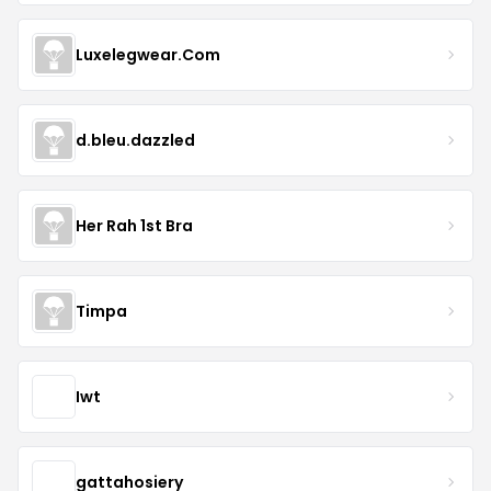
Luxelegwear.Com
d.bleu.dazzled
Her Rah 1st Bra
Timpa
Iwt
gattahosiery