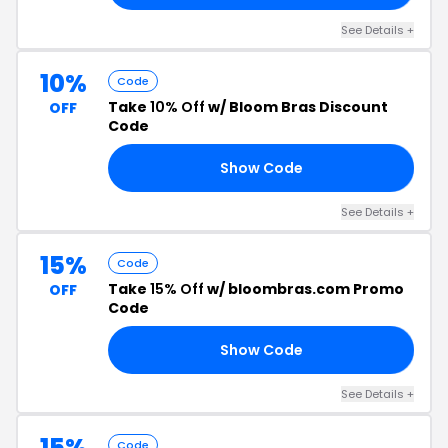
See Details +
10%
Code
Take
10% Off
w/ Bloom Bras Discount
OFF
Code
Show Code
10
See Details +
15%
Code
Take
15% Off
w/ bloombras.com Promo
OFF
Code
Show Code
21
See Details +
15%
Code