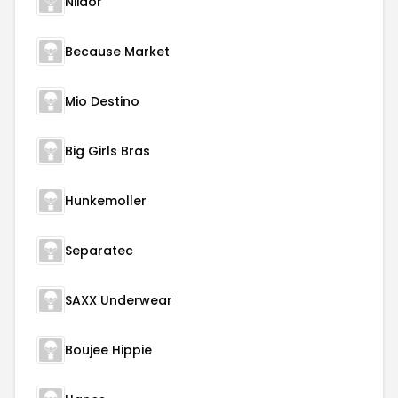
Niidor
Because Market
Mio Destino
Big Girls Bras
Hunkemoller
Separatec
SAXX Underwear
Boujee Hippie