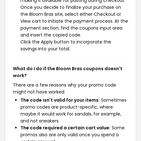
making it available for pasting during checkout.
Once you decide to finalize your purchase on
the Bloom Bras site, select either Checkout or
View cart to initiate the payment process. At the
payment section, find the coupons input area
and insert the copied code.
Click the Apply button to incorporate the
savings into your total.
What do I do if the Bloom Bras coupons doesn't
work?
There are a few reasons why your promo code
might not have worked:
The code isn't valid for your items:
Sometimes
promo codes are product-specific, where
maybe it would work for sandals, for example,
and not sneakers.
The code required a certain cart value:
Some
promos also are only valid once you spend a