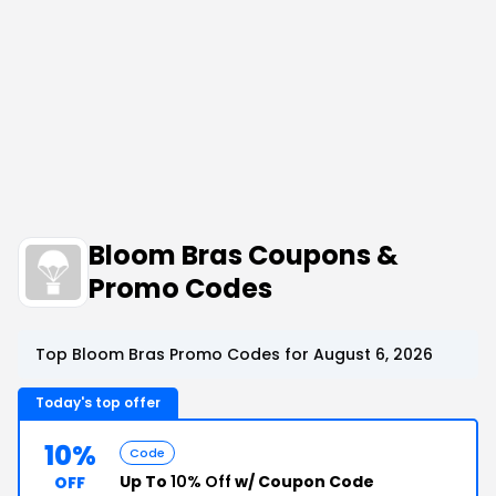
Bloom Bras Coupons &
Promo Codes
Top Bloom Bras Promo Codes for August 6, 2026
Today's top offer
10%
Code
Up To
10% Off
w/ Coupon Code
OFF