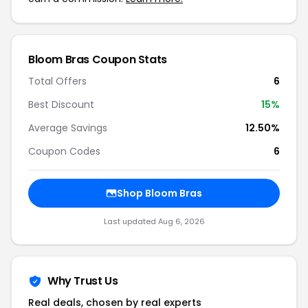
Bloom Bras Coupon Stats
Total Offers
6
Best Discount
15%
Average Savings
12.50%
Coupon Codes
6
Shop Bloom Bras
Last updated Aug 6, 2026
Why Trust Us
Real deals, chosen by real experts