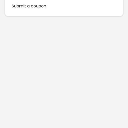
Submit a coupon