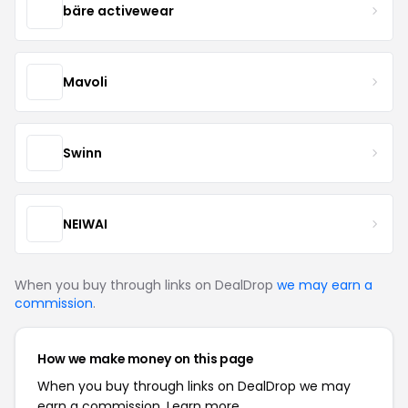
bäre activewear
Mavoli
Swinn
NEIWAI
When you buy through links on DealDrop
we may earn a
commission
.
How we make money on this page
When you buy through links on DealDrop we may
earn a commission.
Learn more.