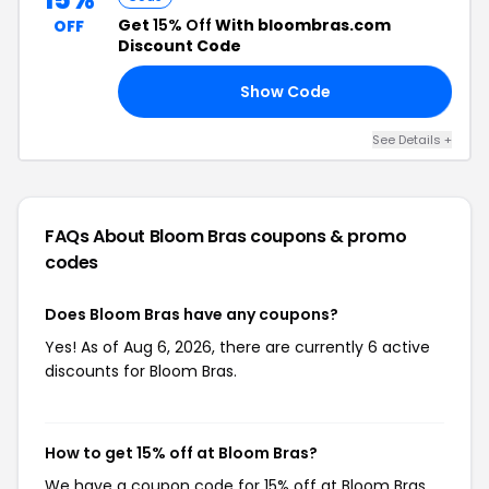
Get
15% Off
With bloombras.com
OFF
Discount Code
Show Code
KS
See Details +
FAQs About Bloom Bras
coupons & promo
codes
Does Bloom Bras have any coupons?
Yes! As of Aug 6, 2026, there are currently 6 active
discounts for Bloom Bras.
How to get 15% off at Bloom Bras?
We have a coupon code for 15% off at Bloom Bras.