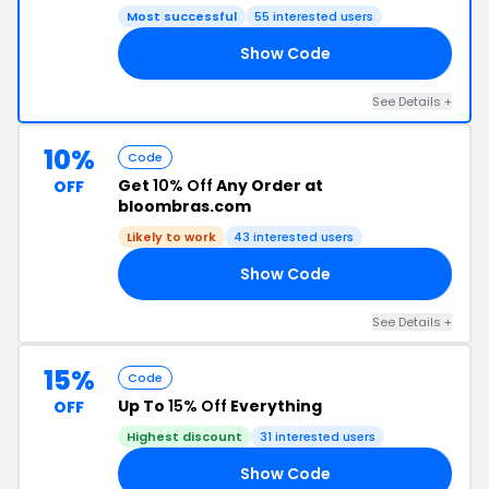
Most successful
55 interested users
Show Code
OR
See Details +
10%
Code
Get
10% Off
Any Order at
OFF
bloombras.com
Likely to work
43 interested users
Show Code
10
See Details +
15%
Code
Up To
15% Off
Everything
OFF
Highest discount
31 interested users
Show Code
ER