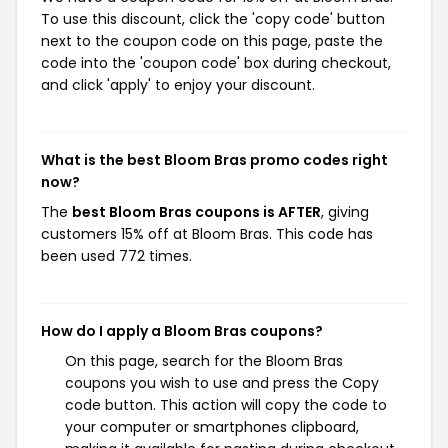
To use this discount, click the 'copy code' button
next to the coupon code on this page, paste the
code into the 'coupon code' box during checkout,
and click 'apply' to enjoy your discount.
What is the best Bloom Bras promo codes right
now?
The
best Bloom Bras coupons is AFTER
, giving
customers 15% off at Bloom Bras. This code has
been used 772 times.
How do I apply a Bloom Bras coupons?
On this page, search for the Bloom Bras
coupons you wish to use and press the Copy
code button. This action will copy the code to
your computer or smartphones clipboard,