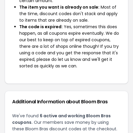
certain amount.
The item you want is already on sale:
Most of
the time, discount codes don't stack and apply
to items that are already on sale.
The code is expired:
Yes, sometimes this does
happen, as all coupons expire eventually. We do
our best to keep on top of expired coupons,
there are a lot of shops online though! If you try
using a code and you get the response that it's
expired, please do let us know and we'll get it
sorted as quickly as we can.
Additional Information about Bloom Bras
We've found
6 active and working Bloom Bras
coupons.
Our members save money by using
these Bloom Bras discount codes at the checkout.