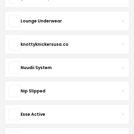
Lounge Underwear
knottyknickersusa.co
Nuudii System
Nip Slipped
Esse Active