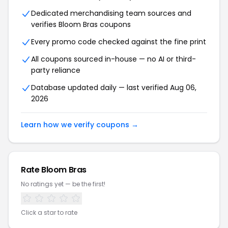
Dedicated merchandising team sources and
verifies Bloom Bras coupons
Every promo code checked against the fine print
All coupons sourced in-house — no AI or third-
party reliance
Database updated daily — last verified Aug 06,
2026
Learn how we verify coupons →
Rate Bloom Bras
No ratings yet — be the first!
Click a star to rate