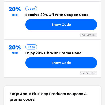
20%
Code
Receive
20% Off
With Coupon Code
OFF
Show Code
15
See Details +
20%
Code
Enjoy
20% Off
With Promo Code
OFF
Show Code
AY
See Details +
FAQs About Blu Sleep Products
coupons &
promo codes