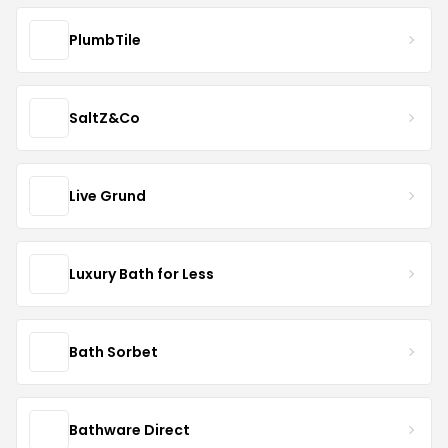
PlumbTile
SaltZ&Co
Live Grund
Luxury Bath for Less
Bath Sorbet
Bathware Direct