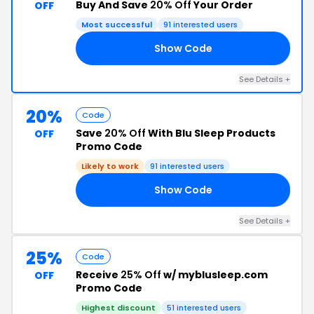
Buy And Save
20% Off
Your Order
OFF
Most successful
91 interested users
Show Code
25
See Details +
20%
Code
Save
20% Off
With Blu Sleep Products
OFF
Promo Code
Likely to work
91 interested users
Show Code
19
See Details +
25%
Code
Receive
25% Off
w/ myblusleep.com
OFF
Promo Code
Highest discount
51 interested users