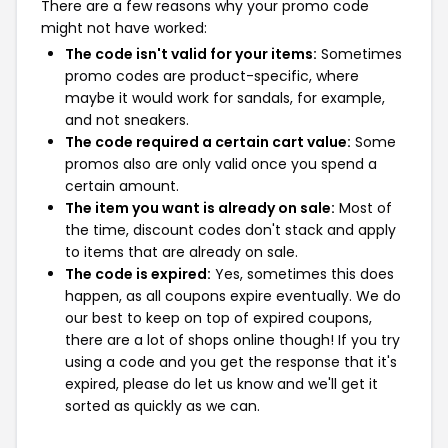
There are a few reasons why your promo code
might not have worked:
The code isn't valid for your items:
Sometimes
promo codes are product-specific, where
maybe it would work for sandals, for example,
and not sneakers.
The code required a certain cart value:
Some
promos also are only valid once you spend a
certain amount.
The item you want is already on sale:
Most of
the time, discount codes don't stack and apply
to items that are already on sale.
The code is expired:
Yes, sometimes this does
happen, as all coupons expire eventually. We do
our best to keep on top of expired coupons,
there are a lot of shops online though! If you try
using a code and you get the response that it's
expired, please do let us know and we'll get it
sorted as quickly as we can.