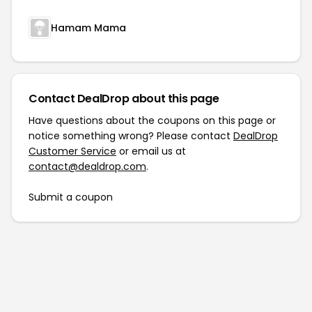
Hamam Mama
Contact DealDrop about this page
Have questions about the coupons on this page or
notice something wrong? Please contact
DealDrop
Customer Service
or email us at
contact@dealdrop.com
.
Submit a coupon