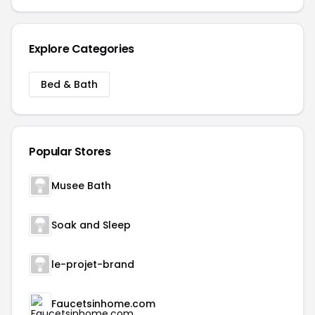
Explore Categories
Bed & Bath
Popular Stores
Musee Bath
Soak and Sleep
le-projet-brand
Faucetsinhome.com