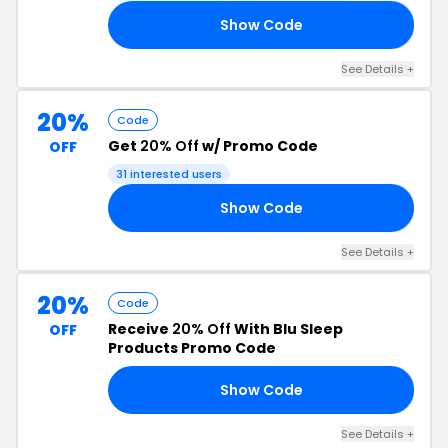
Show Code
25
See Details +
20%
Code
Get
20% Off
w/ Promo Code
OFF
31 interested users
Show Code
20
See Details +
20%
Code
Receive
20% Off
With Blu Sleep
OFF
Products Promo Code
Show Code
20
See Details +