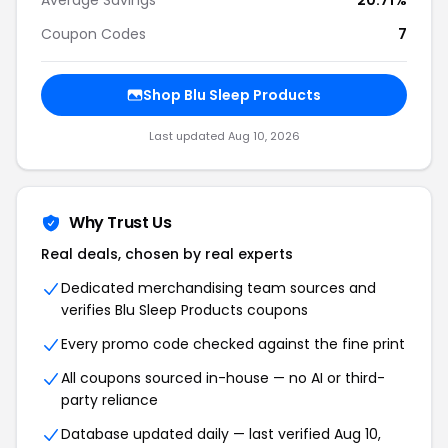
Average Savings
20.71%
Coupon Codes
7
Shop Blu Sleep Products
Last updated Aug 10, 2026
Why Trust Us
Real deals, chosen by real experts
Dedicated merchandising team sources and
verifies Blu Sleep Products coupons
Every promo code checked against the fine print
All coupons sourced in-house — no AI or third-
party reliance
Database updated daily — last verified Aug 10,