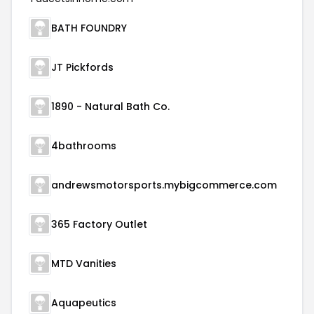
BATH FOUNDRY
JT Pickfords
1890 - Natural Bath Co.
4bathrooms
andrewsmotorsports.mybigcommerce.com
365 Factory Outlet
MTD Vanities
Aquapeutics