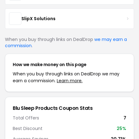
SlipX Solutions
When you buy through links on DealDrop
we may earn a
commission
.
How we make money on this page
When you buy through links on DealDrop we may
earn a commission.
Learn more.
Blu Sleep Products Coupon Stats
Total Offers
7
Best Discount
25%