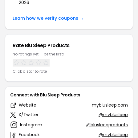
2026
Learn how we verify coupons →
Rate Blu Sleep Products
No ratings yet — be the first!
Click a star to rate
Connect with Blu Sleep Products
Website
myblusleep.com
X/Twitter
@myblusleep
Instagram
@blusleepproducts
Facebook
@myblusleep