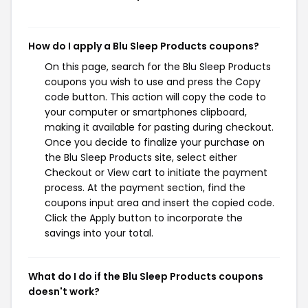
How do I apply a Blu Sleep Products coupons?
On this page, search for the Blu Sleep Products
coupons you wish to use and press the Copy
code button. This action will copy the code to
your computer or smartphones clipboard,
making it available for pasting during checkout.
Once you decide to finalize your purchase on
the Blu Sleep Products site, select either
Checkout or View cart to initiate the payment
process. At the payment section, find the
coupons input area and insert the copied code.
Click the Apply button to incorporate the
savings into your total.
What do I do if the Blu Sleep Products coupons
doesn't work?