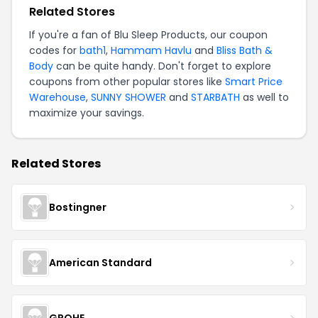
Related Stores
If you're a fan of Blu Sleep Products, our coupon
codes for
bath1
,
Hammam Havlu
and
Bliss Bath &
Body
can be quite handy. Don't forget to explore
coupons from other popular stores like
Smart Price
Warehouse
,
SUNNY SHOWER
and
STARBATH
as well to
maximize your savings.
Related Stores
Bostingner
American Standard
GROHE