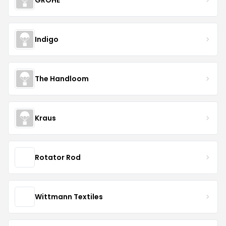
Indigo
The Handloom
Kraus
Rotator Rod
Wittmann Textiles