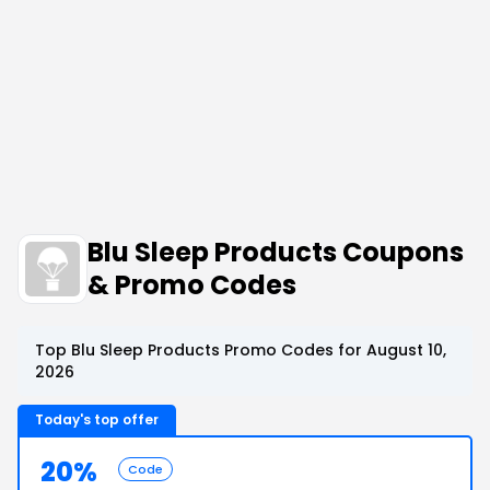
Blu Sleep Products Coupons
& Promo Codes
Top Blu Sleep Products Promo Codes for August 10,
2026
Today's top offer
20%
Code