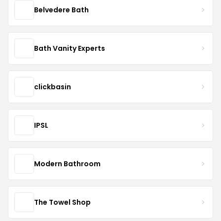
Belvedere Bath
Bath Vanity Experts
clickbasin
IPSL
Modern Bathroom
The Towel Shop