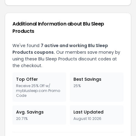
Additional Information about Blu Sleep
Products
We've found
7 active and working Blu Sleep
Products coupons.
Our members save money by
using these Blu Sleep Products discount codes at
the checkout.
Top Offer
Best Savings
Receive 25% Off w/
25%
myblusleep.com Promo
Code
Avg. Savings
Last Updated
20.71%
August 10 2026