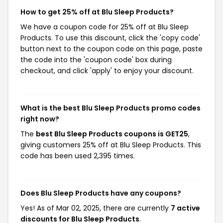
How to get 25% off at Blu Sleep Products?
We have a coupon code for 25% off at Blu Sleep
Products. To use this discount, click the 'copy code'
button next to the coupon code on this page, paste
the code into the 'coupon code' box during
checkout, and click 'apply' to enjoy your discount.
What is the best Blu Sleep Products promo codes
right now?
The
best Blu Sleep Products coupons is GET25
,
giving customers 25% off at Blu Sleep Products. This
code has been used 2,395 times.
Does Blu Sleep Products have any coupons?
Yes! As of Mar 02, 2025, there are currently
7 active
discounts for Blu Sleep Products
.