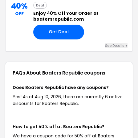
40%
Deal
Enjoy
40% Off
Your Order at
OFF
boatersrepublic.com
Get Deal
See Details +
FAQs About Boaters Republic
coupons
Does Boaters Republic have any coupons?
Yes! As of Aug 10, 2026, there are currently 6 active
discounts for Boaters Republic.
How to get 50% off at Boaters Republic?
We have a coupon code for 50% off at Boaters