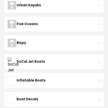
Urban Kayaks
Five Oceans
Bixpy
SoCal Jet Boats
Inflatable Boats
Boat Decals