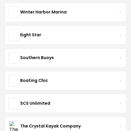
Winter Harbor Marina
Eight Star
Southern Buoys
Boating Chic
SCS Unlimited
The Crystal Kayak Company