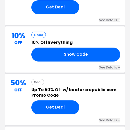
Get Deal
See Details +
10%
Code
10% Off
Everything
OFF
Show Code
FF
See Details +
50%
Deal
Up To
50% Off
w/ boatersrepublic.com
OFF
Promo Code
Get Deal
See Details +