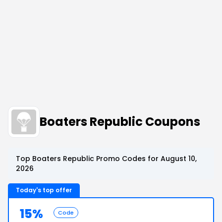
Boaters Republic Coupons
Top Boaters Republic Promo Codes for August 10,
2026
Today's top offer
15%
Code