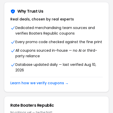
Why Trust Us
Real deals, chosen by real experts
Dedicated merchandising team sources and
verifies Boaters Republic coupons
Every promo code checked against the fine print
All coupons sourced in-house — no AI or third-
party reliance
Database updated daily — last verified Aug 10,
2026
Learn how we verify coupons →
Rate Boaters Republic
No ratings yet — be the first!