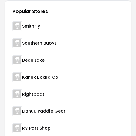
Popular Stores
SmithFly
Southern Buoys
Beau Lake
Kanuk Board Co
Rightboat
Danuu Paddle Gear
RV Part Shop