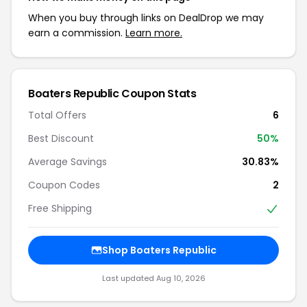
When you buy through links on DealDrop we may
earn a commission.
Learn more.
Boaters Republic Coupon Stats
Total Offers
6
Best Discount
50%
Average Savings
30.83%
Coupon Codes
2
Free Shipping
Shop Boaters Republic
Last updated Aug 10, 2026