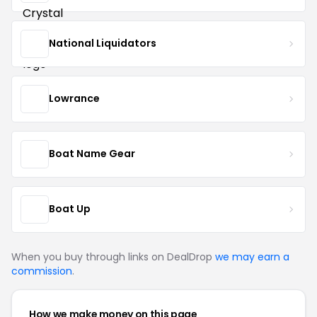
National Liquidators
Lowrance
Boat Name Gear
Boat Up
When you buy through links on DealDrop
we may earn a
commission
.
How we make money on this page