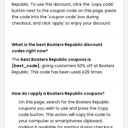
Republic. To use this discount, click the 'copy code'
button next to the coupon code on this page, paste
the code into the 'coupon code' box during
checkout, and click 'apply' to enjoy your discount.
What is the best Boaters Republic discount
codes right now?
The
best Boaters Republic coupons is
{best_code}
, giving customers 50% off at Boaters
Republic. This code has been used 429 times.
How do I apply a Boaters Republic coupons?
On this page, search for the Boaters Republic
coupons you wish to use and press the Copy
code button. This action will copy the code to
your computer or smartphones clipboard,
making it available for pasting during checkout.