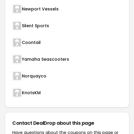
Newport Vessels
Silent Sports
Coontail
Yamaha Seascooters
Norquayco
KnotsKM
Contact DealDrop about this page
Have questions about the coupons on this page or