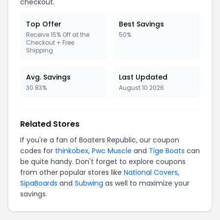
checkout.
Top Offer
Best Savings
Receive 15% Off at the
50%
Checkout + Free
Shipping
Avg. Savings
Last Updated
30.83%
August 10 2026
Related Stores
If you're a fan of Boaters Republic, our coupon
codes for
thinkobex
,
Pwc Muscle
and
Tige Boats
can
be quite handy. Don't forget to explore coupons
from other popular stores like
National Covers
,
SipaBoards
and
Subwing
as well to maximize your
savings.