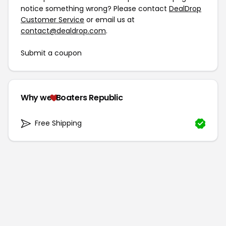
notice something wrong? Please contact
DealDrop
Customer Service
or email us at
contact@dealdrop.com
.
Submit a coupon
Why we
Boaters Republic
Free Shipping