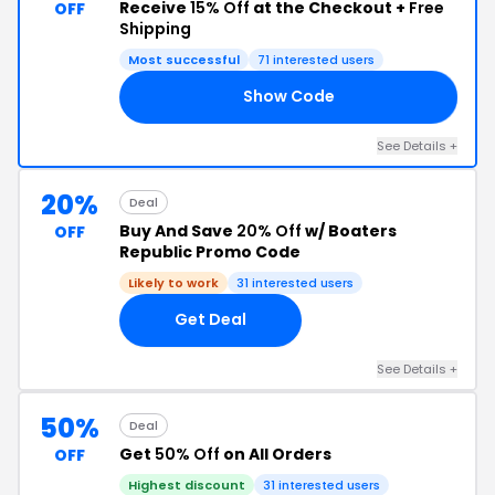
Receive
15% Off
at the Checkout +
Free
OFF
Shipping
Most successful
71 interested users
Show Code
ED
See Details +
20%
Deal
Buy And Save
20% Off
w/ Boaters
OFF
Republic Promo Code
Likely to work
31 interested users
Get Deal
See Details +
50%
Deal
Get
50% Off
on All Orders
OFF
Highest discount
31 interested users