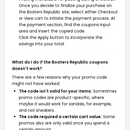
Once you decide to finalize your purchase on
the Boaters Republic site, select either Checkout
or View cart to initiate the payment process. At
the payment section, find the coupons input
area and insert the copied code.
Click the Apply button to incorporate the
savings into your total.
What do I do if the Boaters Republic coupons
doesn't work?
There are a few reasons why your promo code
might not have worked:
The code isn't valid for your items:
Sometimes
promo codes are product-specific, where
maybe it would work for sandals, for example,
and not sneakers.
The code required a certain cart value:
Some
promos also are only valid once you spend a
certain amount.