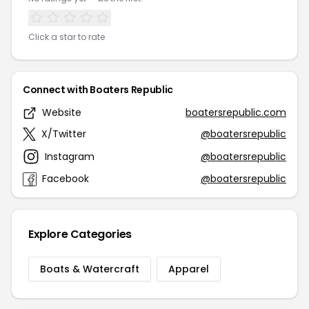
Click a star to rate
Connect with Boaters Republic
Website
boatersrepublic.com
X/Twitter
@boatersrepublic
Instagram
@boatersrepublic
Facebook
@boatersrepublic
Explore Categories
Boats & Watercraft
Apparel