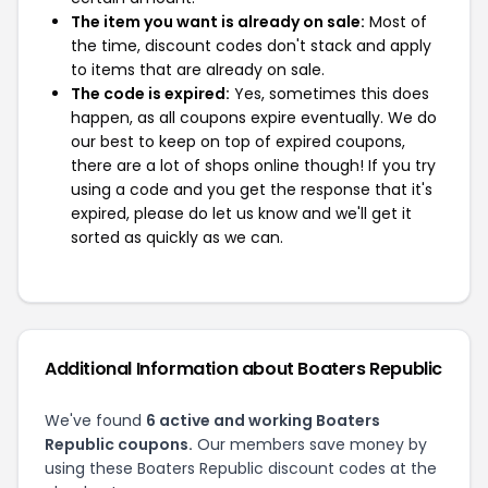
The item you want is already on sale:
Most of
the time, discount codes don't stack and apply
to items that are already on sale.
The code is expired:
Yes, sometimes this does
happen, as all coupons expire eventually. We do
our best to keep on top of expired coupons,
there are a lot of shops online though! If you try
using a code and you get the response that it's
expired, please do let us know and we'll get it
sorted as quickly as we can.
Additional Information about Boaters Republic
We've found
6 active and working Boaters
Republic coupons.
Our members save money by
using these Boaters Republic discount codes at the