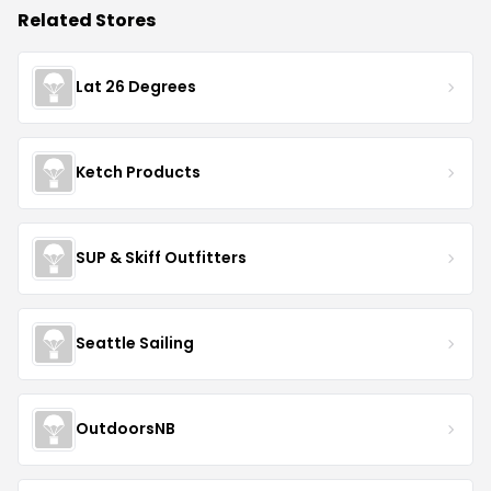
Related Stores
Lat 26 Degrees
Ketch Products
SUP & Skiff Outfitters
Seattle Sailing
OutdoorsNB