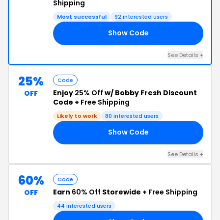
Shipping
Most successful
92 interested users
Show Code
GO
See Details +
25%
Code
Enjoy
25% Off
w/ Bobby Fresh Discount
OFF
Code +
Free Shipping
Likely to work
80 interested users
Show Code
AT
See Details +
60%
Code
Earn
60% Off
Storewide +
Free Shipping
OFF
44 interested users