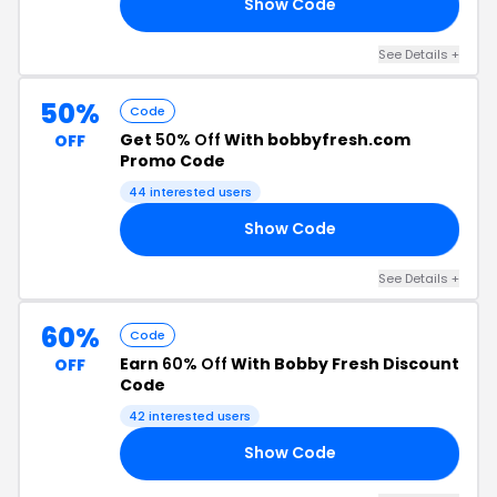
Show Code
ER
See Details +
50%
Code
Get
50% Off
With bobbyfresh.com
OFF
Promo Code
44 interested users
Show Code
EM
See Details +
60%
Code
Earn
60% Off
With Bobby Fresh Discount
OFF
Code
42 interested users
Show Code
ED