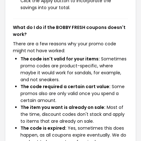
Click the Apply button to incorporate the
savings into your total.
What do I do if the BOBBY FRESH coupons doesn't
work?
There are a few reasons why your promo code
might not have worked:
The code isn't valid for your items:
Sometimes
promo codes are product-specific, where
maybe it would work for sandals, for example,
and not sneakers.
The code required a certain cart value:
Some
promos also are only valid once you spend a
certain amount.
The item you want is already on sale:
Most of
the time, discount codes don't stack and apply
to items that are already on sale.
The code is expired:
Yes, sometimes this does
happen, as all coupons expire eventually. We do