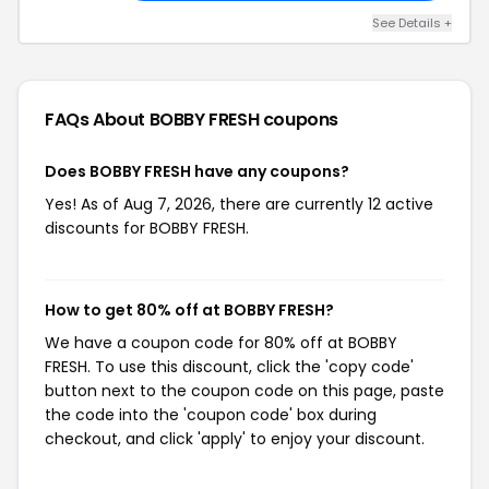
See Details +
FAQs About BOBBY FRESH
coupons
Does BOBBY FRESH have any coupons?
Yes! As of Aug 7, 2026, there are currently 12 active
discounts for BOBBY FRESH.
How to get 80% off at BOBBY FRESH?
We have a coupon code for 80% off at BOBBY
FRESH. To use this discount, click the 'copy code'
button next to the coupon code on this page, paste
the code into the 'coupon code' box during
checkout, and click 'apply' to enjoy your discount.