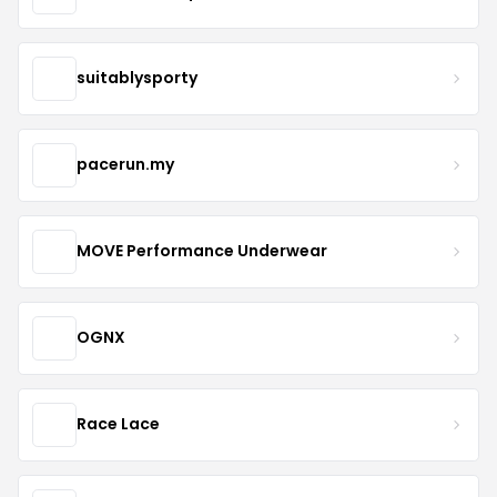
suitablysporty
pacerun.my
MOVE Performance Underwear
OGNX
Race Lace