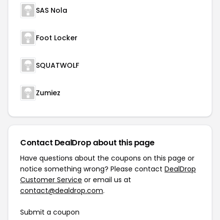
SAS Nola
Foot Locker
SQUATWOLF
Zumiez
Contact DealDrop about this page
Have questions about the coupons on this page or
notice something wrong? Please contact
DealDrop
Customer Service
or email us at
contact@dealdrop.com
.
Submit a coupon