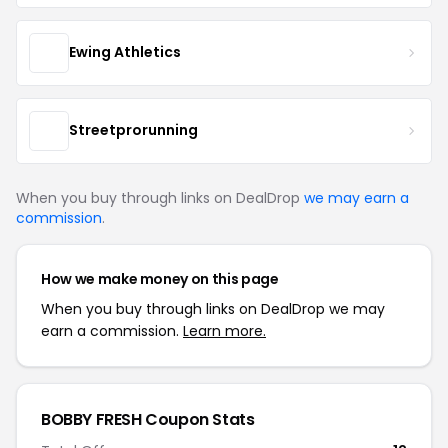
Ewing Athletics
Streetprorunning
When you buy through links on DealDrop
we may earn a
commission
.
How we make money on this page
When you buy through links on DealDrop we may
earn a commission.
Learn more.
BOBBY FRESH Coupon Stats