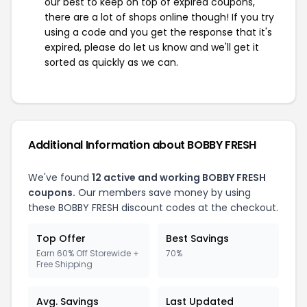
our best to keep on top of expired coupons,
there are a lot of shops online though! If you try
using a code and you get the response that it's
expired, please do let us know and we'll get it
sorted as quickly as we can.
Additional Information about BOBBY FRESH
We've found
12 active and working BOBBY FRESH
coupons.
Our members save money by using
these BOBBY FRESH discount codes at the checkout.
Top Offer
Best Savings
Earn 60% Off Storewide +
70%
Free Shipping
Avg. Savings
Last Updated