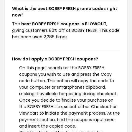
What is the best BOBBY FRESH promo codes right
now?
The
best BOBBY FRESH coupons is BLOWOUT
,
giving customers 80% off at BOBBY FRESH. This code
has been used 2,288 times.
How do I apply a BOBBY FRESH coupons?
On this page, search for the BOBBY FRESH
coupons you wish to use and press the Copy
code button. This action will copy the code to
your computer or smartphones clipboard,
making it available for pasting during checkout.
Once you decide to finalize your purchase on
the BOBBY FRESH site, select either Checkout or
View cart to initiate the payment process. At the
payment section, find the coupons input area
and insert the copied code.