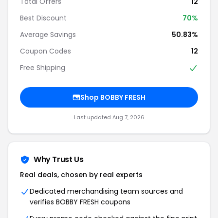
Total Offers
12
Best Discount
70%
Average Savings
50.83%
Coupon Codes
12
Free Shipping
Shop BOBBY FRESH
Last updated Aug 7, 2026
Why Trust Us
Real deals, chosen by real experts
Dedicated merchandising team sources and
verifies BOBBY FRESH coupons