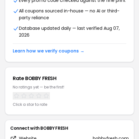
Every promo code checked against the fine print
All coupons sourced in-house — no AI or third-
party reliance
Database updated daily — last verified Aug 07,
2026
Learn how we verify coupons →
Rate BOBBY FRESH
No ratings yet — be the first!
Click a star to rate
Connect with BOBBY FRESH
Website
bobbyfresh.com