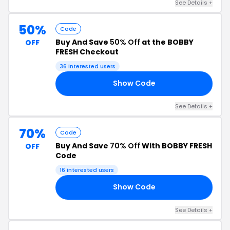
See Details +
50%
Code
Buy And Save
50% Off
at the BOBBY
OFF
FRESH Checkout
36 interested users
Show Code
OU
See Details +
70%
Code
Buy And Save
70% Off
With BOBBY FRESH
OFF
Code
16 interested users
Show Code
DE
See Details +