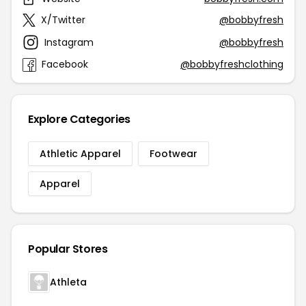
X/Twitter
@bobbyfresh
Instagram
@bobbyfresh
Facebook
@bobbyfreshclothing
Explore Categories
Athletic Apparel
Footwear
Apparel
Popular Stores
Athleta