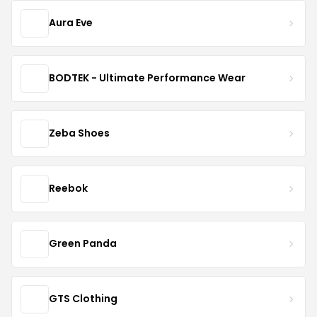
Aura Eve
BODTEK - Ultimate Performance Wear
Zeba Shoes
Reebok
Green Panda
GTS Clothing