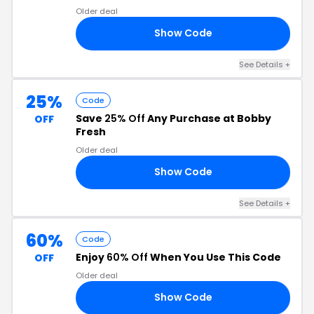
Older deal
Show Code
60
See Details +
25%
Code
Save
25% Off
Any Purchase at Bobby
OFF
Fresh
Older deal
Show Code
LL
See Details +
60%
Code
Enjoy
60% Off
When You Use This Code
OFF
Older deal
Show Code
OR