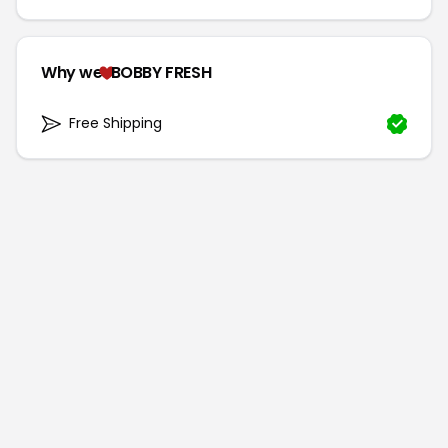
Why we
BOBBY FRESH
Free Shipping