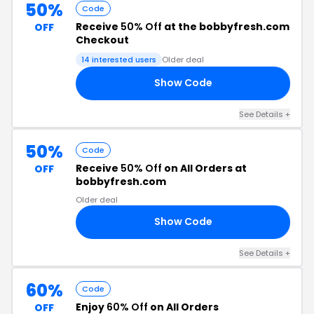
50%
Code
Receive
50% Off
at the bobbyfresh.com
OFF
Checkout
14 interested users
Older deal
Show Code
AY
See Details +
50%
Code
Receive
50% Off
on All Orders at
OFF
bobbyfresh.com
Older deal
Show Code
SH
See Details +
60%
Code
Enjoy
60% Off
on All Orders
OFF