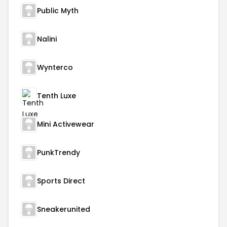
Public Myth
Nalini
Wynterco
Tenth Luxe
Mini Activewear
PunkTrendy
Sports Direct
Sneakerunited