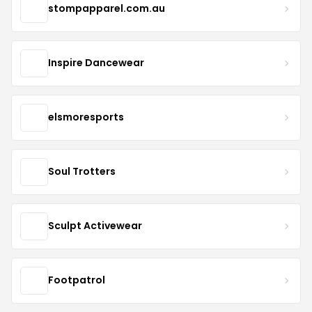
stompapparel.com.au
Inspire Dancewear
elsmoresports
Soul Trotters
Sculpt Activewear
Footpatrol