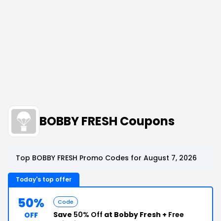
BOBBY FRESH Coupons
Top BOBBY FRESH Promo Codes for August 7, 2026
Today's top offer
50%
Code
Save
50% Off
at Bobby Fresh +
Free
OFF