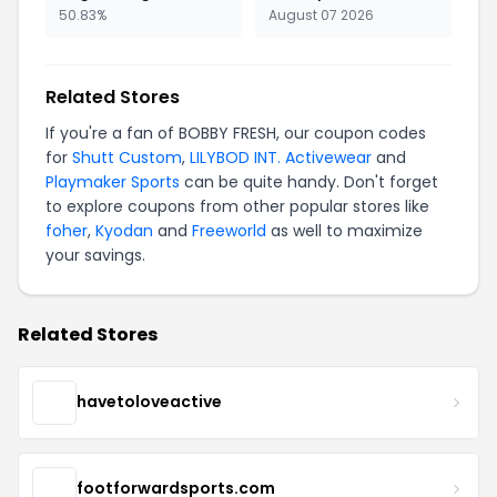
50.83%
August 07 2026
Related Stores
If you're a fan of BOBBY FRESH, our coupon codes
for
Shutt Custom
,
LILYBOD INT. Activewear
and
Playmaker Sports
can be quite handy. Don't forget
to explore coupons from other popular stores like
foher
,
Kyodan
and
Freeworld
as well to maximize
your savings.
Related Stores
havetoloveactive
footforwardsports.com