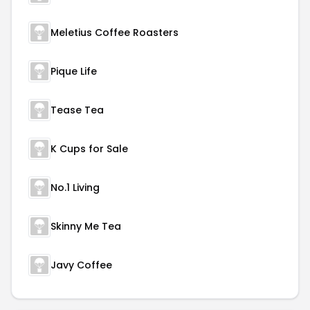
Meletius Coffee Roasters
Pique Life
Tease Tea
K Cups for Sale
No.1 Living
Skinny Me Tea
Javy Coffee