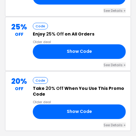
See Details +
25%
Code
Enjoy
25% Off
on All Orders
OFF
Older deal
Show Code
25
See Details +
20%
Code
Take
20% Off
When You Use This Promo
OFF
Code
Older deal
Show Code
20
See Details +