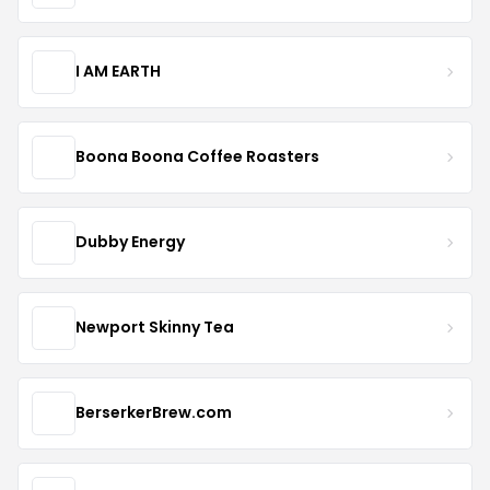
I AM EARTH
Boona Boona Coffee Roasters
Dubby Energy
Newport Skinny Tea
BerserkerBrew.com