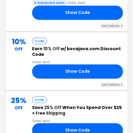
5 interested users
Older deal
Show Code
25
See Details +
10%
Code
Earn
10% Off
w/ bocajava.com Discount
OFF
Code
Older deal
Show Code
OR
See Details +
25%
Code
Save
25% Off
When You Spend Over $25
OFF
+
Free Shipping
Older deal
Show Code
24