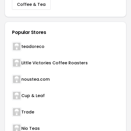
Coffee & Tea
Popular Stores
teadoreco
Little Victories Coffee Roasters
noustea.com
Cup & Leaf
Trade
Nio Teas