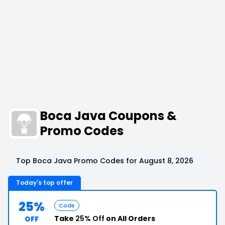
Boca Java Coupons &
Promo Codes
Top Boca Java Promo Codes for August 8, 2026
Today's top offer
25%
Code
Take
25% Off
on All Orders
OFF