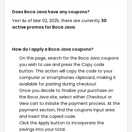
Does Boca Java have any coupons?
Yes! As of Mar 02, 2025, there are currently
30
active promos for Boca Java
.
How do I apply a Boca Java coupons?
On this page, search for the Boca Java coupons
you wish to use and press the Copy code
button. This action will copy the code to your
computer or smartphones clipboard, making it
available for pasting during checkout.
Once you decide to finalize your purchase on
the Boca Java site, select either Checkout or
View cart to initiate the payment process. At the
payment section, find the coupons input area
and insert the copied code.
Click the Apply button to incorporate the
savings into your total.