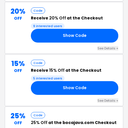
20%
Code
Receive
20% Off
at the Checkout
OFF
9 interested users
Show Code
20
See Details +
15%
Code
Receive
15% Off
at the Checkout
OFF
5 interested users
Show Code
15
See Details +
25%
Code
25% Off
at the bocajava.com Checkout
OFF