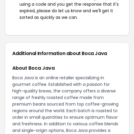
using a code and you get the response that it's
expired, please do let us know and we'll get it
sorted as quickly as we can.
Additional Information about Boca Java
About Boca Java
Boca Java is an online retailer specializing in
gourmet coffee. Established with a passion for
high-quality brews, the company offers a diverse
range of freshly roasted coffee made from
premium beans sourced from top coffee-growing
regions around the world. Each batch is roasted to
order in small quantities to ensure optimum flavor
and freshness. In addition to various coffee blends
and single-origin options, Boca Java provides a