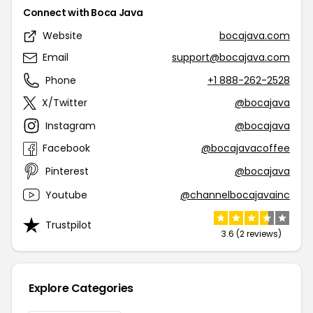
Connect with Boca Java
Website
bocajava.com
Email
support@bocajava.com
Phone
+1 888-262-2528
X/Twitter
@bocajava
Instagram
@bocajava
Facebook
@bocajavacoffee
Pinterest
@bocajava
Youtube
@channelbocajavainc
Trustpilot
3.6 (2 reviews)
Explore Categories