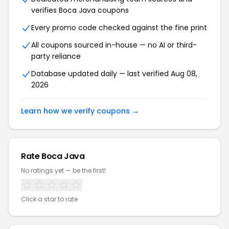
verifies Boca Java coupons
Every promo code checked against the fine print
All coupons sourced in-house — no AI or third-
party reliance
Database updated daily — last verified Aug 08,
2026
Learn how we verify coupons →
Rate Boca Java
No ratings yet — be the first!
Click a star to rate