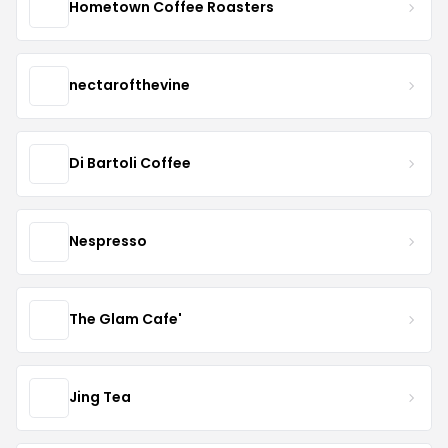
Hometown Coffee Roasters
nectarofthevine
Di Bartoli Coffee
Nespresso
The Glam Cafe'
Jing Tea