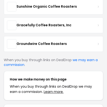
Sunshine Organic Coffee Roasters
Gracefully Coffee Roasters, Inc
Groundwire Coffee Roasters
When you buy through links on DealDrop
we may earn a
commission
.
How we make money on this page
When you buy through links on DealDrop we may
earn a commission.
Learn more.