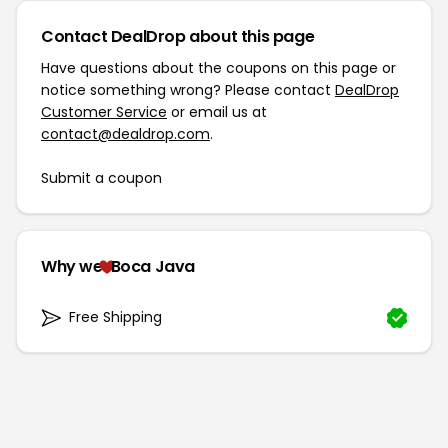
Contact DealDrop about this page
Have questions about the coupons on this page or
notice something wrong? Please contact
DealDrop
Customer Service
or email us at
contact@dealdrop.com
.
Submit a coupon
Why we
Boca Java
Free Shipping