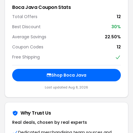
Boca Java Coupon Stats
Total Offers
12
Best Discount
30%
Average Savings
22.50%
Coupon Codes
12
Free Shipping
Shop Boca Java
Last updated Aug 8, 2026
Why Trust Us
Real deals, chosen by real experts
Dedicated merchandising team sources and