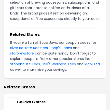
selection of brewing accessories, subscriptions, and
gift sets that cater to coffee enthusiasts of all
kinds. The brand prides itself on delivering an
exceptional coffee experience directly to your door.
Related Stores
If you're a fan of Boca Java, our coupon codes for
River Bottom Roasters
,
Shep's Beans
and
starbrewstore
can be quite handy. Don't forget to
explore coupons from other popular stores like
Stonehouse Teas
,
Bea's Wellness Teas
and
MonjiTea
as well to maximize your savings.
Related Stores
GoJava Express