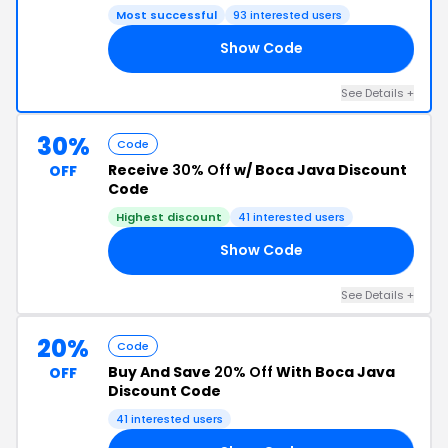
Most successful
93 interested users
Show Code
25
See Details +
30%
Code
Receive
30% Off
w/ Boca Java Discount
OFF
Code
Highest discount
41 interested users
Show Code
24
See Details +
20%
Code
Buy And Save
20% Off
With Boca Java
OFF
Discount Code
41 interested users