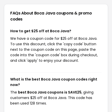
FAQs About Boca Java
coupons & promo
codes
How to get $25 off at Boca Java?
We have a coupon code for $25 off at Boca Java.
To use this discount, click the 'copy code' button
next to the coupon code on this page, paste the
code into the 'coupon code' box during checkout,
and click 'apply' to enjoy your discount.
What is the best Boca Java coupon codes right
now?
The
best Boca Java coupons is SAVE25
, giving
customers $25 off at Boca Java. This code has
been used 128 times.