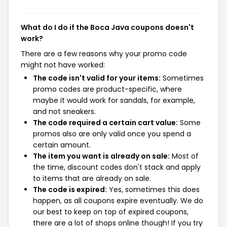
What do I do if the Boca Java coupons doesn't
work?
There are a few reasons why your promo code
might not have worked:
The code isn't valid for your items:
Sometimes
promo codes are product-specific, where
maybe it would work for sandals, for example,
and not sneakers.
The code required a certain cart value:
Some
promos also are only valid once you spend a
certain amount.
The item you want is already on sale:
Most of
the time, discount codes don't stack and apply
to items that are already on sale.
The code is expired:
Yes, sometimes this does
happen, as all coupons expire eventually. We do
our best to keep on top of expired coupons,
there are a lot of shops online though! If you try