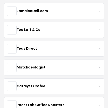
JamaicaDeli.com
Tea Loft & Co
Teas Direct
Matchaeologist
Catalyst Coffee
Roast Lab Coffee Roasters