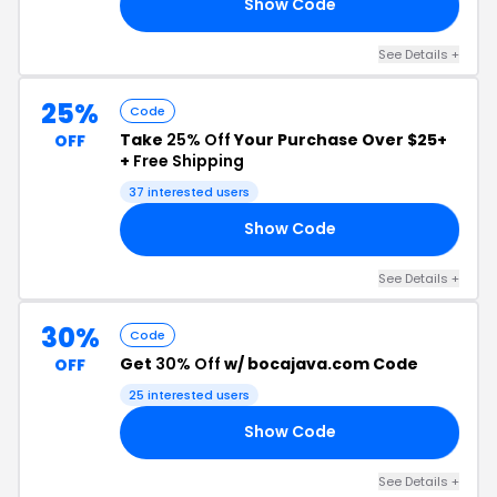
Show Code
EC
See Details +
25%
Code
Take
25% Off
Your Purchase Over $25+
OFF
+
Free Shipping
37 interested users
Show Code
23
See Details +
30%
Code
Get
30% Off
w/ bocajava.com Code
OFF
25 interested users
Show Code
EC
See Details +