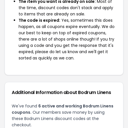
The item you want is already on sale:
Most of
the time, discount codes don't stack and apply
to items that are already on sale.
The code is expired:
Yes, sometimes this does
happen, as all coupons expire eventually. We do
our best to keep on top of expired coupons,
there are a lot of shops online though! If you try
using a code and you get the response that it's
expired, please do let us know and we'll get it
sorted as quickly as we can.
Additional Information about Bodrum Linens
We've found
6 active and working Bodrum Linens
coupons.
Our members save money by using
these Bodrum Linens discount codes at the
checkout.