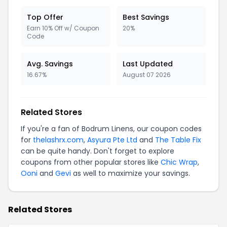
Top Offer
Best Savings
Earn 10% Off w/ Coupon
20%
Code
Avg. Savings
Last Updated
16.67%
August 07 2026
Related Stores
If you're a fan of Bodrum Linens, our coupon codes
for
thelashrx.com
,
Asyura Pte Ltd
and
The Table Fix
can be quite handy. Don't forget to explore
coupons from other popular stores like
Chic Wrap
,
Ooni
and
Gevi
as well to maximize your savings.
Related Stores