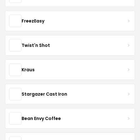
FreezEasy
Twist'n Shot
Kraus
Stargazer Cast Iron
Bean Envy Coffee