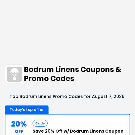
Bodrum Linens Coupons &
Promo Codes
Top Bodrum Linens Promo Codes for August 7, 2026
Today's top offer
20%
Code
Save
20% Off
w/ Bodrum Linens Coupon
OFF