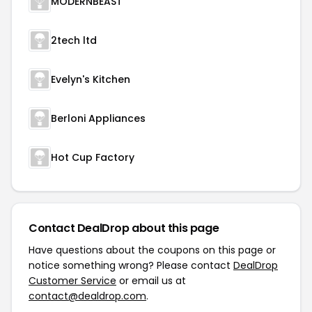
MODERNBEAST
2tech ltd
Evelyn's Kitchen
Berloni Appliances
Hot Cup Factory
Contact DealDrop about this page
Have questions about the coupons on this page or
notice something wrong? Please contact
DealDrop
Customer Service
or email us at
contact@dealdrop.com
.