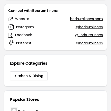
Connect with Bodrum Linens
Website
bodrumlinens.com
Instagram
@bodrumlinens
Facebook
@BodrumLinens
Pinterest
@bodrumlinens
Explore Categories
Kitchen & Dining
Popular Stores