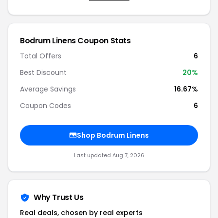
Bodrum Linens Coupon Stats
Total Offers
6
Best Discount
20%
Average Savings
16.67%
Coupon Codes
6
Shop Bodrum Linens
Last updated Aug 7, 2026
Why Trust Us
Real deals, chosen by real experts