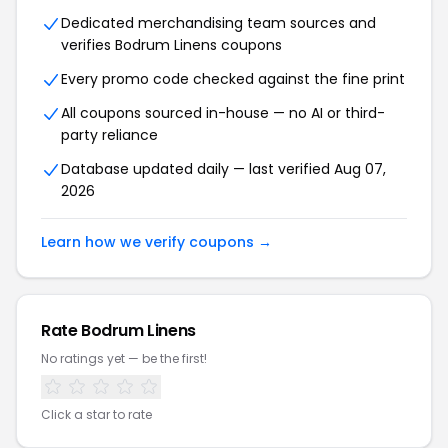
Dedicated merchandising team sources and
verifies Bodrum Linens coupons
Every promo code checked against the fine print
All coupons sourced in-house — no AI or third-
party reliance
Database updated daily — last verified Aug 07,
2026
Learn how we verify coupons →
Rate Bodrum Linens
No ratings yet — be the first!
Click a star to rate