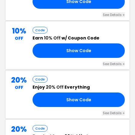
Show Code
25
See Details +
10%
Code
Earn
10% Off
w/ Coupon Code
OFF
Show Code
10
See Details +
20%
Code
Enjoy
20% Off
Everything
OFF
Show Code
20
See Details +
20%
Code