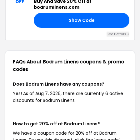
Buy And Save
20% Off
at
OFF
bodrumlinens.com
Show Code
15
See Details +
FAQs About Bodrum Linens
coupons & promo
codes
Does Bodrum Linens have any coupons?
Yes! As of Aug 7, 2026, there are currently 6 active
discounts for Bodrum Linens.
How to get 20% off at Bodrum Linens?
We have a coupon code for 20% off at Bodrum