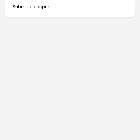
Submit a coupon