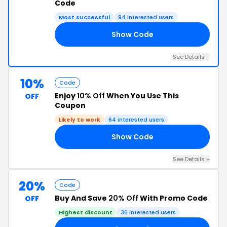
Code
Most successful
94 interested users
Show Code
OM
See Details +
10%
Code
Enjoy
10% Off
When You Use This
OFF
Coupon
Likely to work
64 interested users
Show Code
15
See Details +
20%
Code
Buy And Save
20% Off
With Promo Code
OFF
Highest discount
36 interested users