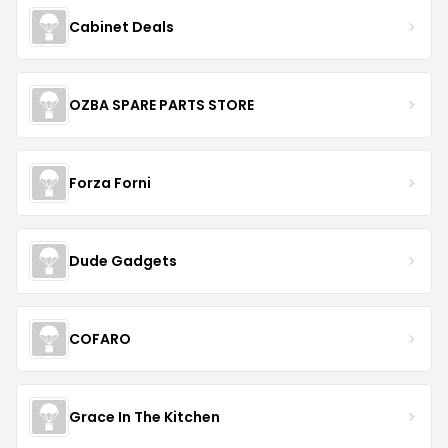
Cabinet Deals
OZBA SPARE PARTS STORE
Forza Forni
Dude Gadgets
COFARO
Grace In The Kitchen