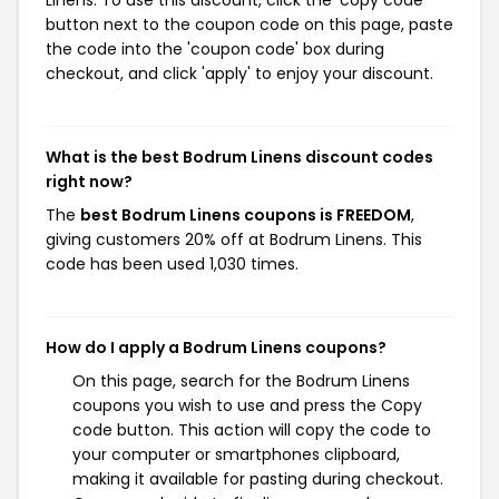
Linens. To use this discount, click the 'copy code'
button next to the coupon code on this page, paste
the code into the 'coupon code' box during
checkout, and click 'apply' to enjoy your discount.
What is the best Bodrum Linens discount codes
right now?
The
best Bodrum Linens coupons is FREEDOM
,
giving customers 20% off at Bodrum Linens. This
code has been used 1,030 times.
How do I apply a Bodrum Linens coupons?
On this page, search for the Bodrum Linens
coupons you wish to use and press the Copy
code button. This action will copy the code to
your computer or smartphones clipboard,
making it available for pasting during checkout.