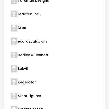
Talisman Designs
Leadtek. Inc.
Dreo
ecorascals.com
Hedley & Bennett
Sok-It
Kegerator
Minor Figures