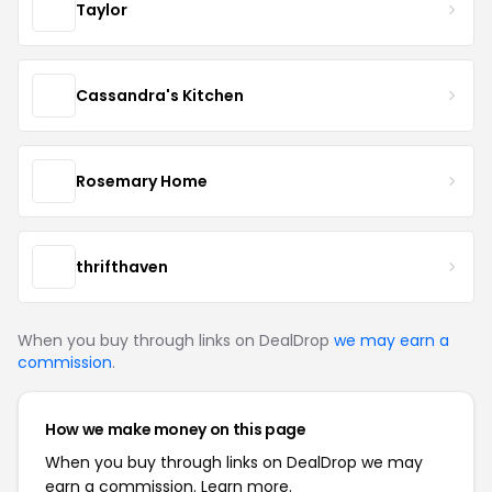
Taylor
Cassandra's Kitchen
Rosemary Home
thrifthaven
When you buy through links on DealDrop
we may earn a
commission
.
How we make money on this page
When you buy through links on DealDrop we may
earn a commission.
Learn more.