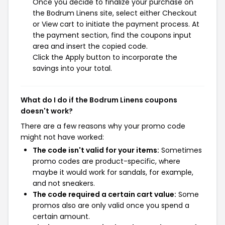
Once you decide to finalize your purchase on
the Bodrum Linens site, select either Checkout
or View cart to initiate the payment process. At
the payment section, find the coupons input
area and insert the copied code.
Click the Apply button to incorporate the
savings into your total.
What do I do if the Bodrum Linens coupons
doesn't work?
There are a few reasons why your promo code
might not have worked:
The code isn't valid for your items:
Sometimes
promo codes are product-specific, where
maybe it would work for sandals, for example,
and not sneakers.
The code required a certain cart value:
Some
promos also are only valid once you spend a
certain amount.