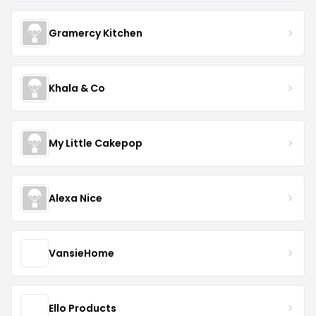
Gramercy Kitchen
Khala & Co
My Little Cakepop
Alexa Nice
VansieHome
Ello Products