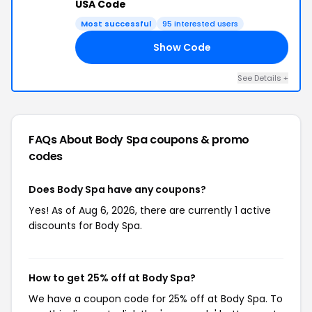
USA Code
Most successful
95 interested users
Show Code
RS
See Details +
FAQs About Body Spa
coupons & promo
codes
Does Body Spa have any coupons?
Yes! As of Aug 6, 2026, there are currently 1 active
discounts for Body Spa.
How to get 25% off at Body Spa?
We have a coupon code for 25% off at Body Spa. To