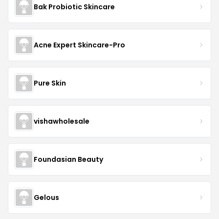
Bak Probiotic Skincare
Acne Expert Skincare-Pro
Pure Skin
vishawholesale
Foundasian Beauty
Gelous