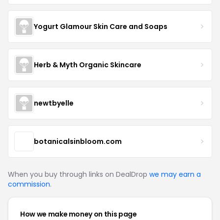
Yogurt Glamour Skin Care and Soaps
Herb & Myth Organic Skincare
newtbyelle
botanicalsinbloom.com
When you buy through links on DealDrop
we may earn a
commission
.
How we make money on this page