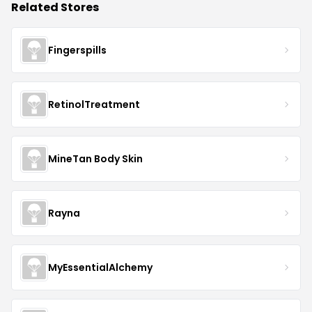
Related Stores
Fingerspills
RetinolTreatment
MineTan Body Skin
Rayna
MyEssentialAlchemy