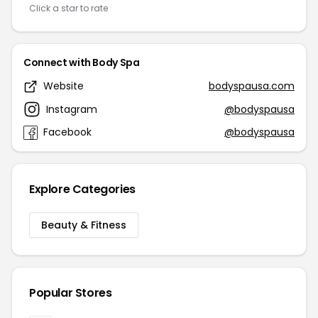
Click a star to rate
Connect with Body Spa
Website
bodyspausa.com
Instagram
@bodyspausa
Facebook
@bodyspausa
Explore Categories
Beauty & Fitness
Popular Stores