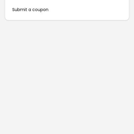
Submit a coupon