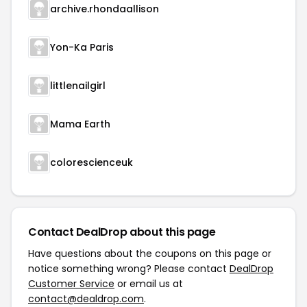
archive.rhondaallison
Yon-Ka Paris
littlenailgirl
Mama Earth
colorescienceuk
Contact DealDrop about this page
Have questions about the coupons on this page or
notice something wrong? Please contact
DealDrop
Customer Service
or email us at
contact@dealdrop.com
.