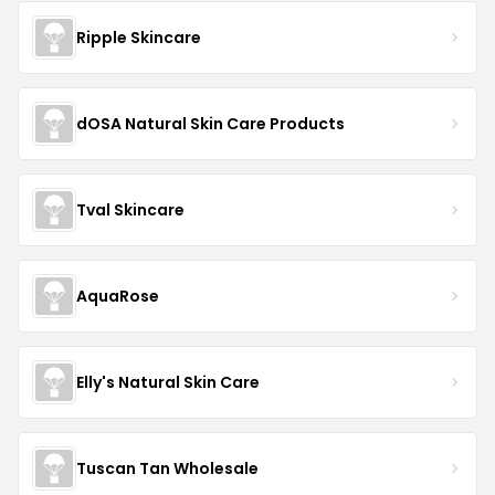
Ripple Skincare
dOSA Natural Skin Care Products
Tval Skincare
AquaRose
Elly's Natural Skin Care
Tuscan Tan Wholesale