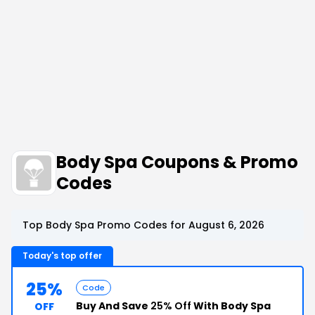
Body Spa Coupons & Promo
Codes
Top Body Spa Promo Codes for August 6, 2026
Today's top offer
25%
Code
Buy And Save
25% Off
With Body Spa
OFF