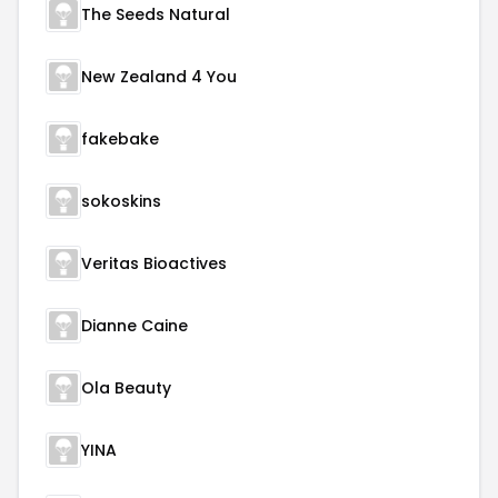
The Seeds Natural
New Zealand 4 You
fakebake
sokoskins
Veritas Bioactives
Dianne Caine
Ola Beauty
YINA