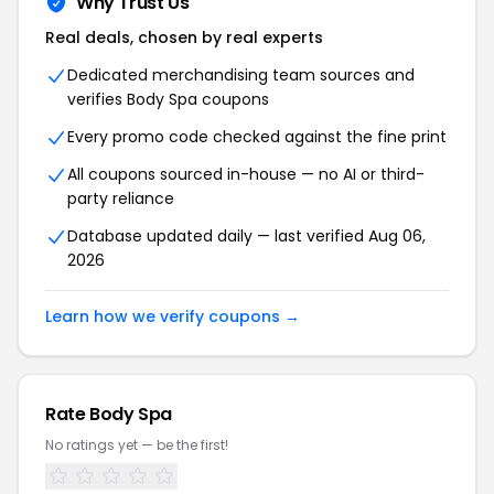
Why Trust Us
Real deals, chosen by real experts
Dedicated merchandising team sources and
verifies Body Spa coupons
Every promo code checked against the fine print
All coupons sourced in-house — no AI or third-
party reliance
Database updated daily — last verified Aug 06,
2026
Learn how we verify coupons →
Rate Body Spa
No ratings yet — be the first!