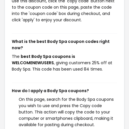
use this discount, click the 'copy code' button next
to the coupon code on this page, paste the code
into the 'coupon code' box during checkout, and
click 'apply' to enjoy your discount.
What is the best Body Spa coupon codes right
now?
The
best Body Spa coupons is
WELCOMENEWUSERS
, giving customers 25% off at
Body Spa. This code has been used 84 times.
How do I apply a Body Spa coupons?
On this page, search for the Body Spa coupons
you wish to use and press the Copy code
button. This action will copy the code to your
computer or smartphones clipboard, making it
available for pasting during checkout.