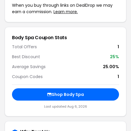
When you buy through links on DealDrop we may
earn a commission.
Learn more.
Body Spa Coupon Stats
Total Offers
1
Best Discount
25%
Average Savings
25.00%
Coupon Codes
1
Shop Body Spa
Last updated Aug 6, 2026