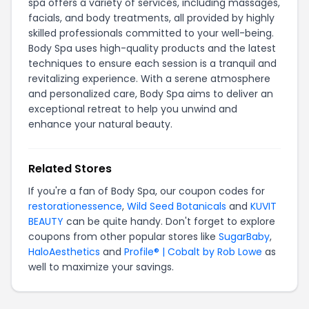
spa offers a variety of services, including massages,
facials, and body treatments, all provided by highly
skilled professionals committed to your well-being.
Body Spa uses high-quality products and the latest
techniques to ensure each session is a tranquil and
revitalizing experience. With a serene atmosphere
and personalized care, Body Spa aims to deliver an
exceptional retreat to help you unwind and
enhance your natural beauty.
Related Stores
If you're a fan of Body Spa, our coupon codes for
restorationessence
,
Wild Seed Botanicals
and
KUVIT
BEAUTY
can be quite handy. Don't forget to explore
coupons from other popular stores like
SugarBaby
,
HaloAesthetics
and
Profile® | Cobalt by Rob Lowe
as
well to maximize your savings.