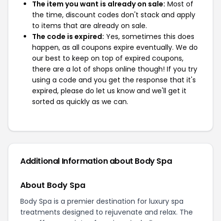
The item you want is already on sale:
Most of
the time, discount codes don't stack and apply
to items that are already on sale.
The code is expired:
Yes, sometimes this does
happen, as all coupons expire eventually. We do
our best to keep on top of expired coupons,
there are a lot of shops online though! If you try
using a code and you get the response that it's
expired, please do let us know and we'll get it
sorted as quickly as we can.
Additional Information about Body Spa
About Body Spa
Body Spa is a premier destination for luxury spa
treatments designed to rejuvenate and relax. The