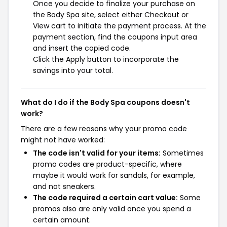
Once you decide to finalize your purchase on
the Body Spa site, select either Checkout or
View cart to initiate the payment process. At the
payment section, find the coupons input area
and insert the copied code.
Click the Apply button to incorporate the
savings into your total.
What do I do if the Body Spa coupons doesn't
work?
There are a few reasons why your promo code
might not have worked:
The code isn't valid for your items:
Sometimes
promo codes are product-specific, where
maybe it would work for sandals, for example,
and not sneakers.
The code required a certain cart value:
Some
promos also are only valid once you spend a
certain amount.