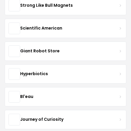
Strong Like Bull Magnets
Scientific American
Giant Robot Store
Hyperbiotics
Bl'eau
Journey of Curiosity