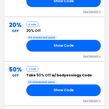
Show Code
20
See Details +
20%
Code
20% Off
OFF
44 interested users
Show Code
20
See Details +
50%
Code
Take
50% Off
w/ bodyecology Code
OFF
22 interested users
Show Code
50
See Details +