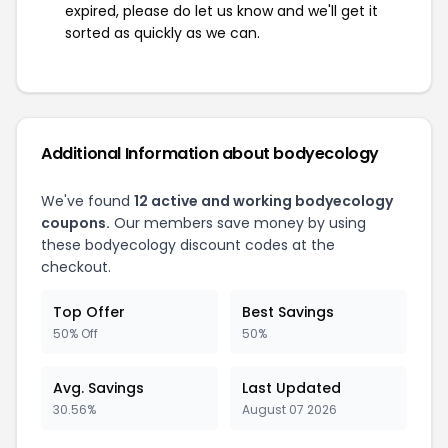
expired, please do let us know and we'll get it
sorted as quickly as we can.
Additional Information about bodyecology
We've found
12 active and working bodyecology
coupons.
Our members save money by using
these bodyecology discount codes at the
checkout.
Top Offer
Best Savings
50% Off
50%
Avg. Savings
Last Updated
30.56%
August 07 2026