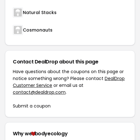
Natural Stacks
Cosmonauts
Contact DealDrop about this page
Have questions about the coupons on this page or
notice something wrong? Please contact
DealDrop
Customer Service
or email us at
contact@dealdrop.com
.
Submit a coupon
Why we
bodyecology