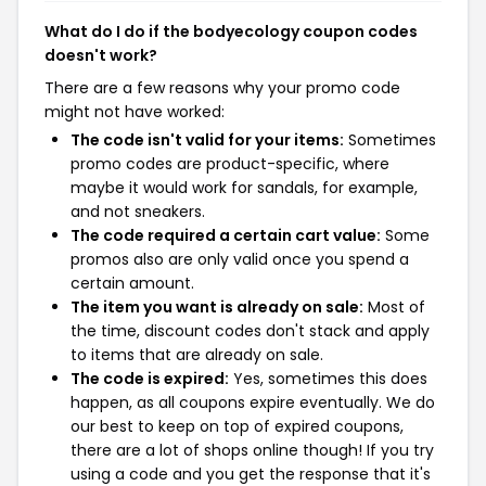
What do I do if the bodyecology coupon codes
doesn't work?
There are a few reasons why your promo code
might not have worked:
The code isn't valid for your items:
Sometimes
promo codes are product-specific, where
maybe it would work for sandals, for example,
and not sneakers.
The code required a certain cart value:
Some
promos also are only valid once you spend a
certain amount.
The item you want is already on sale:
Most of
the time, discount codes don't stack and apply
to items that are already on sale.
The code is expired:
Yes, sometimes this does
happen, as all coupons expire eventually. We do
our best to keep on top of expired coupons,
there are a lot of shops online though! If you try
using a code and you get the response that it's