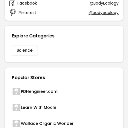
Facebook
@BodyEcology
Pinterest
@bodyecology
Explore Categories
Science
Popular Stores
PDHengineer.com
Learn With Mochi
Wallace Organic Wonder