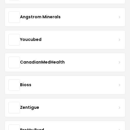
Angstrom Minerals
Youcubed
CanadianMedHealth
Bioss
Zentigue