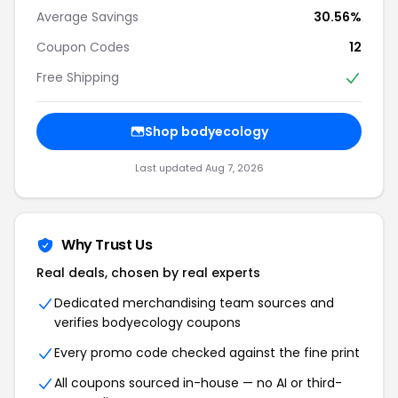
Average Savings
30.56%
Coupon Codes
12
Free Shipping
Shop bodyecology
Last updated Aug 7, 2026
Why Trust Us
Real deals, chosen by real experts
Dedicated merchandising team sources and
verifies bodyecology coupons
Every promo code checked against the fine print
All coupons sourced in-house — no AI or third-