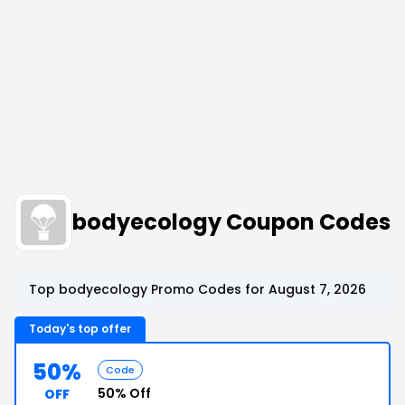
bodyecology Coupon Codes
Top bodyecology Promo Codes for August 7, 2026
Today's top offer
50%
Code
50% Off
OFF