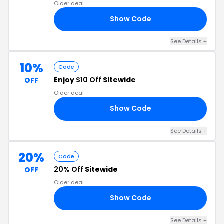
Older deal
Show Code
50
See Details +
10%
Code
Enjoy
$10 Off
Sitewide
OFF
Older deal
Show Code
SG
See Details +
20%
Code
20% Off
Sitewide
OFF
Older deal
Show Code
20
See Details +