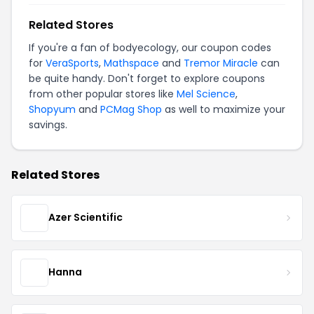
Related Stores
If you're a fan of bodyecology, our coupon codes
for
VeraSports
,
Mathspace
and
Tremor Miracle
can
be quite handy. Don't forget to explore coupons
from other popular stores like
Mel Science
,
Shopyum
and
PCMag Shop
as well to maximize your
savings.
Related Stores
Azer Scientific
Hanna