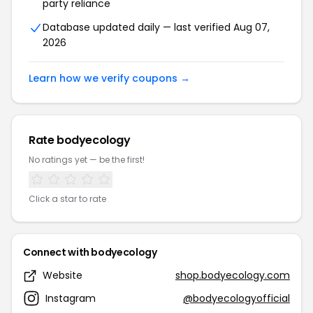
party reliance
Database updated daily — last verified Aug 07,
2026
Learn how we verify coupons →
Rate bodyecology
No ratings yet — be the first!
Click a star to rate
Connect with bodyecology
Website
shop.bodyecology.com
Instagram
@bodyecologyofficial