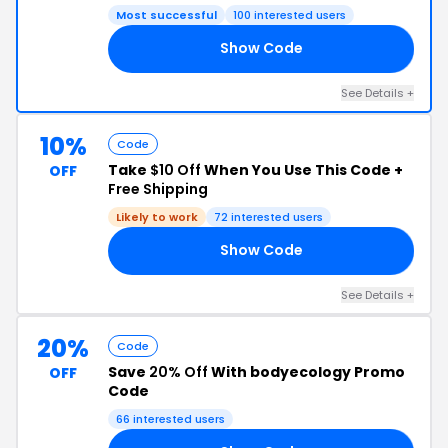
Most successful
100 interested users
Show Code
50
See Details +
10%
Code
Take
$10 Off
When You Use This Code +
OFF
Free Shipping
Likely to work
72 interested users
Show Code
10
See Details +
20%
Code
Save
20% Off
With bodyecology Promo
OFF
Code
66 interested users