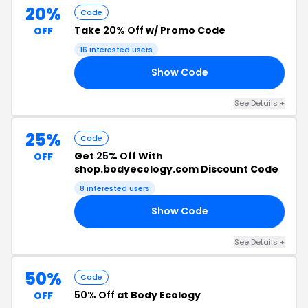
20%
Code
Take
20% Off
w/ Promo Code
OFF
16 interested users
Show Code
20
See Details +
25%
Code
Get
25% Off
With
OFF
shop.bodyecology.com Discount Code
8 interested users
Show Code
25
See Details +
50%
Code
50% Off
at Body Ecology
OFF