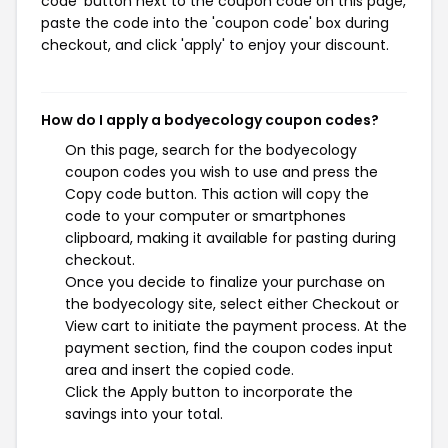
code' button next to the coupon code on this page,
paste the code into the 'coupon code' box during
checkout, and click 'apply' to enjoy your discount.
How do I apply a bodyecology coupon codes?
On this page, search for the bodyecology
coupon codes you wish to use and press the
Copy code button. This action will copy the
code to your computer or smartphones
clipboard, making it available for pasting during
checkout.
Once you decide to finalize your purchase on
the bodyecology site, select either Checkout or
View cart to initiate the payment process. At the
payment section, find the coupon codes input
area and insert the copied code.
Click the Apply button to incorporate the
savings into your total.