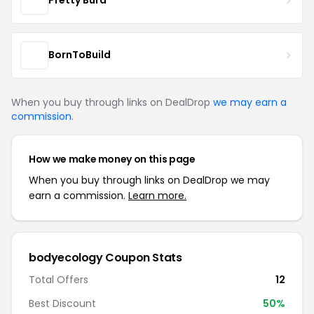
Pretty Burd
BornToBuild
When you buy through links on DealDrop
we may earn a
commission
.
How we make money on this page
When you buy through links on DealDrop we may
earn a commission.
Learn more.
bodyecology Coupon Stats
Total Offers
12
Best Discount
50%