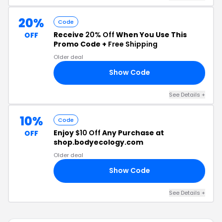
20%
Code
Receive
20% Off
When You Use This
OFF
Promo Code +
Free Shipping
Older deal
Show Code
20
See Details +
10%
Code
Enjoy
$10 Off
Any Purchase at
OFF
shop.bodyecology.com
Older deal
Show Code
10
See Details +