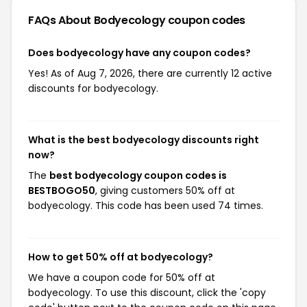
FAQs About Bodyecology
coupon codes
Does bodyecology have any coupon codes?
Yes! As of Aug 7, 2026, there are currently 12 active
discounts for bodyecology.
What is the best bodyecology discounts right
now?
The
best bodyecology coupon codes is
BESTBOGO50
, giving customers 50% off at
bodyecology. This code has been used 74 times.
How to get 50% off at bodyecology?
We have a coupon code for 50% off at
bodyecology. To use this discount, click the 'copy