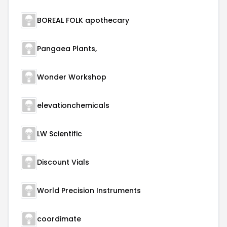
BOREAL FOLK apothecary
Pangaea Plants,
Wonder Workshop
elevationchemicals
LW Scientific
Discount Vials
World Precision Instruments
coordimate