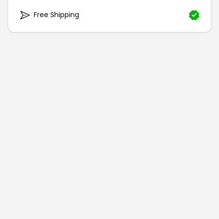
Free Shipping