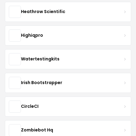
Heathrow Scientific
Highiqpro
Watertestingkits
Irish Bootstrapper
CircleCI
Zombiebot Hq