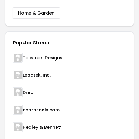
Home & Garden
Popular Stores
Talisman Designs
Leadtek. Inc.
Dreo
ecorascals.com
Hedley & Bennett