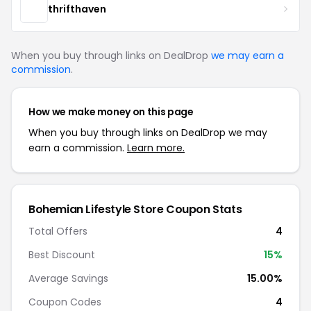
thrifthaven
When you buy through links on DealDrop
we may earn a
commission
.
How we make money on this page
When you buy through links on DealDrop we may
earn a commission.
Learn more.
Bohemian Lifestyle Store Coupon Stats
Total Offers
4
Best Discount
15%
Average Savings
15.00%
Coupon Codes
4