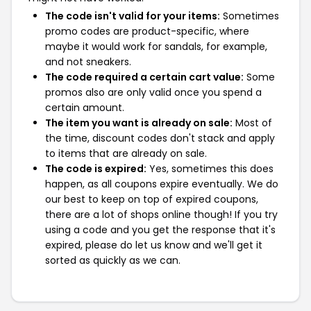
The code isn't valid for your items:
Sometimes
promo codes are product-specific, where
maybe it would work for sandals, for example,
and not sneakers.
The code required a certain cart value:
Some
promos also are only valid once you spend a
certain amount.
The item you want is already on sale:
Most of
the time, discount codes don't stack and apply
to items that are already on sale.
The code is expired:
Yes, sometimes this does
happen, as all coupons expire eventually. We do
our best to keep on top of expired coupons,
there are a lot of shops online though! If you try
using a code and you get the response that it's
expired, please do let us know and we'll get it
sorted as quickly as we can.