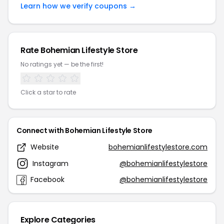
Learn how we verify coupons →
Rate Bohemian Lifestyle Store
No ratings yet — be the first!
Click a star to rate
Connect with Bohemian Lifestyle Store
Website
bohemianlifestylestore.com
Instagram
@bohemianlifestylestore
Facebook
@bohemianlifestylestore
Explore Categories