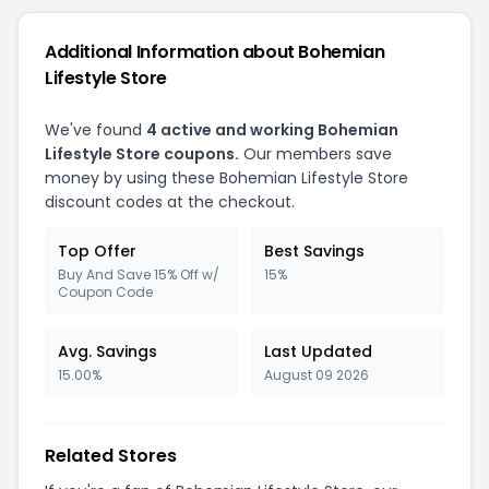
Additional Information about Bohemian
Lifestyle Store
We've found
4 active and working Bohemian
Lifestyle Store coupons.
Our members save
money by using these Bohemian Lifestyle Store
discount codes at the checkout.
Top Offer
Best Savings
Buy And Save 15% Off w/
15%
Coupon Code
Avg. Savings
Last Updated
15.00%
August 09 2026
Related Stores