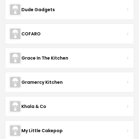
Dude Gadgets
COFARO
Grace In The Kitchen
Gramercy Kitchen
Khala & Co
My Little Cakepop