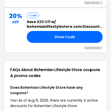
See Details +
20%
Code
Save
$20 Off
w/
OFF
bohemianlifestylestore.com Discount
Code
Show Code
20
See Details +
FAQs About Bohemian Lifestyle Store
coupons
& promo codes
Does Bohemian Lifestyle Store have any
coupons?
Yes! As of Aug 9, 2026, there are currently 4 active
discounts for Bohemian Lifestyle Store.