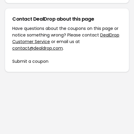
Contact DealDrop about this page
Have questions about the coupons on this page or
notice something wrong? Please contact
DealDrop
Customer Service
or email us at
contact@dealdrop.com
.
Submit a coupon