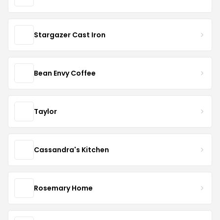
Stargazer Cast Iron
Bean Envy Coffee
Taylor
Cassandra's Kitchen
Rosemary Home