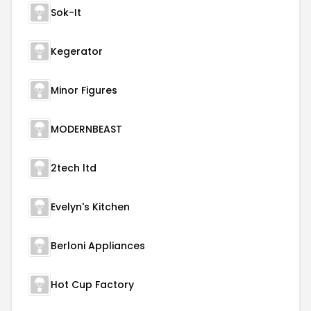
Sok-It
Kegerator
Minor Figures
MODERNBEAST
2tech ltd
Evelyn's Kitchen
Berloni Appliances
Hot Cup Factory