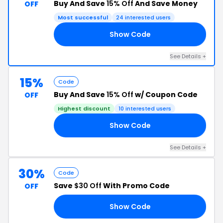
Buy And Save
15% Off
And Save Money
OFF
Most successful
24 interested users
Show Code
AY
See Details +
15%
Code
Buy And Save
15% Off
w/ Coupon Code
OFF
Highest discount
10 interested users
Show Code
Y4
See Details +
30%
Code
Save
$30 Off
With Promo Code
OFF
Show Code
30