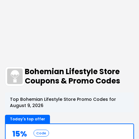
Bohemian Lifestyle Store
Coupons & Promo Codes
Top Bohemian Lifestyle Store Promo Codes for
August 9, 2026
Today's top offer
15%
Code