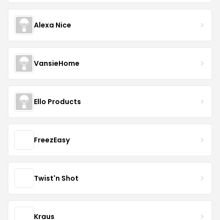
Alexa Nice
VansieHome
Ello Products
FreezEasy
Twist'n Shot
Kraus