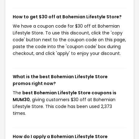
How to get $30 off at Bohemian Lifestyle Store?
We have a coupon code for $30 off at Bohemian
Lifestyle Store. To use this discount, click the 'copy
code' button next to the coupon code on this page,
paste the code into the 'coupon code' box during
checkout, and click 'apply' to enjoy your discount.
What is the best Bohemian Lifestyle Store
promos right now?
The
best Bohemian Lifestyle Store coupons is
MUM30
, giving customers $30 off at Bohemian
Lifestyle Store. This code has been used 2,373
times.
How do I apply a Bohemian Lifestyle Store