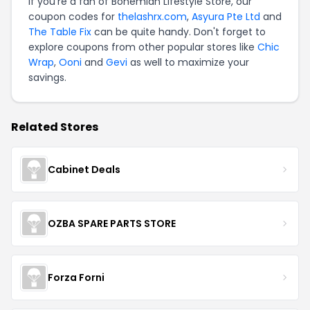
If you're a fan of Bohemian Lifestyle Store, our
coupon codes for
thelashrx.com
,
Asyura Pte Ltd
and
The Table Fix
can be quite handy. Don't forget to
explore coupons from other popular stores like
Chic
Wrap
,
Ooni
and
Gevi
as well to maximize your
savings.
Related Stores
Cabinet Deals
OZBA SPARE PARTS STORE
Forza Forni