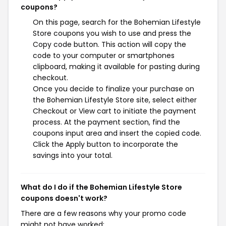
coupons?
On this page, search for the Bohemian Lifestyle
Store coupons you wish to use and press the
Copy code button. This action will copy the
code to your computer or smartphones
clipboard, making it available for pasting during
checkout.
Once you decide to finalize your purchase on
the Bohemian Lifestyle Store site, select either
Checkout or View cart to initiate the payment
process. At the payment section, find the
coupons input area and insert the copied code.
Click the Apply button to incorporate the
savings into your total.
What do I do if the Bohemian Lifestyle Store
coupons doesn't work?
There are a few reasons why your promo code
might not have worked: