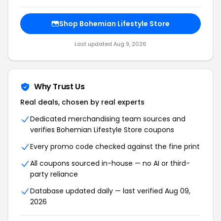
Shop Bohemian Lifestyle Store
Last updated Aug 9, 2026
Why Trust Us
Real deals, chosen by real experts
Dedicated merchandising team sources and
verifies Bohemian Lifestyle Store coupons
Every promo code checked against the fine print
All coupons sourced in-house — no AI or third-
party reliance
Database updated daily — last verified Aug 09,
2026