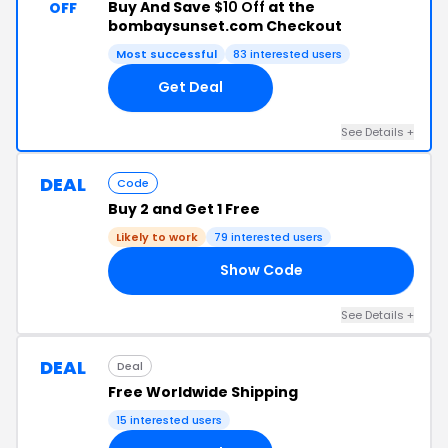
Buy And Save
$10 Off
at the
OFF
bombaysunset.com Checkout
Most successful
83 interested users
Get Deal
See Details +
DEAL
Code
Buy 2 and Get 1 Free
Likely to work
79 interested users
Show Code
ER
See Details +
DEAL
Deal
Free Worldwide Shipping
15 interested users