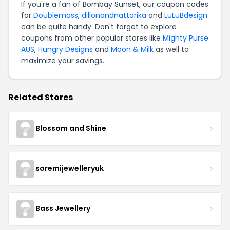
If you're a fan of Bombay Sunset, our coupon codes
for
Doublemoss
,
dillonandnattarika
and
LuLuBdesign
can be quite handy. Don't forget to explore
coupons from other popular stores like
Mighty Purse
AUS
,
Hungry Designs
and
Moon & Milk
as well to
maximize your savings.
Related Stores
Blossom and Shine
soremijewelleryuk
Bass Jewellery