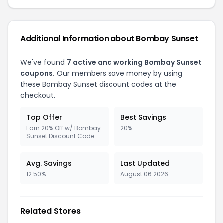
Additional Information about Bombay Sunset
We've found
7 active and working Bombay Sunset
coupons.
Our members save money by using
these Bombay Sunset discount codes at the
checkout.
Top Offer
Best Savings
Earn 20% Off w/ Bombay
20%
Sunset Discount Code
Avg. Savings
Last Updated
12.50%
August 06 2026
Related Stores