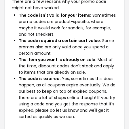
There are a few reasons why your promo code
might not have worked:
The code isn't valid for your items:
Sometimes
promo codes are product-specific, where
maybe it would work for sandals, for example,
and not sneakers.
The code required a certain cart value:
Some
promos also are only valid once you spend a
certain amount.
The item you want is already on sale:
Most of
the time, discount codes don't stack and apply
to items that are already on sale.
The code is expired:
Yes, sometimes this does
happen, as all coupons expire eventually. We do
our best to keep on top of expired coupons,
there are a lot of shops online though! If you try
using a code and you get the response that it's
expired, please do let us know and we'll get it
sorted as quickly as we can.