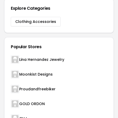
Explore Categories
Clothing Accessories
Popular Stores
Lina Hernandez Jewelry
Moonkist Designs
Proudandfreebiker
GOLD ORDON