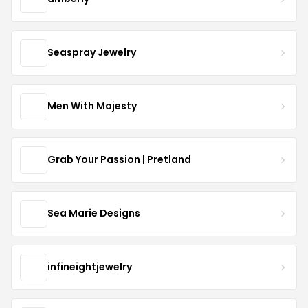
Seaspray Jewelry
Men With Majesty
Grab Your Passion | Pretland
Sea Marie Designs
infineightjewelry