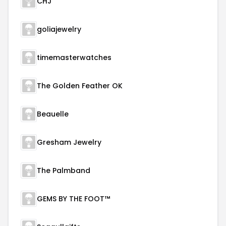
CHJ
goliajewelry
timemasterwatches
The Golden Feather OK
Beauelle
Gresham Jewelry
The Palmband
GEMS BY THE FOOT™