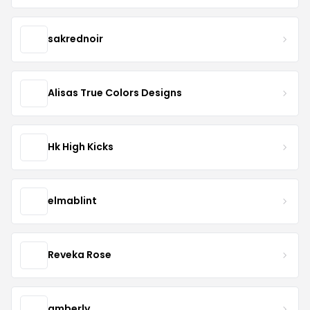
sakrednoir
Alisas True Colors Designs
Hk High Kicks
elmablint
Reveka Rose
amberly