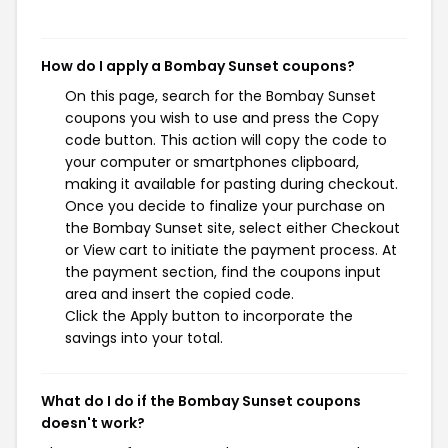
How do I apply a Bombay Sunset coupons?
On this page, search for the Bombay Sunset
coupons you wish to use and press the Copy
code button. This action will copy the code to
your computer or smartphones clipboard,
making it available for pasting during checkout.
Once you decide to finalize your purchase on
the Bombay Sunset site, select either Checkout
or View cart to initiate the payment process. At
the payment section, find the coupons input
area and insert the copied code.
Click the Apply button to incorporate the
savings into your total.
What do I do if the Bombay Sunset coupons
doesn't work?