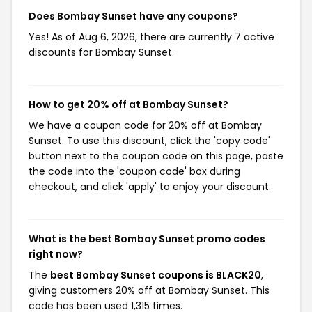
Does Bombay Sunset have any coupons?
Yes! As of Aug 6, 2026, there are currently 7 active
discounts for Bombay Sunset.
How to get 20% off at Bombay Sunset?
We have a coupon code for 20% off at Bombay
Sunset. To use this discount, click the 'copy code'
button next to the coupon code on this page, paste
the code into the 'coupon code' box during
checkout, and click 'apply' to enjoy your discount.
What is the best Bombay Sunset promo codes
right now?
The
best Bombay Sunset coupons is BLACK20
,
giving customers 20% off at Bombay Sunset. This
code has been used 1,315 times.