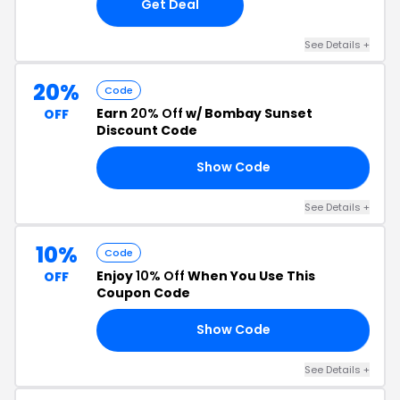
Get Deal
See Details +
20%
Code
Earn
20% Off
w/ Bombay Sunset
OFF
Discount Code
Show Code
20
See Details +
10%
Code
Enjoy
10% Off
When You Use This
OFF
Coupon Code
Show Code
FF
See Details +