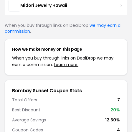
Midori Jewelry Hawaii
When you buy through links on DealDrop
we may earn a
commission
.
How we make money on this page
When you buy through links on DealDrop we may
earn a commission.
Learn more.
Bombay Sunset Coupon Stats
Total Offers
7
Best Discount
20%
Average Savings
12.50%
Coupon Codes
4