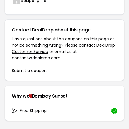
Seagullgifts
Contact DealDrop about this page
Have questions about the coupons on this page or
notice something wrong? Please contact
DealDrop
Customer Service
or email us at
contact@dealdrop.com
.
Submit a coupon
Why we
Bombay Sunset
Free Shipping