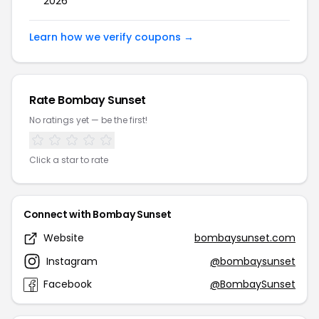
2026
Learn how we verify coupons →
Rate Bombay Sunset
No ratings yet — be the first!
Click a star to rate
Connect with Bombay Sunset
Website
bombaysunset.com
Instagram
@bombaysunset
Facebook
@BombaySunset