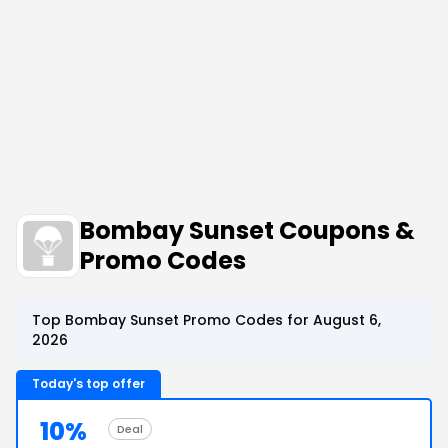
Bombay Sunset Coupons &
Promo Codes
Top Bombay Sunset Promo Codes for August 6,
2026
Today's top offer
10%
Deal