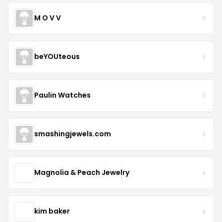
M O V V
beYOUteous
Paulin Watches
smashingjewels.com
Magnolia & Peach Jewelry
kim baker