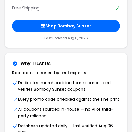
Free Shipping
Shop Bombay Sunset
Last updated Aug 6, 2026
Why Trust Us
Real deals, chosen by real experts
Dedicated merchandising team sources and
verifies Bombay Sunset coupons
Every promo code checked against the fine print
All coupons sourced in-house — no AI or third-
party reliance
Database updated daily — last verified Aug 06,