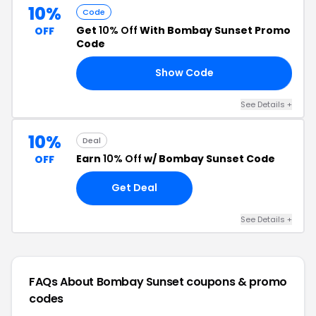
10%
Code
Get
10% Off
With Bombay Sunset Promo
OFF
Code
Show Code
ER
See Details +
10%
Deal
Earn
10% Off
w/ Bombay Sunset Code
OFF
Get Deal
See Details +
FAQs About Bombay Sunset
coupons & promo
codes