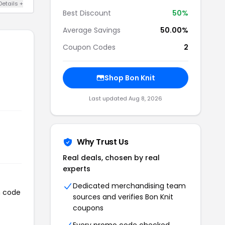
Details +
Best Discount
50%
Average Savings
50.00%
Coupon Codes
2
Shop Bon Knit
Last updated Aug 8, 2026
Why Trust Us
Real deals, chosen by real
experts
Dedicated merchandising team
n code
sources and verifies Bon Knit
coupons