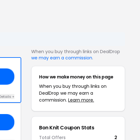
When you buy through links on DealDrop
we may earn a commission
.
How we make money on this page
50
When you buy through links on
DealDrop we may earn a
Details +
commission.
Learn more.
10
Bon Knit Coupon Stats
Total Offers
2