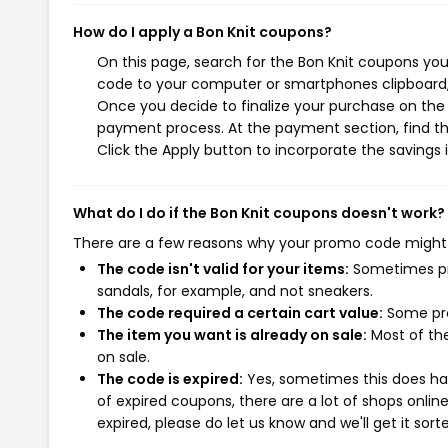
How do I apply a Bon Knit coupons?
On this page, search for the Bon Knit coupons you
code to your computer or smartphones clipboard, 
Once you decide to finalize your purchase on the Bo
payment process. At the payment section, find th
Click the Apply button to incorporate the savings i
What do I do if the Bon Knit coupons doesn't work?
There are a few reasons why your promo code might
The code isn't valid for your items:
Sometimes pro
sandals, for example, and not sneakers.
The code required a certain cart value:
Some pro
The item you want is already on sale:
Most of the
on sale.
The code is expired:
Yes, sometimes this does hap
of expired coupons, there are a lot of shops onlin
expired, please do let us know and we'll get it sort