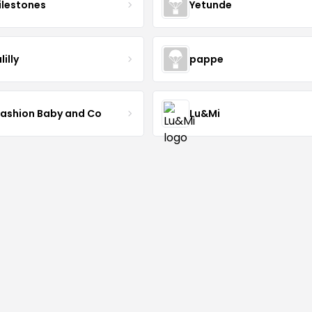
lestones
Yetunde
lilly
pappe
Fashion Baby and Co
Lu&Mi