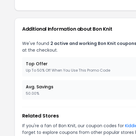
Additional Information about Bon Knit
We've found
2 active and working Bon Knit coupons
at the checkout.
Top Offer
Up To 50% Off When You Use This Promo Code
Avg. Savings
50.00%
Related Stores
If you're a fan of Bon Knit, our coupon codes for
Kiddi
forget to explore coupons from other popular stores 