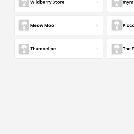
Wildberry Store
mymi
Meow Moo
Picca
Thumbeline
The 