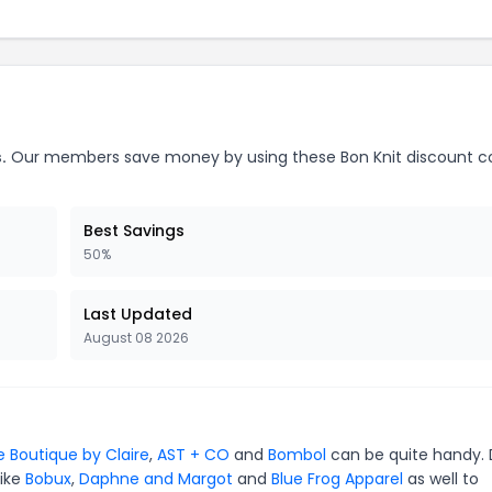
.
Our members save money by using these Bon Knit discount c
Best Savings
50%
Last Updated
August 08 2026
e Boutique by Claire
,
AST + CO
and
Bombol
can be quite handy. 
like
Bobux
,
Daphne and Margot
and
Blue Frog Apparel
as well to