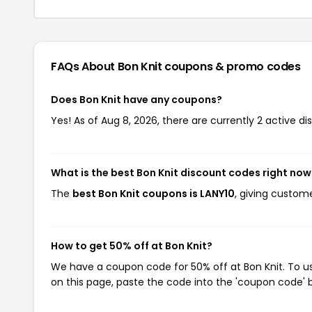
FAQs About Bon Knit
coupons & promo codes
Does Bon Knit have any coupons?
Yes! As of Aug 8, 2026, there are currently 2 active di
What is the best Bon Knit discount codes right now
The
best Bon Knit coupons is LANY10
, giving custom
How to get 50% off at Bon Knit?
We have a coupon code for 50% off at Bon Knit. To us
on this page, paste the code into the 'coupon code' b