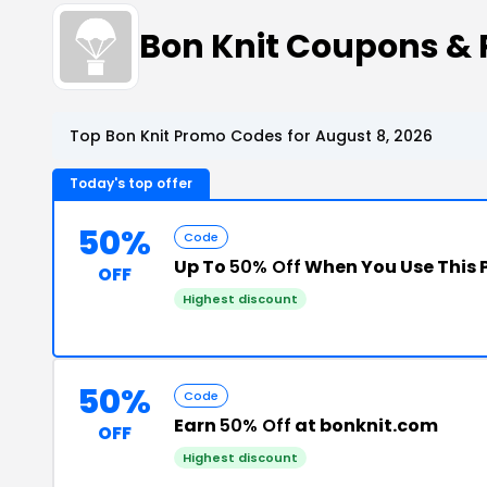
Bon Knit Coupons &
Top Bon Knit Promo Codes for August 8, 2026
Today's top offer
50%
Code
Up To
50% Off
When You Use This
OFF
Highest discount
50%
Code
Earn
50% Off
at bonknit.com
OFF
Highest discount