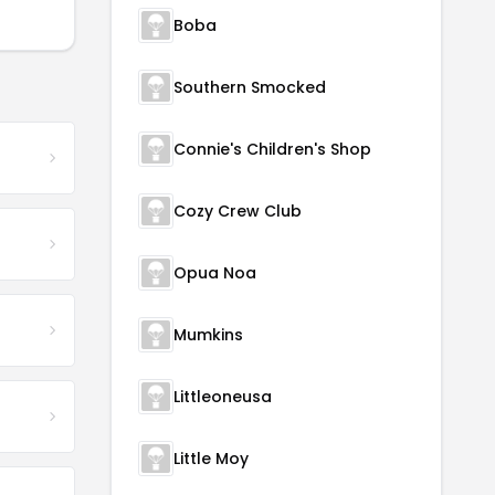
Boba
Southern Smocked
Connie's Children's Shop
Cozy Crew Club
Opua Noa
Mumkins
Littleoneusa
Little Moy