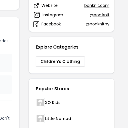
Website
bonknit.com
Instagram
@bon.knit
Facebook
@bonknitny
odes
Explore Categories
Children's Clothing
Popular Stores
XO Kids
Don't
Little Nomad