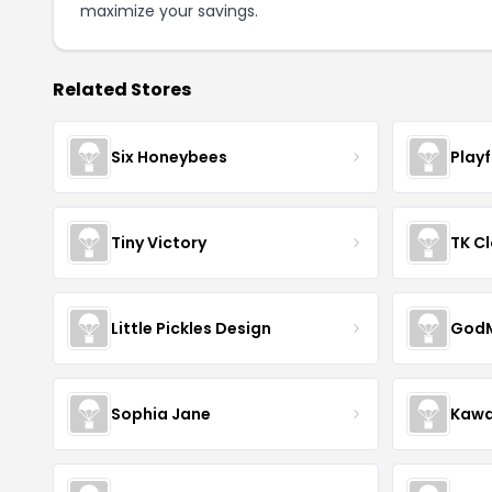
maximize your savings.
Related Stores
Six Honeybees
Play
Tiny Victory
TK Cl
Little Pickles Design
GodM
Sophia Jane
Kawa