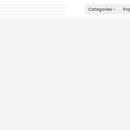
Categories
Pop