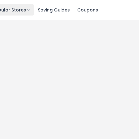
ular Stores
Saving Guides
Coupons