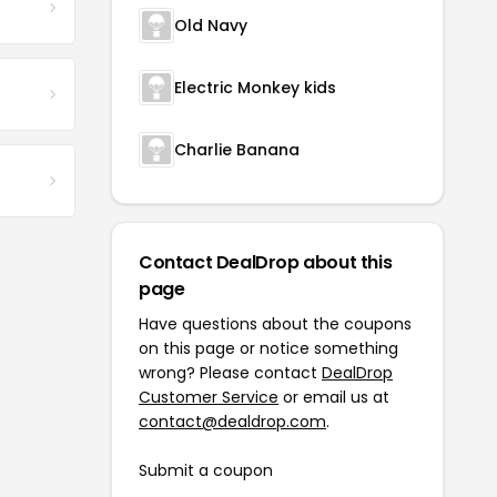
Old Navy
Electric Monkey kids
Charlie Banana
Contact DealDrop about this
page
Have questions about the coupons
on this page or notice something
wrong? Please contact
DealDrop
Customer Service
or email us at
contact@dealdrop.com
.
Submit a coupon