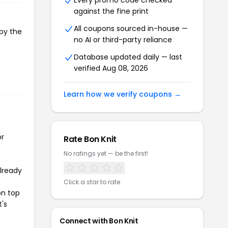
Every promo code checked
against the fine print
All coupons sourced in-house —
opy the
no AI or third-party reliance
Database updated daily — last
verified Aug 08, 2026
Learn how we verify coupons →
or
Rate Bon Knit
No ratings yet — be the first!
already
Click a star to rate
on top
t's
Connect with Bon Knit