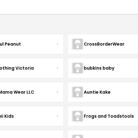
ful Peanut
CrossBorderWear
othing Victoria
bubkins baby
ama Wear LLC
Auntie Kake
ii Kids
Frogs and Toadstools