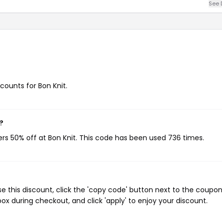
See 
scounts for Bon Knit.
?
ers 50% off at Bon Knit. This code has been used 736 times.
e this discount, click the 'copy code' button next to the coupo
ox during checkout, and click 'apply' to enjoy your discount.