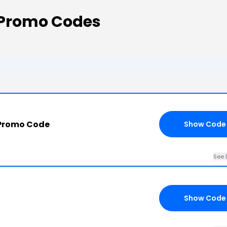
 Promo Codes
 Promo Code
Show Code
See 
Show Code