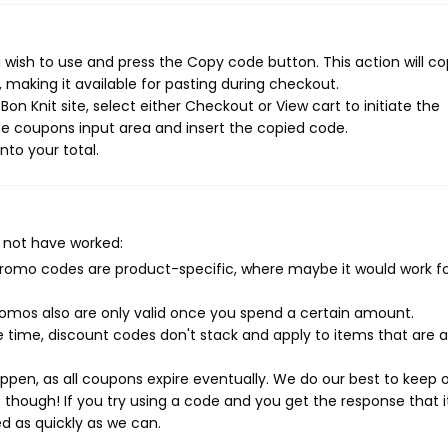
 wish to use and press the Copy code button. This action will c
making it available for pasting during checkout.
n Knit site, select either Checkout or View cart to initiate the
e coupons input area and insert the copied code.
nto your total.
 not have worked:
mo codes are product-specific, where maybe it would work f
mos also are only valid once you spend a certain amount.
 time, discount codes don't stack and apply to items that are 
pen, as all coupons expire eventually. We do our best to keep 
e though! If you try using a code and you get the response that i
ed as quickly as we can.