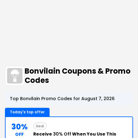
Bonvilain Coupons & Promo
Codes
Top Bonvilain Promo Codes for August 7, 2026
Today's top offer
30%
Deal
Receive
30% Off
When You Use This
OFF