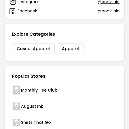
Instagram
@bonvilain
Facebook
@bonvilain
Explore Categories
Casual Apparel
Apparel
Popular Stores
Monthly Tee Club
August Ink
Shirts That Go