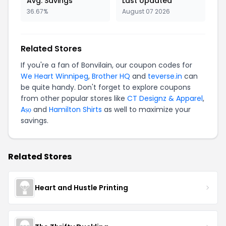
Avg. Savings
Last Updated
36.67%
August 07 2026
Related Stores
If you're a fan of Bonvilain, our coupon codes for
We Heart Winnipeg
,
Brother HQ
and
teverse.in
can
be quite handy. Don't forget to explore coupons
from other popular stores like
CT Designz & Apparel
,
Aṣọ
and
Hamilton Shirts
as well to maximize your
savings.
Related Stores
Heart and Hustle Printing