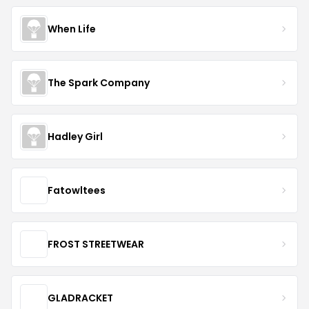
When Life
The Spark Company
Hadley Girl
Fatowltees
FROST STREETWEAR
GLADRACKET