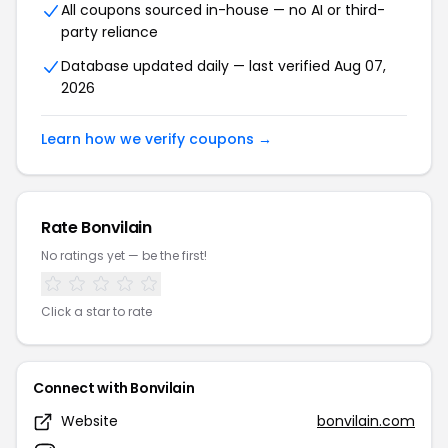
All coupons sourced in-house — no AI or third-
party reliance
Database updated daily — last verified Aug 07,
2026
Learn how we verify coupons →
Rate Bonvilain
No ratings yet — be the first!
Click a star to rate
Connect with Bonvilain
Website
bonvilain.com