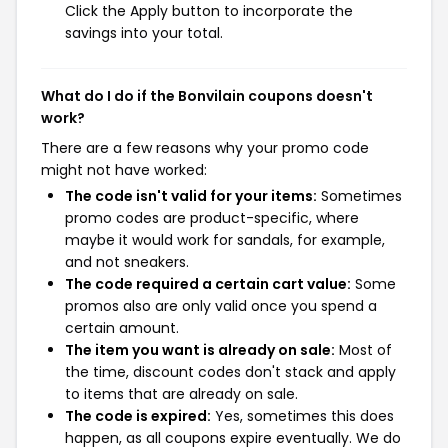
Click the Apply button to incorporate the
savings into your total.
What do I do if the Bonvilain coupons doesn't
work?
There are a few reasons why your promo code
might not have worked:
The code isn't valid for your items:
Sometimes
promo codes are product-specific, where
maybe it would work for sandals, for example,
and not sneakers.
The code required a certain cart value:
Some
promos also are only valid once you spend a
certain amount.
The item you want is already on sale:
Most of
the time, discount codes don't stack and apply
to items that are already on sale.
The code is expired:
Yes, sometimes this does
happen, as all coupons expire eventually. We do