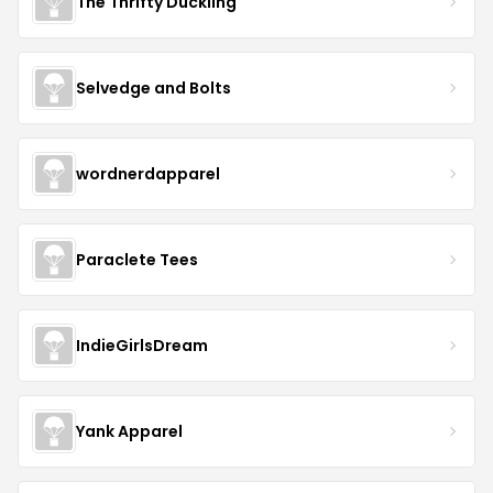
The Thrifty Duckling
Selvedge and Bolts
wordnerdapparel
Paraclete Tees
IndieGirlsDream
Yank Apparel