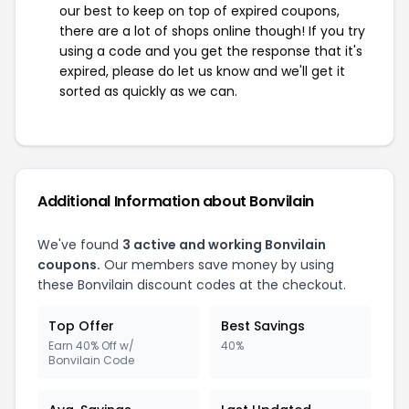
our best to keep on top of expired coupons,
there are a lot of shops online though! If you try
using a code and you get the response that it's
expired, please do let us know and we'll get it
sorted as quickly as we can.
Additional Information about Bonvilain
We've found
3 active and working Bonvilain
coupons.
Our members save money by using
these Bonvilain discount codes at the checkout.
Top Offer
Best Savings
Earn 40% Off w/
40%
Bonvilain Code