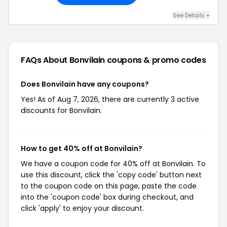
See Details +
FAQs About Bonvilain
coupons & promo codes
Does Bonvilain have any coupons?
Yes! As of Aug 7, 2026, there are currently 3 active
discounts for Bonvilain.
How to get 40% off at Bonvilain?
We have a coupon code for 40% off at Bonvilain. To
use this discount, click the 'copy code' button next
to the coupon code on this page, paste the code
into the 'coupon code' box during checkout, and
click 'apply' to enjoy your discount.