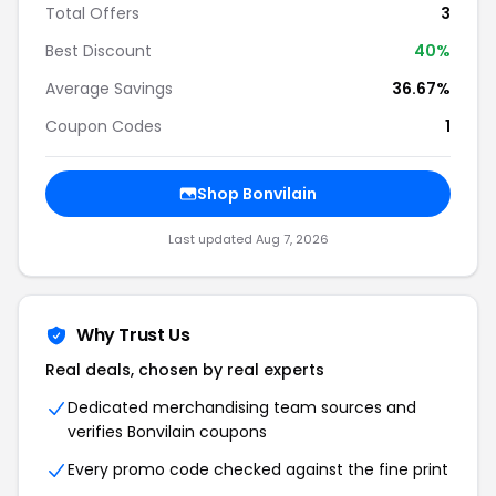
Total Offers
3
Best Discount
40%
Average Savings
36.67%
Coupon Codes
1
Shop Bonvilain
Last updated Aug 7, 2026
Why Trust Us
Real deals, chosen by real experts
Dedicated merchandising team sources and
verifies Bonvilain coupons
Every promo code checked against the fine print