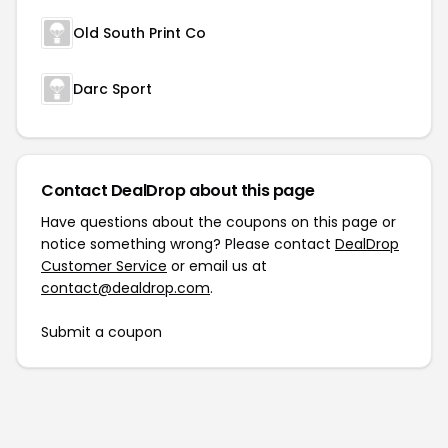
Old South Print Co
Darc Sport
Contact DealDrop about this page
Have questions about the coupons on this page or
notice something wrong? Please contact
DealDrop
Customer Service
or email us at
contact@dealdrop.com
.
Submit a coupon