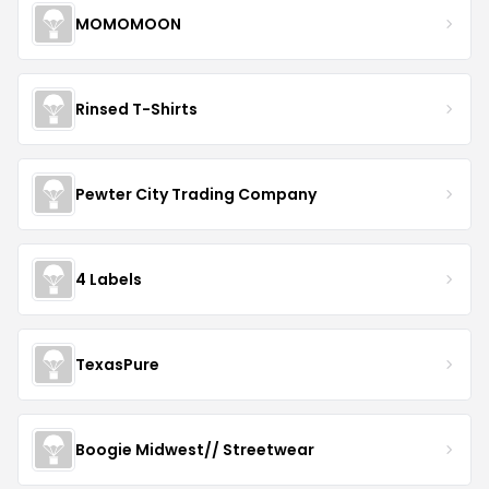
MOMOMOON
Rinsed T-Shirts
Pewter City Trading Company
4 Labels
TexasPure
Boogie Midwest// Streetwear