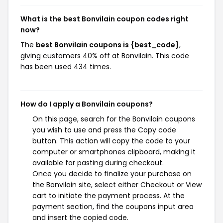
What is the best Bonvilain coupon codes right
now?
The
best Bonvilain coupons is {best_code}
,
giving customers 40% off at Bonvilain. This code
has been used 434 times.
How do I apply a Bonvilain coupons?
On this page, search for the Bonvilain coupons
you wish to use and press the Copy code
button. This action will copy the code to your
computer or smartphones clipboard, making it
available for pasting during checkout.
Once you decide to finalize your purchase on
the Bonvilain site, select either Checkout or View
cart to initiate the payment process. At the
payment section, find the coupons input area
and insert the copied code.