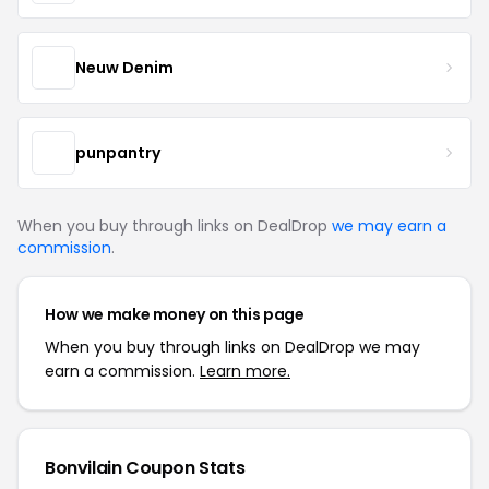
Neuw Denim
punpantry
When you buy through links on DealDrop
we may earn a
commission
.
How we make money on this page
When you buy through links on DealDrop we may
earn a commission.
Learn more.
Bonvilain Coupon Stats