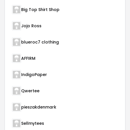
Big Top Shirt Shop
Jojo Ross
blueroc7 clothing
AFFIRM
IndigoPaper
Qwertee
pieszakdenmark
Sellmytees