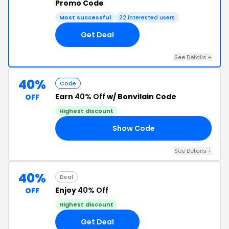
Promo Code
Most successful
22 interested users
Get Deal
See Details +
40%
Code
Earn
40% Off
w/ Bonvilain Code
OFF
Highest discount
Show Code
40
See Details +
40%
Deal
Enjoy
40% Off
OFF
Highest discount
Get Deal