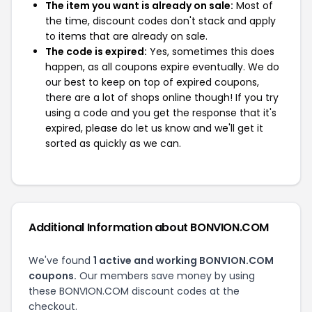
The item you want is already on sale:
Most of
the time, discount codes don't stack and apply
to items that are already on sale.
The code is expired:
Yes, sometimes this does
happen, as all coupons expire eventually. We do
our best to keep on top of expired coupons,
there are a lot of shops online though! If you try
using a code and you get the response that it's
expired, please do let us know and we'll get it
sorted as quickly as we can.
Additional Information about BONVION.COM
We've found
1 active and working BONVION.COM
coupons.
Our members save money by using
these BONVION.COM discount codes at the
checkout.