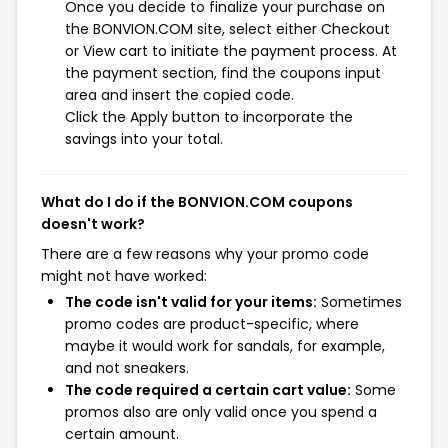
Once you decide to finalize your purchase on
the BONVION.COM site, select either Checkout
or View cart to initiate the payment process. At
the payment section, find the coupons input
area and insert the copied code.
Click the Apply button to incorporate the
savings into your total.
What do I do if the BONVION.COM coupons
doesn't work?
There are a few reasons why your promo code
might not have worked:
The code isn't valid for your items:
Sometimes
promo codes are product-specific, where
maybe it would work for sandals, for example,
and not sneakers.
The code required a certain cart value:
Some
promos also are only valid once you spend a
certain amount.