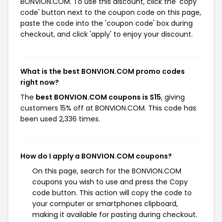
BONVION.COM. To use this discount, click the 'copy
code' button next to the coupon code on this page,
paste the code into the 'coupon code' box during
checkout, and click 'apply' to enjoy your discount.
What is the best BONVION.COM promo codes
right now?
The
best BONVION.COM coupons is S15
, giving
customers 15% off at BONVION.COM. This code has
been used 2,336 times.
How do I apply a BONVION.COM coupons?
On this page, search for the BONVION.COM
coupons you wish to use and press the Copy
code button. This action will copy the code to
your computer or smartphones clipboard,
making it available for pasting during checkout.