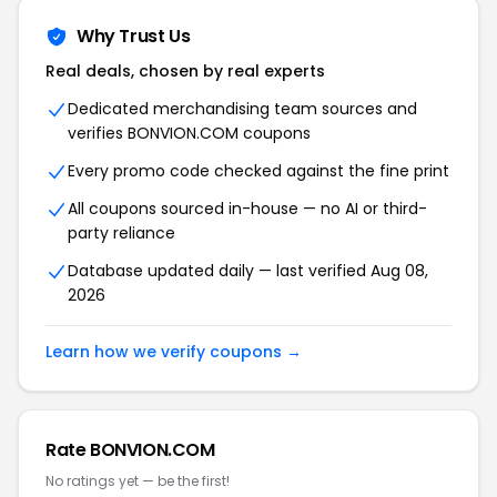
Why Trust Us
Real deals, chosen by real experts
Dedicated merchandising team sources and
verifies BONVION.COM coupons
Every promo code checked against the fine print
All coupons sourced in-house — no AI or third-
party reliance
Database updated daily — last verified Aug 08,
2026
Learn how we verify coupons →
Rate BONVION.COM
No ratings yet — be the first!