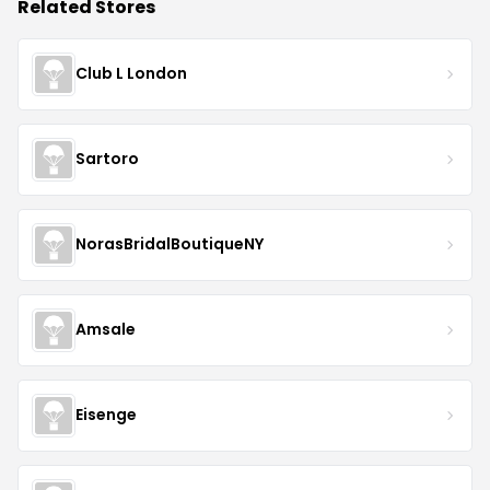
Related Stores
Club L London
Sartoro
NorasBridalBoutiqueNY
Amsale
Eisenge