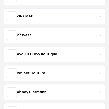
ZINK MADE
27 West
Ava J's Curvy Boutique
Reflect Couture
Abbey Eilermann