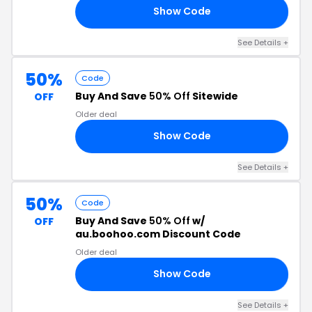
Show Code
X5
See Details +
50%
Code
Buy And Save
50% Off
Sitewide
OFF
Older deal
Show Code
LE
See Details +
50%
Code
Buy And Save
50% Off
w/
OFF
au.boohoo.com Discount Code
Older deal
Show Code
RA
See Details +