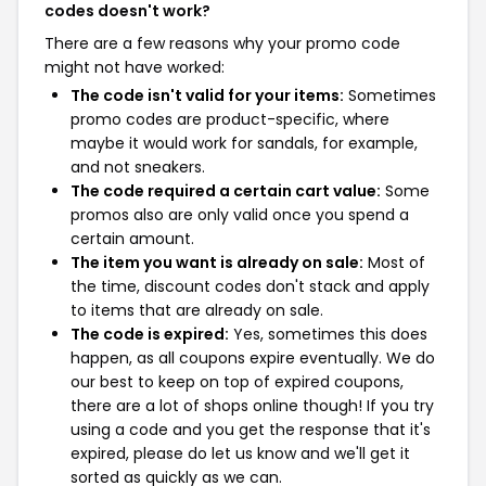
codes doesn't work?
There are a few reasons why your promo code
might not have worked:
The code isn't valid for your items:
Sometimes
promo codes are product-specific, where
maybe it would work for sandals, for example,
and not sneakers.
The code required a certain cart value:
Some
promos also are only valid once you spend a
certain amount.
The item you want is already on sale:
Most of
the time, discount codes don't stack and apply
to items that are already on sale.
The code is expired:
Yes, sometimes this does
happen, as all coupons expire eventually. We do
our best to keep on top of expired coupons,
there are a lot of shops online though! If you try
using a code and you get the response that it's
expired, please do let us know and we'll get it
sorted as quickly as we can.