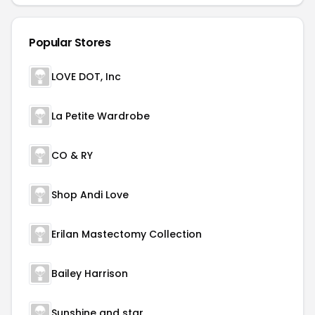
Popular Stores
LOVE DOT, Inc
La Petite Wardrobe
CO & RY
Shop Andi Love
Erilan Mastectomy Collection
Bailey Harrison
Sunshine and star