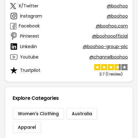
X/Twitter
@boohoo
Instagram
@boohoo
Facebook
@boohoo.com
Pinterest
@boohooofficial
Linkedin
@boohoo-group-plc
Youtube
@channelboohoo
Trustpilot
3.7 (1 review)
Explore Categories
Women's Clothing
Australia
Apparel