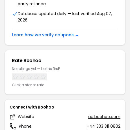
party reliance
Database updated daily — last verified Aug 07,
2026
Learn how we verify coupons →
Rate Boohoo
No ratings yet — be the first!
Click a star to rate
Connect with Boohoo
Website
au.boohoo.com
Phone
+44 333 311 0802