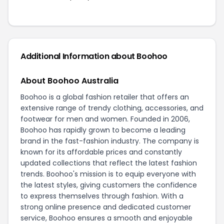
Additional Information about Boohoo
About Boohoo Australia
Boohoo is a global fashion retailer that offers an
extensive range of trendy clothing, accessories, and
footwear for men and women. Founded in 2006,
Boohoo has rapidly grown to become a leading
brand in the fast-fashion industry. The company is
known for its affordable prices and constantly
updated collections that reflect the latest fashion
trends. Boohoo's mission is to equip everyone with
the latest styles, giving customers the confidence
to express themselves through fashion. With a
strong online presence and dedicated customer
service, Boohoo ensures a smooth and enjoyable