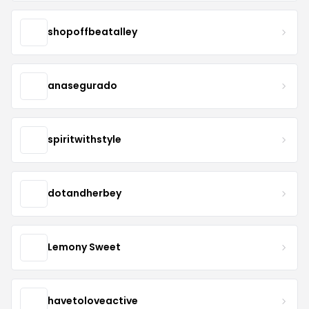
shopoffbeatalley
anasegurado
spiritwithstyle
dotandherbey
Lemony Sweet
havetoloveactive