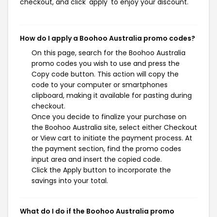
checkout, and click 'apply' to enjoy your discount.
How do I apply a Boohoo Australia promo codes?
On this page, search for the Boohoo Australia
promo codes you wish to use and press the
Copy code button. This action will copy the
code to your computer or smartphones
clipboard, making it available for pasting during
checkout.
Once you decide to finalize your purchase on
the Boohoo Australia site, select either Checkout
or View cart to initiate the payment process. At
the payment section, find the promo codes
input area and insert the copied code.
Click the Apply button to incorporate the
savings into your total.
What do I do if the Boohoo Australia promo