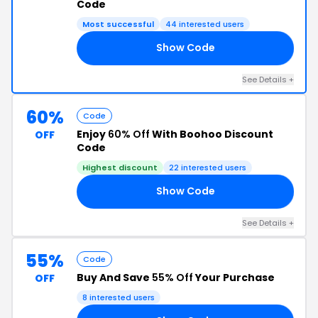
Code
Most successful
44 interested users
Show Code
15
See Details +
60%
Code
Enjoy
60% Off
With Boohoo Discount
OFF
Code
Highest discount
22 interested users
Show Code
WN
See Details +
55%
Code
Buy And Save
55% Off
Your Purchase
OFF
8 interested users