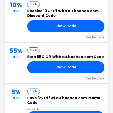
10%
Code
Receive
10% Off
With au.boohoo.com
OFF
Discount Code
Show Code
RS
See Details +
55%
Code
Earn
55% Off
With au.boohoo.com Code
OFF
Show Code
55
See Details +
5%
Code
Save
5% Off
w/ au.boohoo.com Promo
OFF
Code
Older deal