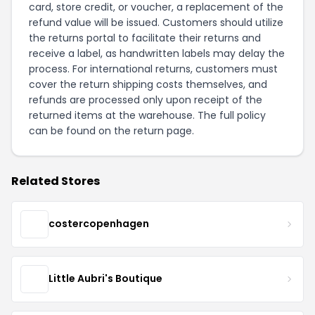
card, store credit, or voucher, a replacement of the
refund value will be issued. Customers should utilize
the returns portal to facilitate their returns and
receive a label, as handwritten labels may delay the
process. For international returns, customers must
cover the return shipping costs themselves, and
refunds are processed only upon receipt of the
returned items at the warehouse. The full policy
can be found on the
return page
.
Related Stores
costercopenhagen
Little Aubri's Boutique