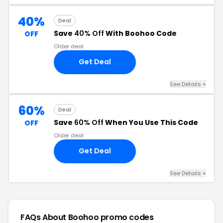
40%
Deal
Save
40% Off
With Boohoo Code
OFF
Older deal
Get Deal
See Details +
60%
Deal
Save
60% Off
When You Use This Code
OFF
Older deal
Get Deal
See Details +
FAQs About Boohoo
promo codes