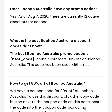
Does Boohoo Australia have any promo codes?
Yes! As of Aug 7, 2026, there are currently 12 active
discounts for Boohoo.
What is the best Boohoo Australia discount
codes right now?
The
best Boohoo Australia promo codes is
{best_code}
, giving customers 80% off at Boohoo
Australia. This code has been used 456 times.
How to get 80% off at Boohoo Australia?
We have a coupon code for 80% off at Boohoo
Australia. To use this discount, click the 'copy code'
button next to the coupon code on this page, paste
the code into the 'coupon code' box during