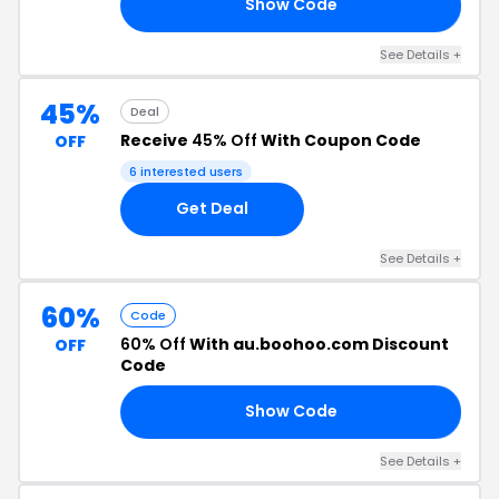
Show Code
55
See Details +
45%
Deal
Receive
45% Off
With Coupon Code
OFF
6 interested users
Get Deal
See Details +
60%
Code
60% Off
With au.boohoo.com Discount
OFF
Code
Show Code
60
See Details +