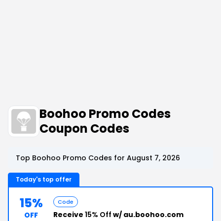
Boohoo Promo Codes
Coupon Codes
Top Boohoo Promo Codes for August 7, 2026
Today's top offer
15%
Code
Receive
15% Off
w/ au.boohoo.com
OFF