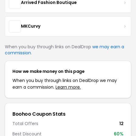
Arrived Fashion Boutique
MKCurvy
When you buy through links on DealDrop
we may earn a
commission
.
How we make money on this page
When you buy through links on DealDrop we may
earn a commission.
Learn more.
Boohoo Coupon Stats
Total Offers
12
Best Discount
60%