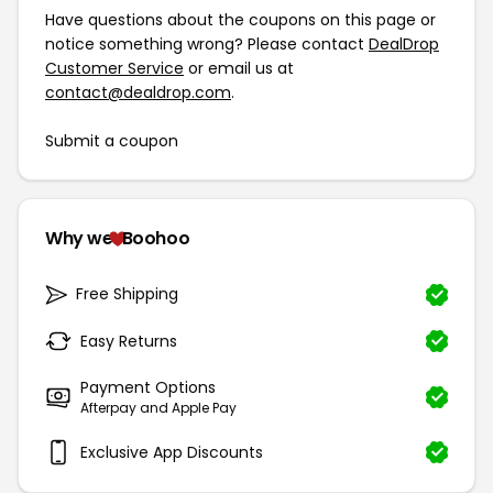
Have questions about the coupons on this page or
notice something wrong? Please contact
DealDrop
Customer Service
or email us at
contact@dealdrop.com
.
Submit a coupon
Why we
Boohoo
Free Shipping
Easy Returns
Payment Options
Afterpay and Apple Pay
Exclusive App Discounts