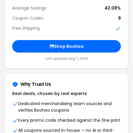
Average Savings
42.08%
Coupon Codes
9
Free Shipping
Shop Boohoo
Last updated Aug 7, 2026
Why Trust Us
Real deals, chosen by real experts
Dedicated merchandising team sources and
verifies Boohoo coupons
Every promo code checked against the fine print
All coupons sourced in-house — no AI or third-