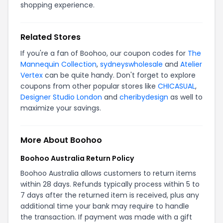
shopping experience.
Related Stores
If you're a fan of Boohoo, our coupon codes for
The
Mannequin Collection
,
sydneyswholesale
and
Atelier
Vertex
can be quite handy. Don't forget to explore
coupons from other popular stores like
CHICASUAL
,
Designer Studio London
and
cheribydesign
as well to
maximize your savings.
More About Boohoo
Boohoo Australia Return Policy
Boohoo Australia allows customers to return items
within 28 days. Refunds typically process within 5 to
7 days after the returned item is received, plus any
additional time your bank may require to handle
the transaction. If payment was made with a gift