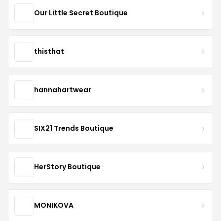
Our Little Secret Boutique
thisthat
hannahartwear
SIX21 Trends Boutique
HerStory Boutique
MONIKOVA