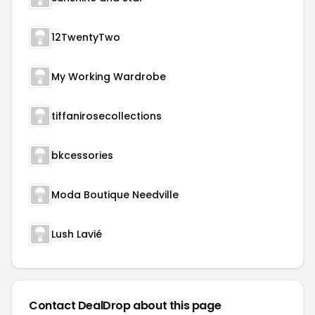
12TwentyTwo
My Working Wardrobe
tiffanirosecollections
bkcessories
Moda Boutique Needville
Lush Lavié
Contact DealDrop about this page