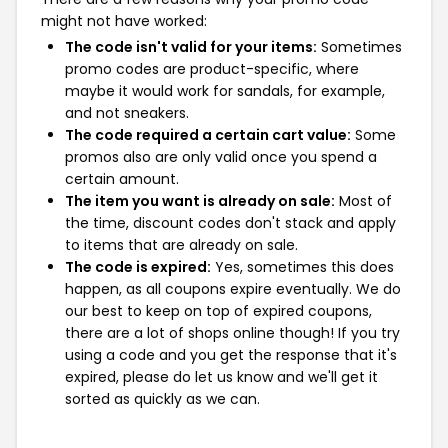
might not have worked:
The code isn't valid for your items:
Sometimes
promo codes are product-specific, where
maybe it would work for sandals, for example,
and not sneakers.
The code required a certain cart value:
Some
promos also are only valid once you spend a
certain amount.
The item you want is already on sale:
Most of
the time, discount codes don't stack and apply
to items that are already on sale.
The code is expired:
Yes, sometimes this does
happen, as all coupons expire eventually. We do
our best to keep on top of expired coupons,
there are a lot of shops online though! If you try
using a code and you get the response that it's
expired, please do let us know and we'll get it
sorted as quickly as we can.