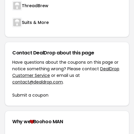
ThreadBrew
Suits & More
Contact DealDrop about this page
Have questions about the coupons on this page or
notice something wrong? Please contact
DealDrop
Customer Service
or email us at
contact@dealdrop.com
.
Submit a coupon
Why we
Boohoo MAN