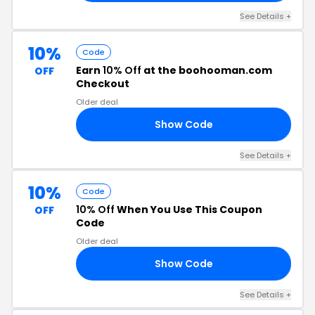
See Details +
10%
Code
Earn
10% Off
at the boohooman.com
OFF
Checkout
Older deal
Show Code
VE
See Details +
10%
Code
10% Off
When You Use This Coupon
OFF
Code
Older deal
Show Code
HM
See Details +