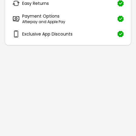
Easy Returns
Payment Options
Afterpay and Apple Pay
Exclusive App Discounts