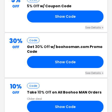
5%
5% Off
w/ Coupon Code
OFF
Show Code
AN
See Details +
30%
Code
Get
30% Off
w/ boohooman.com Promo
OFF
Code
Show Code
4U
See Details +
10%
Code
Take
10% Off
on All Boohoo MAN Orders
OFF
Older deal
Show Code
RS