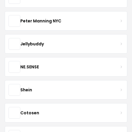
Peter Manning NYC
Jellybuddy
NE.SENSE
Shein
Cotosen