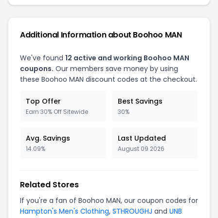
Additional Information about Boohoo MAN
We've found
12 active and working Boohoo MAN
coupons.
Our members save money by using
these Boohoo MAN discount codes at the checkout.
Top Offer
Best Savings
Earn 30% Off Sitewide
30%
Avg. Savings
Last Updated
14.09%
August 09 2026
Related Stores
If you're a fan of Boohoo MAN, our coupon codes for
Hampton's Men's Clothing
,
STHROUGHJ
and
UNB