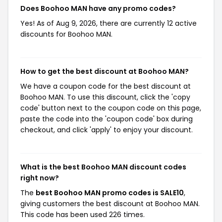
Does Boohoo MAN have any promo codes?
Yes! As of Aug 9, 2026, there are currently 12 active
discounts for Boohoo MAN.
How to get the best discount at Boohoo MAN?
We have a coupon code for the best discount at
Boohoo MAN. To use this discount, click the 'copy
code' button next to the coupon code on this page,
paste the code into the 'coupon code' box during
checkout, and click 'apply' to enjoy your discount.
What is the best Boohoo MAN discount codes
right now?
The
best Boohoo MAN promo codes is SALE10
,
giving customers the best discount at Boohoo MAN.
This code has been used 226 times.