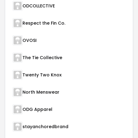
ODCOLLECTIVE
Respect the Fin Co.
OVOSI
The Tie Collective
Twenty Two Knox
North Menswear
ODG Apparel
stayanchoredbrand