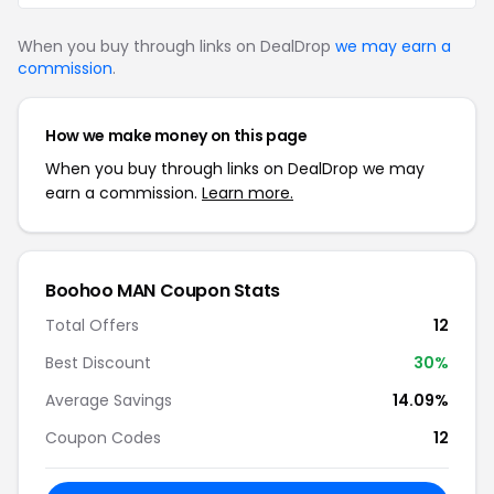
When you buy through links on DealDrop
we may earn a
commission
.
How we make money on this page
When you buy through links on DealDrop we may
earn a commission.
Learn more.
Boohoo MAN Coupon Stats
Total Offers
12
Best Discount
30%
Average Savings
14.09%
Coupon Codes
12