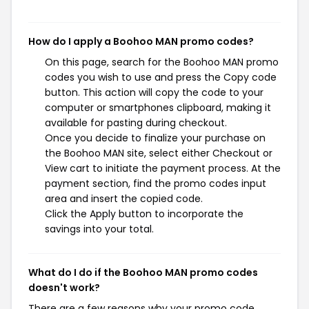
How do I apply a Boohoo MAN promo codes?
On this page, search for the Boohoo MAN promo
codes you wish to use and press the Copy code
button. This action will copy the code to your
computer or smartphones clipboard, making it
available for pasting during checkout.
Once you decide to finalize your purchase on
the Boohoo MAN site, select either Checkout or
View cart to initiate the payment process. At the
payment section, find the promo codes input
area and insert the copied code.
Click the Apply button to incorporate the
savings into your total.
What do I do if the Boohoo MAN promo codes
doesn't work?
There are a few reasons why your promo code