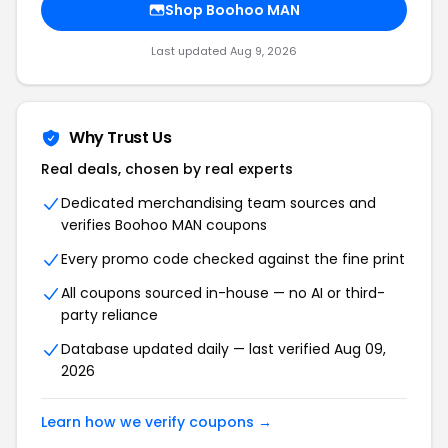
Shop Boohoo MAN
Last updated Aug 9, 2026
Why Trust Us
Real deals, chosen by real experts
Dedicated merchandising team sources and
verifies Boohoo MAN coupons
Every promo code checked against the fine print
All coupons sourced in-house — no AI or third-
party reliance
Database updated daily — last verified Aug 09,
2026
Learn how we verify coupons →