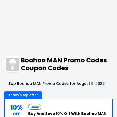
Boohoo MAN Promo Codes
Coupon Codes
Top Boohoo MAN Promo Codes for August 9, 2026
Today's top offer
10%
Code
Buy And Save
10% Off
With Boohoo MAN
OFF