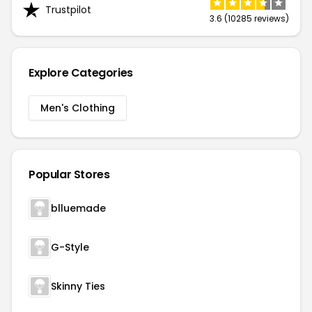
Trustpilot
3.6 (10285 reviews)
Explore Categories
Men's Clothing
Popular Stores
blluemade
G-Style
Skinny Ties