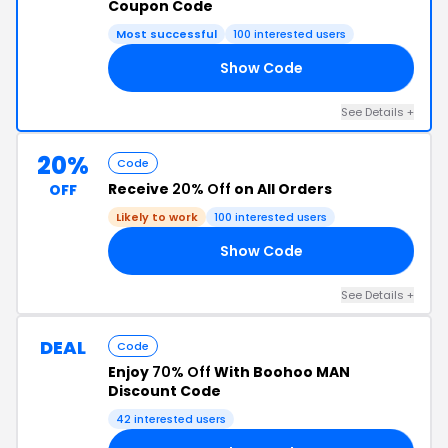
Coupon Code
Most successful
100 interested users
Show Code
AY
See Details +
20%
Code
Receive
20% Off
on All Orders
OFF
Likely to work
100 interested users
Show Code
20
See Details +
DEAL
Code
Enjoy
70% Off
With Boohoo MAN
Discount Code
42 interested users