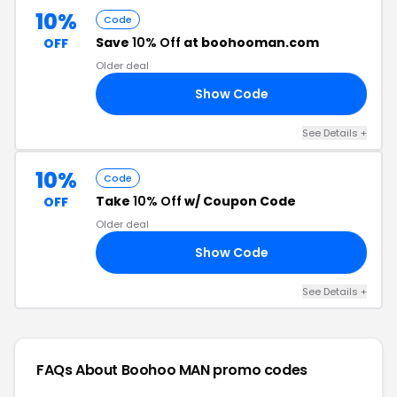
10%
Code
Save
10% Off
at boohooman.com
OFF
Older deal
Show Code
09
See Details +
10%
Code
Take
10% Off
w/ Coupon Code
OFF
Older deal
Show Code
07
See Details +
FAQs About Boohoo MAN
promo codes