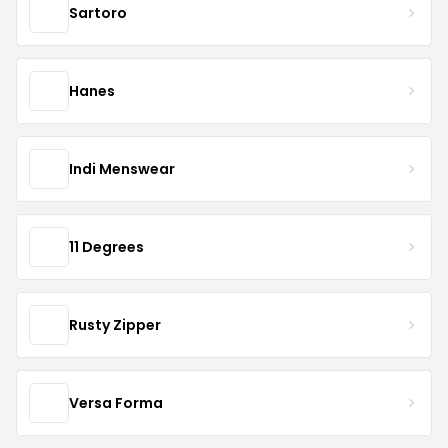
Sartoro
Hanes
Indi Menswear
11 Degrees
Rusty Zipper
Versa Forma