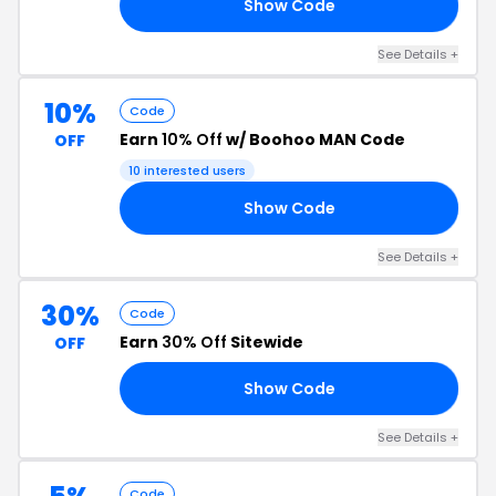
Show Code
10
See Details +
10%
Code
Earn
10% Off
w/ Boohoo MAN Code
OFF
10 interested users
Show Code
AL
See Details +
30%
Code
Earn
30% Off
Sitewide
OFF
Show Code
IP
See Details +
Code