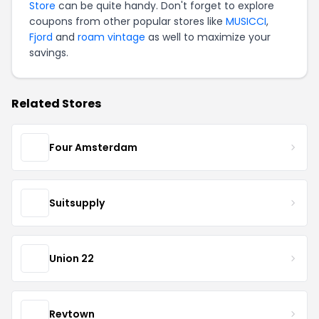
Store
can be quite handy. Don't forget to explore
coupons from other popular stores like
MUSICCI
,
Fjord
and
roam vintage
as well to maximize your
savings.
Related Stores
Four Amsterdam
Suitsupply
Union 22
Revtown