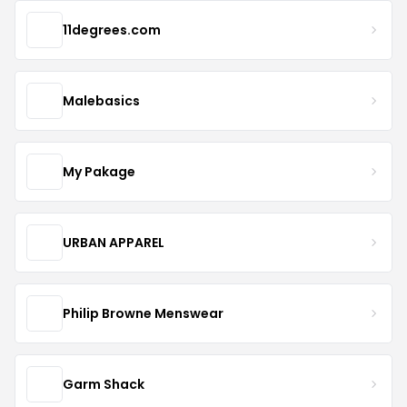
11degrees.com
Malebasics
My Pakage
URBAN APPAREL
Philip Browne Menswear
Garm Shack