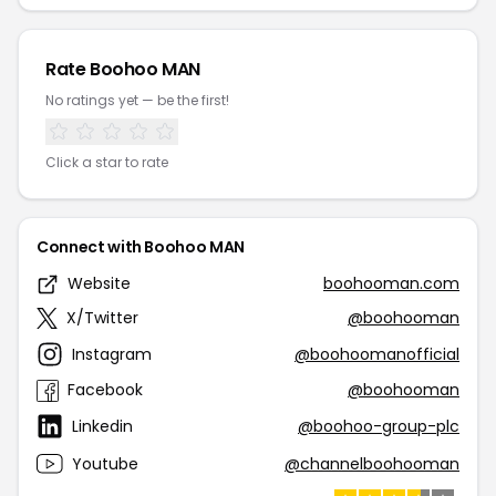
Rate Boohoo MAN
No ratings yet — be the first!
Click a star to rate
Connect with Boohoo MAN
Website
boohooman.com
X/Twitter
@boohooman
Instagram
@boohoomanofficial
Facebook
@boohooman
Linkedin
@boohoo-group-plc
Youtube
@channelboohooman