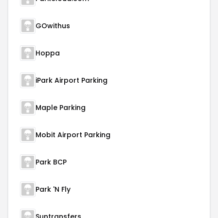
GOwithus
Hoppa
iPark Airport Parking
Maple Parking
Mobit Airport Parking
Park BCP
Park 'N Fly
Suntransfers