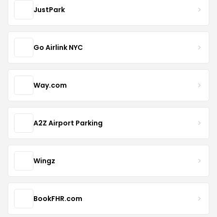
JustPark
Go Airlink NYC
Way.com
A2Z Airport Parking
Wingz
BookFHR.com