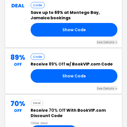
DEAL
Code
Save up to 69% at Montego Bay,
Jamaica bookings
Show Code
ЕН
See Details +
89%
Code
Receive
89% Off
w/ BookVIP.com Code
OFF
Show Code
ED
See Details +
70%
Deal
Receive
70% Off
With BookVIP.com
OFF
Discount Code
Older deal