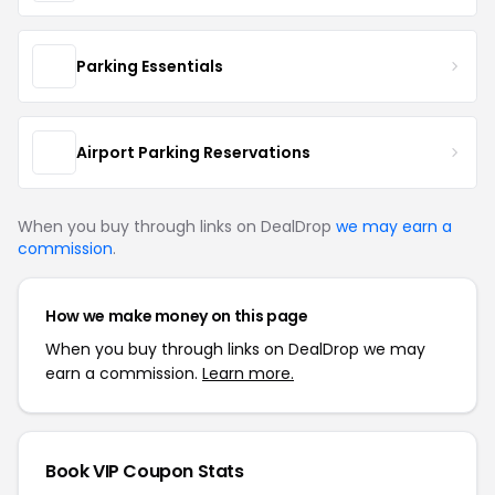
Parking Essentials
Airport Parking Reservations
When you buy through links on DealDrop
we may earn a
commission
.
How we make money on this page
When you buy through links on DealDrop we may
earn a commission.
Learn more.
Book VIP Coupon Stats