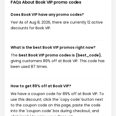
FAQs About Book VIP
promo codes
Does Book VIP have any promo codes?
Yes! As of Aug 8, 2026, there are currently 12 active
discounts for Book VIP.
What is the best Book VIP promos right now?
The
best Book VIP promo codes is {best_code}
,
giving customers 89% off at Book VIP. This code has
been used 87 times.
How to get 89% off at Book VIP?
We have a coupon code for 89% off at Book VIP. To
use this discount, click the 'copy code' button next
to the coupon code on this page, paste the code
into the 'coupon code' box during checkout, and