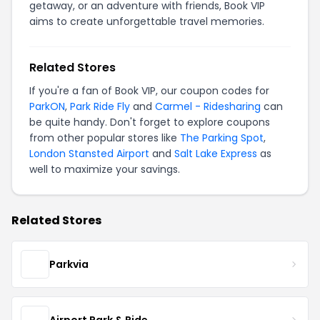
getaway, or an adventure with friends, Book VIP
aims to create unforgettable travel memories.
Related Stores
If you're a fan of Book VIP, our coupon codes for
ParkON
,
Park Ride Fly
and
Carmel - Ridesharing
can
be quite handy. Don't forget to explore coupons
from other popular stores like
The Parking Spot
,
London Stansted Airport
and
Salt Lake Express
as
well to maximize your savings.
Related Stores
Parkvia
Airport Park & Ride