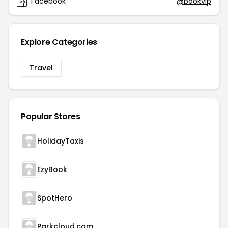
Facebook
@bookvip
Explore Categories
Travel
Popular Stores
HolidayTaxis
EzyBook
SpotHero
Parkcloud.com