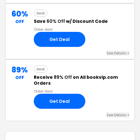
60%
Deal
Save
60% Off
w/ Discount Code
OFF
Older deal
Get Deal
See Details +
89%
Deal
Receive
89% Off
on All bookvip.com
OFF
Orders
Older deal
Get Deal
See Details +