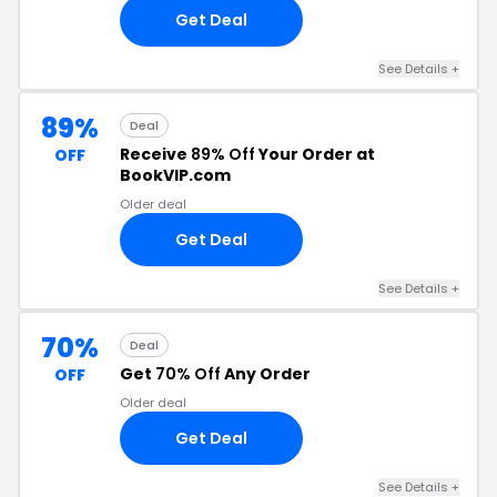
Get Deal
See Details +
89%
Deal
Receive
89% Off
Your Order at
OFF
BookVIP.com
Older deal
Get Deal
See Details +
70%
Deal
Get
70% Off
Any Order
OFF
Older deal
Get Deal
See Details +