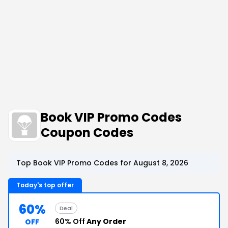
Book VIP Promo Codes
Coupon Codes
Top Book VIP Promo Codes for August 8, 2026
Today's top offer
60%
Deal
60% Off
Any Order
OFF