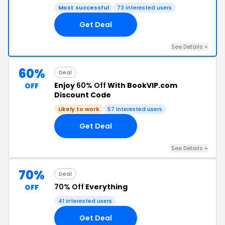
Most successful
73 interested users
Get Deal
See Details +
60%
Deal
Enjoy
60% Off
With BookVIP.com
OFF
Discount Code
Likely to work
57 interested users
Get Deal
See Details +
70%
Deal
70% Off
Everything
OFF
41 interested users
Get Deal