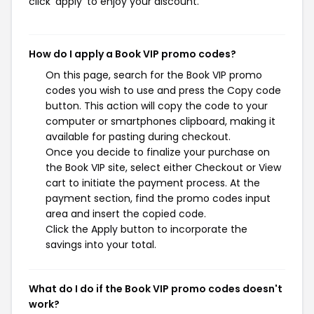
click 'apply' to enjoy your discount.
How do I apply a Book VIP promo codes?
On this page, search for the Book VIP promo
codes you wish to use and press the Copy code
button. This action will copy the code to your
computer or smartphones clipboard, making it
available for pasting during checkout.
Once you decide to finalize your purchase on
the Book VIP site, select either Checkout or View
cart to initiate the payment process. At the
payment section, find the promo codes input
area and insert the copied code.
Click the Apply button to incorporate the
savings into your total.
What do I do if the Book VIP promo codes doesn't
work?