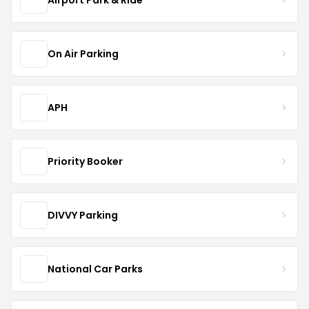
On Air Parking
APH
Priority Booker
DIVVY Parking
National Car Parks