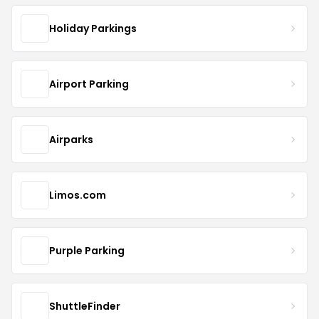
Holiday Parkings
Airport Parking
Airparks
Limos.com
Purple Parking
ShuttleFinder