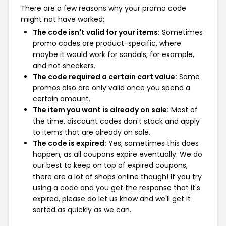
There are a few reasons why your promo code
might not have worked:
The code isn't valid for your items:
Sometimes
promo codes are product-specific, where
maybe it would work for sandals, for example,
and not sneakers.
The code required a certain cart value:
Some
promos also are only valid once you spend a
certain amount.
The item you want is already on sale:
Most of
the time, discount codes don't stack and apply
to items that are already on sale.
The code is expired:
Yes, sometimes this does
happen, as all coupons expire eventually. We do
our best to keep on top of expired coupons,
there are a lot of shops online though! If you try
using a code and you get the response that it's
expired, please do let us know and we'll get it
sorted as quickly as we can.