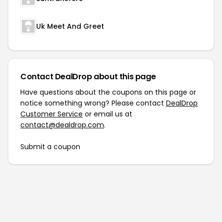
Uk Meet And Greet
Contact DealDrop about this page
Have questions about the coupons on this page or
notice something wrong? Please contact
DealDrop
Customer Service
or email us at
contact@dealdrop.com
.
Submit a coupon