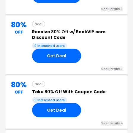
See Details +
80%
Deal
Receive
80% Off
w/ BookVIP.com
OFF
Discount Code
9 interested users
Get Deal
See Details +
80%
Deal
Take
80% Off
With Coupon Code
OFF
5 interested users
Get Deal
See Details +