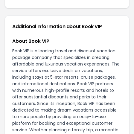
Additional Information about Book VIP
About Book VIP
Book VIP is a leading travel and discount vacation
package company that specializes in creating
affordable and luxurious vacation experiences. The
service offers exclusive deals on vacations,
including stays at 5-star resorts, cruise packages,
and international destinations. Book VIP partners
with numerous high-profile resorts and hotels to
offer substantial discounts and perks to their
customers. Since its inception, Book VIP has been
dedicated to making dream vacations accessible
to more people by providing an easy-to-use
platform for booking and exceptional customer
service. Whether planning a family trip, a romantic