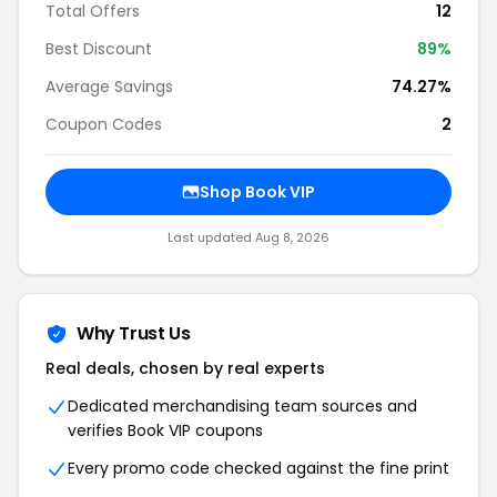
Total Offers
12
Best Discount
89%
Average Savings
74.27%
Coupon Codes
2
Shop Book VIP
Last updated Aug 8, 2026
Why Trust Us
Real deals, chosen by real experts
Dedicated merchandising team sources and
verifies Book VIP coupons
Every promo code checked against the fine print