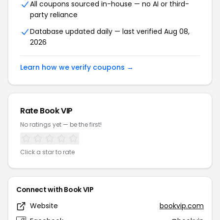
All coupons sourced in-house — no AI or third-
party reliance
Database updated daily — last verified Aug 08,
2026
Learn how we verify coupons →
Rate Book VIP
No ratings yet — be the first!
Click a star to rate
Connect with Book VIP
Website
bookvip.com