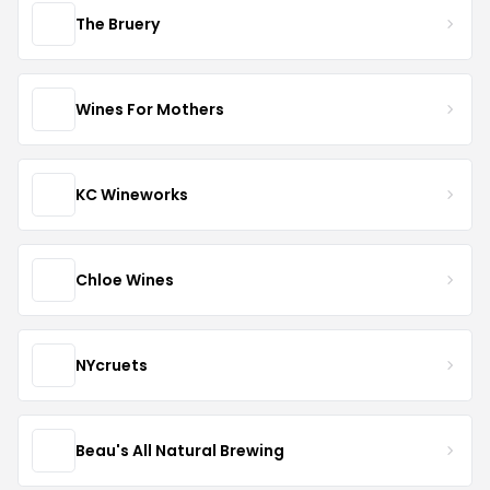
The Bruery
Wines For Mothers
KC Wineworks
Chloe Wines
NYcruets
Beau's All Natural Brewing