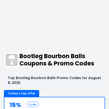
Bootleg Bourbon Balls
Coupons & Promo Codes
Top Bootleg Bourbon Balls Promo Codes for August
8, 2026
Today's top offer
15%
Code