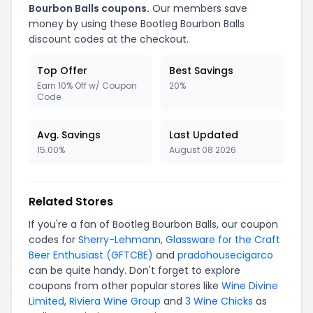
Bourbon Balls coupons.
Our members save
money by using these Bootleg Bourbon Balls
discount codes at the checkout.
Top Offer
Best Savings
Earn 10% Off w/ Coupon
20%
Code
Avg. Savings
Last Updated
15.00%
August 08 2026
Related Stores
If you're a fan of Bootleg Bourbon Balls, our coupon
codes for
Sherry-Lehmann
,
Glassware for the Craft
Beer Enthusiast (GFTCBE)
and
pradohousecigarco
can be quite handy. Don't forget to explore
coupons from other popular stores like
Wine Divine
Limited
,
Riviera Wine Group
and
3 Wine Chicks
as