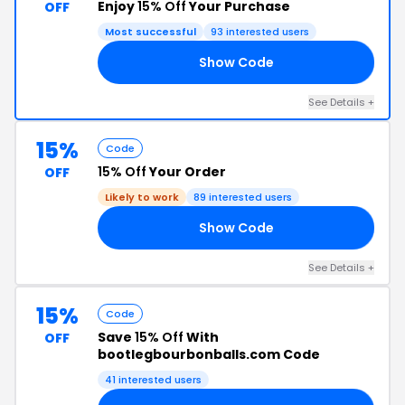
Enjoy
15% Off
Your Purchase
OFF
Most successful
93 interested users
Show Code
15
See Details +
15%
Code
15% Off
Your Order
OFF
Likely to work
89 interested users
Show Code
15
See Details +
15%
Code
Save
15% Off
With
OFF
bootlegbourbonballs.com Code
41 interested users