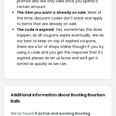
promos also are only valid once you spend a
certain amount.
The item you want is already on sale:
Most of
the time, discount codes don't stack and apply
to items that are already on sale.
The code is expired:
Yes, sometimes this does
happen, as all coupons expire eventually. We do
our best to keep on top of expired coupons,
there are a lot of shops online though! If you try
using a code and you get the response that it's
expired, please do let us know and we'll get it
sorted as quickly as we can.
Additional Information about Bootleg Bourbon
Balls
We've found
6 active and working Bootleg