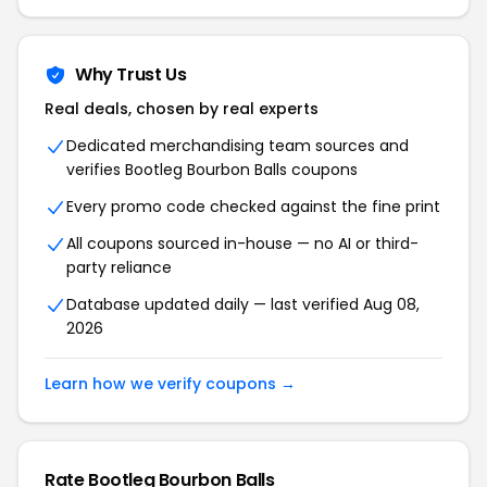
Why Trust Us
Real deals, chosen by real experts
Dedicated merchandising team sources and
verifies Bootleg Bourbon Balls coupons
Every promo code checked against the fine print
All coupons sourced in-house — no AI or third-
party reliance
Database updated daily — last verified Aug 08,
2026
Learn how we verify coupons →
Rate Bootleg Bourbon Balls