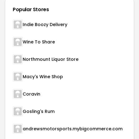
Popular Stores
Indie Boozy Delivery
Wine To Share
Northmount Liquor Store
Macy's Wine Shop
Coravin
Gosling's Rum
andrewsmotorsports.mybigcommerce.com