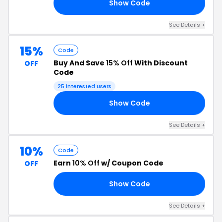
Show Code
15
See Details +
15%
Code
Buy And Save
15% Off
With Discount
OFF
Code
25 interested users
Show Code
15
See Details +
10%
Code
Earn
10% Off
w/ Coupon Code
OFF
Show Code
10
See Details +