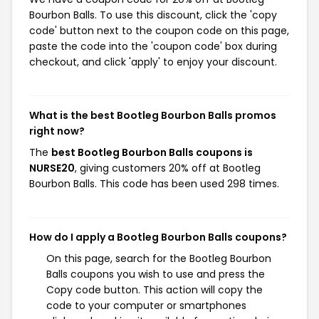
Bourbon Balls. To use this discount, click the 'copy
code' button next to the coupon code on this page,
paste the code into the 'coupon code' box during
checkout, and click 'apply' to enjoy your discount.
What is the best Bootleg Bourbon Balls promos
right now?
The
best Bootleg Bourbon Balls coupons is
NURSE20
, giving customers 20% off at Bootleg
Bourbon Balls. This code has been used 298 times.
How do I apply a Bootleg Bourbon Balls coupons?
On this page, search for the Bootleg Bourbon
Balls coupons you wish to use and press the
Copy code button. This action will copy the
code to your computer or smartphones