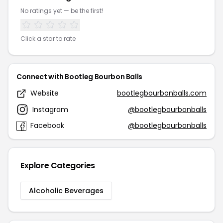
No ratings yet — be the first!
Click a star to rate
Connect with Bootleg Bourbon Balls
Website
bootlegbourbonballs.com
Instagram
@bootlegbourbonballs
Facebook
@bootlegbourbonballs
Explore Categories
Alcoholic Beverages