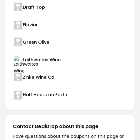
Draft Top
Flaviar
Green Olive
Laithwaites Wine
Zinke Wine Co.
Half Hours on Earth
Contact DealDrop about this page
Have questions about the coupons on this page or