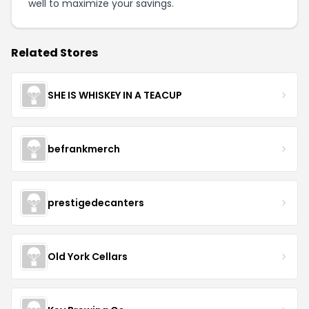
well to maximize your savings.
Related Stores
SHE IS WHISKEY IN A TEACUP
befrankmerch
prestigedecanters
Old York Cellars