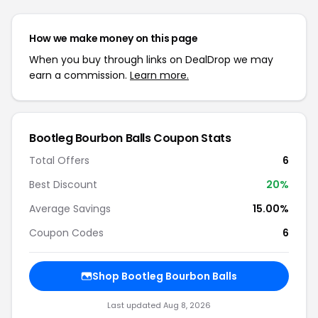
How we make money on this page
When you buy through links on DealDrop we may
earn a commission.
Learn more.
Bootleg Bourbon Balls Coupon Stats
Total Offers
6
Best Discount
20%
Average Savings
15.00%
Coupon Codes
6
Shop Bootleg Bourbon Balls
Last updated Aug 8, 2026