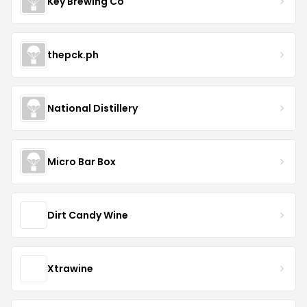
Key Brewing Co
thepck.ph
National Distillery
Micro Bar Box
Dirt Candy Wine
Xtrawine