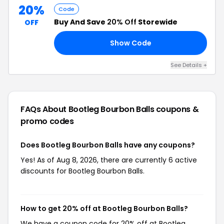
20%
Code
Buy And Save
20% Off
Storewide
OFF
Show Code
20
See Details +
FAQs About Bootleg Bourbon Balls
coupons &
promo codes
Does Bootleg Bourbon Balls have any coupons?
Yes! As of Aug 8, 2026, there are currently 6 active
discounts for Bootleg Bourbon Balls.
How to get 20% off at Bootleg Bourbon Balls?
We have a coupon code for 20% off at Bootleg