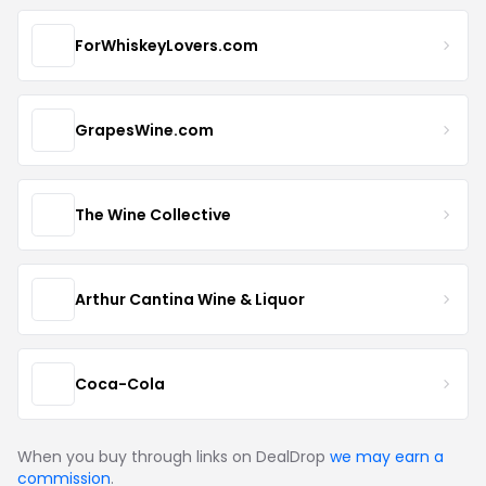
ForWhiskeyLovers.com
GrapesWine.com
The Wine Collective
Arthur Cantina Wine & Liquor
Coca-Cola
When you buy through links on DealDrop
we may earn a
commission
.