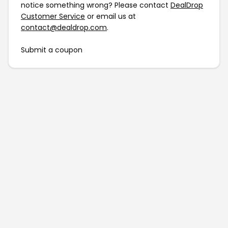
notice something wrong? Please contact
DealDrop
Customer Service
or email us at
contact@dealdrop.com
.
Submit a coupon