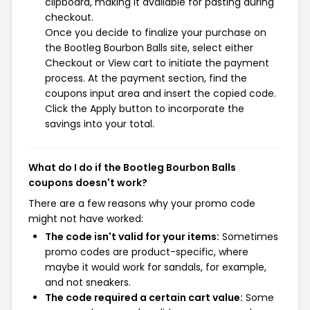
clipboard, making it available for pasting during
checkout.
Once you decide to finalize your purchase on
the Bootleg Bourbon Balls site, select either
Checkout or View cart to initiate the payment
process. At the payment section, find the
coupons input area and insert the copied code.
Click the Apply button to incorporate the
savings into your total.
What do I do if the Bootleg Bourbon Balls
coupons doesn't work?
There are a few reasons why your promo code
might not have worked:
The code isn't valid for your items:
Sometimes
promo codes are product-specific, where
maybe it would work for sandals, for example,
and not sneakers.
The code required a certain cart value:
Some