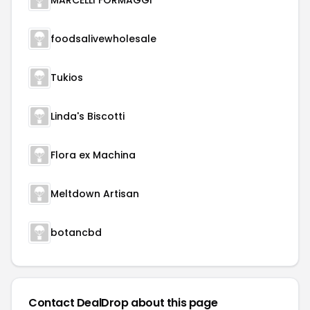
MARCELLI FORMAGGI
foodsalivewholesale
Tukios
Linda's Biscotti
Flora ex Machina
Meltdown Artisan
botancbd
Contact DealDrop about this page