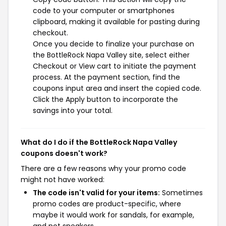
code to your computer or smartphones
clipboard, making it available for pasting during
checkout.
Once you decide to finalize your purchase on
the BottleRock Napa Valley site, select either
Checkout or View cart to initiate the payment
process. At the payment section, find the
coupons input area and insert the copied code.
Click the Apply button to incorporate the
savings into your total.
What do I do if the BottleRock Napa Valley
coupons doesn't work?
There are a few reasons why your promo code
might not have worked:
The code isn't valid for your items:
Sometimes
promo codes are product-specific, where
maybe it would work for sandals, for example,