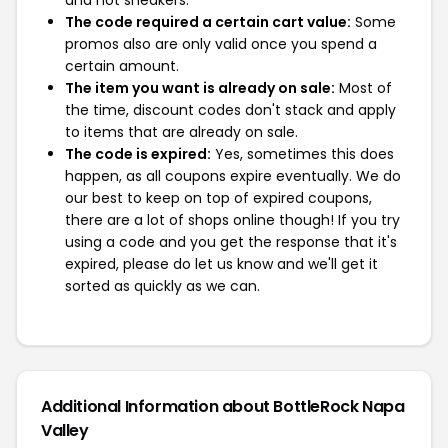
and not sneakers.
The code required a certain cart value:
Some
promos also are only valid once you spend a
certain amount.
The item you want is already on sale:
Most of
the time, discount codes don't stack and apply
to items that are already on sale.
The code is expired:
Yes, sometimes this does
happen, as all coupons expire eventually. We do
our best to keep on top of expired coupons,
there are a lot of shops online though! If you try
using a code and you get the response that it's
expired, please do let us know and we'll get it
sorted as quickly as we can.
Additional Information about BottleRock Napa
Valley