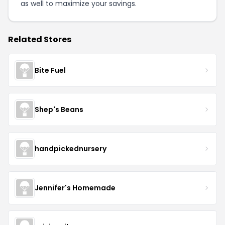
as well to maximize your savings.
Related Stores
Bite Fuel
Shep's Beans
handpickednursery
Jennifer's Homemade