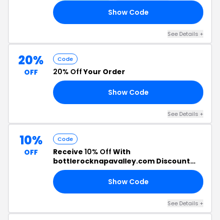
Show Code
19
See Details +
20%
Code
20% Off
Your Order
OFF
Show Code
OM
See Details +
10%
Code
Receive
10% Off
With
OFF
bottlerocknapavalley.com Discount
Code
Show Code
10
See Details +