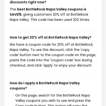
discounts right now?
The
best BottleRock Napa Valley coupons is
SAVE15
, giving customers 20% off at BottleRock
Napa Valley. This code has been used 202 times.
How to get 20% off at BottleRock Napa Valley?
We have a coupon code for 20% off at BottleRock
Napa Valley. To use this discount, click the 'copy
code' button next to the coupon code on this page,
paste the code into the 'coupon code' box during
checkout, and click 'apply' to enjoy your discount.
How do I apply a BottleRock Napa Valley
coupons?
On this page, search for the BottleRock Napa
Valley coupons you wish to use and press the
Copy code button. This action will copy the