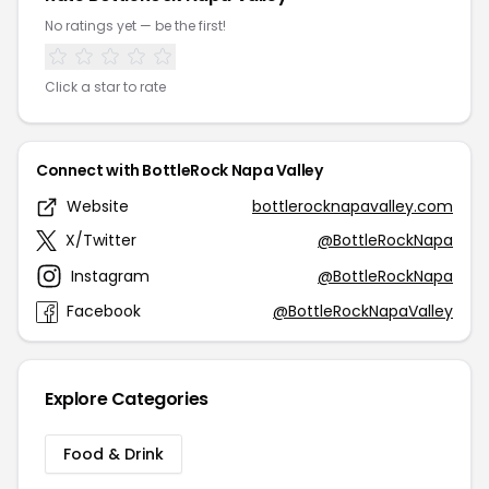
No ratings yet — be the first!
Click a star to rate
Connect with BottleRock Napa Valley
Website
bottlerocknapavalley.com
X/Twitter
@BottleRockNapa
Instagram
@BottleRockNapa
Facebook
@BottleRockNapaValley
Explore Categories
Food & Drink