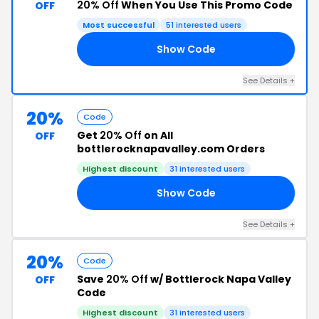
20% Off
When You Use This Promo Code
OFF
Most successful
51 interested users
Show Code
ER
See Details +
20%
Code
Get
20% Off
on All
OFF
bottlerocknapavalley.com Orders
Highest discount
31 interested users
Show Code
20
See Details +
20%
Code
Save
20% Off
w/ Bottlerock Napa Valley
OFF
Code
Highest discount
31 interested users