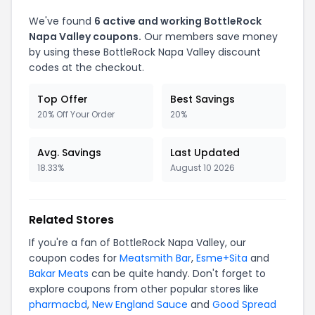
We've found
6 active and working BottleRock
Napa Valley coupons.
Our members save money
by using these BottleRock Napa Valley discount
codes at the checkout.
Top Offer
Best Savings
20% Off Your Order
20%
Avg. Savings
Last Updated
18.33%
August 10 2026
Related Stores
If you're a fan of BottleRock Napa Valley, our
coupon codes for
Meatsmith Bar
,
Esme+Sita
and
Bakar Meats
can be quite handy. Don't forget to
explore coupons from other popular stores like
pharmacbd
,
New England Sauce
and
Good Spread