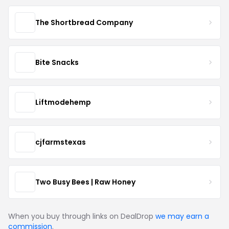
The Shortbread Company
Bite Snacks
Liftmodehemp
cjfarmstexas
Two Busy Bees | Raw Honey
When you buy through links on DealDrop
we may earn a
commission
.