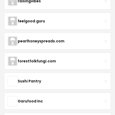
raisingvibes
feelgood.guru
pearlhoneyspreads.com
forestfolkfungi.com
Sushi Pantry
Garufood Inc