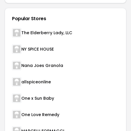
Popular Stores
The Elderberry Lady, LLC
NY SPICE HOUSE
Nana Joes Granola
allspiceonline
One x Sun Baby
One Love Remedy