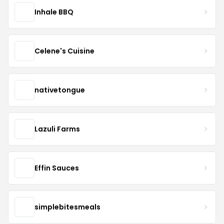
Inhale BBQ
Celene's Cuisine
nativetongue
Lazuli Farms
Effin Sauces
simplebitesmeals