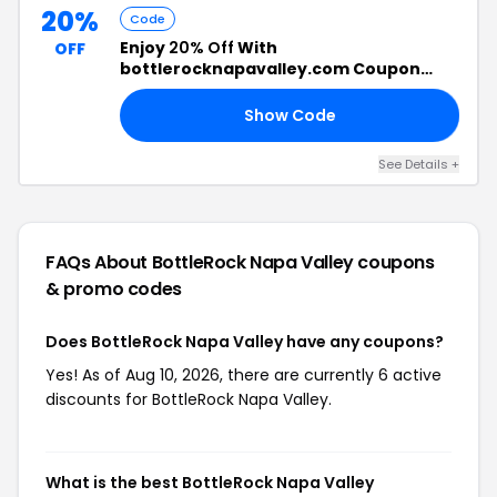
20%
Code
Enjoy
20% Off
With
OFF
bottlerocknapavalley.com Coupon
Code
Show Code
15
See Details +
FAQs About BottleRock Napa Valley
coupons
& promo codes
Does BottleRock Napa Valley have any coupons?
Yes! As of Aug 10, 2026, there are currently 6 active
discounts for BottleRock Napa Valley.
What is the best BottleRock Napa Valley