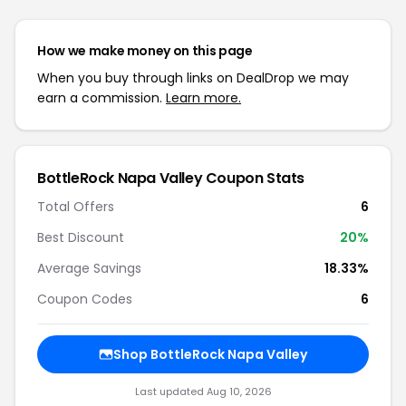
How we make money on this page
When you buy through links on DealDrop we may
earn a commission.
Learn more.
BottleRock Napa Valley Coupon Stats
Total Offers
6
Best Discount
20%
Average Savings
18.33%
Coupon Codes
6
Shop BottleRock Napa Valley
Last updated Aug 10, 2026