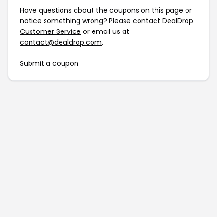
Have questions about the coupons on this page or
notice something wrong? Please contact
DealDrop
Customer Service
or email us at
contact@dealdrop.com
.
Submit a coupon