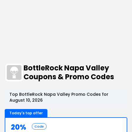
BottleRock Napa Valley
Coupons & Promo Codes
Top BottleRock Napa Valley Promo Codes for
August 10, 2026
Today's top offer
20%
Code