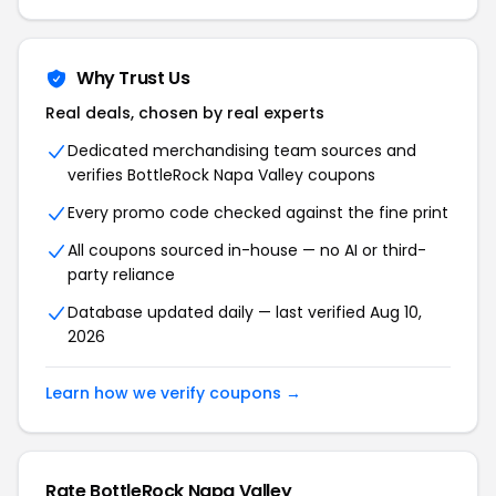
Why Trust Us
Real deals, chosen by real experts
Dedicated merchandising team sources and
verifies BottleRock Napa Valley coupons
Every promo code checked against the fine print
All coupons sourced in-house — no AI or third-
party reliance
Database updated daily — last verified Aug 10,
2026
Learn how we verify coupons →
Rate BottleRock Napa Valley