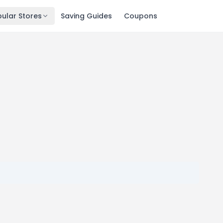
ular Stores
Saving Guides
Coupons