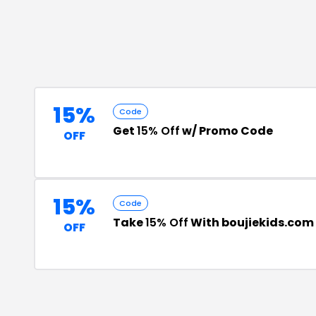
15%
Code
Get
15% Off
w/ Promo Code
OFF
15%
Code
Take
15% Off
With boujiekids.com
OFF