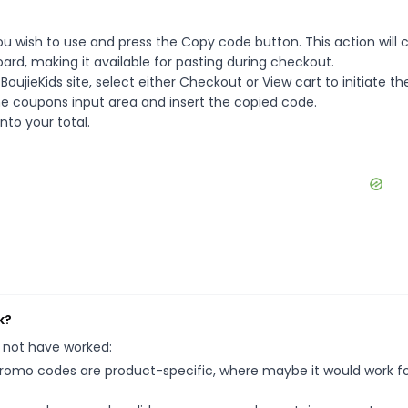
ou wish to use and press the Copy code button. This action will 
rd, making it available for pasting during checkout.
ujieKids site, select either Checkout or View cart to initiate th
e coupons input area and insert the copied code.
nto your total.
k?
 not have worked:
mo codes are product-specific, where maybe it would work f