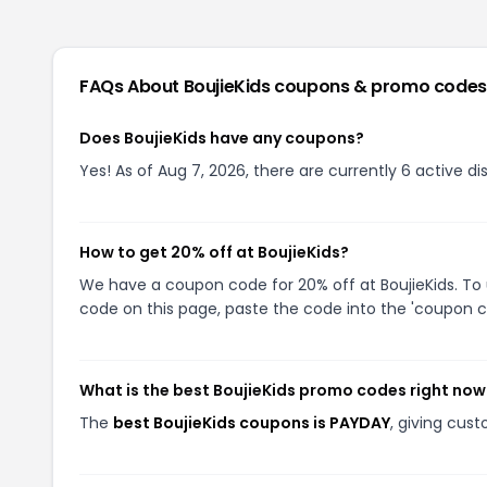
FAQs About
BoujieKids
coupons & promo codes
Does BoujieKids have any coupons?
Yes! As of Aug 7, 2026, there are currently 6 active di
How to get 20% off at BoujieKids?
We have a coupon code for 20% off at BoujieKids. To 
code on this page, paste the code into the 'coupon co
What is the best BoujieKids promo codes right now
The
best BoujieKids coupons is PAYDAY
, giving cus