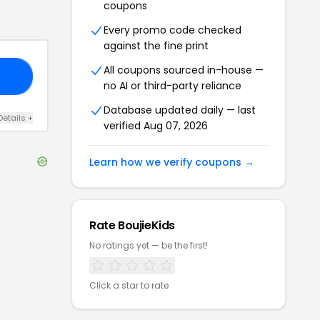
coupons
Every promo code checked
against the fine print
All coupons sourced in-house —
AY
no AI or third-party reliance
Database updated daily — last
Details
+
verified
Aug 07, 2026
Learn how we verify coupons →
Rate
BoujieKids
No ratings yet — be the first!
Click a star to rate