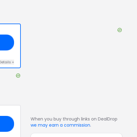
20
Details
+
When you buy through links on DealDrop
EN
we may earn a commission
.