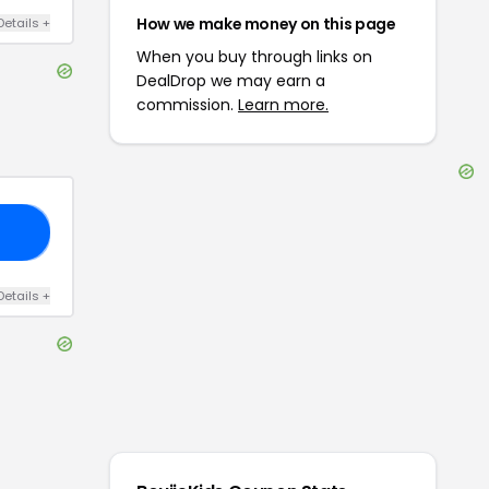
How we make money on this page
Details
+
When you buy through links on
DealDrop we may earn a
commission.
Learn more.
AR
Details
+