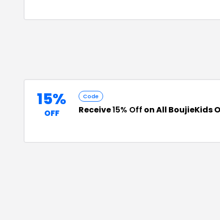
15%
Code
Receive
15% Off
on All BoujieKids 
OFF