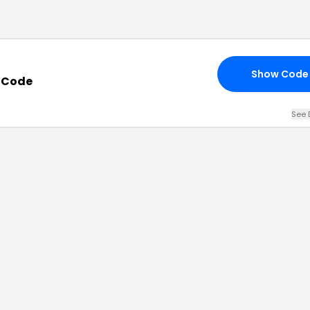
Show Code
 Code
See 