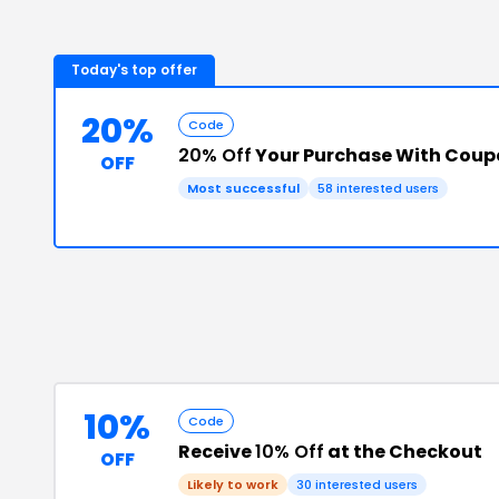
Today's top offer
20%
Code
20% Off
Your Purchase With Cou
OFF
Most successful
58
interested users
10%
Code
Receive
10% Off
at the Checkout
OFF
Likely to work
30
interested users