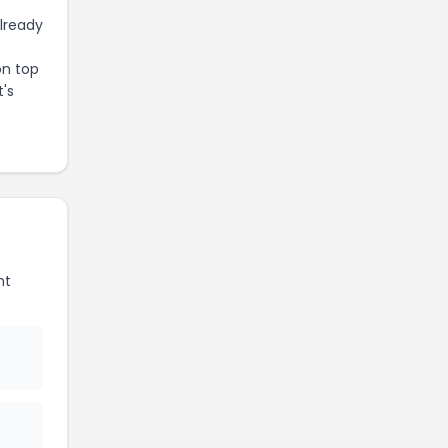
already
on top
t's
nt