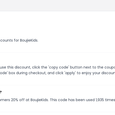
scounts for BoujieKids.
use this discount, click the 'copy code' button next to the coup
de' box during checkout, and click 'apply' to enjoy your discoun
?
tomers 20% off at BoujieKids. This code has been used 1,935 times