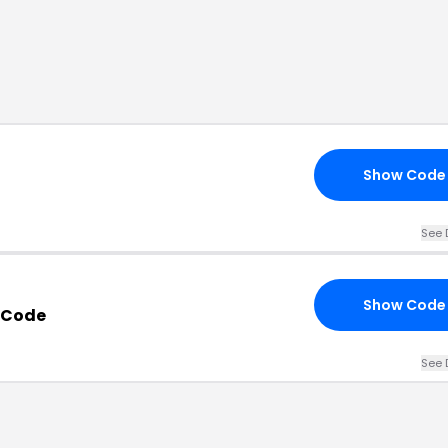
Show Code
See 
Show Code
 Code
See 