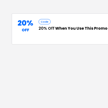
20%
Code
20% Off
When You Use This Promo
OFF