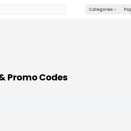
Categories
Pop
 & Promo Codes