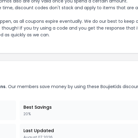
mos also are only valid once you spend a certain amount.
 time, discount codes don't stack and apply to items that are 
pen, as all coupons expire eventually. We do our best to keep 
e though! If you try using a code and you get the response that i
ed as quickly as we can.
ns.
Our members save money by using these
BoujieKids
discou
Best Savings
20%
Last Updated
August 07 2026