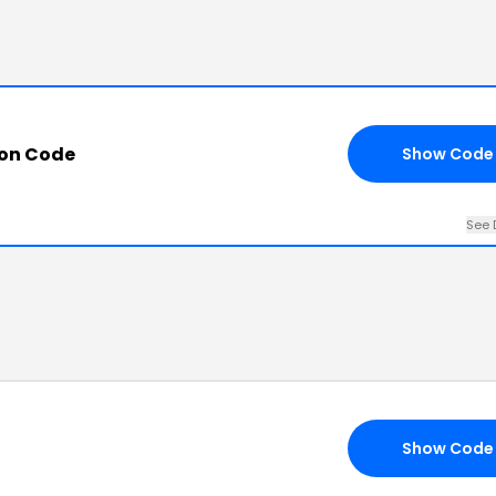
pon Code
Show Code
See 
Show Code