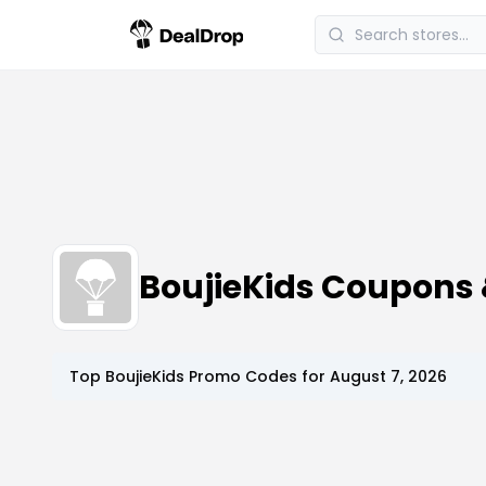
BoujieKids Coupons
Top
BoujieKids
Promo Codes for
August 7, 2026