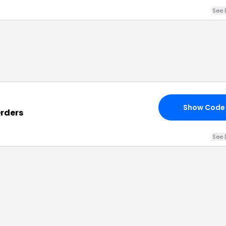
See 
Show Code
Orders
See 