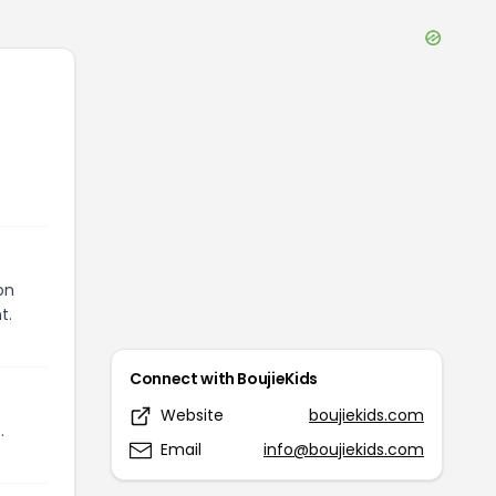
on
t.
Connect with
BoujieKids
Website
boujiekids.com
.
Email
info@boujiekids.com