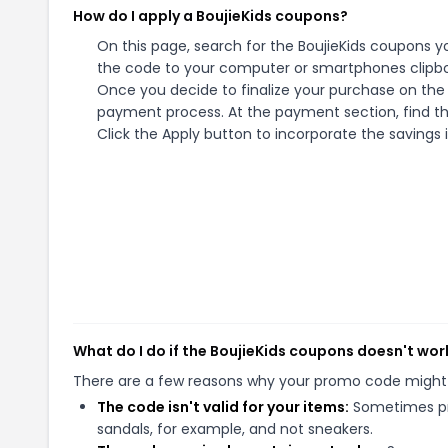
How do I apply a BoujieKids coupons?
On this page, search for the BoujieKids coupons y
the code to your computer or smartphones clipboa
Once you decide to finalize your purchase on the Bo
payment process. At the payment section, find th
Click the Apply button to incorporate the savings i
What do I do if the BoujieKids coupons doesn't wor
There are a few reasons why your promo code might
The code isn't valid for your items:
Sometimes pro
sandals, for example, and not sneakers.