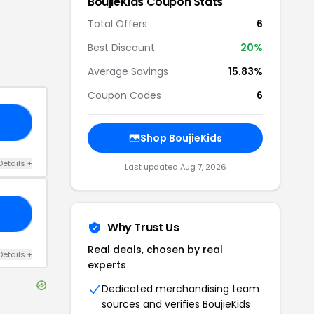
BoujieKids
Coupon Stats
Total Offers
6
Best Discount
20
%
Average Savings
15.83%
Coupon Codes
6
15
Shop
BoujieKids
Details
+
Last updated
Aug 7, 2026
YS
Why Trust Us
Real deals, chosen by real
Details
+
experts
Dedicated merchandising team
sources and verifies
BoujieKids