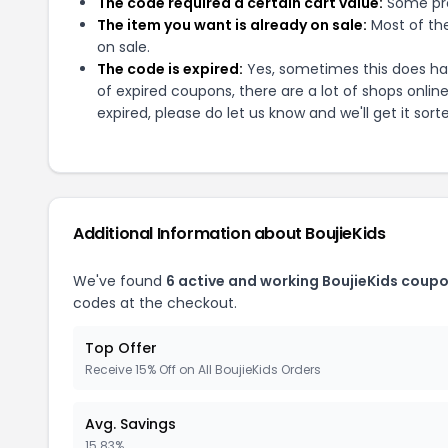
The code required a certain cart value:
Some pro
The item you want is already on sale:
Most of the
on sale.
The code is expired:
Yes, sometimes this does hap
of expired coupons, there are a lot of shops onlin
expired, please do let us know and we'll get it sort
Additional Information about
BoujieKids
We've found
6
active and working
BoujieKids
coupo
codes at the checkout.
Top Offer
Receive 15% Off on All BoujieKids Orders
Avg. Savings
15.83%