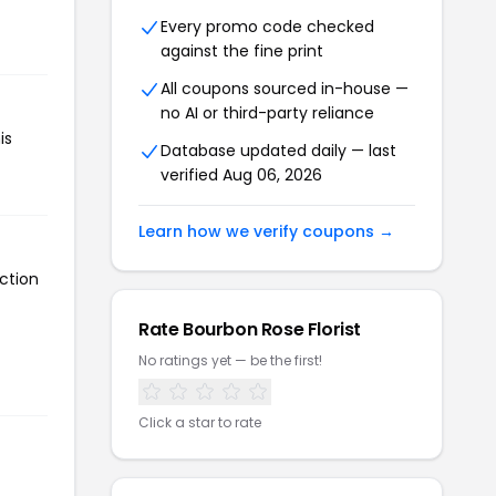
Every promo code checked
against the fine print
All coupons sourced in-house —
no AI or third-party reliance
is
Database updated daily — last
verified Aug 06, 2026
Learn how we verify coupons →
ction
Rate Bourbon Rose Florist
No ratings yet — be the first!
Click a star to rate