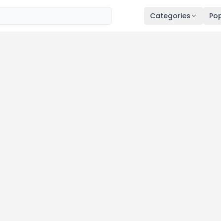
Categories
Pop