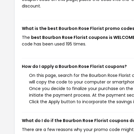
discount.
What is the best Bourbon Rose Florist promo codes
The
best Bourbon Rose Florist coupons is WELCO
code has been used 195 times.
How do I apply a Bourbon Rose Florist coupons?
On this page, search for the Bourbon Rose Florist
will copy the code to your computer or smartphone
Once you decide to finalize your purchase on the B
initiate the payment process. At the payment sect
Click the Apply button to incorporate the savings i
What do I do if the Bourbon Rose Florist coupons d
There are a few reasons why your promo code might