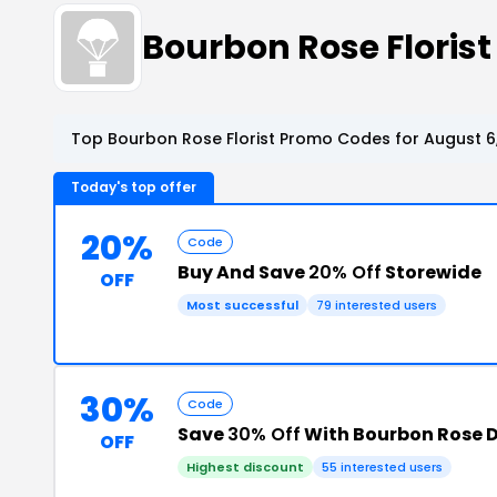
Bourbon Rose Floris
Top Bourbon Rose Florist Promo Codes for August 6
Today's top offer
20%
Code
Buy And Save
20% Off
Storewide
OFF
Most successful
79 interested users
30%
Code
Save
30% Off
With Bourbon Rose 
OFF
Highest discount
55 interested users