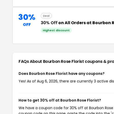
30%
Deal
30% Off
on All Orders at Bourbon 
OFF
Highest discount
FAQs About Bourbon Rose Florist
coupons & pr
Does Bourbon Rose Florist have any coupons?
Yes! As of Aug 6, 2026, there are currently 3 active di
How to get 30% off at Bourbon Rose Florist?
We have a coupon code for 30% off at Bourbon Rose Flo
coupon code on this page, paste the code into the 'c