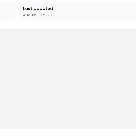
Last Updated
August 06 2026