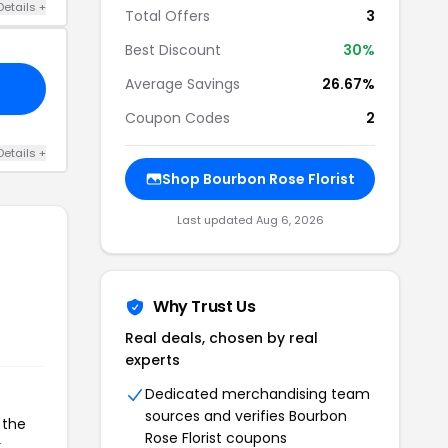
Details +
Total Offers
3
Best Discount
30%
Average Savings
26.67%
Coupon Codes
2
Details +
Shop Bourbon Rose Florist
Last updated Aug 6, 2026
Why Trust Us
Real deals, chosen by real
experts
Dedicated merchandising team
sources and verifies Bourbon
 the
Rose Florist coupons
r