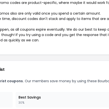
mo codes are product-specific, where maybe it would work f
mos also are only valid once you spend a certain amount.
 time, discount codes don't stack and apply to items that are 
pen, as all coupons expire eventually. We do our best to keep 
e though! If you try using a code and you get the response that i
ed as quickly as we can.
ist
rist coupons.
Our members save money by using these Bourb
Best Savings
30%