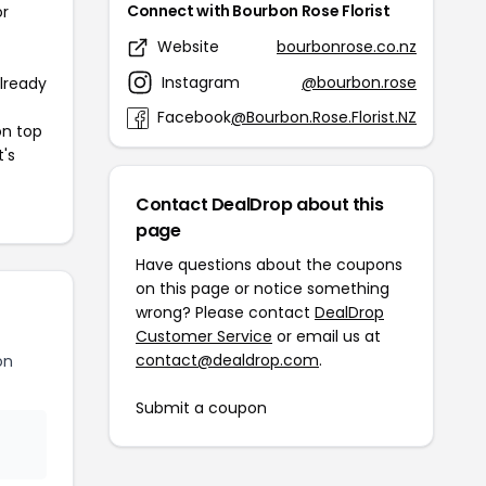
Connect with Bourbon Rose Florist
or
Website
bourbonrose.co.nz
Instagram
@bourbon.rose
already
Facebook
@Bourbon.Rose.Florist.NZ
on top
t's
Contact DealDrop about this
page
Have questions about the coupons
on this page or notice something
wrong? Please contact
DealDrop
Customer Service
or email us at
contact@dealdrop.com
.
on
Submit a coupon