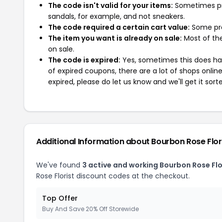
The code isn't valid for your items:
Sometimes pro
sandals, for example, and not sneakers.
The code required a certain cart value:
Some pro
The item you want is already on sale:
Most of the
on sale.
The code is expired:
Yes, sometimes this does hap
of expired coupons, there are a lot of shops onlin
expired, please do let us know and we'll get it sort
Additional Information about Bourbon Rose Flor
We've found
3 active and working Bourbon Rose Flo
Rose Florist discount codes at the checkout.
Top Offer
Buy And Save 20% Off Storewide