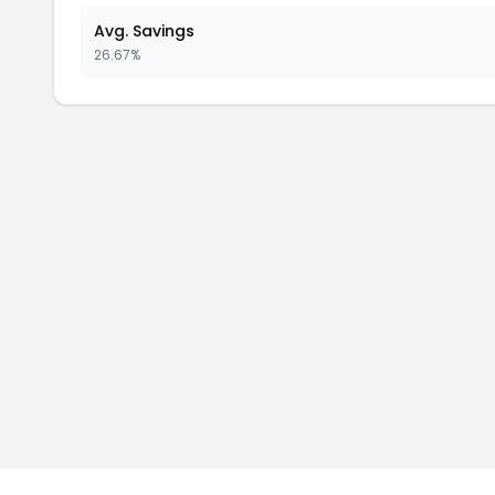
Avg. Savings
26.67%