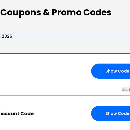
t Coupons & Promo Codes
, 2026
Show Code
See 
Discount Code
Show Code