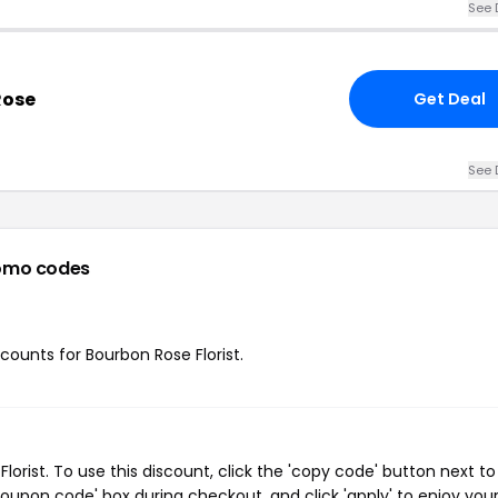
See 
Rose
Get Deal
See 
omo codes
scounts for Bourbon Rose Florist.
rist. To use this discount, click the 'copy code' button next to
oupon code' box during checkout, and click 'apply' to enjoy you