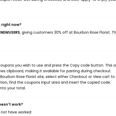
 right now?
MENEWUSERS
, giving customers 30% off at Bourbon Rose Florist. Th
 coupons you wish to use and press the Copy code button. This a
s clipboard, making it available for pasting during checkout.
ourbon Rose Florist site, select either Checkout or View cart to
ion, find the coupons input area and insert the copied code.
nto your total.
oesn't work?
 not have worked: