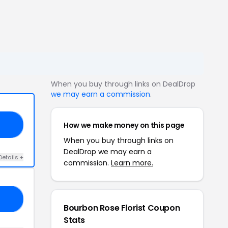
When you buy through links on DealDrop
we may earn a commission
.
How we make money on this page
ER
When you buy through links on
DealDrop we may earn a
Details +
commission.
Learn more.
RS
Bourbon Rose Florist Coupon
Stats