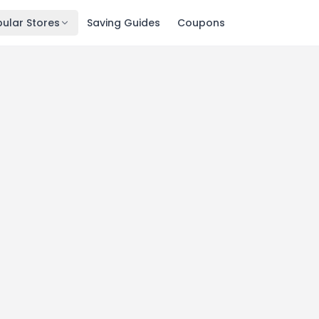
ular Stores
Saving Guides
Coupons