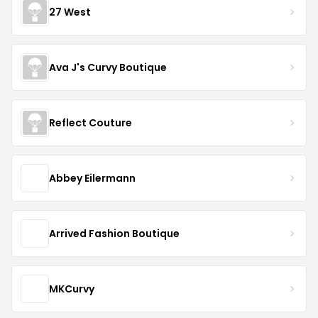
27 West
Ava J's Curvy Boutique
Reflect Couture
Abbey Eilermann
Arrived Fashion Boutique
MKCurvy