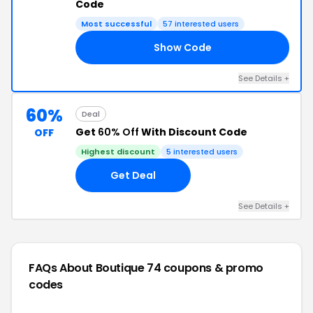
Code
Most successful
57 interested users
Show Code
RY
See Details +
60%
Deal
Get
60% Off
With Discount Code
OFF
Highest discount
5 interested users
Get Deal
See Details +
FAQs About Boutique 74
coupons & promo
codes