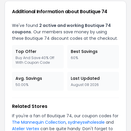
Additional Information about Boutique 74
We've found
2 active and working Boutique 74
coupons.
Our members save money by using
these Boutique 74 discount codes at the checkout.
Top Offer
Best Savings
Buy And Save 40% Off
60%
With Coupon Code
Avg. Savings
Last Updated
50.00%
August 08 2026
Related Stores
If you're a fan of Boutique 74, our coupon codes for
The Mannequin Collection
,
sydneyswholesale
and
Atelier Vertex
can be quite handy. Don't forget to