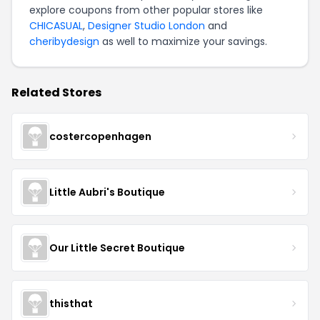
explore coupons from other popular stores like
CHICASUAL
,
Designer Studio London
and
cheribydesign
as well to maximize your savings.
Related Stores
costercopenhagen
Little Aubri's Boutique
Our Little Secret Boutique
thisthat