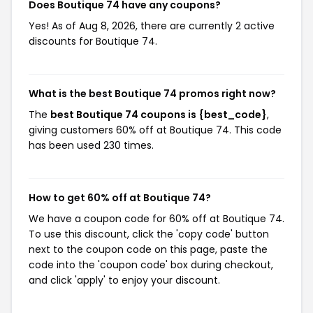
Does Boutique 74 have any coupons?
Yes! As of Aug 8, 2026, there are currently 2 active
discounts for Boutique 74.
What is the best Boutique 74 promos right now?
The
best Boutique 74 coupons is {best_code}
,
giving customers 60% off at Boutique 74. This code
has been used 230 times.
How to get 60% off at Boutique 74?
We have a coupon code for 60% off at Boutique 74.
To use this discount, click the 'copy code' button
next to the coupon code on this page, paste the
code into the 'coupon code' box during checkout,
and click 'apply' to enjoy your discount.