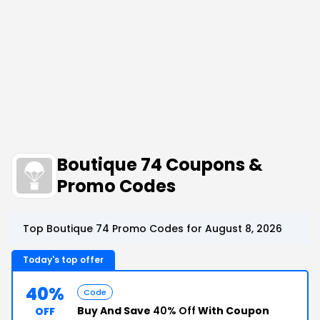
Boutique 74 Coupons &
Promo Codes
Top Boutique 74 Promo Codes for August 8, 2026
Today's top offer
40%
Code
Buy And Save
40% Off
With Coupon
OFF