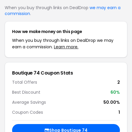
When you buy through links on DealDrop
we may earn a
commission
.
How we make money on this page
When you buy through links on DealDrop we may
earn a commission.
Learn more.
Boutique 74 Coupon Stats
Total Offers
2
Best Discount
60%
Average Savings
50.00%
Coupon Codes
1
Shop Boutique 74