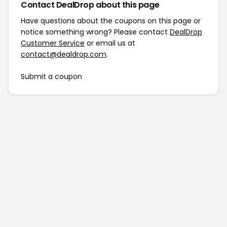
Contact DealDrop about this page
Have questions about the coupons on this page or
notice something wrong? Please contact
DealDrop
Customer Service
or email us at
contact@dealdrop.com
.
Submit a coupon