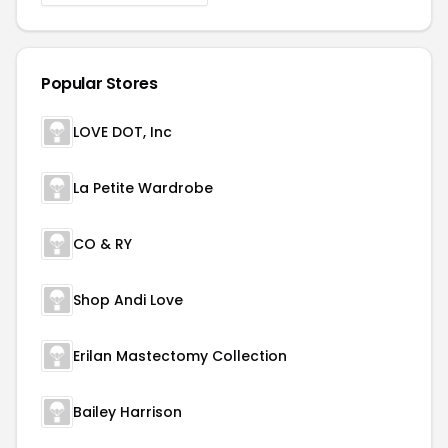
Popular Stores
LOVE DOT, Inc
La Petite Wardrobe
CO & RY
Shop Andi Love
Erilan Mastectomy Collection
Bailey Harrison