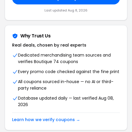
Last updated Aug 8, 2026
Why Trust Us
Real deals, chosen by real experts
Dedicated merchandising team sources and
verifies Boutique 74 coupons
Every promo code checked against the fine print
All coupons sourced in-house — no AI or third-
party reliance
Database updated daily — last verified Aug 08,
2026
Learn how we verify coupons →