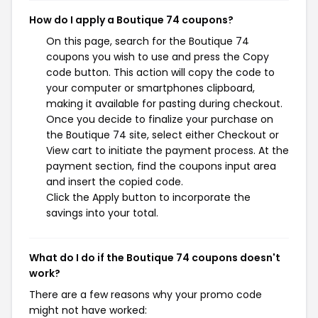
How do I apply a Boutique 74 coupons?
On this page, search for the Boutique 74
coupons you wish to use and press the Copy
code button. This action will copy the code to
your computer or smartphones clipboard,
making it available for pasting during checkout.
Once you decide to finalize your purchase on
the Boutique 74 site, select either Checkout or
View cart to initiate the payment process. At the
payment section, find the coupons input area
and insert the copied code.
Click the Apply button to incorporate the
savings into your total.
What do I do if the Boutique 74 coupons doesn't
work?
There are a few reasons why your promo code
might not have worked: