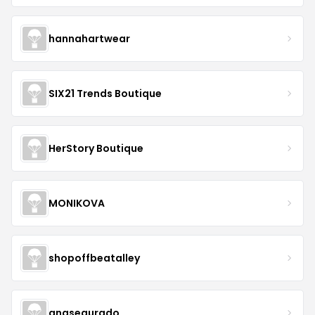
hannahartwear
SIX21 Trends Boutique
HerStory Boutique
MONIKOVA
shopoffbeatalley
anasegurado