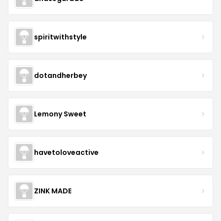
spiritwithstyle
dotandherbey
Lemony Sweet
havetoloveactive
ZINK MADE