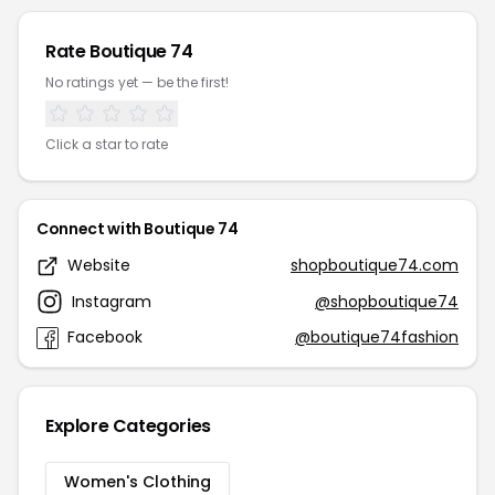
Rate Boutique 74
No ratings yet — be the first!
Click a star to rate
Connect with Boutique 74
Website
shopboutique74.com
Instagram
@shopboutique74
Facebook
@boutique74fashion
Explore Categories
Women's Clothing