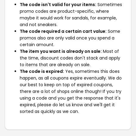
The code isn't valid for your items:
Sometimes
promo codes are product-specific, where
maybe it would work for sandals, for example,
and not sneakers.
The code required a certain cart value:
Some
promos also are only valid once you spend a
certain amount.
The item you want is already on sale:
Most of
the time, discount codes don't stack and apply
to items that are already on sale.
The code is expired:
Yes, sometimes this does
happen, as all coupons expire eventually. We do
our best to keep on top of expired coupons,
there are a lot of shops online though! If you try
using a code and you get the response that it's
expired, please do let us know and we'll get it
sorted as quickly as we can.