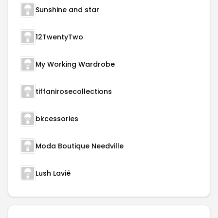
Sunshine and star
12TwentyTwo
My Working Wardrobe
tiffanirosecollections
bkcessories
Moda Boutique Needville
Lush Lavié