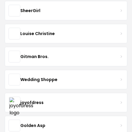
SheerGirl
Louise Christine
Gitman Bros.
Wedding Shoppe
joyofdress
Golden Asp