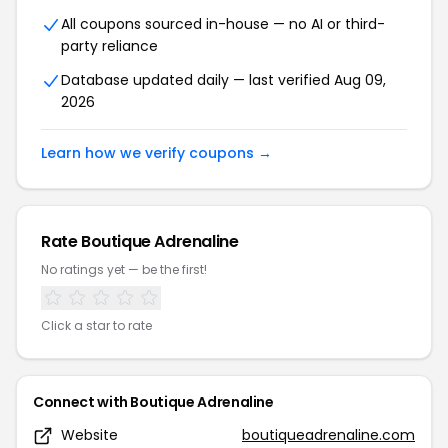
All coupons sourced in-house — no AI or third-
party reliance
Database updated daily — last verified Aug 09,
2026
Learn how we verify coupons →
Rate Boutique Adrenaline
No ratings yet — be the first!
Click a star to rate
Connect with Boutique Adrenaline
Website
boutiqueadrenaline.com