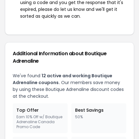
using a code and you get the response that it's
expired, please do let us know and we'll get it
sorted as quickly as we can.
Additional Information about Boutique
Adrenaline
We've found
12 active and working Boutique
Adrenaline coupons.
Our members save money
by using these Boutique Adrenaline discount codes
at the checkout.
Top Offer
Best Savings
Earn 10% Off w/ Boutique
50%
Adrenaline Canada
Promo Code