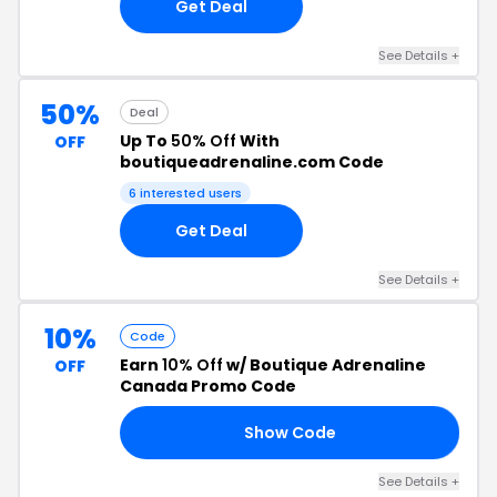
Get Deal
See Details +
50%
Deal
Up To
50% Off
With
OFF
boutiqueadrenaline.com Code
6 interested users
Get Deal
See Details +
10%
Code
Earn
10% Off
w/ Boutique Adrenaline
OFF
Canada Promo Code
Show Code
10
See Details +