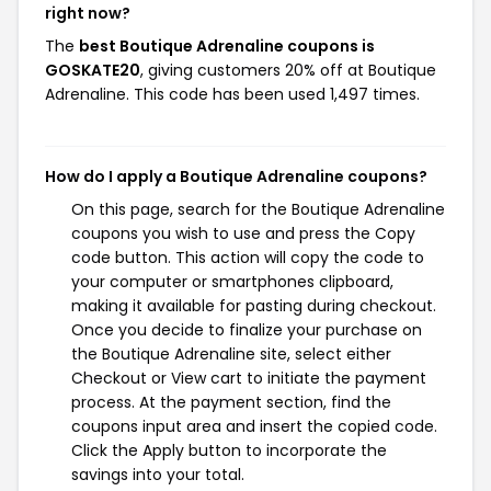
right now?
The
best Boutique Adrenaline coupons is
GOSKATE20
, giving customers 20% off at Boutique
Adrenaline. This code has been used 1,497 times.
How do I apply a Boutique Adrenaline coupons?
On this page, search for the Boutique Adrenaline
coupons you wish to use and press the Copy
code button. This action will copy the code to
your computer or smartphones clipboard,
making it available for pasting during checkout.
Once you decide to finalize your purchase on
the Boutique Adrenaline site, select either
Checkout or View cart to initiate the payment
process. At the payment section, find the
coupons input area and insert the copied code.
Click the Apply button to incorporate the
savings into your total.