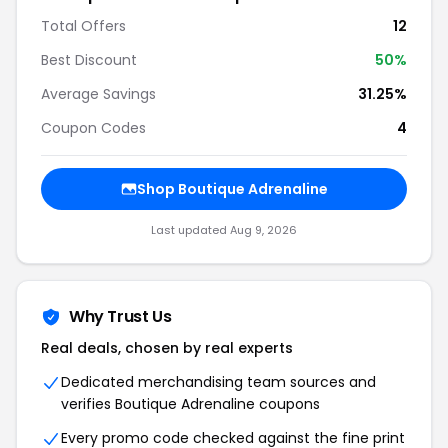
Total Offers
12
Best Discount
50%
Average Savings
31.25%
Coupon Codes
4
Shop Boutique Adrenaline
Last updated Aug 9, 2026
Why Trust Us
Real deals, chosen by real experts
Dedicated merchandising team sources and
verifies Boutique Adrenaline coupons
Every promo code checked against the fine print