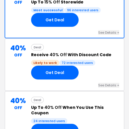
Up To
15% Off
Storewide
OFF
Most successful
96 interested users
Get Deal
See Details +
40%
Deal
Receive
40% Off
With Discount Code
OFF
Likely to work
72 interested users
Get Deal
See Details +
40%
Deal
Up To
40% Off
When You Use This
OFF
Coupon
24 interested users