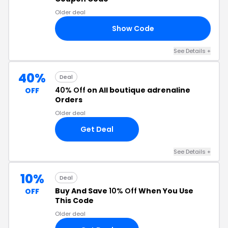
Older deal
Show Code
20
See Details +
40%
Deal
40% Off
on All boutique adrenaline
OFF
Orders
Older deal
Get Deal
See Details +
10%
Deal
Buy And Save
10% Off
When You Use
OFF
This Code
Older deal