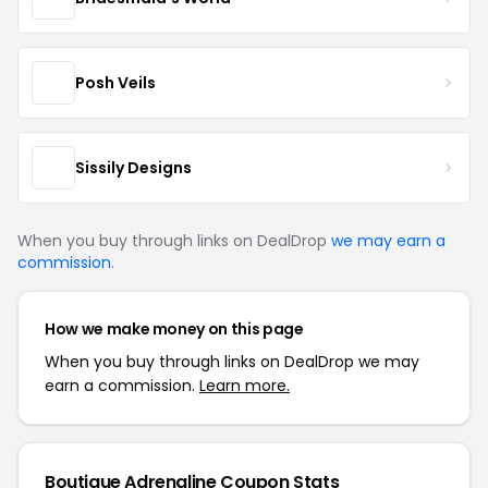
Posh Veils
Sissily Designs
When you buy through links on DealDrop
we may earn a
commission
.
How we make money on this page
When you buy through links on DealDrop we may
earn a commission.
Learn more.
Boutique Adrenaline Coupon Stats