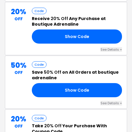
20%
Code
Receive
20% Off
Any Purchase at
OFF
Boutique Adrenaline
Show Code
20
See Details +
50%
Code
Save
50% Off
on All Orders at boutique
OFF
adrenaline
Show Code
50
See Details +
20%
Code
Take
20% Off
Your Purchase With
OFF
Coupon Code