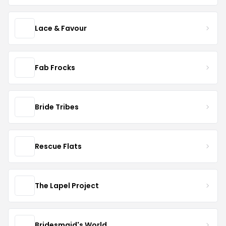
Lace & Favour
Fab Frocks
Bride Tribes
Rescue Flats
The Lapel Project
Bridesmaid's World