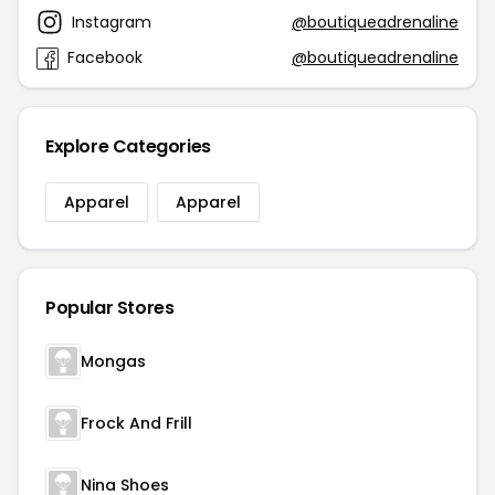
Instagram
@boutiqueadrenaline
Facebook
@boutiqueadrenaline
Explore Categories
Apparel
Apparel
Popular Stores
Mongas
Frock And Frill
Nina Shoes