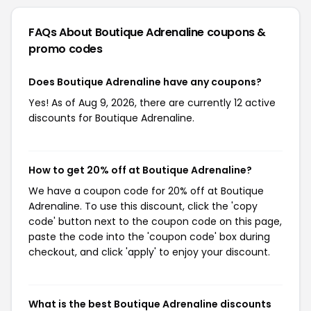
FAQs About Boutique Adrenaline
coupons &
promo codes
Does Boutique Adrenaline have any coupons?
Yes! As of Aug 9, 2026, there are currently 12 active
discounts for Boutique Adrenaline.
How to get 20% off at Boutique Adrenaline?
We have a coupon code for 20% off at Boutique
Adrenaline. To use this discount, click the 'copy
code' button next to the coupon code on this page,
paste the code into the 'coupon code' box during
checkout, and click 'apply' to enjoy your discount.
What is the best Boutique Adrenaline discounts