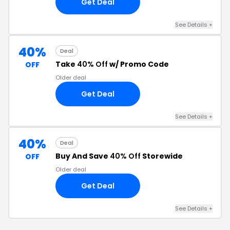
Get Deal
See Details +
40%
Deal
Take
40% Off
w/ Promo Code
OFF
Older deal
Get Deal
See Details +
40%
Deal
Buy And Save
40% Off
Storewide
OFF
Older deal
Get Deal
See Details +