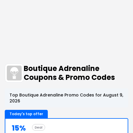
Boutique Adrenaline
Coupons & Promo Codes
Top Boutique Adrenaline Promo Codes for August 9,
2026
Today's top offer
15%
Deal