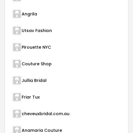
Angrila
Utsav Fashion
Pirouette NYC
Couture Shop
Jullia Bridal
Friar Tux
cheveuxbridal.com.au
Anamaria Couture