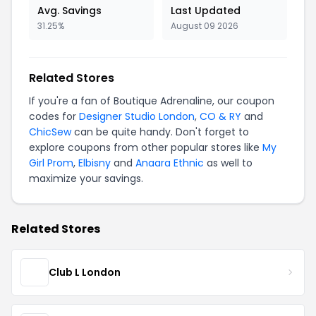
Avg. Savings
Last Updated
31.25%
August 09 2026
Related Stores
If you're a fan of Boutique Adrenaline, our coupon
codes for
Designer Studio London
,
CO & RY
and
ChicSew
can be quite handy. Don't forget to
explore coupons from other popular stores like
My
Girl Prom
,
Elbisny
and
Anaara Ethnic
as well to
maximize your savings.
Related Stores
Club L London