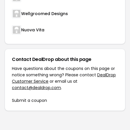
Wellgroomed Designs
Nuova Vita
Contact DealDrop about this page
Have questions about the coupons on this page or
notice something wrong? Please contact
DealDrop
Customer Service
or email us at
contact@dealdrop.com
.
Submit a coupon