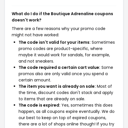
What do I do if the Boutique Adrenaline coupons
doesn't work?
There are a few reasons why your promo code
might not have worked:
The code isn't valid for your items:
Sometimes
promo codes are product-specific, where
maybe it would work for sandals, for example,
and not sneakers.
The code required a certain cart value:
Some
promos also are only valid once you spend a
certain amount.
The item you want is already on sale:
Most of
the time, discount codes don't stack and apply
to items that are already on sale.
The code is expired:
Yes, sometimes this does
happen, as all coupons expire eventually. We do
our best to keep on top of expired coupons,
there are a lot of shops online though! If you try