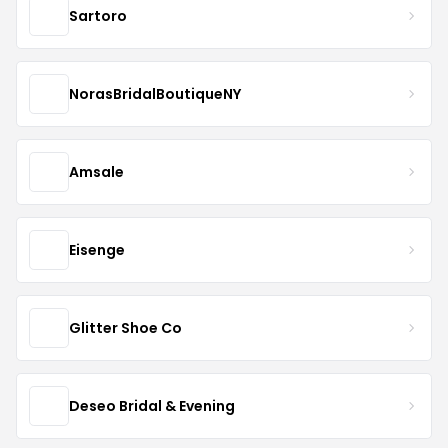
Sartoro
NorasBridalBoutiqueNY
Amsale
Eisenge
Glitter Shoe Co
Deseo Bridal & Evening