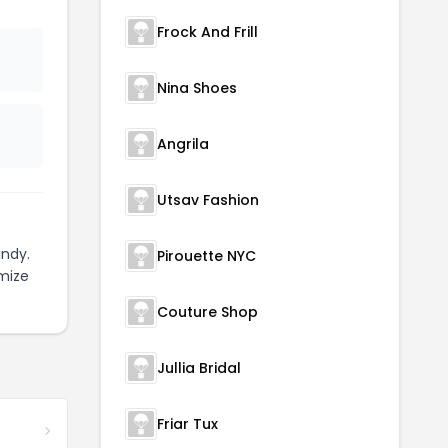
Frock And Frill
Nina Shoes
Angrila
Utsav Fashion
ndy.
Pirouette NYC
mize
Couture Shop
Jullia Bridal
Friar Tux