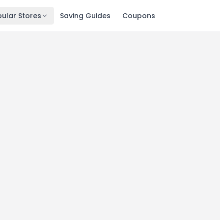
ular Stores
Saving Guides
Coupons