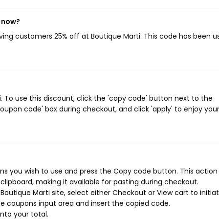
t now?
giving customers 25% off at Boutique Marti. This code has been u
To use this discount, click the 'copy code' button next to the
oupon code' box during checkout, and click 'apply' to enjoy you
ns you wish to use and press the Copy code button. This action w
ipboard, making it available for pasting during checkout.
outique Marti site, select either Checkout or View cart to initia
e coupons input area and insert the copied code.
nto your total.