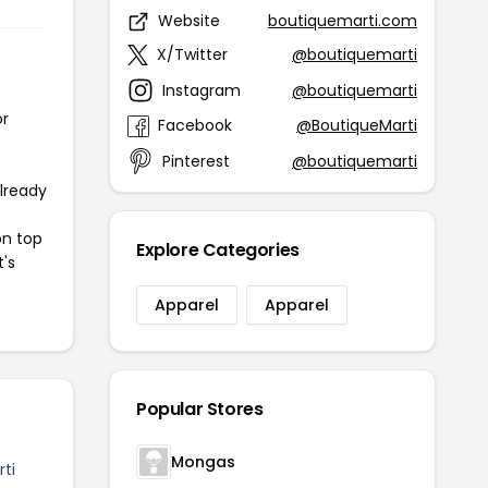
Website
boutiquemarti.com
X/Twitter
@boutiquemarti
Instagram
@boutiquemarti
or
Facebook
@BoutiqueMarti
Pinterest
@boutiquemarti
already
on top
Explore Categories
t's
Apparel
Apparel
Popular Stores
Mongas
ti