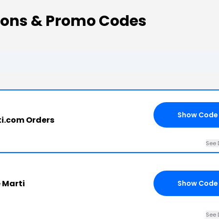
pons & Promo Codes
Show Code
ti.com Orders
See 
 Marti
Show Code
See 