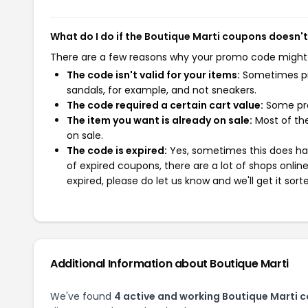
What do I do if the Boutique Marti coupons doesn'
There are a few reasons why your promo code might
The code isn't valid for your items:
Sometimes pro
sandals, for example, and not sneakers.
The code required a certain cart value:
Some pro
The item you want is already on sale:
Most of the
on sale.
The code is expired:
Yes, sometimes this does hap
of expired coupons, there are a lot of shops onlin
expired, please do let us know and we'll get it sort
Additional Information about Boutique Marti
We've found
4 active and working Boutique Marti 