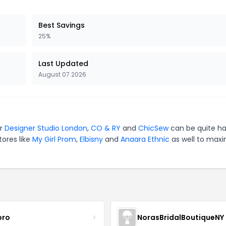
Best Savings
25%
Last Updated
August 07 2026
or
Designer Studio London
,
CO & RY
and
ChicSew
can be quite ha
tores like
My Girl Prom
,
Elbisny
and
Anaara Ethnic
as well to maxi
oro
NorasBridalBoutiqueNY