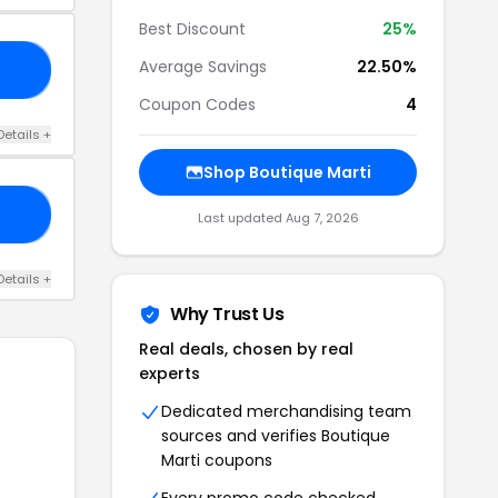
Best Discount
25%
Average Savings
22.50%
AY
Coupon Codes
4
Details +
Shop Boutique Marti
CH
Last updated Aug 7, 2026
Details +
Why Trust Us
Real deals, chosen by real
experts
Dedicated merchandising team
sources and verifies Boutique
Marti coupons