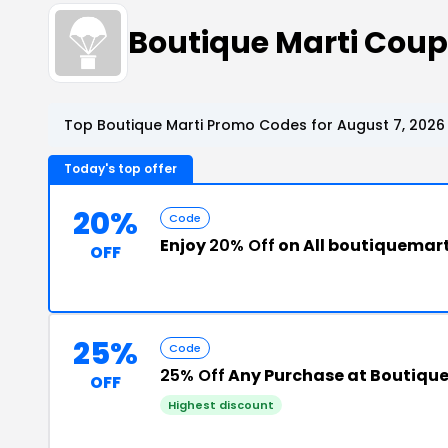
Boutique Marti Cou
Top Boutique Marti Promo Codes for August 7, 2026
Today's top offer
20%
Code
Enjoy
20% Off
on All boutiquemar
OFF
25%
Code
25% Off
Any Purchase at Boutique
OFF
Highest discount