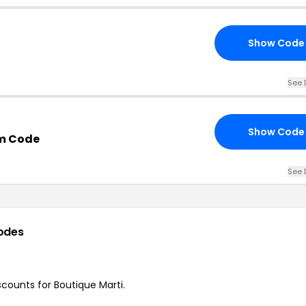
Show Code
See 
Show Code
m Code
See 
odes
scounts for Boutique Marti.