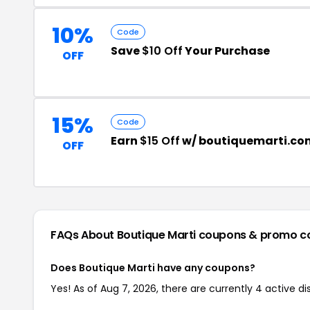
10%
Code
Save
$10 Off
Your Purchase
OFF
15%
Code
Earn
$15 Off
w/ boutiquemarti.co
OFF
FAQs About Boutique Marti
coupons & promo c
Does Boutique Marti have any coupons?
Yes! As of Aug 7, 2026, there are currently 4 active di