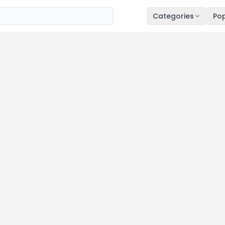
Categories
Pop