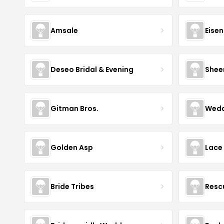
Amsale
Eise
Deseo Bridal & Evening
Shee
Gitman Bros.
Wedd
Golden Asp
Lace
Bride Tribes
Resc