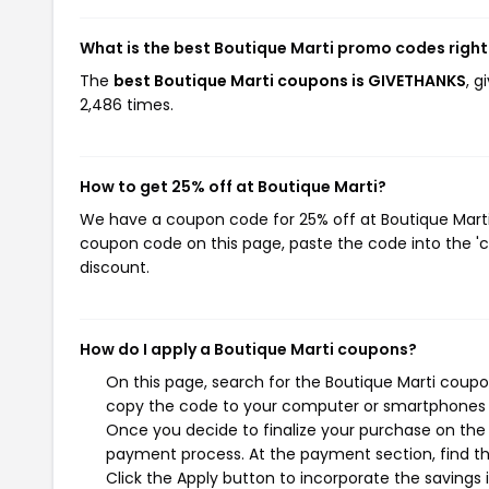
What is the best Boutique Marti promo codes righ
The
best Boutique Marti coupons is GIVETHANKS
, 
2,486 times.
How to get 25% off at Boutique Marti?
We have a coupon code for 25% off at Boutique Marti. 
coupon code on this page, paste the code into the 'c
discount.
How do I apply a Boutique Marti coupons?
On this page, search for the Boutique Marti coupo
copy the code to your computer or smartphones cl
Once you decide to finalize your purchase on the B
payment process. At the payment section, find th
Click the Apply button to incorporate the savings i