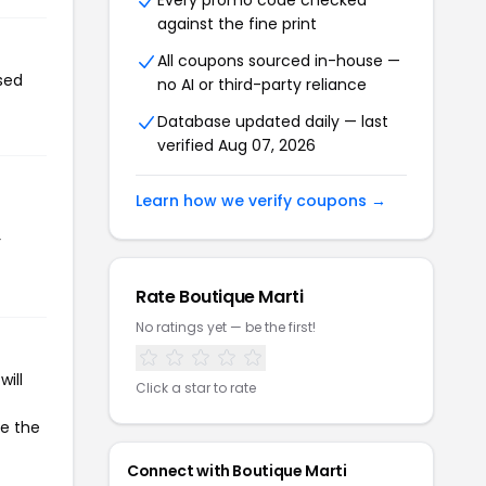
Every promo code checked
against the fine print
All coupons sourced in-house —
sed
no AI or third-party reliance
Database updated daily — last
verified Aug 07, 2026
Learn how we verify coupons →
r
Rate Boutique Marti
No ratings yet — be the first!
ill
Click a star to rate
te the
Connect with Boutique Marti