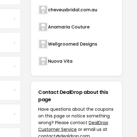
cheveuxbridal.com.au
Anamaria Couture
Wellgroomed Designs
Nuova Vita
Contact DealDrop about this
page
Have questions about the coupons
on this page or notice something
wrong? Please contact
DealDrop
Customer Service
or email us at
contact@dealdrop.com
.