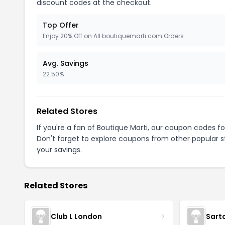
discount codes at the checkout.
Top Offer
Enjoy 20% Off on All boutiquemarti.com Orders
Avg. Savings
22.50%
Related Stores
If you're a fan of Boutique Marti, our coupon codes f
Don't forget to explore coupons from other popular s
your savings.
Related Stores
Club L London
Sart