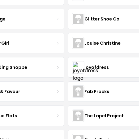
nge
Glitter Shoe Co
rGirl
Louise Christine
ing Shoppe
joyofdress
 & Favour
Fab Frocks
ue Flats
The Lapel Project