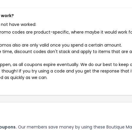
t work?
 not have worked:
mo codes are product-specific, where maybe it would work f
mos also are only valid once you spend a certain amount.
 time, discount codes don't stack and apply to items that are 
pen, as all coupons expire eventually. We do our best to keep 
e though! If you try using a code and you get the response that i
ed as quickly as we can.
coupons.
Our members save money by using these Boutique Mar