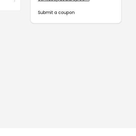
Submit a coupon