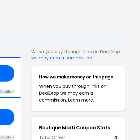
When you buy through links on DealDrop
we may earn a commission
.
ED
How we make money on this page
When you buy through links on
Details +
DealDrop we may earn a
commission.
Learn more.
KS
Boutique Marti Coupon Stats
Total Offers
4
Details +