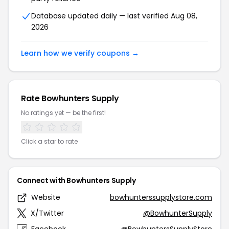
Database updated daily — last verified Aug 08,
2026
Learn how we verify coupons →
Rate Bowhunters Supply
No ratings yet — be the first!
Click a star to rate
Connect with Bowhunters Supply
Website
bowhunterssupplystore.com
X/Twitter
@BowhunterSupply