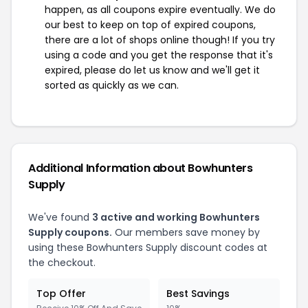
happen, as all coupons expire eventually. We do
our best to keep on top of expired coupons,
there are a lot of shops online though! If you try
using a code and you get the response that it's
expired, please do let us know and we'll get it
sorted as quickly as we can.
Additional Information about Bowhunters
Supply
We've found
3 active and working Bowhunters
Supply coupons.
Our members save money by
using these Bowhunters Supply discount codes at
the checkout.
Top Offer
Best Savings