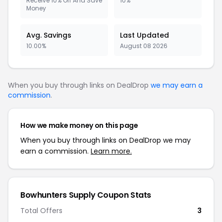
Receive 10% Off And Save
10%
Money
Avg. Savings
Last Updated
10.00%
August 08 2026
When you buy through links on DealDrop
we may earn a
commission
.
How we make money on this page
When you buy through links on DealDrop we may
earn a commission.
Learn more.
Bowhunters Supply Coupon Stats
Total Offers
3