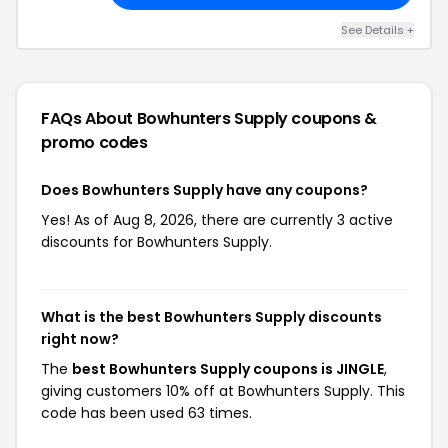
See Details +
FAQs About Bowhunters Supply
coupons &
promo codes
Does Bowhunters Supply have any coupons?
Yes! As of Aug 8, 2026, there are currently 3 active
discounts for Bowhunters Supply.
What is the best Bowhunters Supply discounts
right now?
The
best Bowhunters Supply coupons is JINGLE
,
giving customers 10% off at Bowhunters Supply. This
code has been used 63 times.