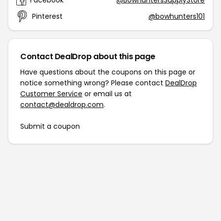
Facebook
@BowhuntersSupplyStore
Pinterest
@bowhunters101
Contact DealDrop about this page
Have questions about the coupons on this page or
notice something wrong? Please contact
DealDrop
Customer Service
or email us at
contact@dealdrop.com
.
Submit a coupon