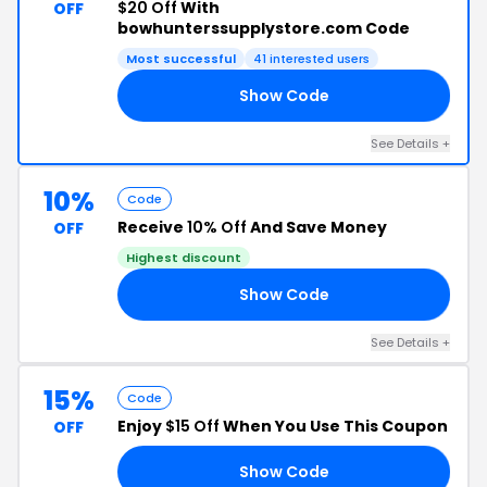
$20 Off
With
OFF
bowhunterssupplystore.com Code
Most successful
41 interested users
Show Code
KS
See Details +
10%
Code
Receive
10% Off
And Save Money
OFF
Highest discount
Show Code
LE
See Details +
15%
Code
Enjoy
$15 Off
When You Use This Coupon
OFF
Show Code
DO