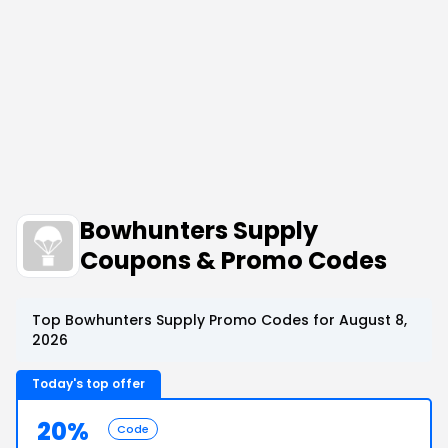
Bowhunters Supply
Coupons & Promo Codes
Top Bowhunters Supply Promo Codes for August 8,
2026
Today's top offer
20%
Code