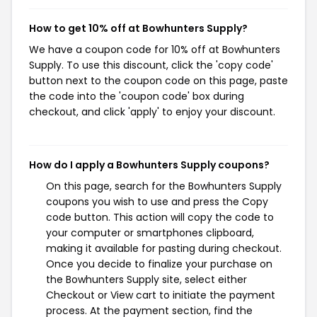
How to get 10% off at Bowhunters Supply?
We have a coupon code for 10% off at Bowhunters
Supply. To use this discount, click the 'copy code'
button next to the coupon code on this page, paste
the code into the 'coupon code' box during
checkout, and click 'apply' to enjoy your discount.
How do I apply a Bowhunters Supply coupons?
On this page, search for the Bowhunters Supply
coupons you wish to use and press the Copy
code button. This action will copy the code to
your computer or smartphones clipboard,
making it available for pasting during checkout.
Once you decide to finalize your purchase on
the Bowhunters Supply site, select either
Checkout or View cart to initiate the payment
process. At the payment section, find the