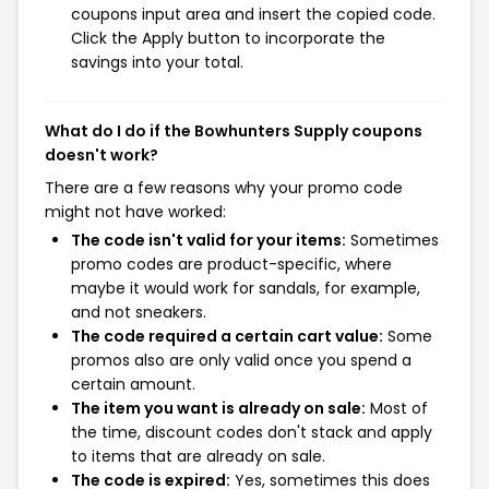
coupons input area and insert the copied code.
Click the Apply button to incorporate the
savings into your total.
What do I do if the Bowhunters Supply coupons
doesn't work?
There are a few reasons why your promo code
might not have worked:
The code isn't valid for your items:
Sometimes
promo codes are product-specific, where
maybe it would work for sandals, for example,
and not sneakers.
The code required a certain cart value:
Some
promos also are only valid once you spend a
certain amount.
The item you want is already on sale:
Most of
the time, discount codes don't stack and apply
to items that are already on sale.
The code is expired:
Yes, sometimes this does