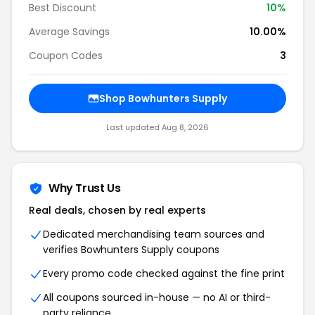
Best Discount
10%
Average Savings
10.00%
Coupon Codes
3
Shop Bowhunters Supply
Last updated Aug 8, 2026
Why Trust Us
Real deals, chosen by real experts
Dedicated merchandising team sources and
verifies Bowhunters Supply coupons
Every promo code checked against the fine print
All coupons sourced in-house — no AI or third-
party reliance